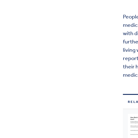
People
medica
with d
furthe
living
report
their 
medica
REL