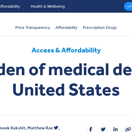
ffordability
Health & Wellbeing
Price Transparency
Affordability
Prescription Drugs
Access & Affordability
en of medical de
United States
meek Rakshit
,
Matthew Rae
,