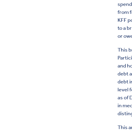
spendi
from f
KFF po
to a b
or ow
This b
Partic
and h
debt 
debt i
level 
as of 
in med
distin
This a