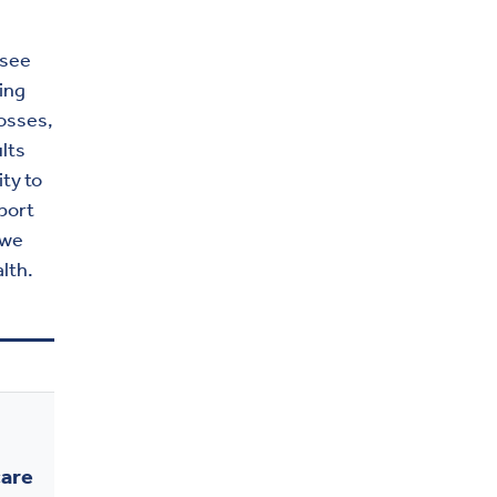
 see
ving
osses,
ults
ity to
port
owe
lth.
care