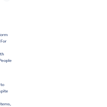
form
 For
ith
 People
 to
spite
items,