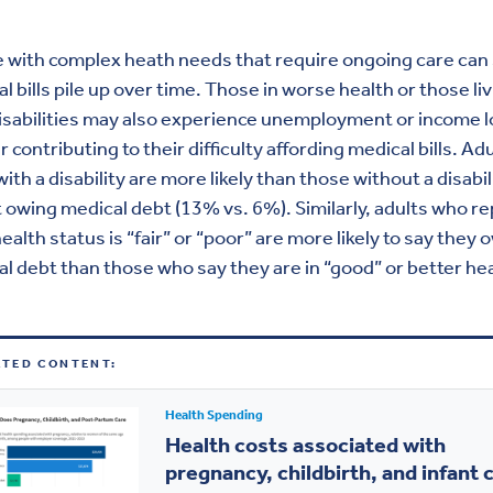
 with complex heath needs that require ongoing care can
l bills pile up over time. Those in worse health or those li
isabilities may also experience unemployment or income l
r contributing to their difficulty affording medical bills. Ad
 with a disability are more likely than those without a disabil
 owing medical debt (13% vs. 6%). Similarly, adults who re
health status is “fair” or “poor” are more likely to say they 
l debt than those who say they are in “good” or better hea
ATED CONTENT:
Health Spending
Health costs associated with
pregnancy, childbirth, and infant 