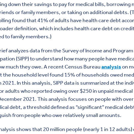
ng down their savings to pay for medical bills, borrowing
riends or family members, or taking on
additional debts.
(
lling found that 41% of adults have health care debt acco
roader definition, which includes health care debt on credi
ed to family members.)
rief analyzes data from the Survey of Income and Program
ipation (SIPP) to understand how many people have medica
ow much they owe. A recent Census Bureau
analysis
on m
at the household level found 15% of households owed med
n 2021. In this analysis, SIPP data is summarized at the indi
for adults who reported owing over $250 in unpaid medical b
December 2021. This analysis focuses on people with ove
ical debt, a threshold defined as “significant” medical deb
guish from people who owe relatively small amounts.
nalysis shows that 20 million people (nearly 1 in 12 adults)