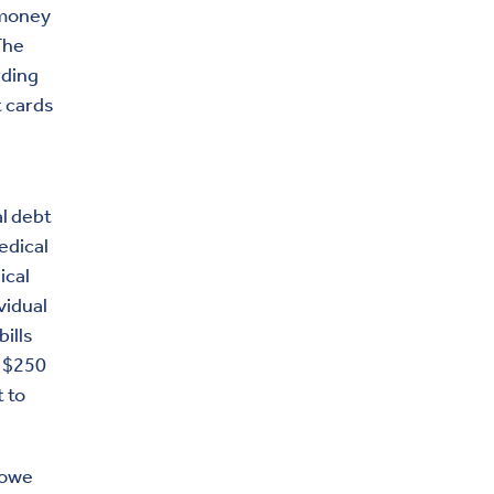
 money
The
rding
t cards
l debt
edical
ical
vidual
ills
r $250
t to
 owe