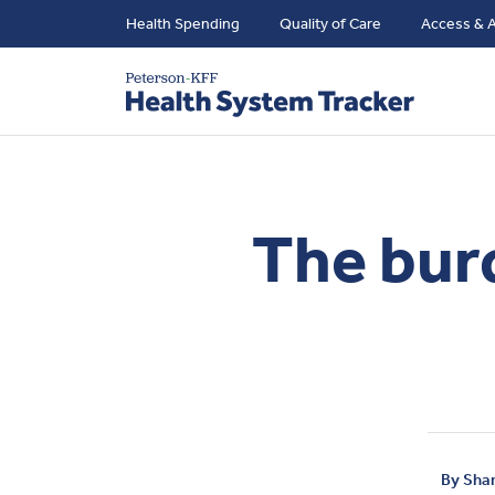
Health Spending
Quality of Care
Access & A
The burd
By
Sha