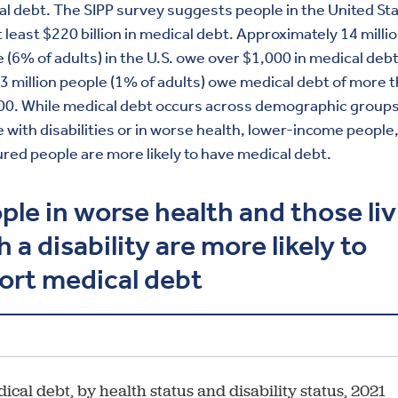
l debt. The SIPP survey suggests people in the United St
 least $220 billion in medical debt. Approximately 14 milli
 (6% of adults) in the U.S. owe over $1,000 in medical deb
3 million people (1% of adults) owe medical debt of more 
00. While medical debt occurs across demographic groups
 with disabilities or in worse health, lower-income people
red people are more likely to have medical debt.
ple in worse health and those li
h a disability are more likely to
ort medical debt