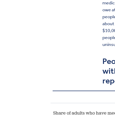
medica
owe at
people
about 
$10,0
people
uninsu
Peo
wit
rep