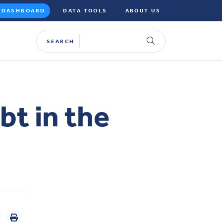
DASHBOARD
DATA TOOLS
ABOUT US
SEARCH
bt in the