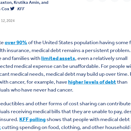
laxton
,
Krutika Amin
, and
a Cox
KFF
 12, 2024
te
over 90%
of the United States population having some 
lth insurance, medical debt remains a persistent problem.
 and families with
limited assets
, even a relatively small
cted medical expense can be unaffordable. For people w
icant medical needs, medical debt may build up over time.
 with cancer, for example, have
higher levels of debt
than
duals who have never had cancer.
eductibles and other forms of cost sharing can contribute
duals receiving medical bills that they are unable to pay, de
 insured.
KFF polling
shows that people with medical debt
t
cutting spending on food, clothing, and other household 