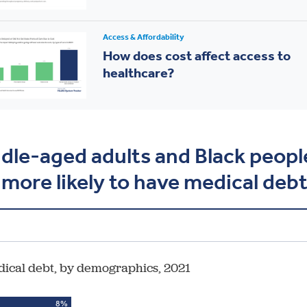
Access & Affordability
How does cost affect access to
healthcare?
dle-aged adults and Black peopl
 more likely to have medical deb