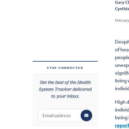
Gary C
Cynthi
February
Despi
of hea
people
unexpe
STAY CONNECTED
signif
living
Get the best of the Health
indivi
System Tracker delivered
to your inbox.
High d
indivi
being
repor