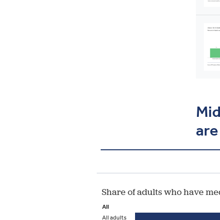
Mid
are