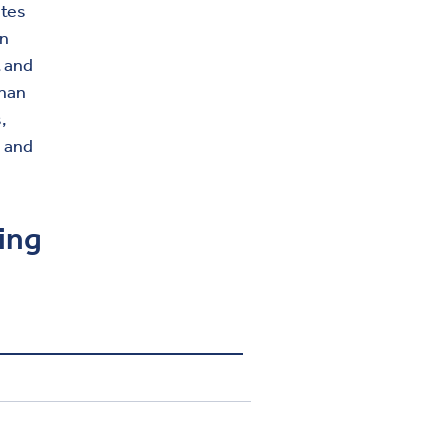
ates
on
t and
than
,
, and
ving