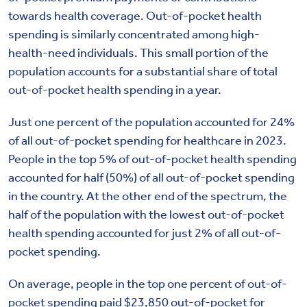
towards health coverage. Out-of-pocket health
spending is similarly concentrated among high-
health-need individuals. This small portion of the
population accounts for a substantial share of total
out-of-pocket health spending in a year.
Just one percent of the population accounted for 24%
of all out-of-pocket spending for healthcare in 2023.
People in the top 5% of out-of-pocket health spending
accounted for half (50%) of all out-of-pocket spending
in the country. At the other end of the spectrum, the
half of the population with the lowest out-of-pocket
health spending accounted for just 2% of all out-of-
pocket spending.
On average, people in the top one percent of out-of-
pocket spending paid $23,850 out-of-pocket for