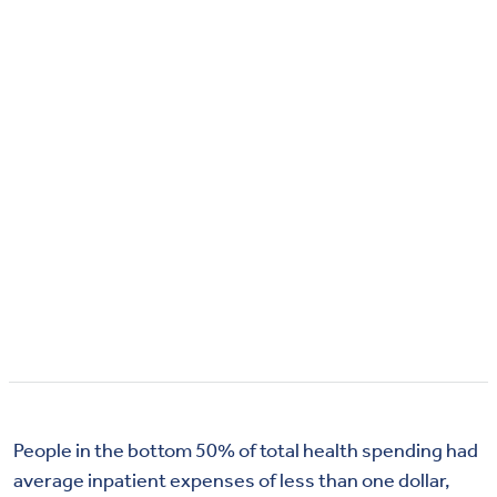
People in the bottom 50% of total health spending had
average inpatient expenses of less than one dollar,