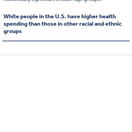
White people in the U.S. have higher health
spending than those in other racial and ethnic
groups