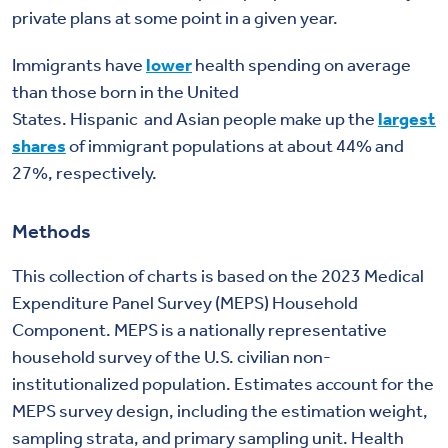
private plans at some point in a given year.
Immigrants have
lower
health spending on average
than those born in the United
States.
Hispanic
and
Asian
people make up the
largest
shares
of immigrant populations at about 44% and
27%, respectively.
Methods
This collection of charts is based on the 2023 Medical
Expenditure Panel Survey (MEPS) Household
Component. MEPS is a nationally representative
household survey of the U.S. civilian non-
institutionalized population. Estimates account for the
MEPS survey design, including the
estimation
weight,
sampling strata, and primary sampling unit. Health