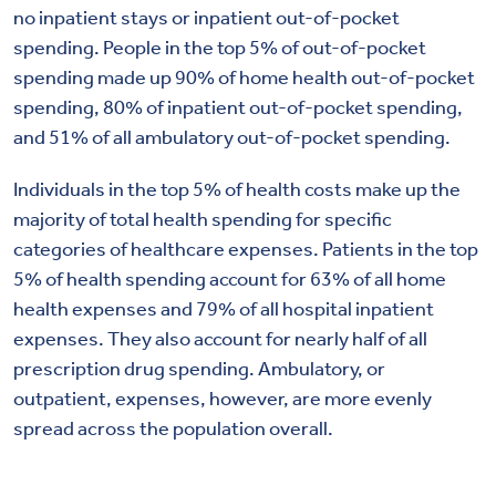
no inpatient stays or inpatient out-of-pocket
spending. People in the top 5% of out-of-pocket
spending made up 90% of home health out-of-pocket
spending, 80% of inpatient out-of-pocket spending,
and 51% of all ambulatory out-of-pocket spending.
Individuals in the top 5% of health costs make up the
majority of total health spending for specific
categories of healthcare expenses. Patients in the top
5% of health spending account for 63% of all home
health expenses and 79% of all hospital inpatient
expenses. They also account for nearly half of all
prescription drug spending. Ambulatory, or
outpatient, expenses, however, are more evenly
spread across the population overall.