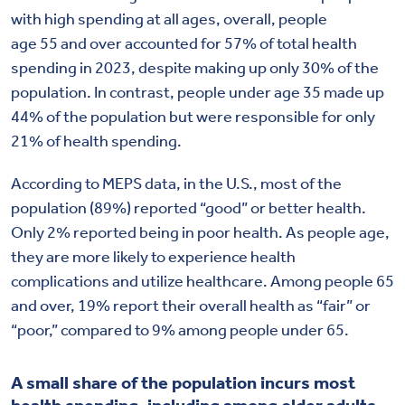
with high spending at all ages, overall, people
age 55 and over accounted for 57% of total health
spending in 2023, despite making up only 30% of the
population. In contrast, people under age 35 made up
44% of the population but were responsible for only
21% of health spending.
According to MEPS data, i
n the U.S., most of the
population
(89%)
reported “
good
” or better health.
Only
2%
reported being in poor health. As people age,
they are more likely to experience health
complications and utilize healthcare. Among people 65
and over, 19% report their overall health as “fair” or
“poor,” compared to 9% among people under 65.
A small share of the population incurs most
health spending, including among older adults