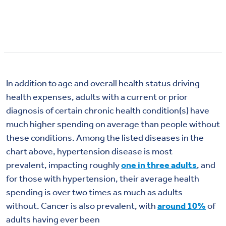
In addition to age and overall health status driving
health expenses, a
dults with a current or prior
diagnosis of certain chronic health condition(s) have
much higher spending on average than people without
these conditions. Among the listed diseases in the
chart above,
hypertension
disease
is most
prevalent,
impacting
roughly
one in three adults
, and
for those with hypertension, their
average
health
spending is
over two times as much as adults
without.
Cancer is also prevalent, with
around 10%
of
adults having
ever
been