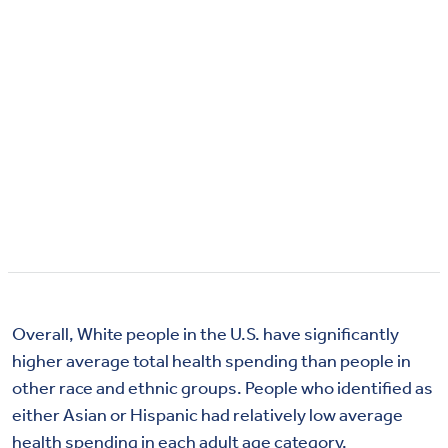
Overall, White people in the U.S. have significantly
higher average total health spending than people in
other race and ethnic groups. People who identified as
either Asian or Hispanic had relatively low average
health spending in each adult age category.