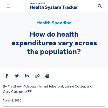
Health Spending
How do health
expenditures vary across
TRENDING:
Price Transparency
the population?
Affordability
Prescription Drugs
Health Spending
By
Matthew McGough
,
Imani Telesford,
Lynne Cotter
, and
Quality of Care
Gary Claxton
KFF
March 2, 2026
Access & Affordability