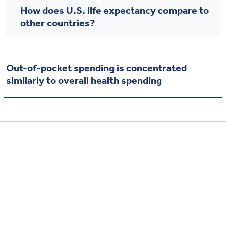
How does U.S. life expectancy compare to
other countries?
Out-of-pocket spending is concentrated
similarly to overall health spending