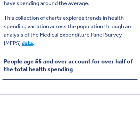
have spending around the average.
This collection of charts explores trends in health
spending variation across the population through an
analysis of the Medical Expenditure Panel Survey
(MEPS)
data
.
People age 55 and over account for over half of
the total health spending