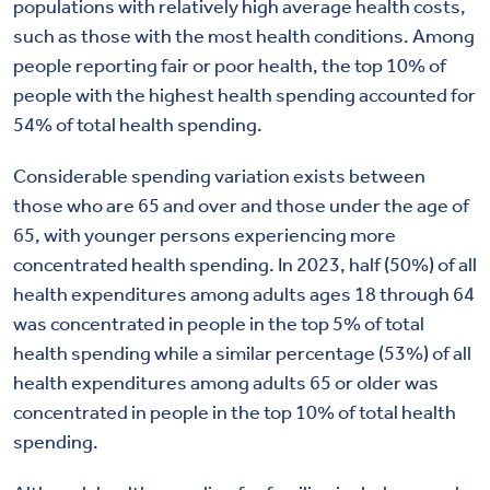
populations with relatively high average health costs,
such as those with the most health conditions. Among
people reporting fair or poor health, the top 10% of
people with the highest health spending accounted for
54% of total health spending.
Considerable spending variation exists between
those who are 65 and over and those under the age of
65, with younger persons experiencing more
concentrated health spending. In 2023, half (50%) of all
health expenditures among adults ages 18 through 64
was concentrated in people in the top 5% of total
health spending while a similar percentage (53%) of all
health expenditures among adults 65 or older was
concentrated in people in the top 10% of total health
spending.