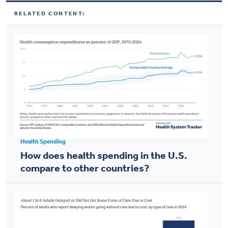
RELATED CONTENT:
Health Spending
How does health spending in the U.S.
compare to other countries?