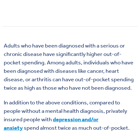
Adults who have been diagnosed with a serious or
chronic disease have significantly higher out-of-
pocket spending. Among adults, individuals who have
been diagnosed with diseases like cancer, heart
disease, or arthritis can have out-of-pocket spending
twice as high as those who have not been diagnosed.
In addition to the above conditions, compared to
people without a mental health diagnosis, privately
insured people with
depression and/or
anxiety
spend almost twice as much out-of-pocket.