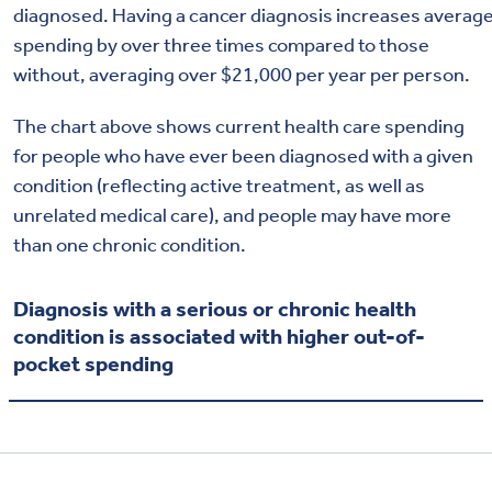
diagnosed
.
Having
a
cancer
diagnosis
increase
s
averag
spending
by
over
three times compared to those
without
, averaging
over $21,000 per year per person
.
The chart above shows current health care spending
for people who have
ev
er
been diagnosed with a given
condition (reflecting active treatment
, as
well as
unre
lated m
edical
ca
re
), and people may have more
than one chronic condition.
Diagnosis with a serious or chronic health
condition is associated with higher out-of-
pocket spending