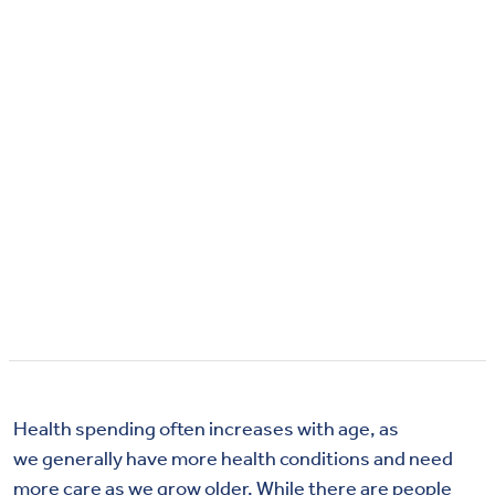
Health spending often increases with age, as
we generally have more health conditions and need
more care as we grow older. While there are people