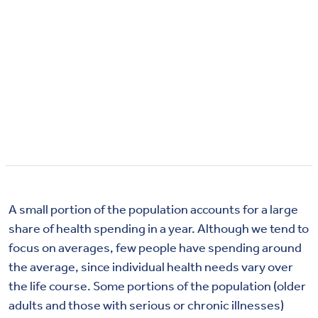
A small portion of the population accounts for a large
share of health spending in a year. Although we tend to
focus on averages, few people have spending around
the average, since individual health needs vary over
the life course. Some portions of the population (older
adults and those with serious or chronic illnesses)