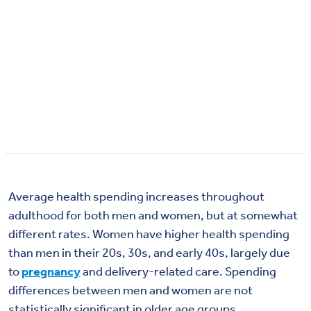
Average health spending increases throughout
adulthood for both men and women, but at
somewhat
different
rates. Women have higher health spending
than men in their 20s, 30s, and early 40s,
largely due
to
pregnancy
and delivery-related care. Spending
differences between men and women are not
statistically significant in older age groups.