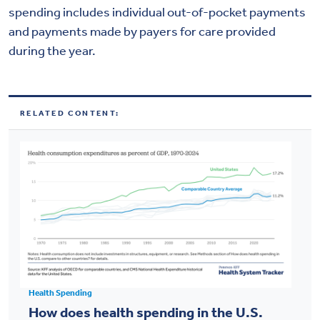
spending includes individual out-of-pocket payments
and payments made by payers for care provided
during the year.
RELATED CONTENT:
Health Spending
How does health spending in the U.S.