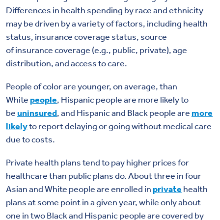
Differences in health spending by race and ethnicity
may be driven by a variety of factors, including health
status,
insurance coverage status,
source
of
insurance
coverage
(e.g.
,
public, private)
, age
distribution, and access to care.
People of color are younger, on average, than
White
people
, Hispanic people are more likely to
be
uninsured
, and Hispanic and Black people are
more
likely
to report delaying or going without medical care
due to costs.
Private health plans tend to pay higher prices for
healthcare than public plans do. About three in four
Asian and White people are enrolled in
private
health
plans at some point in a given year, while only about
one in two Black and Hispanic people are covered by