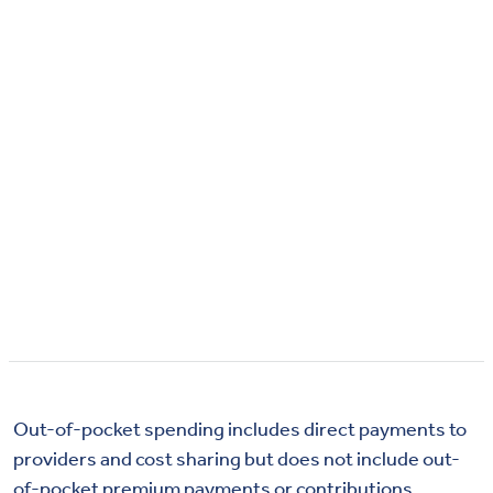
Out-of-pocket spending includes direct payments to
providers and cost sharing but does not include out-
of-pocket premium payments or contributions