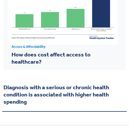
Access & Affordability
How does cost affect access to
healthcare?
Diagnosis with a serious or chronic health
condition is associated with higher health
spending