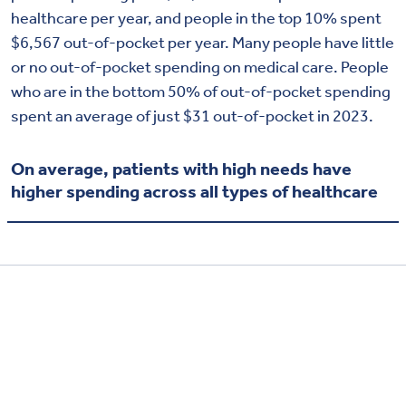
healthcare per year, and people in the top 10% spent
$6,567 out-of-pocket per year. Many people have little
or no out-of-pocket spending on medical care. People
who are in the bottom 50% of out-of-pocket spending
spent an average of just $31 out-of-pocket in 2023.
On average, patients with high needs have
higher spending across all types of healthcare