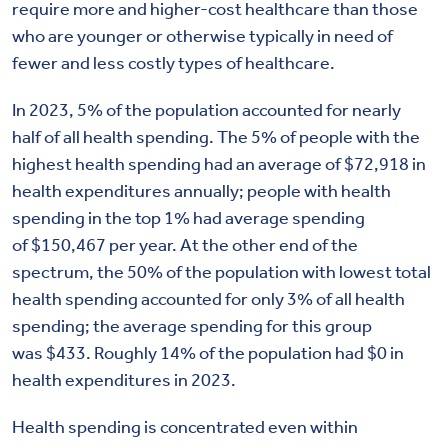
require more and higher-cost healthcare than those
who are younger or otherwise typically in need of
fewer and less costly types of healthcare
.
In 2023, 5% of the population accounted for nearly
half of all health spending. The 5% of people with the
highest health spending had an average of $72,918 in
health expenditures annually; people with health
spending in the top 1% had average spending
of $150,467 per year. At the other end of the
spectrum, the 50% of the population with lowest total
health spending accounted for only 3% of all health
spending; the average spending for this group
was $433. Roughly 14% of the population had $0 in
health expenditures in 2023.
Health spending is concentrated even within