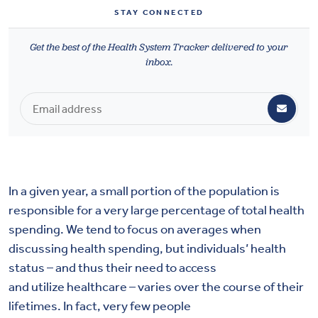
Health & Wellbeing
STAY CONNECTED
Get the best of the Health System Tracker delivered to your
DASHBOARD
inbox.
DATA TOOLS
ABOUT US
In a given year, a small portion of the population is
responsible for a very large percentage of total health
spending. We tend to focus on averages when
discussing health spending, but individuals’ health
status – and thus their need to access
and utilize healthcare – varies over the course of their
lifetimes. In fact, very few people