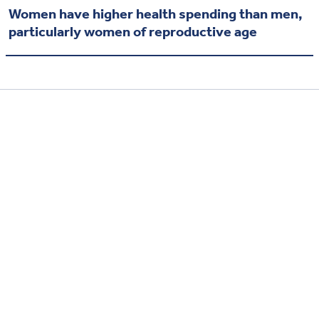
Women have higher health spending than men,
particularly women of reproductive age