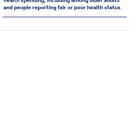
and people reporting fair or poor health status