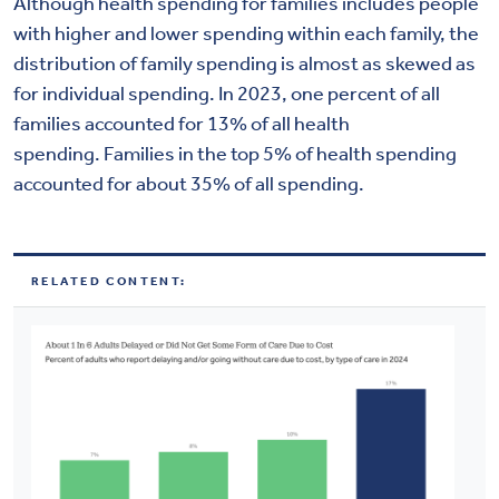
Although health spending for families includes people
with higher and lower spending within each family, the
distribution of family spending is almost as skewed as
for individual spending. In 2023, one percent of all
families accounted for 13% of all health
spending. Families in the top 5% of health spending
accounted for about 35% of all spending.
RELATED CONTENT: