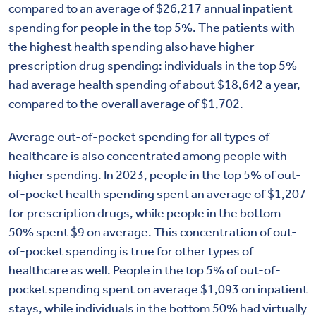
compared to an average of $26,217 annual inpatient
spending for people in the top 5%. The patients with
the highest health spending also have higher
prescription drug spending: individuals in the top 5%
had average health spending of about $18,642 a year,
compared to the overall average of $1,702.
Average out-of-pocket spending for all types of
healthcare is also concentrated among people with
higher spending. In 2023, people in the top 5% of out-
of-pocket health spending spent an average of $1,207
for prescription drugs, while people in the bottom
50% spent $9 on average. This concentration of out-
of-pocket spending is true for other types of
healthcare as well. People in the top 5% of out-of-
pocket spending spent on average $1,093 on inpatient
stays, while individuals in the bottom 50% had virtually