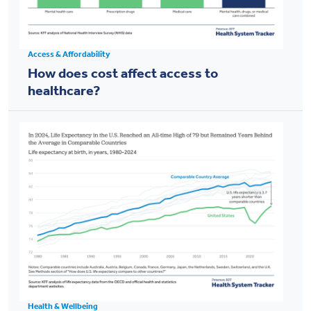
Access & Affordability
How does cost affect access to
healthcare?
Health & Wellbeing