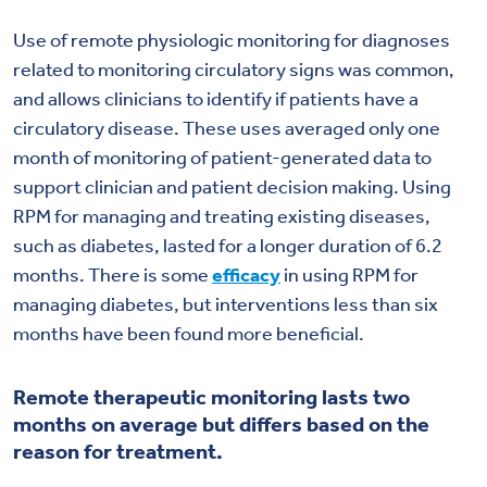
Use of remote physiologic monitoring for diagnoses
related to monitoring circulatory signs was common,
and allows clinicians to identify if patients have a
circulatory disease. These uses averaged only one
month of monitoring of patient-generated data to
support clinician and patient decision making. Using
RPM for managing and treating existing diseases,
such as diabetes, lasted for a longer duration of 6.2
months. There is some
efficacy
in using RPM for
managing diabetes, but interventions less than six
months have been found more beneficial.
Remote therapeutic monitoring lasts two
months on average but differs based on the
reason for treatment.