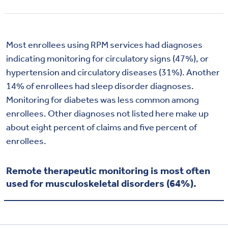
Most enrollees using RPM services had diagnoses
indicating monitoring for circulatory signs (47%), or
hypertension and circulatory diseases (31%). Another
14% of enrollees had sleep disorder diagnoses.
Monitoring for diabetes was less common among
enrollees. Other diagnoses not listed here make up
about eight percent of claims and five percent of
enrollees.
Remote therapeutic monitoring is most often
used for musculoskeletal disorders (64%).