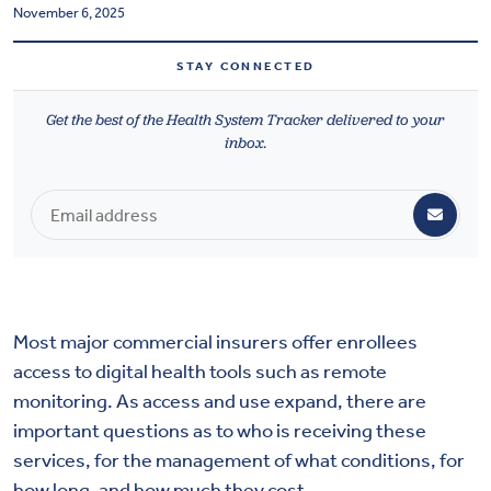
November 6, 2025
Health & Wellbeing
STAY CONNECTED
DASHBOARD
Get the best of the Health System Tracker delivered to your
DATA TOOLS
inbox.
ABOUT US
Most major commercial insurers offer enrollees
access to digital health tools such as remote
monitoring. As access and use expand, there are
important questions as to who is receiving these
services, for the management of what conditions, for
how long, and how much they cost.