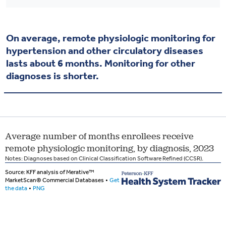
On average, remote physiologic monitoring for
hypertension and other circulatory diseases
lasts about 6 months. Monitoring for other
diagnoses is shorter.