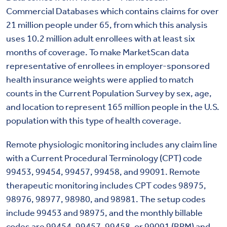
Commercial Databases which contains claims for over
21 million people under 65, from which this analysis
uses 10.2 million adult enrollees with at least six
months of coverage. To make MarketScan data
representative of enrollees in employer-sponsored
health insurance weights were applied to match
counts in the Current Population Survey by sex, age,
and location to represent 165 million people in the U.S.
population with this type of health coverage.
Remote physiologic monitoring includes any claim line
with a Current Procedural Terminology (CPT) code
99453, 99454, 99457, 99458, and 99091. Remote
therapeutic monitoring includes CPT codes 98975,
98976, 98977, 98980, and 98981. The setup codes
include 99453 and 98975, and the monthly billable
codes are 99454, 99457, 99458, or 99091 (RPM) and