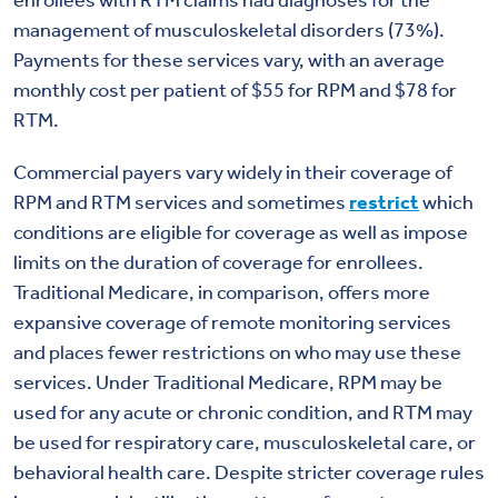
enrollees with RTM claims had diagnoses for the
management of musculoskeletal disorders (73%).
Payments for these services vary, with an average
monthly cost per patient of $55 for RPM and $78 for
RTM.
Commercial payers vary widely in their coverage of
RPM and RTM services and sometimes
restrict
which
conditions are eligible for coverage as well as impose
limits on the duration of coverage for enrollees.
Traditional Medicare, in comparison, offers more
expansive coverage of remote monitoring services
and places fewer restrictions on who may use these
services. Under Traditional Medicare, RPM may be
used for any acute or chronic condition, and RTM may
be used for respiratory care, musculoskeletal care, or
behavioral health care. Despite stricter coverage rules