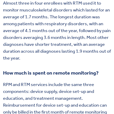
Almost three in four enrollees with RTM used it to
monitor musculoskeletal disorders which lasted for an
average of 1.7 months. The longest duration was
among patients with respiratory disorders, with an
average of 4.1 months out of the year, followed by pain
disorders averaging 3.6 months in length. Most other
diagnoses have shorter treatment, with an average
duration across all diagnoses lasting 1.9 months out of
the year.
How much is spent on remote monitoring?
RPM and RTM services include the same three
components: device supply, device set-up and
education, and treatment management.
Reimbursement for device set-up and education can
only be billed in the first month of remote monitoring