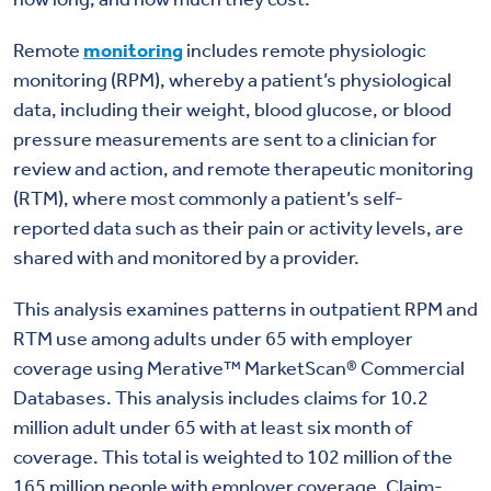
Remote
monitoring
includes remote physiologic
monitoring (RPM), whereby a patient’s physiological
data, including their weight, blood glucose, or blood
pressure measurements are sent to a clinician for
review and action, and remote therapeutic monitoring
(RTM), where most commonly a patient’s self-
reported data such as their pain or activity levels, are
shared with and monitored by a provider.
This analysis examines patterns in outpatient RPM and
RTM use among adults under 65 with employer
coverage using Merative™ MarketScan® Commercial
Databases. This analysis includes claims for 10.2
million adult under 65 with at least six month of
coverage. This total is weighted to 102 million of the
165 million people with employer coverage. Claim-