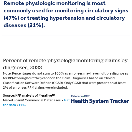
Remote physiologic monitoring is most
commonly used for monitoring circulatory signs
(47%) or treating hypertension and circulatory
diseases (31%).