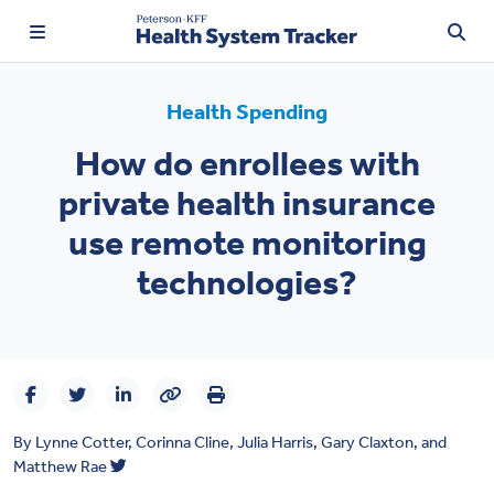
Health Spending
How do enrollees with
TRENDING:
private health insurance
Price Transparency
use remote monitoring
Affordability
technologies?
Prescription Drugs
Health Spending
Quality of Care
By
Lynne Cotter
,
Corinna Cline
,
Julia Harris
,
Gary Claxton
, and
Access & Affordability
Matthew Rae