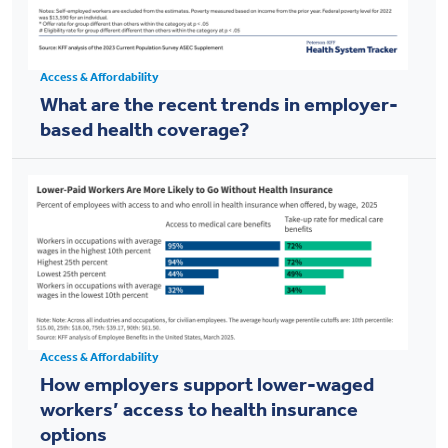
Access & Affordability
What are the recent trends in employer-
based health coverage?
Access & Affordability
How employers support lower-waged
workers’ access to health insurance
options