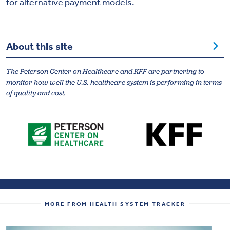
for alternative payment models.
About this site
The Peterson Center on Healthcare and KFF are partnering to
monitor how well the U.S. healthcare system is performing in terms
of quality and cost.
MORE FROM HEALTH SYSTEM TRACKER