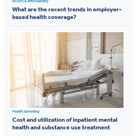
Access & Affordability
What are the recent trends in employer-
based health coverage?
Health Spending
Cost and utilization of inpatient mental
health and substance use treatment