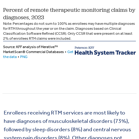
Enrollees receiving RTM services are most likely to
have diagnoses of musculoskeletal disorders (73%),
followed by sleep disorders (8%) and central nervous
system pain disorders (8%). Other diagnoses not