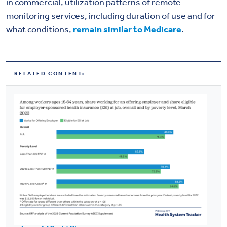
in commercial, utilization patterns of remote
monitoring services, including duration of use and for
what conditions,
remain similar to Medicare
.
RELATED CONTENT: