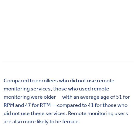
Compared to enrollees who did not use remote
monitoring services, those who used remote
monitoring were older— with an average age of 51 for
RPM and 47 for RTM— compared to 41 for those who
did not use these services. Remote monitoring users
are also more likely to be female.