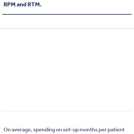
RPM and RTM.
On average, spending on set-up months per patient