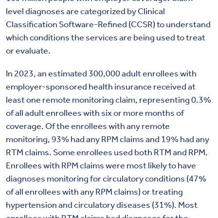
level diagnoses are categorized by Clinical
Classification Software-Refined (CCSR) to understand
which conditions the services are being used to treat
or evaluate.
In 2023, an estimated 300,000 adult enrollees with
employer-sponsored health insurance received at
least one remote monitoring claim, representing 0.3%
of all adult enrollees with six or more months of
coverage. Of the enrollees with any remote
monitoring, 93% had any RPM claims and 19% had any
RTM claims. Some enrollees used both RTM and RPM.
Enrollees with RPM claims were most likely to have
diagnoses monitoring for circulatory conditions (47%
of all enrollees with any RPM claims) or treating
hypertension and circulatory diseases (31%). Most