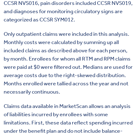
CCSR NVS016, pain disorders included CCSR NVS019,
and diagnoses for monitoring circulatory signs are
categorized as CCSR SYM012.
Only outpatient claims were included in this analysis.
Monthly costs were calculated by summing up all
included claims as described above for each person,
by month. Enrollees for whom all RTM and RPM claims
were paid at $0 were filtered out. Medians are used for
average costs due to the right-skewed distribution.
Months enrolled were tallied across the year and not
necessarily continuous.
Claims data available in MarketScan allows an analysis
of liabilities incurred by enrollees with some
limitations. First, these data reflect spending incurred
under the benefit plan and do not include balance-