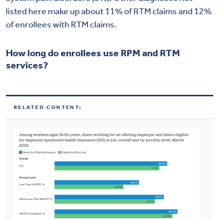
listed here make up about 11% of RTM claims and 12%
of enrollees with RTM claims.
How long do enrollees use RPM and RTM
services?
RELATED CONTENT: