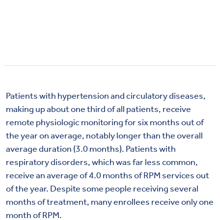
Patients with hypertension and circulatory diseases,
making up about one third of all patients, receive
remote physiologic monitoring for six months out of
the year on average, notably longer than the overall
average duration (3.0 months). Patients with
respiratory disorders, which was far less common,
receive an average of 4.0 months of RPM services out
of the year. Despite some people receiving several
months of treatment, many enrollees receive only one
month of RPM.