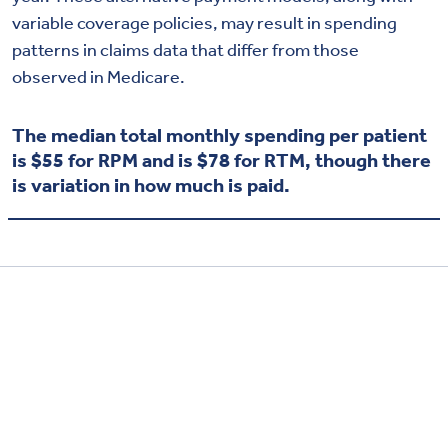
variable coverage policies, may result in spending
patterns in claims data that differ from those
observed in Medicare.
The median total monthly spending per patient
is $55 for RPM and is $78 for RTM, though there
is variation in how much is paid.