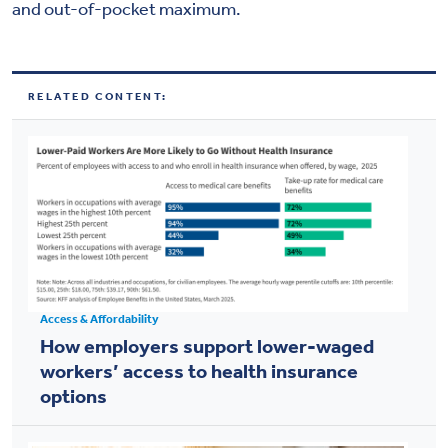
and out-of-pocket maximum.
RELATED CONTENT:
Access & Affordability
How employers support lower-waged
workers’ access to health insurance
options