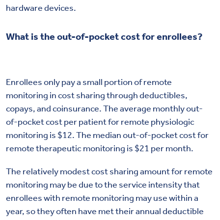
hardware devices.
What is the out-of-pocket cost for enrollees?
Enrollees only pay a small portion of remote
monitoring in cost sharing through deductibles,
copays, and coinsurance. The average monthly out-
of-pocket cost per patient for remote physiologic
monitoring is $12. The median out-of-pocket cost for
remote therapeutic monitoring is $21 per month.
The relatively modest cost sharing amount for remote
monitoring may be due to the service intensity that
enrollees with remote monitoring may use within a
year, so they often have met their annual deductible