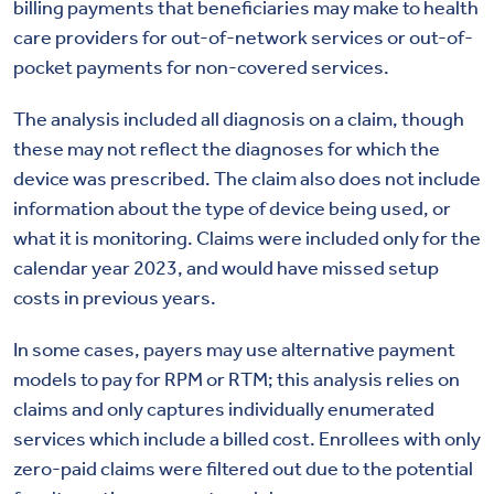
billing payments that beneficiaries may make to health
care providers for out-of-network services or out-of-
pocket payments for non-covered services.
The analysis included all diagnosis on a claim, though
these may not reflect the diagnoses for which the
device was prescribed. The claim also does not include
information about the type of device being used, or
what it is monitoring. Claims were included only for the
calendar year 2023, and would have missed setup
costs in previous years.
In some cases, payers may use alternative payment
models to pay for RPM or RTM; this analysis relies on
claims and only captures individually enumerated
services which include a billed cost. Enrollees with only
zero-paid claims were filtered out due to the potential