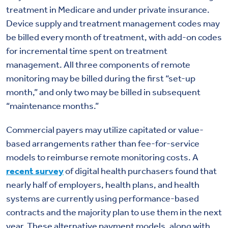
treatment in Medicare and under private insurance.
Device supply and treatment management codes may
be billed every month of treatment, with add-on codes
for incremental time spent on treatment
management. All three components of remote
monitoring may be billed during the first “set-up
month,” and only two may be billed in subsequent
“maintenance months.”
Commercial payers may utilize capitated or value-
based arrangements rather than fee-for-service
models to reimburse remote monitoring costs. A
recent survey
of digital health purchasers found that
nearly half of employers, health plans, and health
systems are currently using performance-based
contracts and the majority plan to use them in the next
year. These alternative payment models, along with