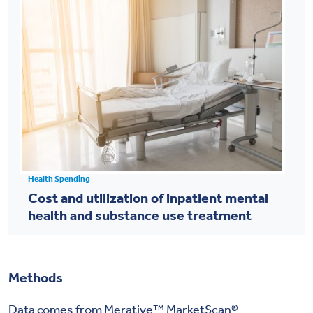
Health Spending
Cost and utilization of inpatient mental
health and substance use treatment
Methods
Data comes from Merative™ MarketScan®