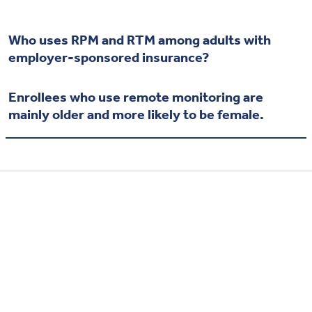
Who uses RPM and RTM among adults with
employer-sponsored insurance?
Enrollees who use remote monitoring are
mainly older and more likely to be female.