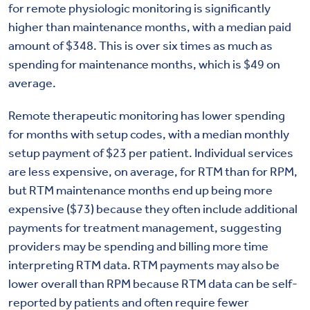
for remote physiologic monitoring is significantly
higher than maintenance months, with a median paid
amount of $348. This is over six times as much as
spending for maintenance months, which is $49 on
average.
Remote therapeutic monitoring has lower spending
for months with setup codes, with a median monthly
setup payment of $23 per patient. Individual services
are less expensive, on average, for RTM than for RPM,
but RTM maintenance months end up being more
expensive ($73) because they often include additional
payments for treatment management, suggesting
providers may be spending and billing more time
interpreting RTM data. RTM payments may also be
lower overall than RPM because RTM data can be self-
reported by patients and often require fewer