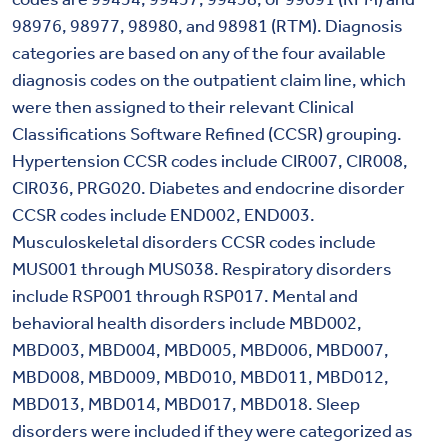
98976, 98977, 98980, and 98981 (RTM). Diagnosis
categories are based on any of the four available
diagnosis codes on the outpatient claim line, which
were then assigned to their relevant Clinical
Classifications Software Refined (CCSR) grouping.
Hypertension CCSR codes include CIR007, CIR008,
CIR036, PRG020. Diabetes and endocrine disorder
CCSR codes include END002, END003.
Musculoskeletal disorders CCSR codes include
MUS001 through MUS038. Respiratory disorders
include RSP001 through RSP017. Mental and
behavioral health disorders include MBD002,
MBD003, MBD004, MBD005, MBD006, MBD007,
MBD008, MBD009, MBD010, MBD011, MBD012,
MBD013, MBD014, MBD017, MBD018. Sleep
disorders were included if they were categorized as