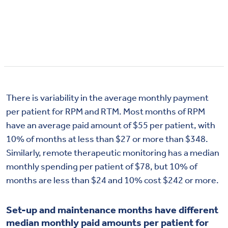
There is variability in the average monthly payment
per patient for RPM and RTM. Most months of RPM
have an average paid amount of $55 per patient, with
10% of months at less than $27 or more than $348.
Similarly, remote therapeutic monitoring has a median
monthly spending per patient of $78, but 10% of
months are less than $24 and 10% cost $242 or more.
Set-up and maintenance months have different
median monthly paid amounts per patient for