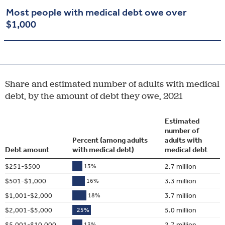
Most people with medical debt owe over
$1,000