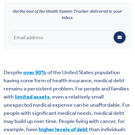
Health & Wellbeing
Get the best of the Health System Tracker delivered to your
inbox.
DASHBOARD
DATA TOOLS
ABOUT US
Despite
over 90%
of the United States population
having some form of health insurance, medical debt
remains a persistent problem. For people and families
with
limited assets
, even a relatively small
unexpected medical expense can be unaffordable. For
people with significant medical needs, medical debt
may build up over time. People living with cancer, for
example, have
higher levels of debt
than individuals