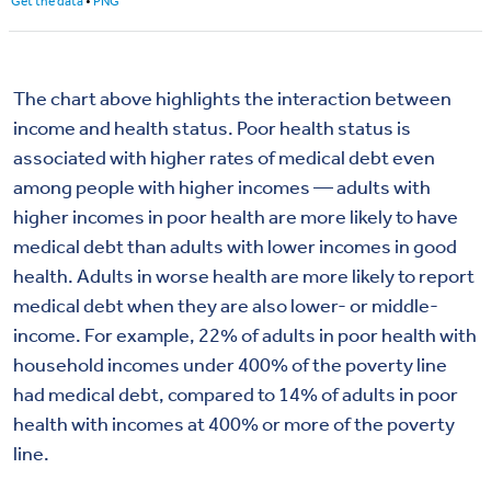
The chart above highlights the interaction between
income and health status.
Poor health status is
associated with higher rates of medical debt even
among people with higher incomes — adults with
higher incomes in poor health are more likely to have
medical debt than adults with lower incomes in good
health.
Adults in worse health are more likely to report
medical debt when they are also lower- or middle-
income. For example, 22% of adults in poor health with
household incomes under 400% of the poverty line
had medical debt, compared to 14% of adults in poor
health with incomes at 400% or more of the poverty
line.