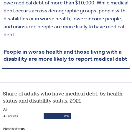
owe medical debt of more than $10,000. While medical
debt occurs across demographic groups, people with
disabilities or in worse health, lower-income people,
and uninsured people are more likely to have medical
debt.
People in worse health and those living with a
disability are more likely to report medical debt