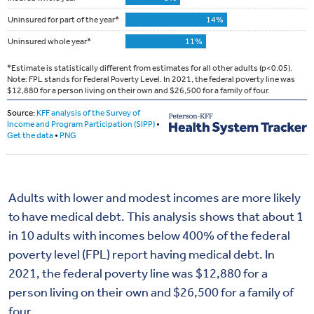
Adults with lower and modest incomes are more likely
to have medical debt. This analysis shows that about 1
in 10 adults with incomes below 400% of the federal
poverty level (FPL) report having medical debt. In
2021, the federal poverty line was $12,880 for a
person living on their own and $26,500 for a family of
four.