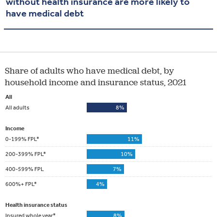
without health insurance are more likely to
have medical debt