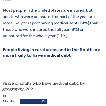
Most people in the United States are insured, but
adults who were uninsured for part of the year are
more likely to report having medical debt (14%) than
those who were insured the full year (8%) or
uninsured for the whole year (11%).
People living in rural areas and in the South are
more likely to have medical debt