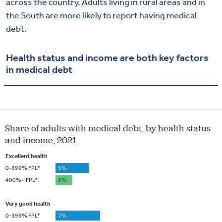
across the country. Adults living in rural areas and in
the South are more likely to report having medical
debt.
Health status and income are both key factors
in medical debt