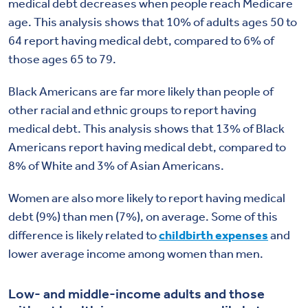
medical debt decreases when people reach Medicare
age. This analysis shows that 10% of adults ages 50 to
64 report having medical debt, compared to 6% of
those ages 65 to 79.
Black Americans are far more likely than people of
other racial and ethnic groups to report having
medical debt. This analysis shows that 13% of Black
Americans report having medical debt, compared to
8% of White and 3% of Asian Americans.
Women are also more likely to report having medical
debt (9%) than men (7%), on average. Some of this
difference is likely related to
childbirth expenses
and
lower average income among women than men.
Low- and middle-income adults and those