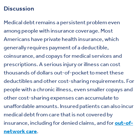
Discussion
Medical debt remains a persistent problem even
among people with insurance coverage. Most
Americans have private health insurance, which
generally requires payment of a deductible,
coinsurance, and copays for medical services and
prescriptions. A serious injury or illness can cost
thousands of dollars out-of-pocket to meet these
deductibles and other cost-sharing requirements. For
people with a chronic illness, even smaller copays and
other cost-sharing expenses can accumulate to
unaffordable amounts. Insured patients can also incur
medical debt from care that is not covered by
insurance, including for denied claims, and for
out-of-
network care
.