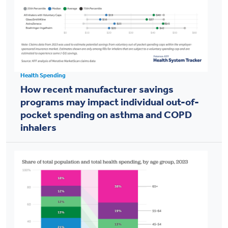
Health Spending
How recent manufacturer savings
programs may impact individual out-of-
pocket spending on asthma and COPD
inhalers