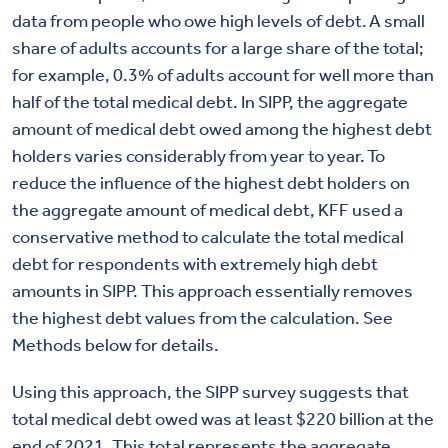
data from people who owe high levels of debt. A small
share of adults accounts for a large share of the total;
for example, 0.3% of adults account for well more than
half of the total medical debt. In SIPP, the aggregate
amount of medical debt owed among the highest debt
holders varies considerably from year to year. To
reduce the influence of the highest debt holders on
the aggregate amount of medical debt, KFF used a
conservative method to calculate the total medical
debt for respondents with extremely high debt
amounts in SIPP. This approach essentially removes
the highest debt values from the calculation.
See
Methods below for details.
Using this approach, the SIPP survey suggests that
total medical debt owed was at least $220 billion at the
end of 2021.
This total represents the aggregate