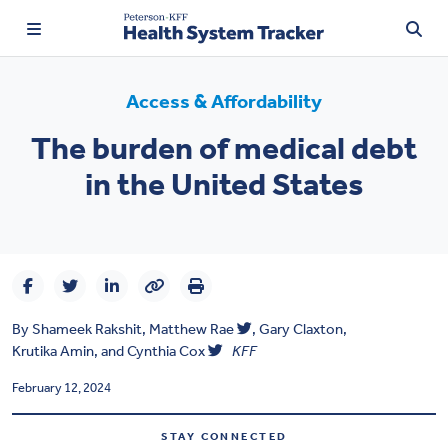
Access & Affordability
The burden of medical debt
TRENDING:
in the United States
Price Transparency
Affordability
Prescription Drugs
By
Shameek Rakshit
,
Matthew Rae
,
Gary Claxton
,
Health Spending
Krutika Amin
, and
Cynthia Cox
KFF
Quality of Care
February 12, 2024
Access & Affordability
STAY CONNECTED