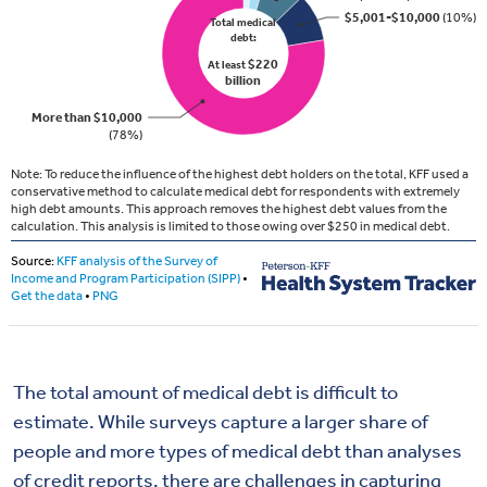
The total amount of medical debt is difficult to
estimate. While surveys capture a larger share of
people and more types of medical debt than analyses
of credit reports, there are challenges in capturing