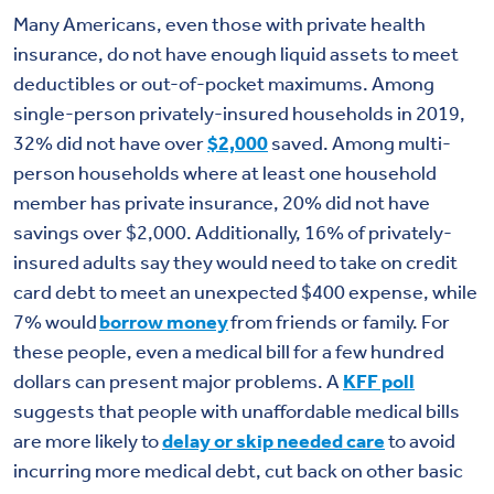
Many Americans, even those with private health
insurance, do not have enough liquid assets to meet
deductibles or out-of-pocket maximums. Among
single-person privately-insured households in 2019,
32% did not have over
$2,000
saved. Among multi-
person households where at least one household
member has private insurance, 20% did not have
savings over $2,000. Additionally, 16% of privately-
insured adults say they would need to take on credit
card debt to meet an unexpected $400 expense, while
7% would
borrow money
from friends or family. For
these people, even a medical bill for a few hundred
dollars can present major problems.
A
KFF poll
suggests
that people with unaffordable medical bills
are more likely to
delay or skip needed care
to avoid
incurring more medical debt, cut back on other basic