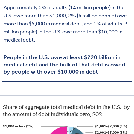
Approximately 6% of adults (14 million people) in the
U.S. owe more than $1,000, 2% (6 million people) owe
more than $5,000 in medical debt, and 1% of adults (3
million people) in the U.S. owe more than $10,000 in
medical debt.
People in the U.S. owe at least $220 billion in
medical debt and the bulk of that debt is owed
by people with over $10,000 in debt