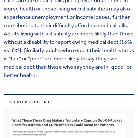
care can see medical bills pile up over time. Those in
worse health or those living with disabilities may also
experience unemployment or income losses, further
contributing to their difficulty affording medical bills.
Adults living with a disability are more likely than those
without a disability to report owing medical debt (13%
vs. 6%). Similarly, adults who report their health status
is “fair” or “poor” are more likely to say they owe
medical debt than those who say they are in “good” or
better health.
RELATED CONTENT: