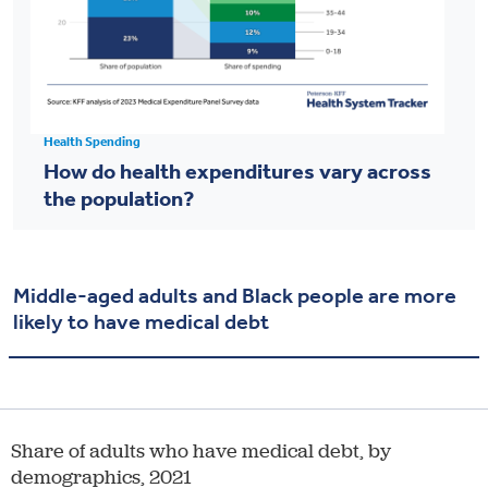
Health Spending
How do health expenditures vary across
the population?
Middle-aged adults and Black people are more
likely to have medical debt