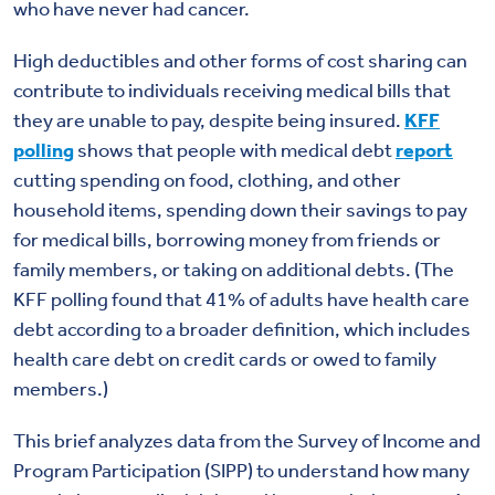
who have never had cancer.
High deductibles and other forms of cost sharing can
contribute to individuals receiving medical bills that
they are unable to pay, despite being insured.
KFF
polling
shows that people with medical debt
report
cutting spending on food, clothing, and other
household items, spending down their savings to pay
for medical bills, borrowing money from friends or
family members, or taking on
additional debts.
(The
KFF polling found that 41% of adults have health care
debt according to a broader definition, which includes
health care debt on credit cards or owed to family
members.)
This brief analyzes data from the Survey of Income and
Program Participation (SIPP) to understand how many