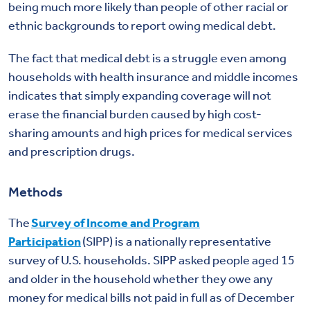
being much more likely than people of other racial or
ethnic backgrounds to report owing medical debt.
The fact that medical debt is a struggle even among
households with health insurance and middle incomes
indicates that simply expanding coverage will not
erase the financial burden caused by high cost-
sharing amounts and high prices for medical services
and prescription drugs.
Methods
The
Survey of Income and Program
Participation
(SIPP) is a nationally representative
survey of U.S. households. SIPP asked people aged 15
and older in the household whether they owe any
money for medical bills not paid in full as of December