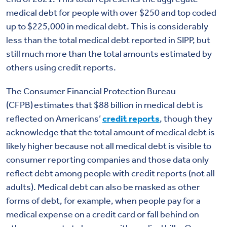
medical debt for people with over $250 and top coded
up to $225,000 in medical debt.
This is considerably
less than the total medical debt reported in SIPP, but
still much more than the total amounts estimated by
others using credit reports.
The Consumer Financial Protection Bureau
(CFPB) estimates that $88 billion in medical debt is
reflected on Americans’
credit reports
, though they
acknowledge that the total amount of medical debt is
likely higher because not all medical debt is visible to
consumer reporting companies and those data only
reflect debt among people with credit reports (not all
adults). Medical debt can also be masked as other
forms of debt, for example, when people pay for a
medical expense on a credit card or fall behind on