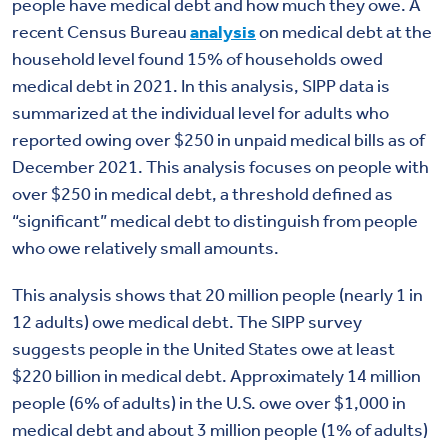
people have medical debt and how much they owe. A
recent Census Bureau
analysis
on medical debt at the
household level found 15% of households owed
medical debt in 2021. In this analysis, SIPP data is
summarized at the individual level for adults who
reported owing over $250 in unpaid medical bills as of
December 2021. This analysis focuses on people with
over $250 in medical debt, a threshold defined as
“significant” medical debt to distinguish from people
who owe relatively small amounts.
This analysis shows that 20 million people (nearly 1 in
12 adults) owe medical debt. The SIPP survey
suggests people in the United States owe at least
$220 billion in medical debt. Approximately 14 million
people (6% of adults) in the U.S. owe over $1,000 in
medical debt and about 3 million people (1% of adults)