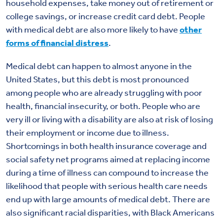
household expenses, take money out of retirement or
college savings, or increase credit card debt. People
with medical debt are also more likely to have
other
forms of financial distress
.
Medical debt can happen to almost anyone in the
United States, but this debt is most pronounced
among people who are already struggling with poor
health, financial insecurity, or both. People who are
very ill or living with a disability are also at risk of losing
their employment or income due to illness.
Shortcomings in both health insurance coverage and
social safety net programs aimed at replacing income
during a time of illness can compound to increase the
likelihood that people with serious health care needs
end up with large amounts of medical debt. There are
also significant racial disparities, with Black Americans