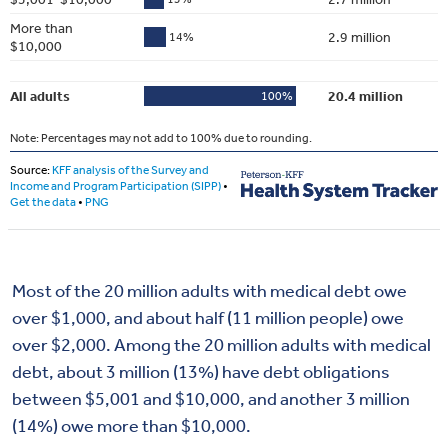
Most of the 20 million adults with medical debt owe
over $1,000, and about half (11 million people) owe
over $2,000. Among the 20 million adults with medical
debt, about 3 million (13%) have debt obligations
between $5,001 and $10,000, and another 3 million
(14%) owe more than $10,000.