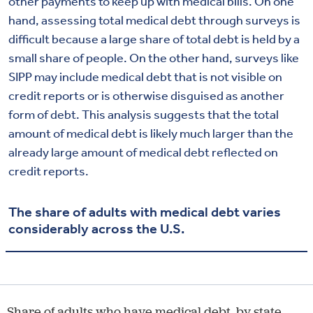
other payments to keep up with medical bills. On one
hand, assessing total medical debt through surveys is
difficult because a large share of total debt is held by a
small share of people. On the other hand, surveys like
SIPP may include medical debt that is not visible on
credit reports or is otherwise disguised as another
form of debt. This analysis suggests that the total
amount of medical debt is likely much larger than the
already large amount of medical debt reflected on
credit reports.
The share of adults with medical debt varies
considerably across the U.S.