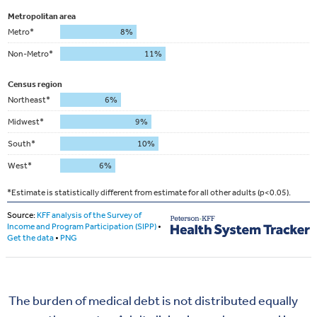
The burden of medical debt is not
distributed equally