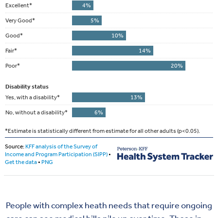
People with complex heath needs that require ongoing