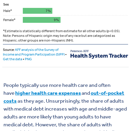
People typically use more health care and often
have
higher health care expenses
and
out-of-pocket
costs
as they age. Unsurprisingly, the share of adults
with medical debt increases with age and middle-aged
adults are more likely than young adults to have
medical debt. However, the share of adults with