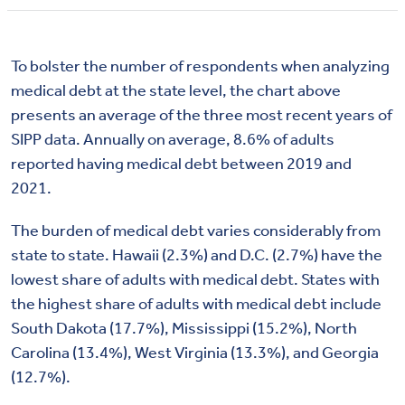
To bolster the number of respondents when analyzing
medical debt at the state level, the chart above
presents an average of the three most recent years of
SIPP data. Annually on average, 8.6% of adults
reported having medical debt between 2019 and
2021.
The burden of medical debt varies considerably from
state to state. Hawaii (2.3%) and D.C. (2.7%) have the
lowest share of adults with medical debt. States with
the highest share of adults with medical debt include
South Dakota (17.7%), Mississippi (15.2%), North
Carolina (13.4%), West Virginia (13.3%), and Georgia
(12.7%).