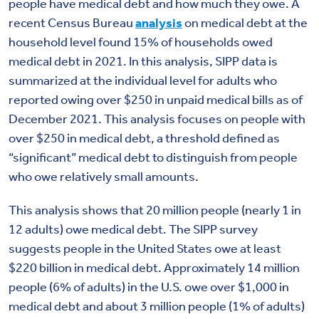
people have medical debt and how much they owe. A
recent Census Bureau
analysis
on medical debt at the
household level found 15% of households owed
medical debt in 2021. In this analysis, SIPP data is
summarized at the individual level for adults who
reported owing over $250 in unpaid medical bills as of
December 2021. This analysis focuses on people with
over $250 in medical debt, a threshold defined as
“significant” medical debt to distinguish from people
who owe relatively small amounts.
This analysis shows that 20 million people (nearly 1 in
12 adults) owe medical debt. The SIPP survey
suggests people in the United States owe at least
$220 billion in medical debt. Approximately 14 million
people (6% of adults) in the U.S. owe over $1,000 in
medical debt and about 3 million people (1% of adults)