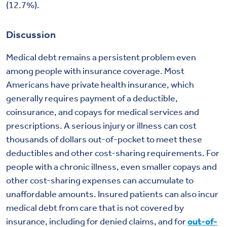
(12.7%).
Discussion
Medical debt remains a persistent problem even
among people with insurance coverage. Most
Americans have private health insurance, which
generally requires payment of a deductible,
coinsurance, and copays for medical services and
prescriptions. A serious injury or illness can cost
thousands of dollars out-of-pocket to meet these
deductibles and other cost-sharing requirements. For
people with a chronic illness, even smaller copays and
other cost-sharing expenses can accumulate to
unaffordable amounts. Insured patients can also incur
medical debt from care that is not covered by
insurance, including for denied claims, and for
out-of-