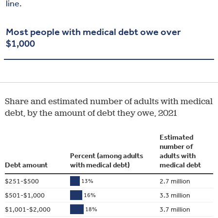
line.
Most people with medical debt owe over
$1,000