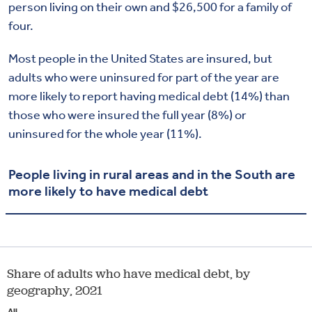
person living on their own and $26,500 for a family of
four.
Most people in the United States are insured, but
adults who were uninsured for part of the year are
more likely to report having medical debt (14%) than
those who were insured the full year (8%) or
uninsured for the whole year (11%).
People living in rural areas and in the South are
more likely to have medical debt