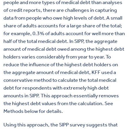
people and more types of medical debt than analyses
of credit reports, there are challenges in capturing
data from people who owe high levels of debt. A small
share of adults accounts for a large share of the total;
for example, 0.3% of adults account for well more than
half of the total medical debt. In SIPP, the aggregate
amount of medical debt owed among the highest debt
holders varies considerably from year to year. To
reduce the influence of the highest debt holders on
the aggregate amount of medical debt, KFF used a
conservative method to calculate the total medical
debt for respondents with extremely high debt
amounts in SIPP. This approach essentially removes
the highest debt values from the calculation.
See
Methods below for details.
Using this approach, the SIPP survey suggests that