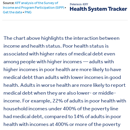
The chart above highlights the interaction between
income and health status.
Poor health status is
associated with higher rates of medical debt even
among people with higher incomes — adults with
higher incomes in poor health are more likely to have
medical debt than adults with lower incomes in good
health.
Adults in worse health are more likely to report
medical debt when they are also lower- or middle-
income. For example, 22% of adults in poor health with
household incomes under 400% of the poverty line
had medical debt, compared to 14% of adults in poor
health with incomes at 400% or more of the poverty