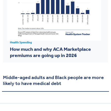
Health Spending
How much and why ACA Marketplace
premiums are going up in 2026
Middle-aged adults and Black people are more
likely to have medical debt