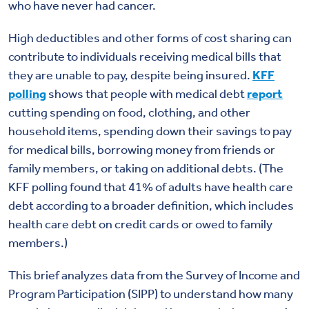
who have never had cancer.
High deductibles and other forms of cost sharing can
contribute to individuals receiving medical bills that
they are unable to pay, despite being insured.
KFF
polling
shows that people with medical debt
report
cutting spending on food, clothing, and other
household items, spending down their savings to pay
for medical bills, borrowing money from friends or
family members, or taking on
additional debts.
(The
KFF polling found that 41% of adults have health care
debt according to a broader definition, which includes
health care debt on credit cards or owed to family
members.)
This brief analyzes data from the Survey of Income and
Program Participation (SIPP) to understand how many