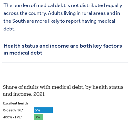
The burden of medical debt is not
distributed equally
across the country. Adults living in rural areas and in
the South are more likely to report having medical
debt.
Health status and income are both key factors
in medical debt