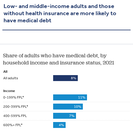
Low- and middle-income adults and those
without health insurance are more likely to
have medical debt