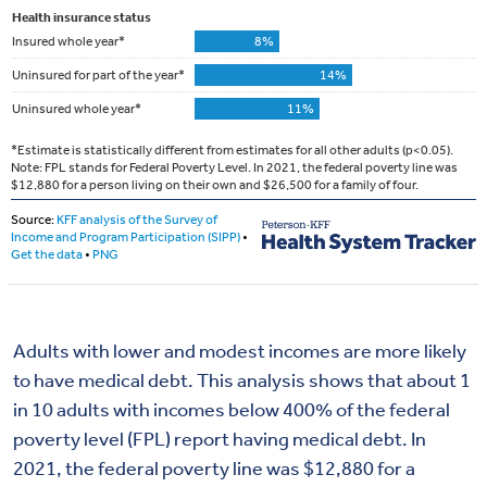
Adults with lower and modest incomes are more likely
to have medical debt. This analysis shows that about 1
in 10 adults with incomes below 400% of the federal
poverty level (FPL) report having medical debt. In
2021, the federal poverty line was $12,880 for a