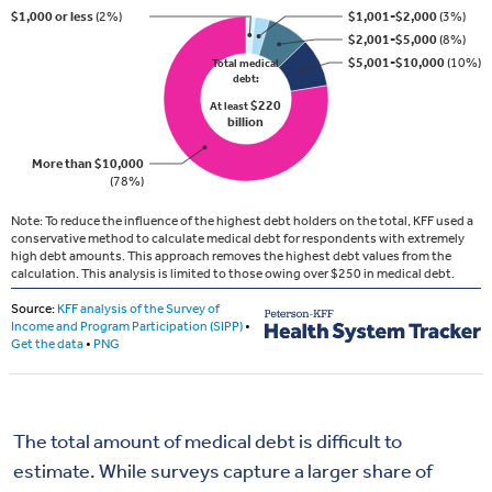
The total amount of medical debt is difficult to
estimate. While surveys capture a larger share of