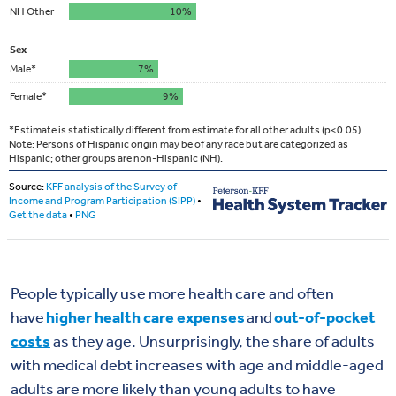
People typically use more health care and often
have
higher health care expenses
and
out-of-pocket
costs
as they age. Unsurprisingly, the share of adults
with medical debt increases with age and middle-aged
adults are more likely than young adults to have