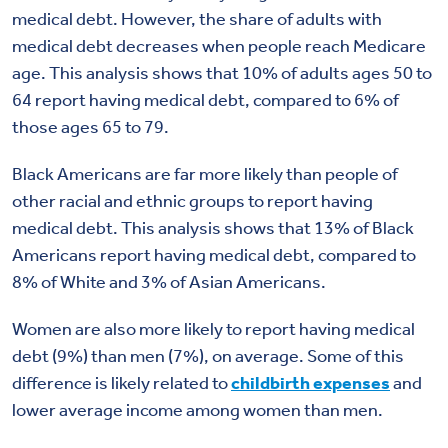
medical debt. However, the share of adults with
medical debt decreases when people reach Medicare
age. This analysis shows that 10% of adults ages 50 to
64 report having medical debt, compared to 6% of
those ages 65 to 79.
Black Americans are far more likely than people of
other racial and ethnic groups to report having
medical debt. This analysis shows that 13% of Black
Americans report having medical debt, compared to
8% of White and 3% of Asian Americans.
Women are also more likely to report having medical
debt (9%) than men (7%), on average. Some of this
difference is likely related to
childbirth expenses
and
lower average income among women than men.