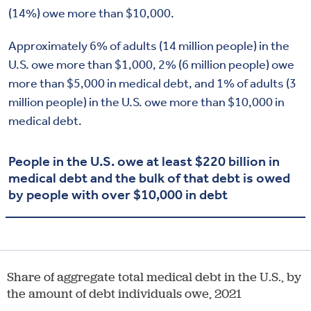
(14%) owe more than $10,000.
Approximately 6% of adults (14 million people) in the
U.S. owe more than $1,000, 2% (6 million people) owe
more than $5,000 in medical debt, and 1% of adults (3
million people) in the U.S. owe more than $10,000 in
medical debt.
People in the U.S. owe at least $220 billion in
medical debt and the bulk of that debt is owed
by people with over $10,000 in debt