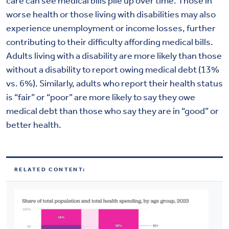
care can see medical bills pile up over time. Those in
worse health or those living with disabilities may also
experience unemployment or income losses, further
contributing to their difficulty affording medical bills.
Adults living with a disability are more likely than those
without a disability to report owing medical debt (13%
vs. 6%). Similarly, adults who report their health status
is “fair” or “poor” are more likely to say they owe
medical debt than those who say they are in “good” or
better health.
RELATED CONTENT: