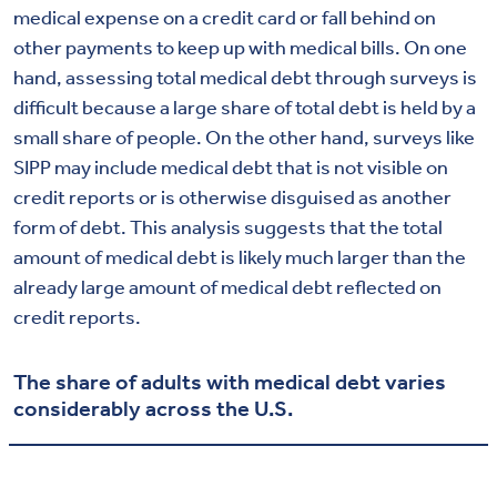
medical expense on a credit card or fall behind on
other payments to keep up with medical bills. On one
hand, assessing total medical debt through surveys is
difficult because a large share of total debt is held by a
small share of people. On the other hand, surveys like
SIPP may include medical debt that is not visible on
credit reports or is otherwise disguised as another
form of debt. This analysis suggests that the total
amount of medical debt is likely much larger than the
already large amount of medical debt reflected on
credit reports.
The share of adults with medical debt varies
considerably across the U.S.