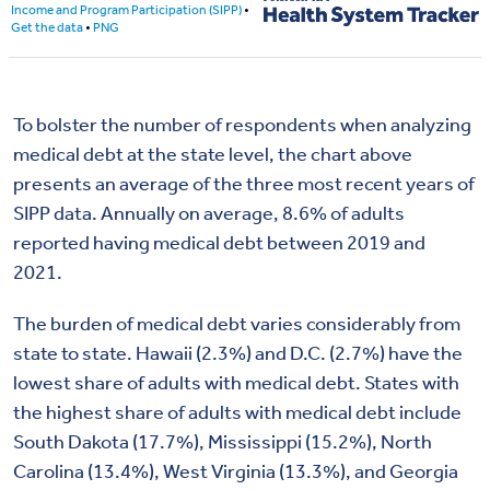
To bolster the number of respondents when analyzing
medical debt at the state level, the chart above
presents an average of the three most recent years of
SIPP data. Annually on average, 8.6% of adults
reported having medical debt between 2019 and
2021.
The burden of medical debt varies considerably from
state to state. Hawaii (2.3%) and D.C. (2.7%) have the
lowest share of adults with medical debt. States with
the highest share of adults with medical debt include
South Dakota (17.7%), Mississippi (15.2%), North
Carolina (13.4%), West Virginia (13.3%), and Georgia