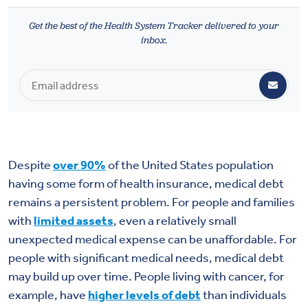
Health & Wellbeing
Get the best of the Health System Tracker delivered to your
inbox.
DASHBOARD
DATA TOOLS
ABOUT US
Despite
over 90%
of the United States population
having some form of health insurance, medical debt
remains a persistent problem. For people and families
with
limited assets
, even a relatively small
unexpected medical expense can be unaffordable. For
people with significant medical needs, medical debt
may build up over time. People living with cancer, for
example, have
higher levels of debt
than individuals