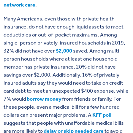
network care
.
Many Americans, even those with private health
insurance, do not have enough liquid assets to meet
deductibles or out-of-pocket maximums. Among
single-person privately-insured households in 2019,
32% did not have over
$2,000
saved. Among multi-
person households where at least one household
member has private insurance, 20% did not have
savings over $2,000. Additionally, 16% of privately-
insured adults say they would need to take on credit
card debt to meet an unexpected $400 expense, while
7% would
borrow money
from friends or family. For
these people, even a medical bill for a few hundred
dollars can present major problems.
A
KFF poll
suggests
that people with unaffordable medical bills
are more likely to
delay or skip needed care
to avoid