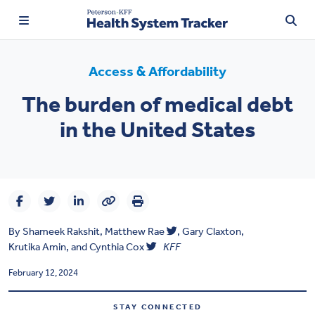
Access & Affordability
The burden of medical debt
TRENDING:
in the United States
Price Transparency
Affordability
Prescription Drugs
By
Shameek Rakshit
,
Matthew Rae
,
Gary Claxton
,
Health Spending
Krutika Amin
, and
Cynthia Cox
KFF
Quality of Care
February 12, 2024
Access & Affordability
STAY CONNECTED