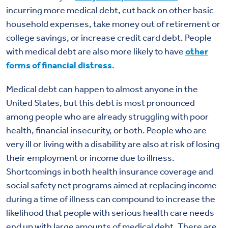
incurring more medical debt, cut back on other basic
household expenses, take money out of retirement or
college savings, or increase credit card debt. People
with medical debt are also more likely to have
other
forms of financial distress
.
Medical debt can happen to almost anyone in the
United States, but this debt is most pronounced
among people who are already struggling with poor
health, financial insecurity, or both. People who are
very ill or living with a disability are also at risk of losing
their employment or income due to illness.
Shortcomings in both health insurance coverage and
social safety net programs aimed at replacing income
during a time of illness can compound to increase the
likelihood that people with serious health care needs
end up with large amounts of medical debt. There are