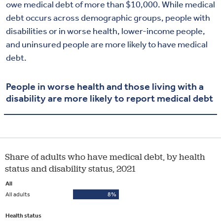
owe medical debt of more than $10,000. While medical
debt occurs across demographic groups, people with
disabilities or in worse health, lower-income people,
and uninsured people are more likely to have medical
debt.
People in worse health and those living with a
disability are more likely to report medical debt