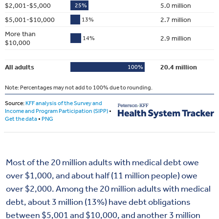
Most of the 20 million adults with medical debt owe
over $1,000, and about half (11 million people) owe
over $2,000. Among the 20 million adults with medical
debt, about 3 million (13%) have debt obligations
between $5,001 and $10,000, and another 3 million