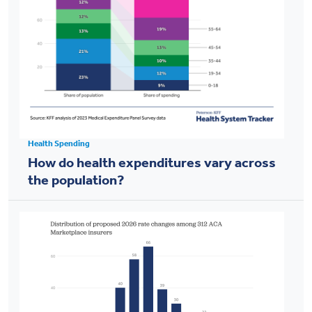
Health Spending
How do health expenditures vary across
the population?