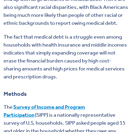
also significant racial disparities, with Black Americans
being much more likely than people of other racial or
ethnic backgrounds to report owing medical debt.
The fact that medical debt is a struggle even among
households with health insurance and middle incomes
indicates that simply expanding coverage will not
erase the financial burden caused by high cost-
sharing amounts and high prices for medical services
and prescription drugs.
Methods
The
Survey of Income and Program
Participation
(SIPP) is a nationally representative
survey of U.S. households. SIPP asked people aged 15
and older in the household whether they owe any