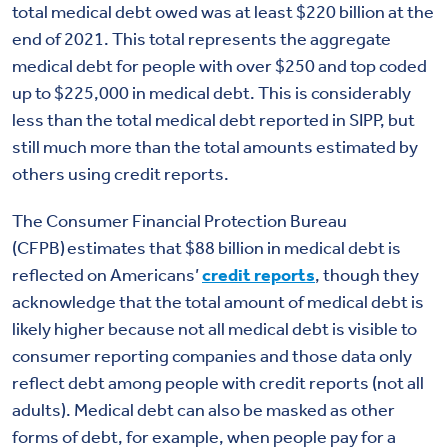
total medical debt owed was at least $220 billion at the
end of 2021.
This total represents the aggregate
medical debt for people with over $250 and top coded
up to $225,000 in medical debt.
This is considerably
less than the total medical debt reported in SIPP, but
still much more than the total amounts estimated by
others using credit reports.
The Consumer Financial Protection Bureau
(CFPB) estimates that $88 billion in medical debt is
reflected on Americans’
credit reports
, though they
acknowledge that the total amount of medical debt is
likely higher because not all medical debt is visible to
consumer reporting companies and those data only
reflect debt among people with credit reports (not all
adults). Medical debt can also be masked as other
forms of debt, for example, when people pay for a