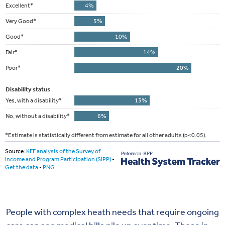
People with complex heath needs that require ongoing