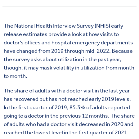
The National Health Interview Survey (NHIS) early
release estimates provide a look at how visits to
doctor’s offices and hospital emergency departments
have changed from 2019 through mid-2022. Because
the survey asks about utilization in the past year,
though, it may mask volatility in utilization from month
to month.
The share of adults with a doctor visit in the last year
has recovered but has not reached early 2019 levels.
In the first quarter of 2019, 85.3% of adults reported
going to a doctor in the previous 12 months. The share
of adults who had a doctor visit decreased in 2020 and
reached the lowest level in the first quarter of 2021