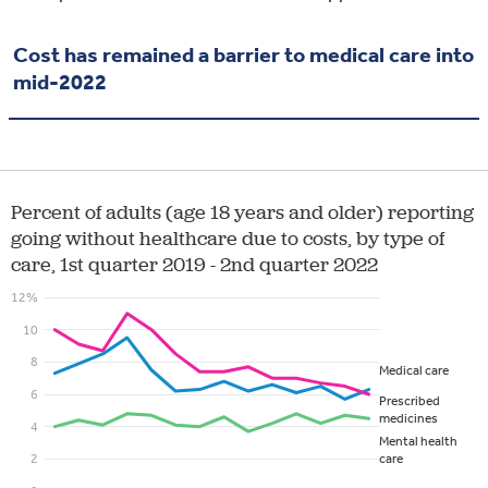
Cost has remained a barrier to medical care into
mid-2022