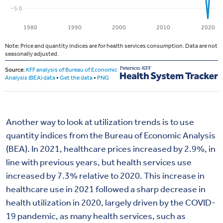
Another way to look at utilization trends is to use
quantity indices from the Bureau of Economic Analysis
(BEA). In 2021, healthcare prices increased by 2.9%, in
line with previous years, but health services use
increased by 7.3% relative to 2020. This increase in
healthcare use in 2021 followed a sharp decrease in
health utilization in 2020, largely driven by the COVID-
19 pandemic, as many health services, such as