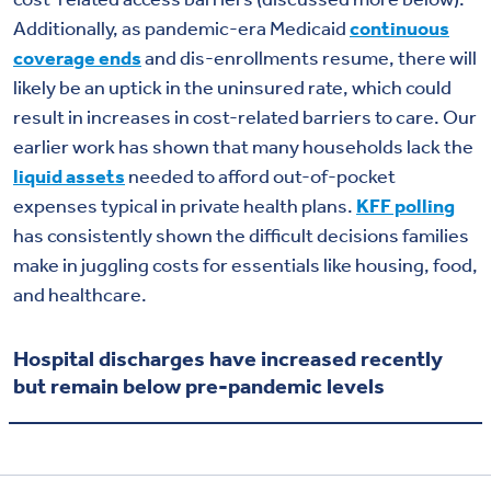
Additionally, as pandemic-era Medicaid
continuous
coverage ends
and dis-enrollments resume, there will
likely be an uptick in the uninsured rate, which could
result in increases in cost-related barriers to care. Our
earlier work has shown that many households lack the
liquid assets
needed to afford out-of-pocket
expenses typical in private health plans.
KFF polling
has consistently shown the difficult decisions families
make in juggling costs for essentials like housing, food,
and healthcare.
Hospital discharges have increased recently
but remain below pre-pandemic levels