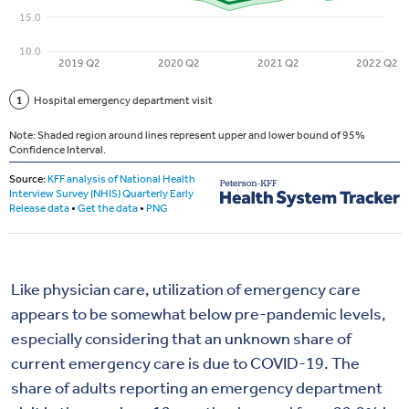
Like physician care, utilization of emergency care
appears to be somewhat below pre-pandemic levels,
especially considering that an unknown share of
current emergency care is due to COVID-19. The
share of adults reporting an emergency department