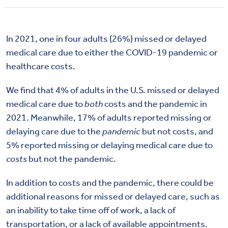
In 2021, one in four adults (26%) missed or delayed
medical care due to either the COVID-19 pandemic or
healthcare costs.
We find that 4% of adults in the U.S. missed or delayed
medical care due to
both
costs and the pandemic in
2021. Meanwhile, 17% of adults reported missing or
delaying care due to the
pandemic
but not costs, and
5% reported missing or delaying medical care due to
costs
but not the pandemic.
In addition to costs and the pandemic, there could be
additional reasons for missed or delayed care, such as
an inability to take time off of work, a lack of
transportation, or a lack of available appointments.