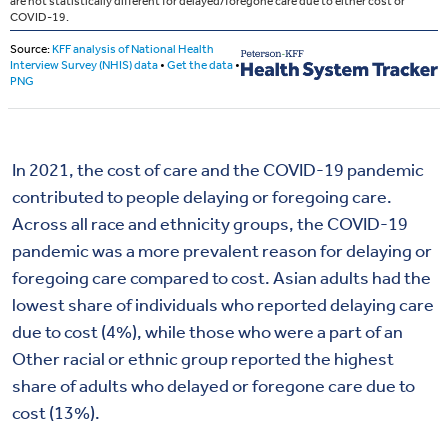
In 2021, the cost of care and the COVID-19 pandemic
contributed to people delaying or foregoing care.
Across all race and ethnicity groups, the COVID-19
pandemic was a more prevalent reason for delaying or
foregoing care compared to cost. Asian adults had the
lowest share of individuals who reported delaying care
due to cost (4%), while those who were a part of an
Other racial or ethnic group reported the highest
share of adults who delayed or foregone care due to
cost (13%).