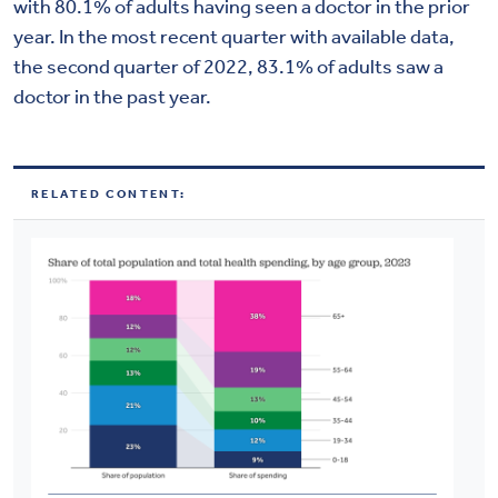
with 80.1% of adults having seen a doctor in the prior
year. In the most recent quarter with available data,
the second quarter of 2022, 83.1% of adults saw a
doctor in the past year.
RELATED CONTENT: