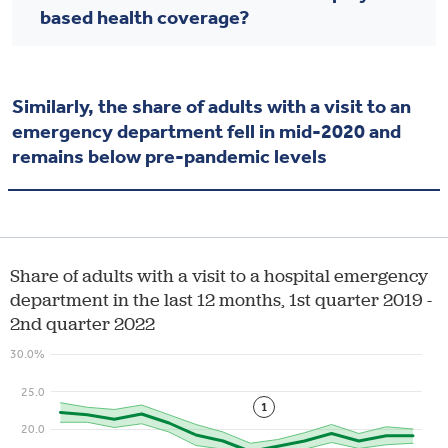
based health coverage?
Similarly, the share of adults with a visit to an
emergency department fell in mid-2020 and
remains below pre-pandemic levels