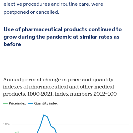
elective procedures and routine care, were
postponed or cancelled.
Use of pharmaceutical products continued to
grow during the pandemic at similar rates as
before