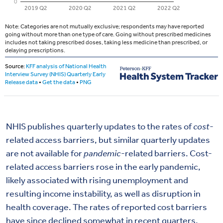
NHIS publishes quarterly updates to the rates of
cost
-
related access barriers, but similar quarterly updates
are not available for
pandemic
-related barriers. Cost-
related access barriers rose in the early pandemic,
likely associated with rising unemployment and
resulting income instability, as well as disruption in
health coverage. The rates of reported cost barriers
have since declined somewhat in recent quarters,