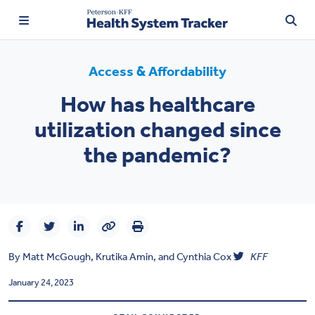
Access & Affordability
How has healthcare
TRENDING:
utilization changed since
Price Transparency
the pandemic?
Affordability
Prescription Drugs
Health Spending
By
Matt McGough
,
Krutika Amin
, and
Cynthia Cox
KFF
Quality of Care
January 24, 2023
Access & Affordability