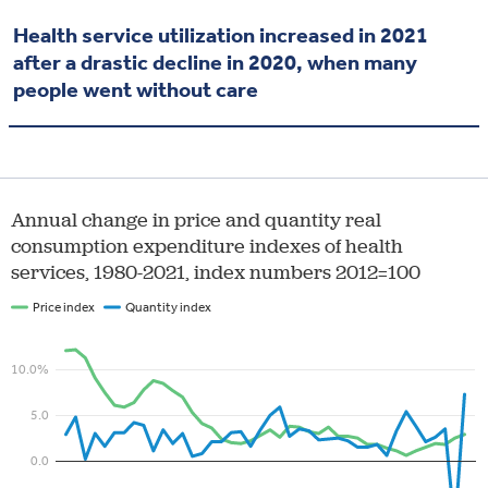
Health service utilization increased in 2021
after a drastic decline in 2020, when many
people went without care