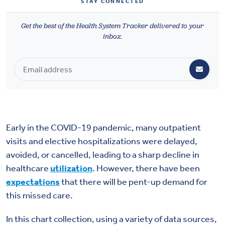
STAY CONNECTED
Health & Wellbeing
Get the best of the Health System Tracker delivered to your
inbox.
DASHBOARD
DATA TOOLS
ABOUT US
Early in the COVID-19 pandemic, many outpatient
visits and elective hospitalizations were delayed,
avoided, or cancelled, leading to a sharp decline in
healthcare
utilization
. However, there have been
expectations
that there will be pent-up demand for
this missed care.
In this chart collection, using a variety of data sources,