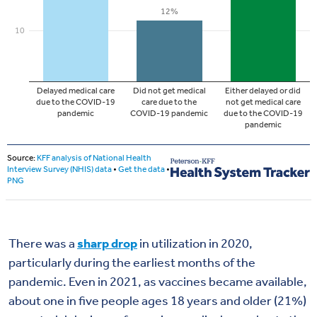
There was a
sharp drop
in utilization in 2020,
particularly during the earliest months of the
pandemic. Even in 2021, as vaccines became available,
about one in five people ages 18 years and older (21%)