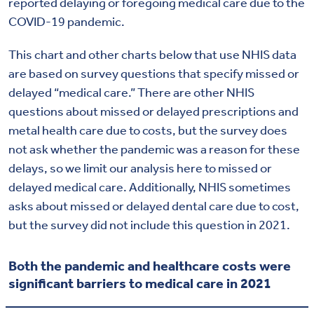
reported delaying or foregoing medical care due to the
COVID-19 pandemic.
This chart and other charts below that use NHIS data
are based on survey questions that specify missed or
delayed “medical care.”
There are other NHIS
questions about missed or delayed prescriptions and
metal health care due to costs, but the survey does
not ask whether the pandemic was a reason for these
delays, so we limit our analysis here to missed or
delayed medical care. Additionally, NHIS sometimes
asks about missed or delayed dental care due to cost,
but the survey did not include this question in 2021.
Both the pandemic and healthcare costs were
significant barriers to medical care in 2021