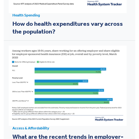
Health Spending
How do health expenditures vary across
the population?
Access & Affordability
What are the recent trends in employer-