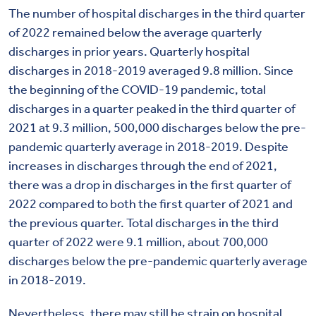
The number of hospital discharges in the third quarter
of 2022 remained below the average quarterly
discharges in prior years. Quarterly hospital
discharges in 2018-2019 averaged 9.8 million. Since
the beginning of the COVID-19 pandemic, total
discharges in a quarter peaked in the third quarter of
2021 at 9.3 million, 500,000 discharges below the pre-
pandemic quarterly average in 2018-2019. Despite
increases in discharges through the end of 2021,
there was a drop in discharges in the first quarter of
2022 compared to both the first quarter of 2021 and
the previous quarter. Total discharges in the third
quarter of 2022 were 9.1 million, about 700,000
discharges below the pre-pandemic quarterly average
in 2018-2019.
Nevertheless, there may still be strain on hospital