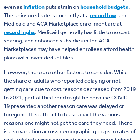
even as
inflation
puts strain on
household budgets
.
The uninsured rate is currently at a
record low
, and
Medicaid and ACA Marketplace enrollment are at
record highs
. Medicaid generally has little to no cost-
sharing, and enhanced subsidies in the ACA
Marketplaces may have helped enrollees afford health
plans with lower deductibles.
However, there are other factors to consider. While
the share of adults who reported delaying or not
getting care due to cost reasons decreased from 2019
to 2021, part of this trend might be because COVID-
19 presented another reason care was delayed or
foregone. It is difficult to tease apart the various
reasons one might not get the care they need. There
is also variation across demographic groups in rates of
cost-related access barriers (discussed more below).