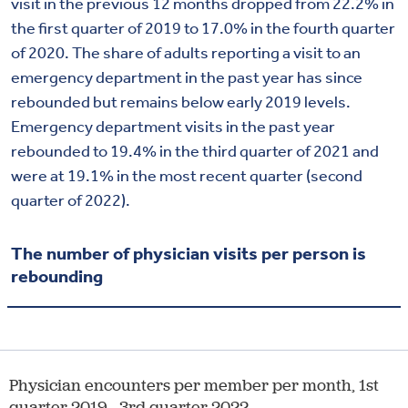
visit in the previous 12 months dropped from 22.2% in
the first quarter of 2019 to 17.0% in the fourth quarter
of 2020. The share of adults reporting a visit to an
emergency department in the past year has since
rebounded but remains below early 2019 levels.
Emergency department visits in the past year
rebounded to 19.4% in the third quarter of 2021 and
were at 19.1% in the most recent quarter (second
quarter of 2022).
The number of physician visits per person is
rebounding