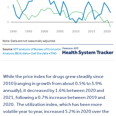
While the price index for drugs grew steadily since
2010 (ranging in growth from about 0.5% to 3.9%
annually), it decreased by 1.6% between 2020 and
2021, following a 0.7% increase between 2019 and
2020. The utilization index, which has been more
volatile year to year, increased 5.2% in 2020 over the