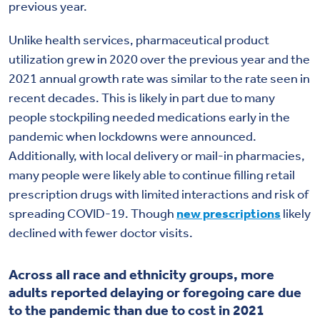
previous year.
Unlike health services, pharmaceutical product
utilization grew in 2020 over the previous year and the
2021 annual growth rate was similar to the rate seen in
recent decades. This is likely in part due to many
people stockpiling needed medications early in the
pandemic when lockdowns were announced.
Additionally, with local delivery or mail-in pharmacies,
many people were likely able to continue filling retail
prescription drugs with limited interactions and risk of
spreading COVID-19. Though
new prescriptions
likely
declined with fewer doctor visits.
Across all race and ethnicity groups, more
adults reported delaying or foregoing care due
to the pandemic than due to cost in 2021