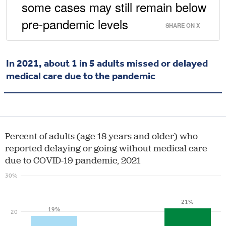
some cases may still remain below
pre-pandemic levels
SHARE ON X
In 2021, about 1 in 5 adults missed or delayed
medical care due to the pandemic