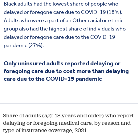
Black adults had the lowest share of people who
delayed or foregone care due to COVID-19 (18%).
Adults who were a part of an Other racial or ethnic
group also had the highest share of individuals who
delayed or foregone care due to the COVID-19
pandemic (27%).
Only uninsured adults reported delaying or
foregoing care due to cost more than delaying
care due to the COVID-19 pandemic