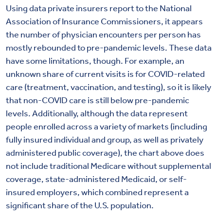
Using data private insurers report to the National
Association of Insurance Commissioners, it appears
the number of physician encounters per person has
mostly rebounded to pre-pandemic levels. These data
have some limitations, though. For example, an
unknown share of current visits is for COVID-related
care (treatment, vaccination, and testing), so it is likely
that non-COVID care is still below pre-pandemic
levels. Additionally, although the data represent
people enrolled across a variety of markets (including
fully insured individual and group, as well as privately
administered public coverage), the chart above does
not include traditional Medicare without supplemental
coverage, state-administered Medicaid, or self-
insured employers, which combined represent a
significant share of the U.S. population.