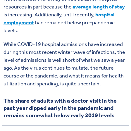
resources in part because the
average length of stay
is increasing. Additionally, until recently,
hospital
employment
had remained below pre-pandemic
levels.
While COVID-19 hospital admissions have increased
during this most recent winter wave of infections, the
level of admissions is well short of what we saw a year
ago. As the virus continues to mutate, the future
course of the pandemic, and what it means for health
utilization and spending, is quite uncertain.
The share of adults with a doctor visit in the
past year dipped early in the pandemic and
remains somewhat below early 2019 levels