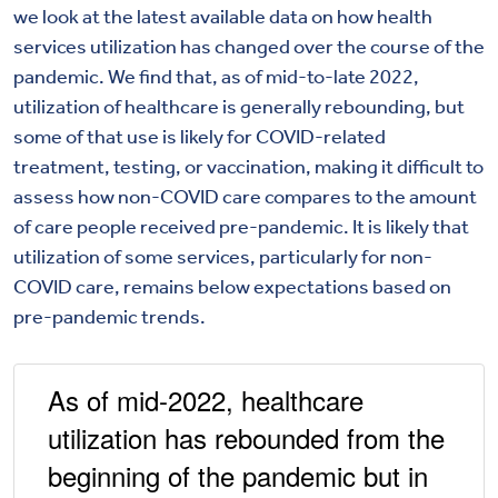
we look at the latest available data on how health
services utilization has changed over the course of the
pandemic. We find that, as of mid-to-late 2022,
utilization of healthcare is generally rebounding, but
some of that use is likely for COVID-related
treatment, testing, or vaccination, making it difficult to
assess how non-COVID care compares to the amount
of care people received pre-pandemic. It is likely that
utilization of some services, particularly for non-
COVID care, remains below expectations based on
pre-pandemic trends.
As of mid-2022, healthcare
utilization has rebounded from the
beginning of the pandemic but in