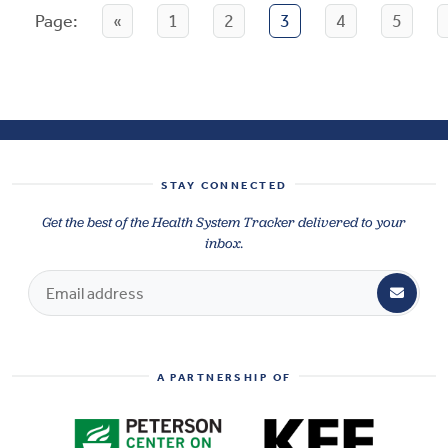
Page:
«
1
2
3
4
5
STAY CONNECTED
Get the best of the Health System Tracker delivered to your
inbox.
A PARTNERSHIP OF