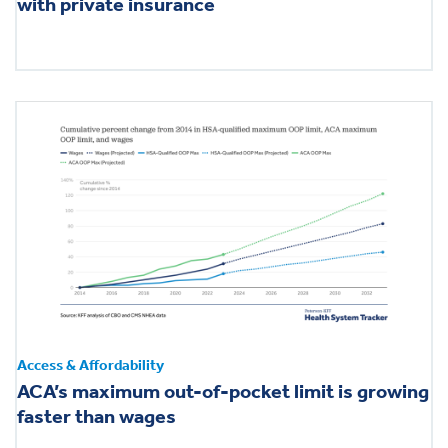
with private insurance
Access & Affordability
ACA’s maximum out-of-pocket limit is growing
faster than wages