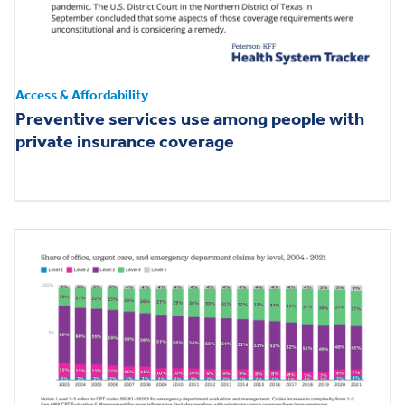
Access & Affordability
Preventive services use among people with
private insurance coverage