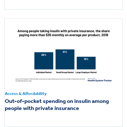
Access & Affordability
Out-of-pocket spending on insulin among
people with private insurance