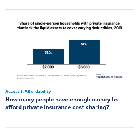
Access & Affordability
How many people have enough money to
afford private insurance cost sharing?