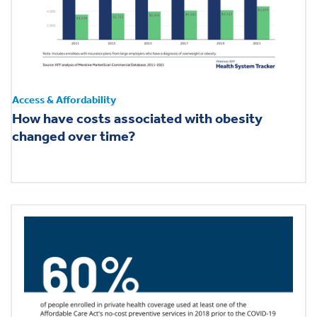
Health & Wellbeing
DASHBOARD
DATA TOOLS
Access & Affordability
ABOUT US
How have costs associated with obesity
changed over time?