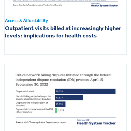
Access & Affordability
Outpatient visits billed at increasingly higher
levels: implications for health costs