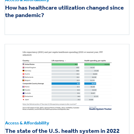
How has healthcare utilization changed since
the pandemic?
Access & Affordability
The state of the U.S. health system in 2022