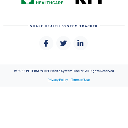
SHARE
HEALTH SYSTEM TRACKER
© 2026 PETERSON-KFF Health System Tracker All Rights Reserved
Privacy Policy
Terms of Use