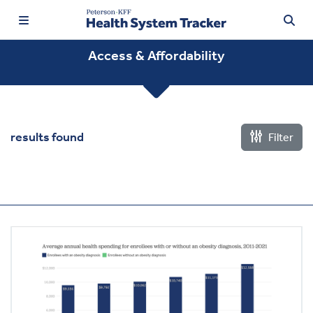
Access & Affordability
TRENDING:
results found
Filter
Price Transparency
Affordability
Prescription Drugs
Health Spending
Quality of Care
Access & Affordability