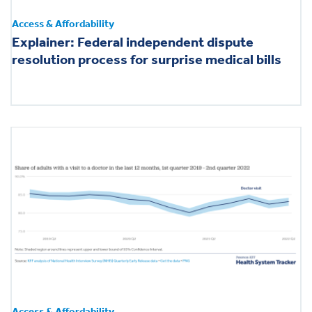
Access & Affordability
Explainer: Federal independent dispute
resolution process for surprise medical bills
Access & Affordability