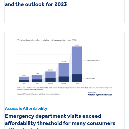
and the outlook for 2023
Access & Affordability
Emergency department visits exceed
affordability threshold for many consumers