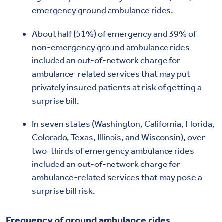
emergency ground ambulance rides.
About half (51%) of emergency and 39% of
non-emergency ground ambulance rides
included an out-of-network charge for
ambulance-related services that may put
privately insured patients at risk of getting a
surprise bill.
In seven states (Washington, California, Florida,
Colorado, Texas, Illinois, and Wisconsin), over
two-thirds of emergency ambulance rides
included an out-of-network charge for
ambulance-related services that may pose a
surprise bill risk.
Frequency of ground ambulance rides