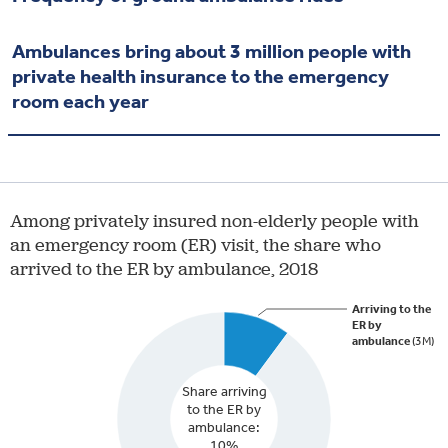
Ambulances bring about 3 million people with
private health insurance to the emergency
room each year