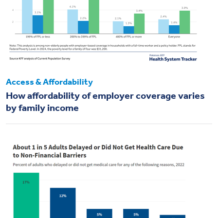
Access & Affordability
How affordability of employer coverage varies
by family income