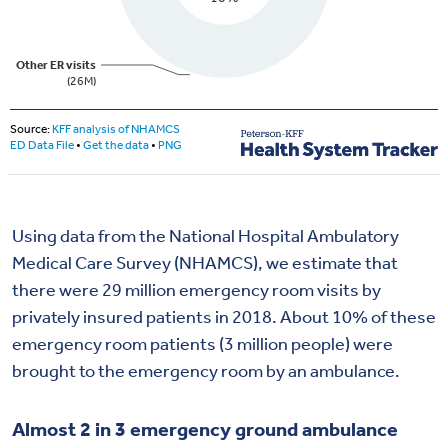
Using data from the National Hospital Ambulatory
Medical Care Survey (NHAMCS), we estimate that
there were 29 million emergency room visits by
privately insured patients in 2018. About 10% of these
emergency room patients (3 million people) were
brought to the emergency room by an ambulance.
Almost 2 in 3 emergency ground ambulance