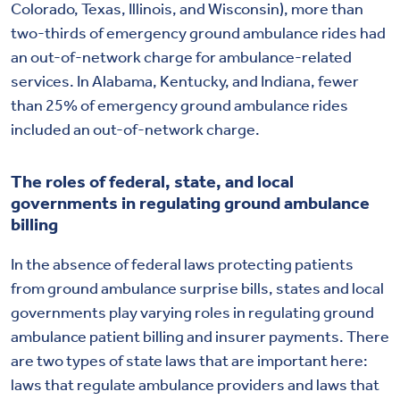
Colorado, Texas, Illinois, and Wisconsin), more than
two-thirds of emergency ground ambulance rides had
an out-of-network charge for ambulance-related
services. In Alabama, Kentucky, and Indiana, fewer
than 25% of emergency ground ambulance rides
included an out-of-network charge.
The roles of federal, state, and local
governments in regulating ground ambulance
billing
In the absence of federal laws protecting patients
from ground ambulance surprise bills, states and local
governments play varying roles in regulating ground
ambulance patient billing and insurer payments. There
are two types of state laws that are important here:
laws that regulate ambulance providers and laws that