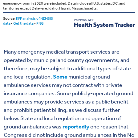
Many emergency medical transport services are
operated by municipal and county governments, and
therefore, may be subject to additional types of state
and local regulation.
Some
municipal ground
ambulance services may not contract with private
insurance companies. Some publicly-operated ground
ambulances may provide services as a public benefit
and prohibit patient billing, as we discuss further
below. State and local regulation and operation of
ground ambulances was
reportedly
one reason that
Congress did not include ground ambulances in the No