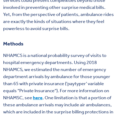
services could present complexities beyond those
involved in preventing other surprise medical bills.
Yet, from the perspective of patients, ambulance rides
are exactly the kinds of situations where they feel
powerless to avoid surprise bills.
Methods
NHAMCS is a national probability survey of visits to
hospital emergency departments. Using 2018
NHAMCS, we estimated the number of emergency
department arrivals by ambulance for those younger
than 65 with private insurance (‘paytyper’ variable
equals “Private Insurance”). For more information on
NHAMSC, see
here
. One limitation is that a portion of
these ambulance arrivals may include air ambulances,
which are included in the surprise billing protections in