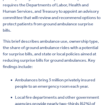
requires the Departments of Labor, Health and
Human Services, and Treasury to appoint an advisory
committee that will review and recommend options to
protect patients from ground ambulance surprise
bills.
This brief describes ambulance use, ownership type,
the share of ground ambulance rides with a potential
for surprise bills, and state or local policies aimed at
reducing surprise bills for ground ambulances. Key
findings include:
Ambulances bring 3 million privately insured
people to an emergency room each year.
Local fire departments and other government
agencies provide nearly two-thirds (62%) of