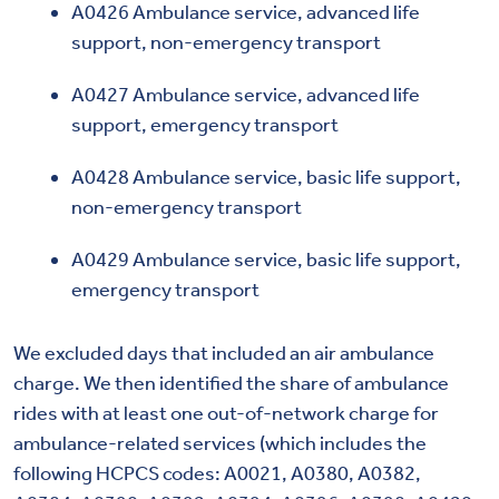
A0426 Ambulance service, advanced life
support, non-emergency transport
A0427 Ambulance service, advanced life
support, emergency transport
A0428 Ambulance service, basic life support,
non-emergency transport
A0429 Ambulance service, basic life support,
emergency transport
We excluded days that included an air ambulance
charge. We then identified the share of ambulance
rides with at least one out-of-network charge for
ambulance-related services (which includes the
following HCPCS codes: A0021, A0380, A0382,