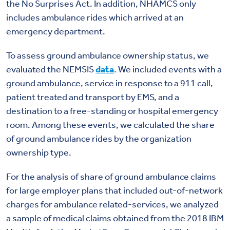
the No Surprises Act. In addition, NHAMCS only
includes ambulance rides which arrived at an
emergency department.
To assess ground ambulance ownership status, we
evaluated the NEMSIS
data
. We included events with a
ground ambulance, service in response to a 911 call,
patient treated and transport by EMS, and a
destination to a free-standing or hospital emergency
room. Among these events, we calculated the share
of ground ambulance rides by the organization
ownership type.
For the analysis of share of ground ambulance claims
for large employer plans that included out-of-network
charges for ambulance related-services, we analyzed
a sample of medical claims obtained from the 2018 IBM