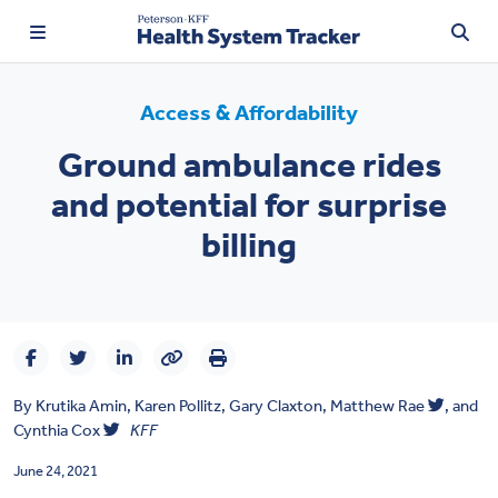
Access & Affordability
Ground ambulance rides
TRENDING:
and potential for surprise
Price Transparency
billing
Affordability
Prescription Drugs
Health Spending
By
Krutika Amin
,
Karen Pollitz
,
Gary Claxton
,
Matthew Rae
, and
Quality of Care
Cynthia Cox
KFF
Access & Affordability
June 24, 2021