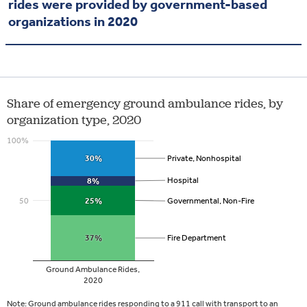
rides were provided by government-based
organizations in 2020