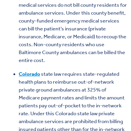
medical services do not bill county residents for
ambulance services. Under this county benefit,
county-funded emergency medical services
can bill the patient’s insurance (private
insurance, Medicare, or Medicaid) to recoup the
costs. Non-county residents who use
Baltimore County ambulances can be billed the
entire cost.
Colorado
state law requires state-regulated
health plans to reimburse out-of-network
private ground ambulances at 325% of
Medicare payment rates and limits the amount
patients pay out-of-pocket to the in-network
rate. Under this Colorado state law private
ambulance services are prohibited from billing
insured patients other than for the in-network