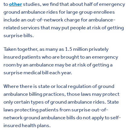
to
other
studies, we find that about half of emergency
ground ambulance rides for large group enrollees
include an out-of-network charge for ambulance-
related services that may put people at risk of getting
surprise bills.
Taken together, as many as 1.5 million privately
insured patients who are brought to an emergency
room by an ambulance may be at risk of getting a
surprise medical bill each year.
Where there is state or local regulation of ground
ambulance billing practices, those laws may protect
only certain types of ground ambulance rides. State
laws protecting patients from surprise out-of-
network ground ambulance bills do not apply to self-
insured health plans.