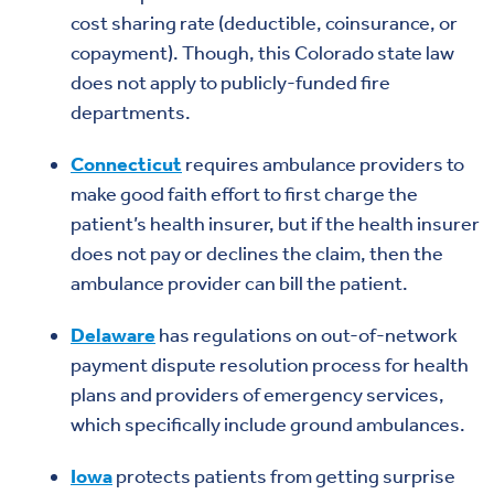
cost sharing rate (deductible, coinsurance, or
copayment). Though, this Colorado state law
does not apply to publicly-funded fire
departments.
Connecticut
requires ambulance providers to
make good faith effort to first charge the
patient’s health insurer, but if the health insurer
does not pay or declines the claim, then the
ambulance provider can bill the patient.
Delaware
has regulations on out-of-network
payment dispute resolution process for health
plans and providers of emergency services,
which specifically include ground ambulances.
Iowa
protects patients from getting surprise