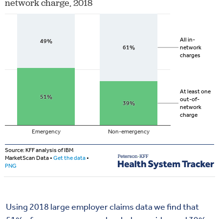
Using 2018 large employer claims data we find that