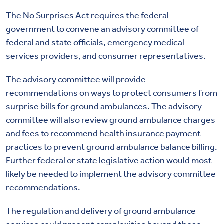
The No Surprises Act requires the federal
government to convene an advisory committee of
federal and state officials, emergency medical
services providers, and consumer representatives.
The advisory committee will provide
recommendations on ways to protect consumers from
surprise bills for ground ambulances. The advisory
committee will also review ground ambulance charges
and fees to recommend health insurance payment
practices to prevent ground ambulance balance billing.
Further federal or state legislative action would most
likely be needed to implement the advisory committee
recommendations.
The regulation and delivery of ground ambulance