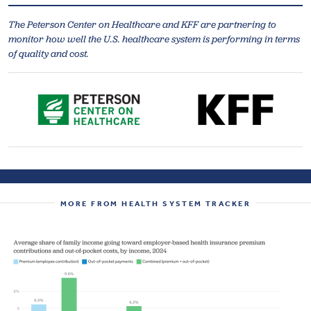
The Peterson Center on Healthcare and KFF are partnering to
monitor how well the U.S. healthcare system is performing in terms
of quality and cost.
MORE FROM HEALTH SYSTEM TRACKER