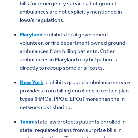
bills for emergency services, but ground
ambulances are not explicitly mentioned in
Iowa’s regulations.
Maryland
prohibits local government,
volunteer, or fire department owned ground
ambulances from billing patients. Other
ambulances in Maryland may bill patients
directly to recoup some or all costs.
New York
prohibits ground ambulance service
providers from billing enrollees in certain plan
types (HMOs, PPOs, EPOs) more than the in-
network cost sharing.
Texas
state law protects patients enrolled in
state-regulated plans from surprise bills in