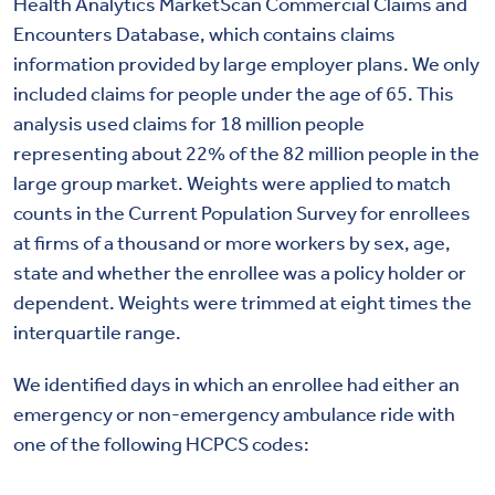
Health Analytics MarketScan Commercial Claims and
Encounters Database, which contains claims
information provided by large employer plans. We only
included claims for people under the age of 65. This
analysis used claims for 18 million people
representing about 22% of the 82 million people in the
large group market. Weights were applied to match
counts in the Current Population Survey for enrollees
at firms of a thousand or more workers by sex, age,
state and whether the enrollee was a policy holder or
dependent. Weights were trimmed at eight times the
interquartile range.
We identified days in which an enrollee had either an
emergency or non-emergency ambulance ride with
one of the following HCPCS codes: