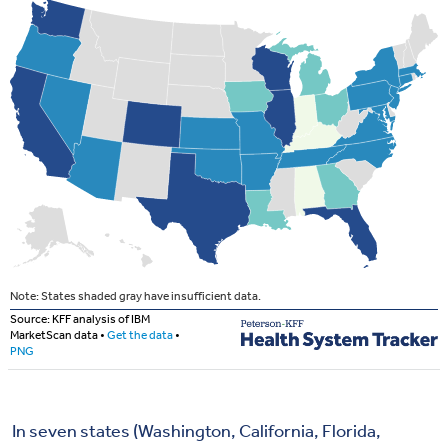
In seven states (Washington, California, Florida,