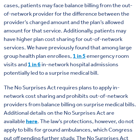
cases, patients may face balance billing from the out-
of-network provider for the difference between the
provider’s charged amount and the plan’s allowed
amount for that service. Additionally, patients may
have higher plan cost sharing for out-of-network
services. We have previously found that among large
group health plan enrollees,
1 in 5
emergency room
visits and
1 in 6
in-network hospital admissions
potentially led to a surprise medical bill.
The No Surprises Act requires plans to apply in-
network cost sharing and prohibits out-of-network
providers from balance billing on surprise medical bills.
Additional details on the No Surprises Act are
available
here
. The law’s protections, however, do not
apply to bills for ground ambulances, which Congress
put off pending further study. The No Surprises Act