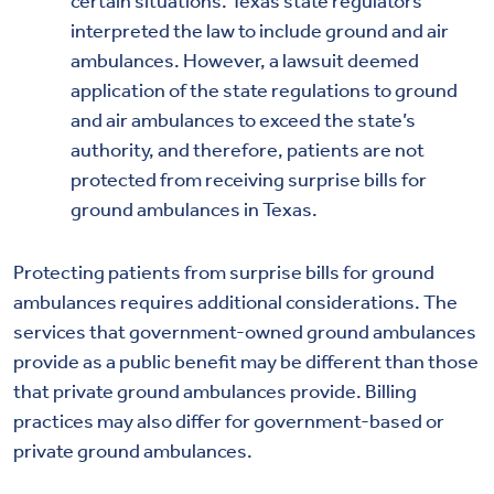
certain situations. Texas state regulators
interpreted the law to include ground and air
ambulances. However, a lawsuit deemed
application of the state regulations to ground
and air ambulances to exceed the state’s
authority, and therefore, patients are not
protected from receiving surprise bills for
ground ambulances in Texas.
Protecting patients from surprise bills for ground
ambulances requires additional considerations. The
services that government-owned ground ambulances
provide as a public benefit may be different than those
that private ground ambulances provide. Billing
practices may also differ for government-based or
private ground ambulances.