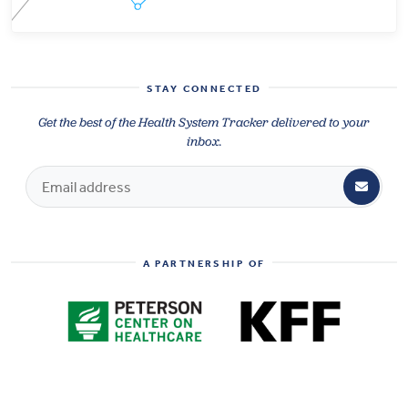
STAY CONNECTED
Get the best of the Health System Tracker delivered to your
inbox.
A PARTNERSHIP OF