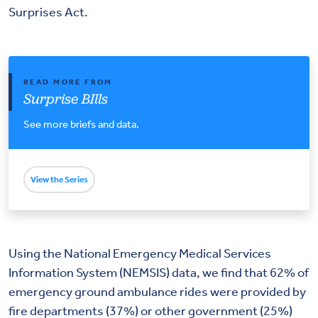
Surprises Act.
READ MORE FROM
Surprise BIlls
See more briefs and data.
View the Series
Using the National Emergency Medical Services
Information System (NEMSIS) data, we find that 62% of
emergency ground ambulance rides were provided by
fire departments (37%) or other government (25%)