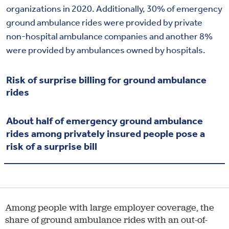
organizations in 2020. Additionally, 30% of emergency
ground ambulance rides were provided by private
non-hospital ambulance companies and another 8%
were provided by ambulances owned by hospitals.
Risk of surprise billing for ground ambulance
rides
About half of emergency ground ambulance
rides among privately insured people pose a
risk of a surprise bill