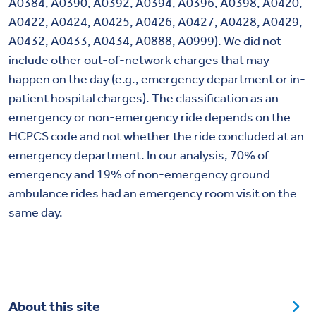
A0384, A0390, A0392, A0394, A0396, A0398, A0420,
A0422, A0424, A0425, A0426, A0427, A0428, A0429,
A0432, A0433, A0434, A0888, A0999). We did not
include other out-of-network charges that may
happen on the day (e.g., emergency department or in-
patient hospital charges). The classification as an
emergency or non-emergency ride depends on the
HCPCS code and not whether the ride concluded at an
emergency department. In our analysis, 70% of
emergency and 19% of non-emergency ground
ambulance rides had an emergency room visit on the
same day.
About this site