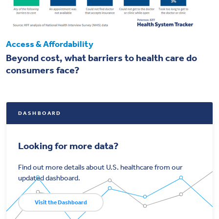
Access & Affordability
Beyond cost, what barriers to health care do
consumers face?
DASHBOARD
Looking for more data?
Find out more details about U.S. healthcare from our
updated dashboard.
Visit the Dashboard