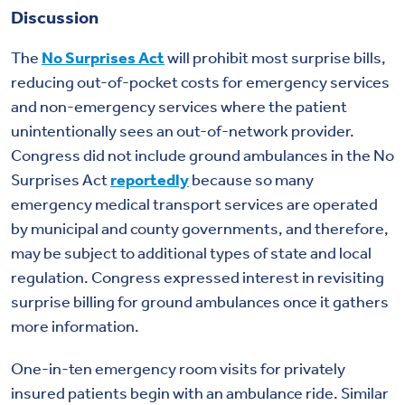
Discussion
The
No Surprises Act
will prohibit most surprise bills,
reducing out-of-pocket costs for emergency services
and non-emergency services where the patient
unintentionally sees an out-of-network provider.
Congress did not include ground ambulances in the No
Surprises Act
reportedly
because so many
emergency medical transport services are operated
by municipal and county governments, and therefore,
may be subject to additional types of state and local
regulation. Congress expressed interest in revisiting
surprise billing for ground ambulances once it gathers
more information.
One-in-ten emergency room visits for privately
insured patients begin with an ambulance ride. Similar