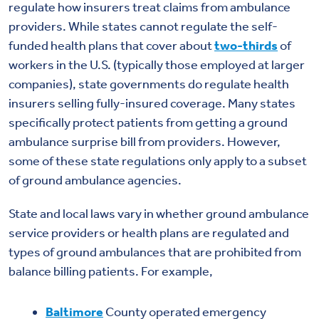
regulate how insurers treat claims from ambulance
providers. While states cannot regulate the self-
funded health plans that cover about
two-thirds
of
workers in the U.S. (typically those employed at larger
companies), state governments do regulate health
insurers selling fully-insured coverage. Many states
specifically protect patients from getting a ground
ambulance surprise bill from providers. However,
some of these state regulations only apply to a subset
of ground ambulance agencies.
State and local laws vary in whether ground ambulance
service providers or health plans are regulated and
types of ground ambulances that are prohibited from
balance billing patients. For example,
Baltimore
County operated emergency