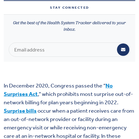
Health & Wellbeing
STAY CONNECTED
Get the best of the Health System Tracker delivered to your
DASHBOARD
inbox.
DATA TOOLS
ABOUT US
In December 2020, Congress passed the “
No
Surprises Act
,” which prohibits most surprise out-of-
network billing for plan years beginning in 2022.
Surprise bills
occur when a patient receives care from
an out-of-network provider or facility during an
emergency visit or while receiving non-emergency
care at an in-network hospital or facility. In these