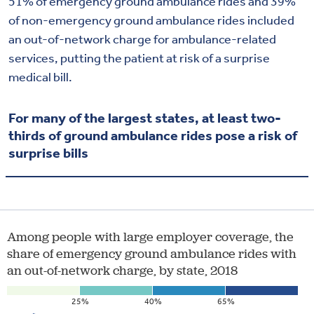
51% of emergency ground ambulance rides and 39%
of non-emergency ground ambulance rides included
an out-of-network charge for ambulance-related
services, putting the patient at risk of a surprise
medical bill.
For many of the largest states, at least two-
thirds of ground ambulance rides pose a risk of
surprise bills