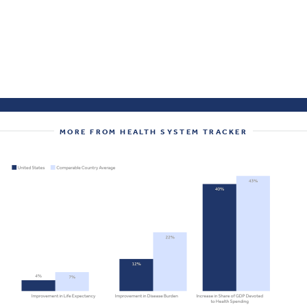
MORE FROM HEALTH SYSTEM TRACKER