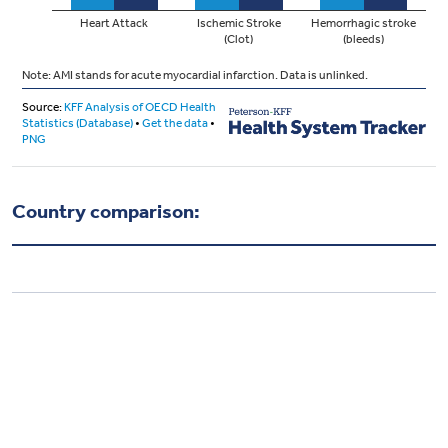
Country comparison: