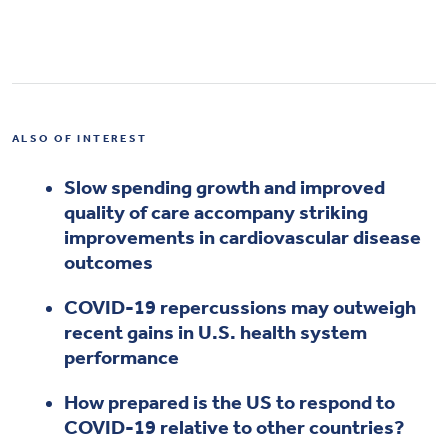
ALSO OF INTEREST
Slow spending growth and improved
quality of care accompany striking
improvements in cardiovascular disease
outcomes
COVID-19 repercussions may outweigh
recent gains in U.S. health system
performance
How prepared is the US to respond to
COVID-19 relative to other countries?