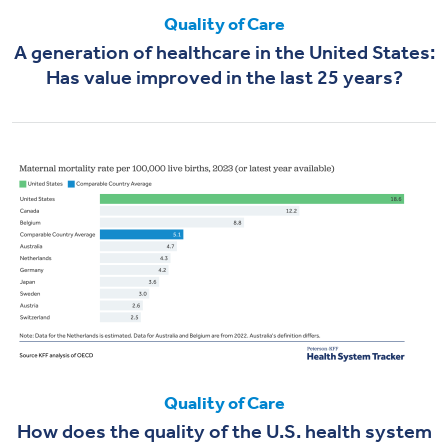
Quality of Care
A generation of healthcare in the United States:
Has value improved in the last 25 years?
Quality of Care
How does the quality of the U.S. health system