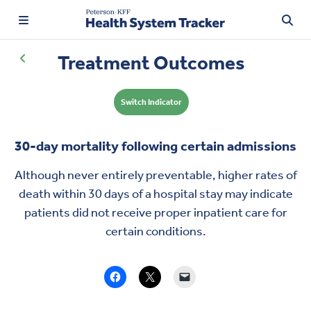
Treatment Outcomes
Switch Indicator
TRENDING:
Price Transparency
30-day mortality following certain admissions
Affordability
Although never entirely preventable, higher rates of
Prescription Drugs
death within 30 days of a hospital stay may indicate
patients did not receive
proper inpatient care
for
certain conditions.
Health Spending
Quality of Care
Access & Affordability