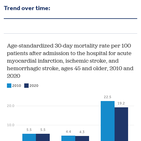
Health & Wellbeing
Trend over time:
DASHBOARD
DATA TOOLS
ABOUT US