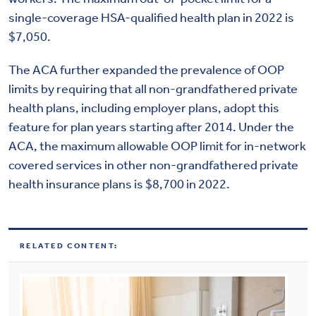
single-coverage HSA-qualified health plan in 2022 is
$7,050.
The ACA further expanded the prevalence of OOP
limits by requiring that all non-grandfathered private
health plans, including employer plans, adopt this
feature for plan years starting after 2014. Under the
ACA, the maximum allowable OOP limit for in-network
covered services in other non-grandfathered private
health insurance plans is $8,700 in 2022.
RELATED CONTENT: