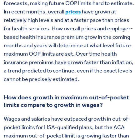
forecasts, making future OOP limits hard to estimate.
In recent months, overall
prices
have grown at
relatively high levels and at a faster pace than prices
for health services. How overall prices and employer-
based health insurance premium grow in the coming
months and years will determine at what level future
maximum OOP limits are set. Over time health
insurance premiums have grown faster than inflation,
a trend predicted to continue, even if the exact levels
cannot be precisely estimated.
How does growth in maximum out-of-pocket
limits compare to growth in wages?
Wages and salaries have outpaced growth in out-of-
pocket limits for HSA-qualified plans, but the ACA
maximum out-of-pocket limit is growing faster than