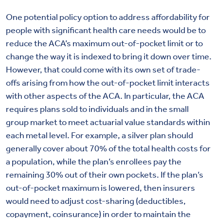
One potential policy option to address affordability for
people with significant health care needs would be to
reduce the ACA’s maximum out-of-pocket limit or to
change the way it is indexed to bring it down over time.
However, that could come with its own set of trade-
offs arising from how the out-of-pocket limit interacts
with other aspects of the ACA. In particular, the ACA
requires plans sold to individuals and in the small
group market to meet actuarial value standards within
each metal level. For example, a silver plan should
generally cover about 70% of the total health costs for
a population, while the plan’s enrollees pay the
remaining 30% out of their own pockets. If the plan’s
out-of-pocket maximum is lowered, then insurers
would need to adjust cost-sharing (deductibles,
copayment, coinsurance) in order to maintain the