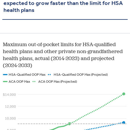
expected to grow faster than the limit for HSA
health plans