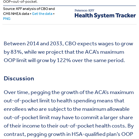
Between 2014 and 2033, CBO expects wages to grow
by 83%, while we project that the ACA’s maximum
OOP limit will grow by 122% over the same period.
Discussion
Over time, pegging the growth of the ACA’s maximum
out-of-pocket limit to health spending means that
enrollees who are subject to the maximum allowable
out-of-pocket limit may have to commit a larger share
of their income to their out-of-pocket health costs. By
contrast, pegging growth in HSA-qualified plan’s OOP