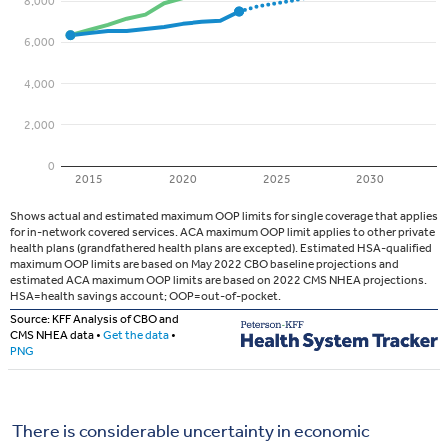
There is considerable uncertainty in economic