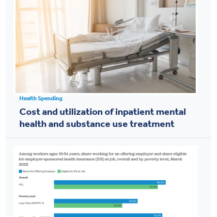
Health Spending
Cost and utilization of inpatient mental
health and substance use treatment