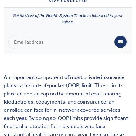
STAY CONNECTED
Health & Wellbeing
Get the best of the Health System Tracker delivered to your
inbox.
DASHBOARD
DATA TOOLS
ABOUT US
An important component of most private insurance
plans is the out-of-pocket (OOP) limit. These limits
place an annual cap on the amount of cost-sharing
(deductibles, copayments, and coinsurance) an
enrollee can face for in-network covered services
each year. By doing so, OOP limits provide significant
financial protection for individuals who face
substantial health care use in a year. Even so, these