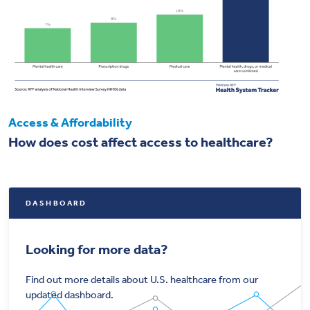
Access & Affordability
How does cost affect access to healthcare?
DASHBOARD
Looking for more data?
Find out more details about U.S. healthcare from our
updated dashboard.