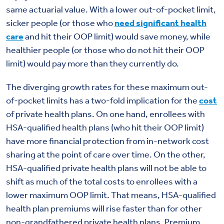
same actuarial value. With a lower out-of-pocket limit,
sicker people (or those who
need significant health
care
and hit their OOP limit) would save money, while
healthier people (or those who do not hit their OOP
limit) would pay more than they currently do.
The diverging growth rates for these maximum out-
of-pocket limits has a two-fold implication for the
cost
of private health plans. On one hand, enrollees with
HSA-qualified health plans (who hit their OOP limit)
have more financial protection from in-network cost
sharing at the point of care over time. On the other,
HSA-qualified private health plans will not be able to
shift as much of the total costs to enrollees with a
lower maximum OOP limit. That means, HSA-qualified
health plan premiums will rise faster than for other
non-grandfathered private health plans. Premium