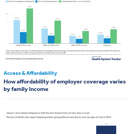
Access & Affordability
How affordability of employer coverage varies
by family income