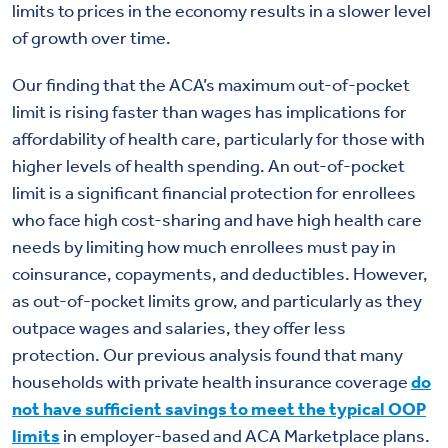
limits to prices in the economy results in a slower level
of growth over time.
Our finding that the ACA’s maximum out-of-pocket
limit is rising faster than wages has implications for
affordability of health care, particularly for those with
higher levels of health spending. An out-of-pocket
limit is a significant financial protection for enrollees
who face high cost-sharing and have high health care
needs by limiting how much enrollees must pay in
coinsurance, copayments, and deductibles. However,
as out-of-pocket limits grow, and particularly as they
outpace wages and salaries, they offer less
protection. Our previous analysis found that many
households with private health insurance coverage
do
not have sufficient savings to meet the typical OOP
limits
in employer-based and ACA Marketplace plans.