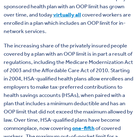
sponsored health plan with an OOP limit has grown
over time, and today
virtually all
covered workers are
enrolled in a plan which includes an OOP limit for in-
network services.
The increasing share of the privately insured people
covered by a plan with an OOP limit is in part a result of
regulations, including the Medicare Modernization Act
of 2003 and the Affordable Care Act of 2010. Starting
in 2004, HSA-qualified health plans allow enrollees and
employers to make tax-preferred contributions to
health savings accounts (HSAs), when paired with a
plan that includes a minimum deductible and has an
OOP limit that did not exceed the maximum allowed by
law. Over time, HSA-qualified plans have become
commonplace, now covering
one-fifth
of covered
workers. The maximum out-of-pocket limit for a