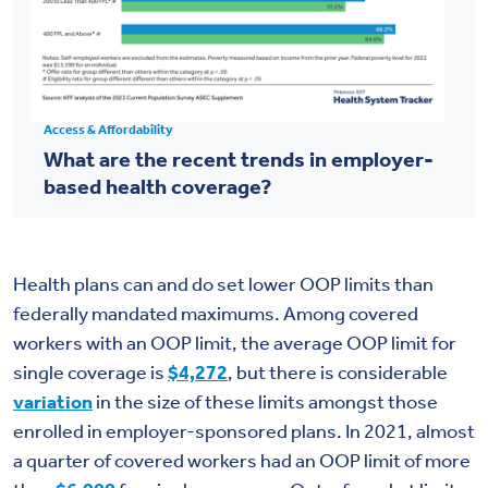
Access & Affordability
What are the recent trends in employer-
based health coverage?
Health plans can and do set lower OOP limits than
federally mandated maximums. Among covered
workers with an OOP limit, the average OOP limit for
single coverage is
$4,272
, but there is considerable
variation
in the size of these limits amongst those
enrolled in employer-sponsored plans. In 2021, almost
a quarter of covered workers had an OOP limit of more