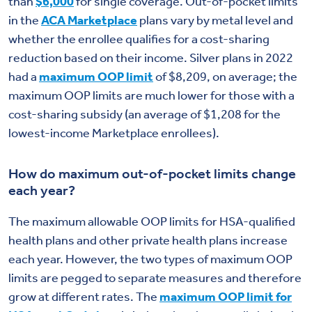
than
$6,000
for single coverage. Out-of-pocket limits
in the
ACA Marketplace
plans vary by metal level and
whether the enrollee qualifies for a cost-sharing
reduction based on their income. Silver plans in 2022
had a
maximum OOP limit
of $8,209, on average; the
maximum OOP limits are much lower for those with a
cost-sharing subsidy (an average of $1,208 for the
lowest-income Marketplace enrollees).
How do maximum out-of-pocket limits change
each year?
The maximum allowable OOP limits for HSA-qualified
health plans and other private health plans increase
each year. However, the two types of maximum OOP
limits are pegged to separate measures and therefore
grow at different rates. The
maximum OOP limit for