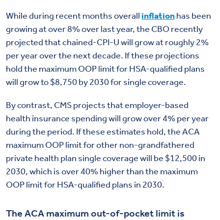
While during recent months overall
inflation
has been
growing at over 8% over last year, the CBO recently
projected that chained-CPI-U will grow at roughly 2%
per year over the next decade. If these projections
hold the maximum OOP limit for HSA-qualified plans
will grow to $8,750 by 2030 for single coverage.
By contrast, CMS projects that employer-based
health insurance spending will grow over 4% per year
during the period. If these estimates hold, the ACA
maximum OOP limit for other non-grandfathered
private health plan single coverage will be $12,500 in
2030, which is over 40% higher than the maximum
OOP limit for HSA-qualified plans in 2030.
The ACA maximum out-of-pocket limit is