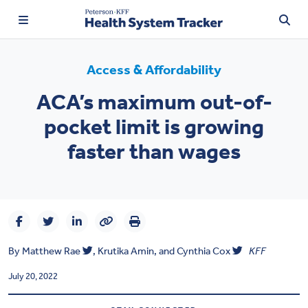
Access & Affordability
ACA’s maximum out-of-
TRENDING:
pocket limit is growing
Price Transparency
faster than wages
Affordability
Prescription Drugs
Health Spending
By
Matthew Rae
,
Krutika Amin
, and
Cynthia Cox
KFF
Quality of Care
July 20, 2022
Access & Affordability