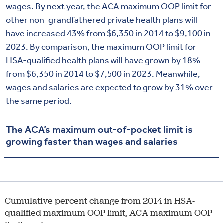
wages. By next year, the ACA maximum OOP limit for
other non-grandfathered private health plans will
have increased 43% from $6,350 in 2014 to $9,100 in
2023. By comparison, the maximum OOP limit for
HSA-qualified health plans will have grown by 18%
from $6,350 in 2014 to $7,500 in 2023. Meanwhile,
wages and salaries are expected to grow by 31% over
the same period.
The ACA’s maximum out-of-pocket limit is
growing faster than wages and salaries