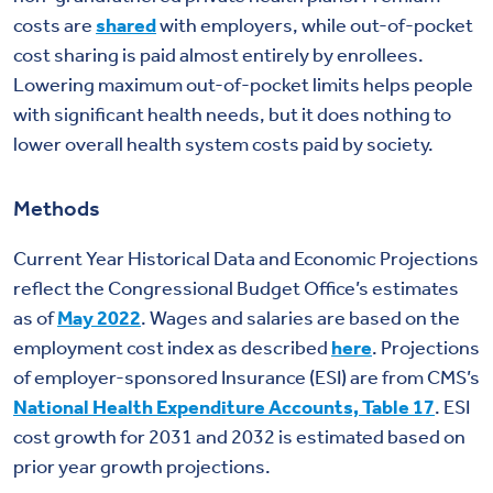
costs are
shared
with employers, while out-of-pocket
cost sharing is paid almost entirely by enrollees.
Lowering maximum out-of-pocket limits helps people
with significant health needs, but it does nothing to
lower overall health system costs paid by society.
Methods
Current Year Historical Data and Economic Projections
reflect the Congressional Budget Office’s estimates
as of
May 2022
. Wages and salaries are based on the
employment cost index as described
here
. Projections
of employer-sponsored Insurance (ESI) are from CMS’s
National Health Expenditure Accounts, Table 17
. ESI
cost growth for 2031 and 2032 is estimated based on
prior year growth projections.