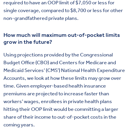
required to have an OOP limit of $7,050 or less for
single coverage, compared to $8,700 or less for other
non-grandfathered private plans.
How much will maximum out-of-pocket limits
grow in the future?
Using projections provided by the Congressional
Budget Office (CBO) and Centers for Medicare and
Medicaid Services’ (CMS’) National Health Expenditure
Accounts, we look at how these limits may grow over
time. Given employer-based health insurance
premiums are projected to increase faster than
workers’ wages, enrollees in private health plans
hitting their OOP limit would be committing a larger
share of their income to out-of-pocket costs in the
coming years.