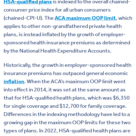
HSA-qualified plans
is indexed to the overall chained-
consumer price index for all urban consumers
(chained-CPI-U). The
ACA maximum OOP limit
, which
applies to other non-grandfathered private health
plans, is instead inflated by the growth of employer-
sponsored health insurance premiums as determined
by the National Health Expenditure Accounts.
Historically, the growth in employer-sponsored health
insurance premiums has outpaced general economic
inflation
. When the ACA’s maximum OOP limit went
into effect in 2014, it was set at the same amount as
that for HSA-qualified health plans, which was $6,350
for single coverage and $12,700 for family coverage.
Differences in the indexing methodology have led to a
growing gap in the maximum OOP limits for these two
types of plans. In 2022, HSA-qualified health plans are