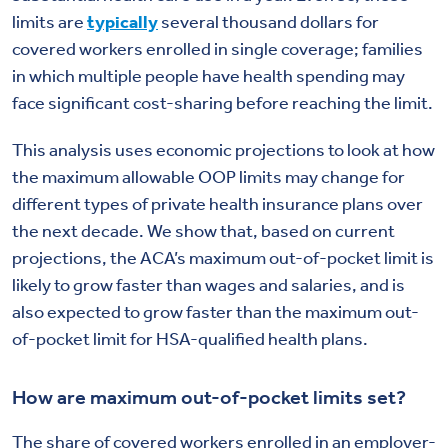
limits are
typically
several thousand dollars for
covered workers enrolled in single coverage; families
in which multiple people have health spending may
face significant cost-sharing before reaching the limit.
This analysis uses economic projections to look at how
the maximum allowable OOP limits may change for
different types of private health insurance plans over
the next decade. We show that, based on current
projections, the ACA’s maximum out-of-pocket limit is
likely to grow faster than wages and salaries, and is
also expected to grow faster than the maximum out-
of-pocket limit for HSA-qualified health plans.
How are maximum out-of-pocket limits set?
The share of covered workers enrolled in an employer-