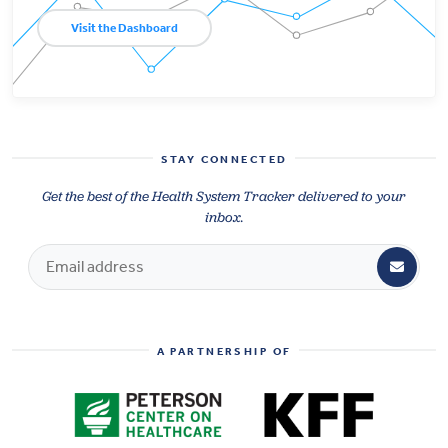
Visit the Dashboard
STAY CONNECTED
Get the best of the Health System Tracker delivered to your
inbox.
A PARTNERSHIP OF