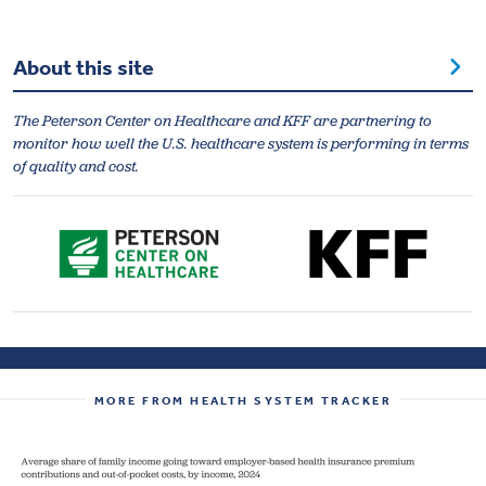
About this site
The Peterson Center on Healthcare and KFF are partnering to
monitor how well the U.S. healthcare system is performing in terms
of quality and cost.
MORE FROM HEALTH SYSTEM TRACKER