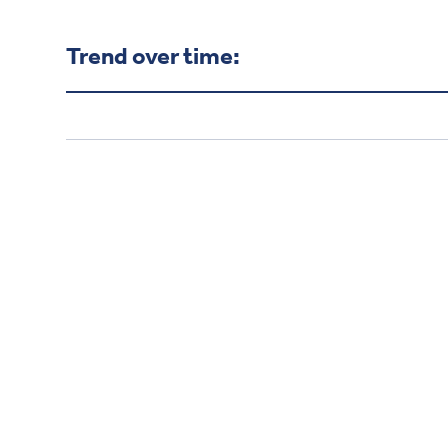
Trend over time: