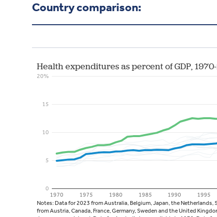
Country comparison: