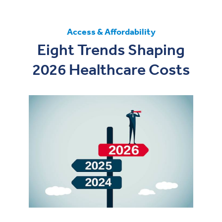
Access & Affordability
Eight Trends Shaping
2026 Healthcare Costs