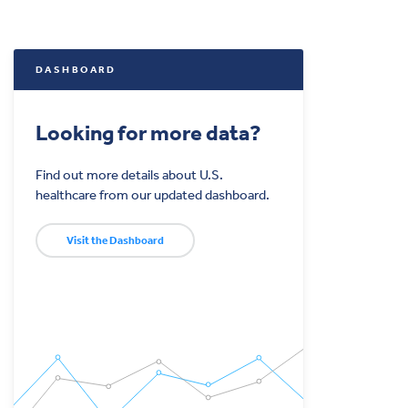
DASHBOARD
Looking for more data?
Find out more details about U.S.
healthcare from our updated dashboard.
Visit the Dashboard