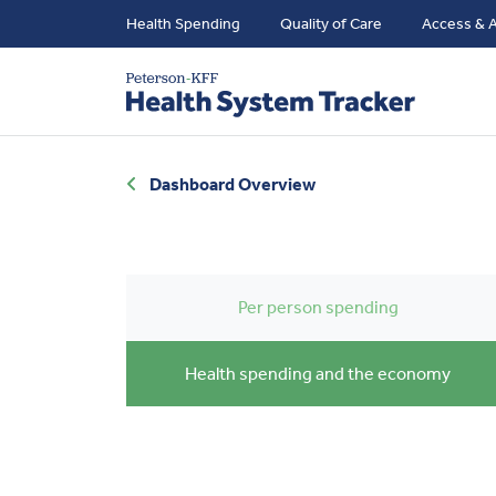
Health Spending
Quality of Care
Access & A
Dashboard Overview
Per person spending
Health spending and the economy