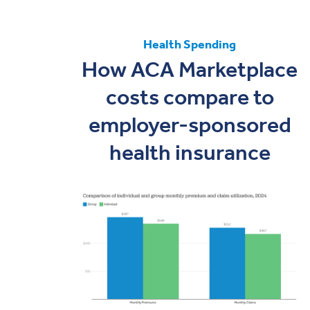
Health Spending
How ACA Marketplace
costs compare to
employer-sponsored
health insurance