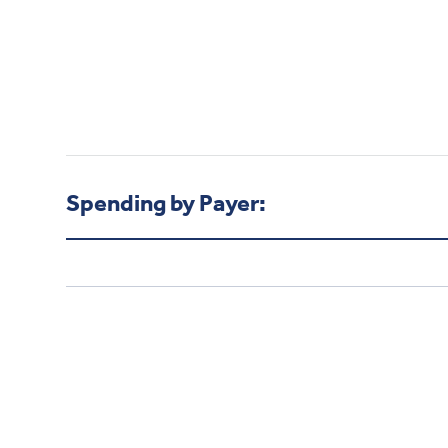
Spending by Payer: