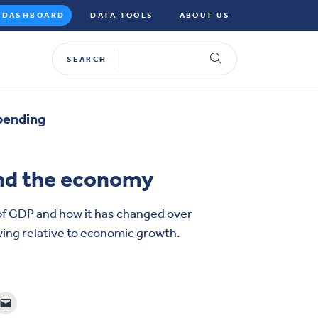
DASHBOARD
DATA TOOLS
ABOUT US
SEARCH
pending
nd the economy
of GDP and how it has changed over
ing relative to economic growth.