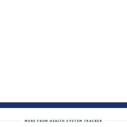
MORE FROM HEALTH SYSTEM TRACKER