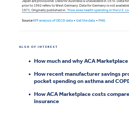
ALSO OF INTEREST
How much and why ACA Marketplace p
How recent manufacturer savings pro
pocket spending on asthma and COPD
How ACA Marketplace costs compare
insurance