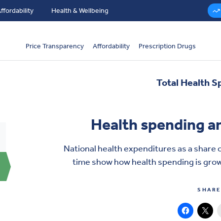
ffordability
Health & Wellbeing
Price Transparency
Affordability
Prescription Drugs
Total Health S
Health spending a
National health expenditures as a share 
time show how
health spending
is grow
SHARE