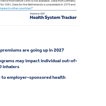
remiums are going up in 2027
grams may impact individual out-of-
 inhalers
 to employer-sponsored health