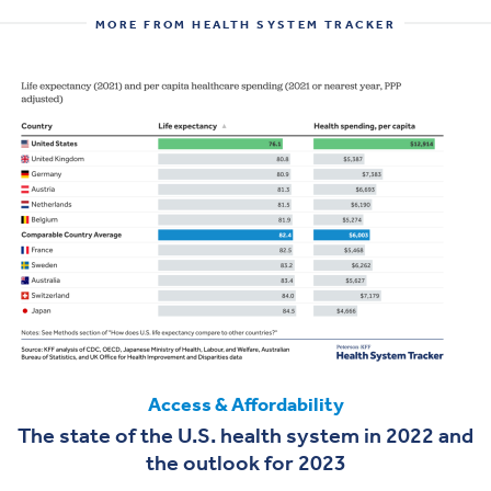
MORE FROM HEALTH SYSTEM TRACKER
Access & Affordability
The state of the U.S. health system in 2022 and
the outlook for 2023