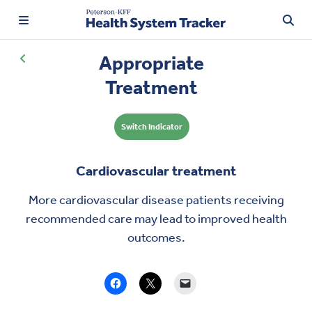
Appropriate
Treatment
TRENDING:
Switch Indicator
Price Transparency
Affordability
Cardiovascular treatment
Prescription Drugs
More cardiovascular disease patients receiving
recommended care may lead to
improved health
Health Spending
outcomes
.
Quality of Care
Access & Affordability