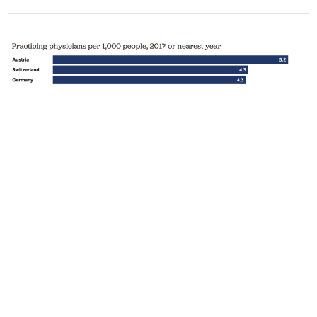
Quality of Care
How prepared is the US to respond to COVID-
19 relative to other countries?