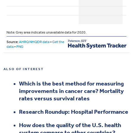
ALSO OF INTEREST
Which is the best method for measuring
improvements in cancer care? Mortality
rates versus survival rates
Research Roundup: Hospital Performance
How does the quality of the U.S. health
system compare to other countries?