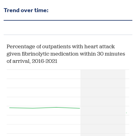
Health & Wellbeing
Trend over time:
DASHBOARD
DATA TOOLS
ABOUT US