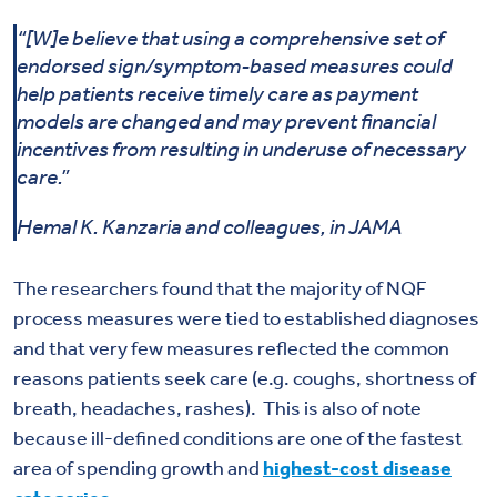
“[W]e believe that using a comprehensive set of
endorsed sign/symptom-based measures could
help patients receive timely care as payment
models are changed and may prevent financial
incentives from resulting in underuse of necessary
care.”
Hemal K. Kanzaria and colleagues, in JAMA
The researchers found that the majority of NQF
process measures were tied to established diagnoses
and that very few measures reflected the common
reasons patients seek care (e.g. coughs, shortness of
breath, headaches, rashes). This is also of note
because ill-defined conditions are one of the fastest
area of spending growth and
highest-cost disease