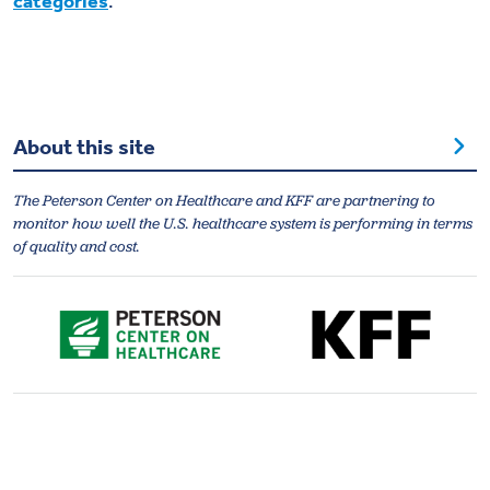
categories
.
About this site
The Peterson Center on Healthcare and KFF are partnering to
monitor how well the U.S. healthcare system is performing in terms
of quality and cost.