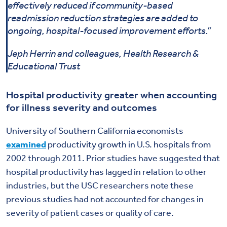
effectively reduced if community-based
readmission reduction strategies are added to
ongoing, hospital-focused improvement efforts.”
Jeph Herrin and colleagues, Health Research &
Educational Trust
Hospital productivity greater when accounting
for illness severity and outcomes
University of Southern California economists
examined
productivity growth in U.S. hospitals from
2002 through 2011. Prior studies have suggested that
hospital productivity has lagged in relation to other
industries, but the USC researchers note these
previous studies had not accounted for changes in
severity of patient cases or quality of care.