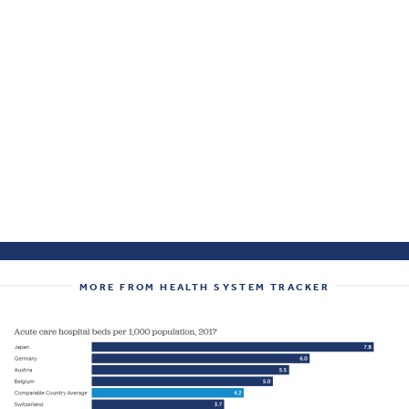
MORE FROM HEALTH SYSTEM TRACKER