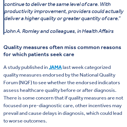
continue to deliver the same level of care. With
productivity improvement, providers could actually
deliver a higher quality or greater quantity of care.”
John A. Romley and colleagues, in Health Affairs
Quality measures often miss common reasons
for which patients seek care
A study published in
JAMA
last week categorized
quality measures endorsed by the National Quality
Forum (NQF) to see whether the endorsed indicators
assess healthcare quality before or after diagnosis.
There is some concern that if quality measures are not
focused on pre-diagnostic care, other incentives may
prevail and cause delays in diagnosis, which could lead
to worse outcomes.