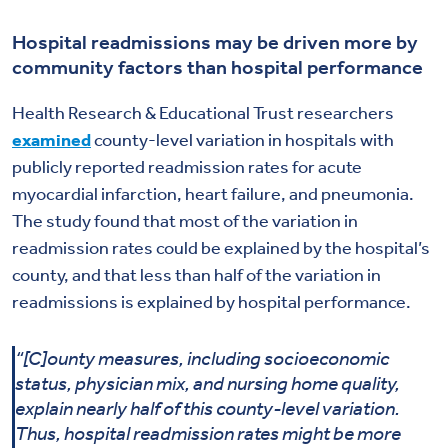
Hospital readmissions may be driven more by
community factors than hospital performance
Health Research & Educational Trust researchers
examined
county-level variation in hospitals with
publicly reported readmission rates for acute
myocardial infarction, heart failure, and pneumonia.
The study found that most of the variation in
readmission rates could be explained by the hospital’s
county, and that less than half of the variation in
readmissions is explained by hospital performance.
“[C]ounty measures, including socioeconomic
status, physician mix, and nursing home quality,
explain nearly half of this county-level variation.
Thus, hospital readmission rates might be more