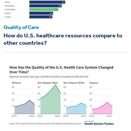
Quality of Care
How do U.S. healthcare resources compare to
other countries?