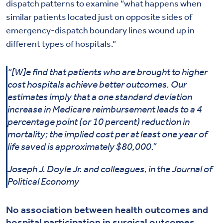
dispatch patterns to examine “what happens when
similar patients located just on opposite sides of
emergency-dispatch boundary lines wound up in
different types of hospitals.”
“[W]e find that patients who are brought to higher
cost hospitals achieve better outcomes. Our
estimates imply that a one standard deviation
increase in Medicare reimbursement leads to a 4
percentage point (or 10 percent) reduction in
mortality; the implied cost per at least one year of
life saved is approximately $80,000.”
Joseph J. Doyle Jr. and colleagues, in the Journal of
Political Economy
No association between health outcomes and
hospital participation in surgical outcomes