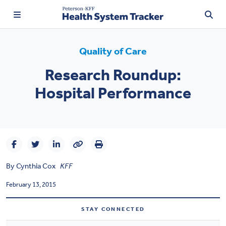
Quality of Care
Research Roundup:
TRENDING:
Hospital Performance
Price Transparency
Affordability
Prescription Drugs
By
Cynthia Cox
KFF
Health Spending
February 13, 2015
Quality of Care
STAY CONNECTED
Access & Affordability