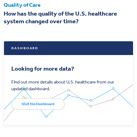
Quality of Care
How has the quality of the U.S. healthcare
system changed over time?
DASHBOARD
Looking for more data?
Find out more details about U.S. healthcare from our
updated dashboard.
Visit the Dashboard