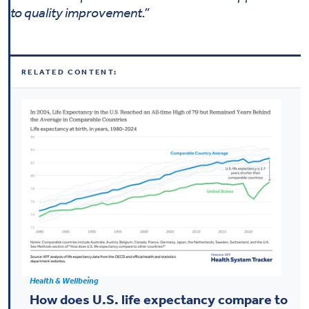
to quality improvement.”
RELATED CONTENT:
Health & Wellbeing
How does U.S. life expectancy compare to