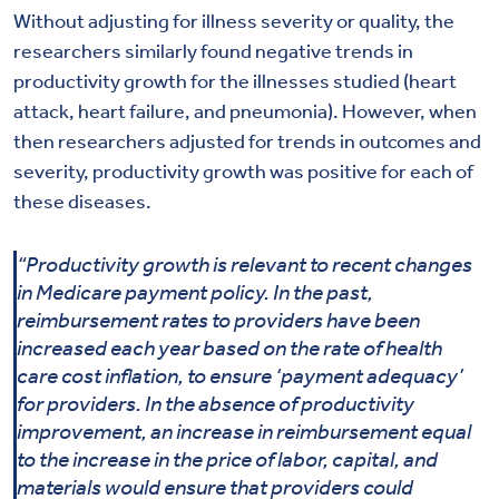
Without adjusting for illness severity or quality, the
researchers similarly found negative trends in
productivity growth for the illnesses studied (heart
attack, heart failure, and pneumonia). However, when
then researchers adjusted for trends in outcomes and
severity, productivity growth was positive for each of
these diseases.
“Productivity growth is relevant to recent changes
in Medicare payment policy. In the past,
reimbursement rates to providers have been
increased each year based on the rate of health
care cost inflation, to ensure ‘payment adequacy’
for providers. In the absence of productivity
improvement, an increase in reimbursement equal
to the increase in the price of labor, capital, and
materials would ensure that providers could