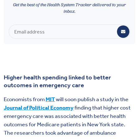
Health & Wellbeing
Get the best of the Health System Tracker delivered to your
inbox.
DASHBOARD
DATA TOOLS
ABOUT US
Higher health spending linked to better
outcomes in emergency care
Economists from
MIT
will soon publish a study in the
Journal of Political Economy
finding that higher cost
emergency care was associated with better health
outcomes for Medicare patients in New York state.
The researchers took advantage of ambulance