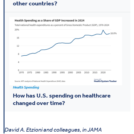
other countries?
Health Spending
How has U.S. spending on healthcare
changed over time?
David A. Etzioni and colleagues, in JAMA