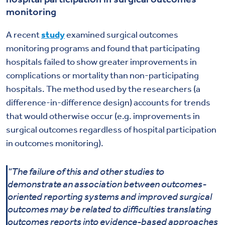
monitoring
A recent
study
examined surgical outcomes
monitoring programs and found that participating
hospitals failed to show greater improvements in
complications or mortality than non-participating
hospitals. The method used by the researchers (a
difference-in-difference design) accounts for trends
that would otherwise occur (e.g. improvements in
surgical outcomes regardless of hospital participation
in outcomes monitoring).
“The failure of this and other studies to
demonstrate an association between outcomes-
oriented reporting systems and improved surgical
outcomes may be related to difficulties translating
outcomes reports into evidence-based approaches