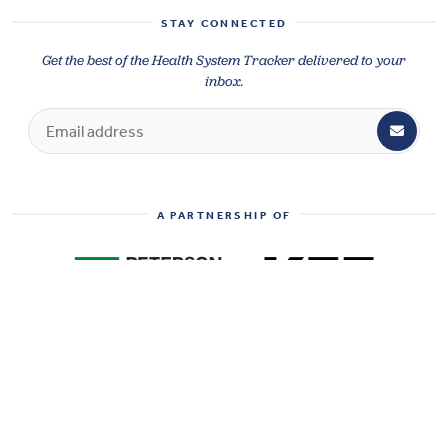
STAY CONNECTED
Get the best of the Health System Tracker delivered to your
inbox.
A PARTNERSHIP OF
SHARE
HEALTH SYSTEM TRACKER