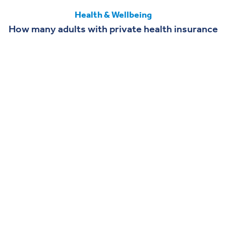
Health & Wellbeing
How many adults with private health insurance
could use GLP-1 drugs
DASHBOARD
Looking for more data?
Find out more details about U.S. healthcare from our
updated dashboard.
Visit the Dashboard