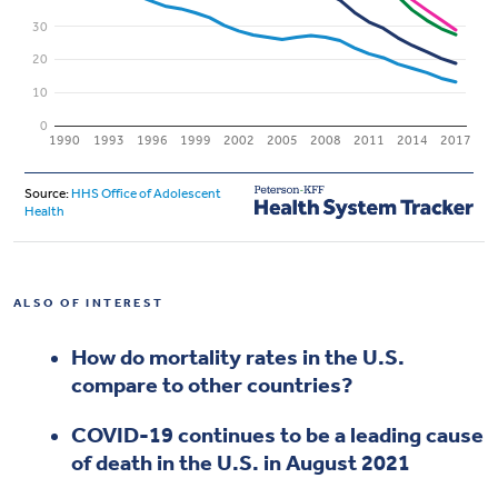
ALSO OF INTEREST
How do mortality rates in the U.S.
compare to other countries?
COVID-19 continues to be a leading cause
of death in the U.S. in August 2021