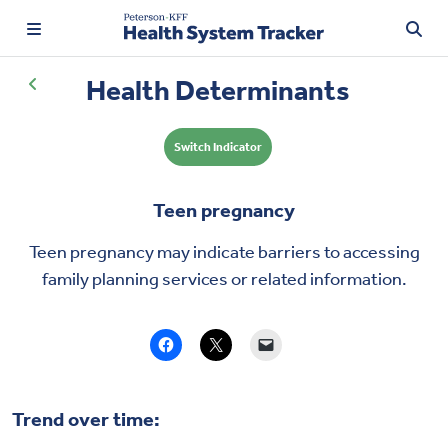
Health Determinants
Switch Indicator
TRENDING:
Price Transparency
Teen pregnancy
Affordability
Teen pregnancy may indicate barriers to accessing
Prescription Drugs
family planning services or related information.
Health Spending
Quality of Care
Trend over time:
Access & Affordability