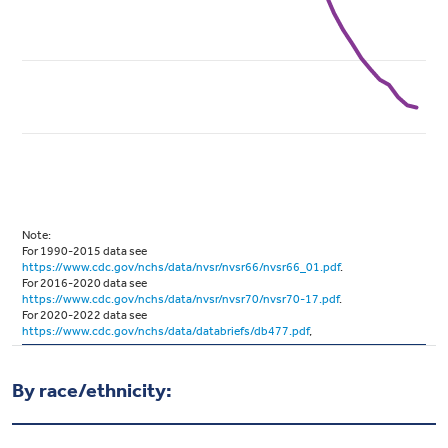
By race/ethnicity: