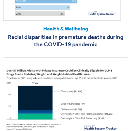
Health & Wellbeing
Racial disparities in premature deaths during
the COVID-19 pandemic