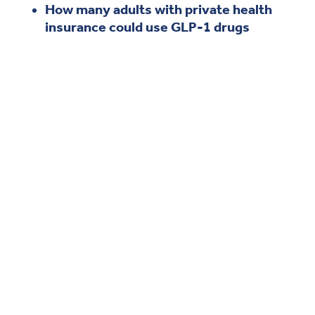
How many adults with private health
insurance could use GLP-1 drugs