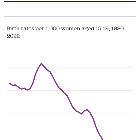
Health & Wellbeing
DASHBOARD
DATA TOOLS
ABOUT US