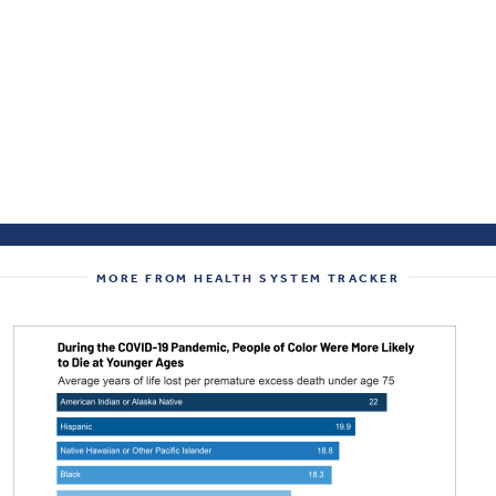
MORE FROM HEALTH SYSTEM TRACKER