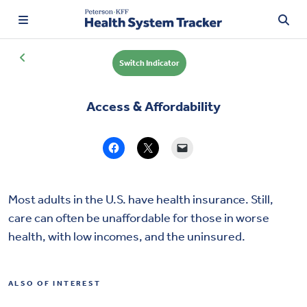
Switch Indicator
Access & Affordability
TRENDING:
Price Transparency
Affordability
Prescription Drugs
Most adults in the U.S. have health insurance. Still,
care can often be unaffordable for those in worse
Health Spending
health, with low incomes, and the uninsured.
Quality of Care
ALSO OF INTEREST
Access & Affordability