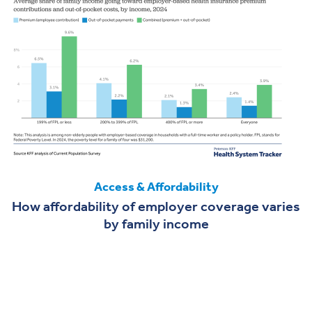
Access & Affordability
How affordability of employer coverage varies
by family income