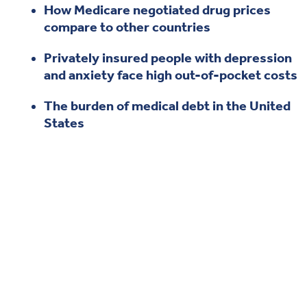
How Medicare negotiated drug prices
Health & Wellbeing
compare to other countries
Privately insured people with depression
DASHBOARD
and anxiety face high out-of-pocket costs
DATA TOOLS
ABOUT US
The burden of medical debt in the United
States