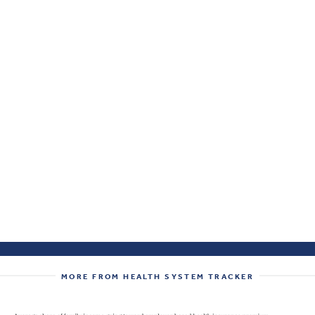
MORE FROM HEALTH SYSTEM TRACKER