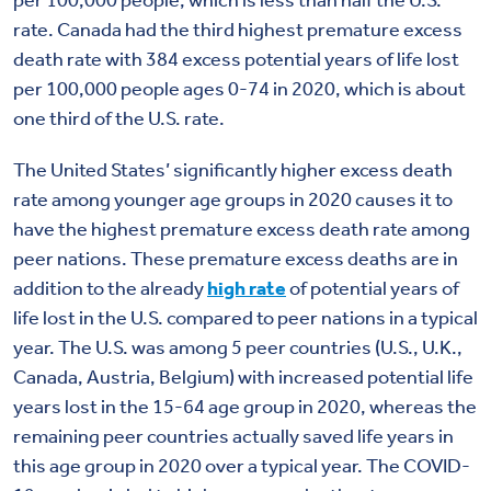
per 100,000 people, which is less than half the U.S.
rate. Canada had the third highest premature excess
death rate with 384 excess potential years of life lost
per 100,000 people ages 0-74 in 2020, which is about
one third of the U.S. rate.
The United States’ significantly higher excess death
rate among younger age groups in 2020 causes it to
have the highest premature excess death rate among
peer nations. These premature excess deaths are in
addition to the already
high rate
of potential years of
life lost in the U.S. compared to peer nations in a typical
year. The U.S. was among 5 peer countries (U.S., U.K.,
Canada, Austria, Belgium) with increased potential life
years lost in the 15-64 age group in 2020, whereas the
remaining peer countries actually saved life years in
this age group in 2020 over a typical year. The COVID-