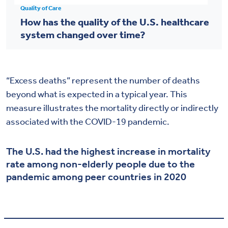
Quality of Care
How has the quality of the U.S. healthcare
system changed over time?
“Excess deaths” represent the number of deaths
beyond what is expected in a typical year. This
measure illustrates the mortality directly or indirectly
associated with the COVID-19 pandemic.
The U.S. had the highest increase in mortality
rate among non-elderly people due to the
pandemic among peer countries in 2020