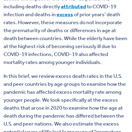
including deaths directly
attributed
to COVID-19
infection and deaths in
excess
of prior years’ death
rates. However, these measures do not incorporate
the prematurity of deaths or differences in age at
death between countries. While the elderly have been
at the highest risk of becoming seriously ill due to
COVID-19 infections, COVID-19 also affected
mortality rates among younger individuals.
In this brief, we review excess death rates in the U.S.
and peer countries by age groups to examine how the
pandemic has affected excess mortality rate among
younger people. We look specifically at the excess
deaths that arose in 2020 to examine how the age at
death during the pandemic has differed between the
U.S. and peer nations. We also estimate the excess
potential years of life lost (a measure of “premature