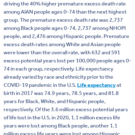
driving the 40% higher premature excess death rate
among AIAN people ages 0-74 than the next highest
group. The premature excess death rate was 2,737
among Black people ages 0-74, 2,737 among NHOPI
people, and 2,476 among Hispanic people. Premature
excess death rates among White and Asian people
were lower than the overall rate, with 632 and 591
excess potential years lost per 100,000 people ages 0-
74 in each group, respectively. Life expectancy
already varied by race and ethnicity prior to the
COVID-19 pandemic in the U.S.
Life expectancy
at
birth in 2017 was 74.9 years, 78.5 years, and 81.8
years for Black, White, and Hispanic people,
respectively. Of the 3.6 million excess potential years
of life lost in the U.S. in 2020, 1.1 million excess life
years were lost among Black people, another 1.1
million excess life years were lost among Hispanic