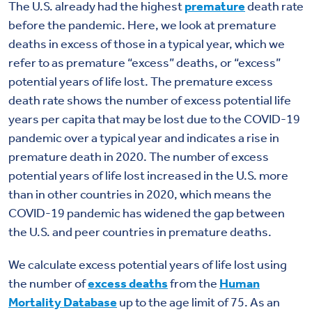
The U.S. already had the highest
premature
death rate
before the pandemic. Here, we look at premature
deaths in excess of those in a typical year, which we
refer to as premature “excess” deaths, or “excess”
potential years of life lost. The premature excess
death rate shows the number of excess potential life
years per capita that may be lost due to the COVID-19
pandemic over a typical year and indicates a rise in
premature death in 2020. The number of excess
potential years of life lost increased in the U.S. more
than in other countries in 2020, which means the
COVID-19 pandemic has widened the gap between
the U.S. and peer countries in premature deaths.
We calculate excess potential years of life lost using
the number of
excess deaths
from the
Human
Mortality Database
up to the age limit of 75. As an