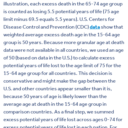
illustration, each excess death in the 65-74 age group
is counted as losing 5.5 potential years of life (75 age
limit minus 69.5 equals 5.5 years). U.S. Centers for
Disease Control and Prevention (CDC)
data
show that
weighted average excess death age in the 15-64 age
group is 50 years. Because more granular age at death
data were not available in all countries, we used an age
of 50 (based on data in the U.S.) to calculate excess
potential years of life lost to the age limit of 75 for the
15-64 age group for all countries. This decision is
conservative and might make the gap between the
U.S. and other countries appear smaller than it is,
because 50 years of age is likely lower than the
average age at death in the 15-64 age group in
comparison countries. As a final step, we summed
excess potential years of life lost across ages 0-74 for
excess potential years of life lost in each nation. For