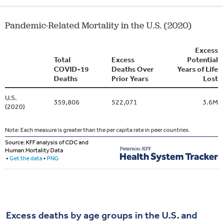
Excess deaths by age groups in the U.S. and