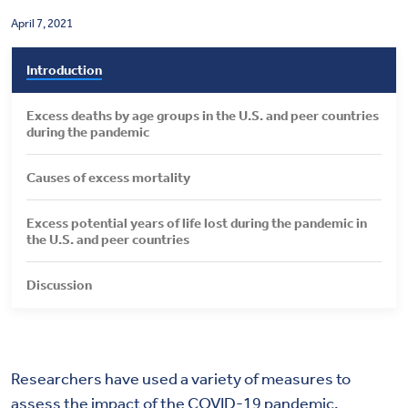
Health & Wellbeing
April 7, 2021
Introduction
DASHBOARD
DATA TOOLS
Excess deaths by age groups in the U.S. and peer countries
during the pandemic
ABOUT US
Causes of excess mortality
Excess potential years of life lost during the pandemic in
the U.S. and peer countries
Discussion
Researchers have used a variety of measures to
assess the impact of the COVID-19 pandemic,