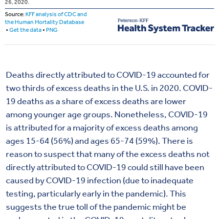
Deaths directly attributed to COVID-19 accounted for
two thirds of excess deaths in the U.S. in 2020. COVID-
19 deaths as a share of excess deaths are lower
among younger age groups. Nonetheless, COVID-19
is attributed for a majority of excess deaths among
ages 15-64 (56%) and ages 65-74 (59%). There is
reason to suspect that many of the excess deaths not
directly attributed to COVID-19 could still have been
caused by COVID-19 infection (due to inadequate
testing, particularly early in the pandemic). This
suggests the true toll of the pandemic might be