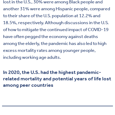
lost in the U.S., 30% were among Black people and
another 31% were among Hispanic people, compared
to their share of the U.S. population at 12.2% and
18.5%, respectively. Although discussions in the U.S.
of how to mitigate the continued impact of COVID-19
have often pegged the economy against deaths
among the elderly, the pandemic has also led to high
excess mortality rates among younger people,
including working age adults.
In 2020, the U.S. had the highest pandemic-
related mortality and potential years of life lost
among peer countries