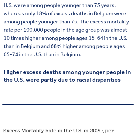
U.S. were among people younger than 75 years,
whereas only 18% of excess deaths in Belgium were
among people younger than 75. The excess mortality
rate per 100,000 people in the age group was almost
10 times higher among people ages 15-64 in the U.S.
than in Belgium and 68% higher among people ages
65-74 in the U.S. than in Belgium.
Higher excess deaths among younger people in
the U.S. were partly due to racial disparities