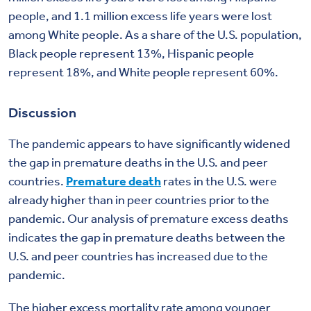
people, and 1.1 million excess life years were lost
among White people. As a share of the U.S. population,
Black people represent 13%, Hispanic people
represent 18%, and White people represent 60%.
Discussion
The pandemic appears to have significantly widened
the gap in premature deaths in the U.S. and peer
countries.
Premature death
rates in the U.S. were
already higher than in peer countries prior to the
pandemic. Our analysis of premature excess deaths
indicates the gap in premature deaths between the
U.S. and peer countries has increased due to the
pandemic.
The higher excess mortality rate among younger