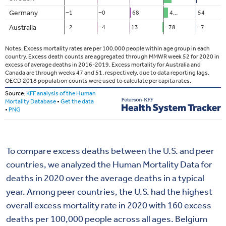
To compare excess deaths between the U.S. and peer
countries, we analyzed the Human Mortality Data for
deaths in 2020 over the average deaths in a typical
year. Among peer countries, the U.S. had the highest
overall excess mortality rate in 2020 with 160 excess
deaths per 100,000 people across all ages. Belgium