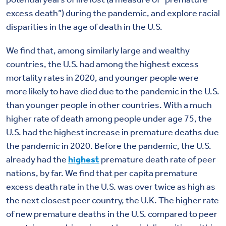
excess death”) during the pandemic, and explore racial
disparities in the age of death in the U.S.
We find that, among similarly large and wealthy
countries, the U.S. had among the highest excess
mortality rates in 2020, and younger people were
more likely to have died due to the pandemic in the U.S.
than younger people in other countries. With a much
higher rate of death among people under age 75, the
U.S. had the highest increase in premature deaths due
the pandemic in 2020. Before the pandemic, the U.S.
already had the
highest
premature death rate of peer
nations, by far. We find that per capita premature
excess death rate in the U.S. was over twice as high as
the next closest peer country, the U.K. The higher rate
of new premature deaths in the U.S. compared to peer