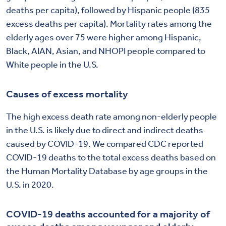
deaths per capita), followed by Hispanic people (835
excess deaths per capita). Mortality rates among the
elderly ages over 75 were higher among Hispanic,
Black, AIAN, Asian, and NHOPI people compared to
White people in the U.S.
Causes of excess mortality
The high excess death rate among non-elderly people
in the U.S. is likely due to direct and indirect deaths
caused by COVID-19. We compared CDC reported
COVID-19 deaths to the total excess deaths based on
the Human Mortality Database by age groups in the
U.S. in 2020.
COVID-19 deaths accounted for a majority of