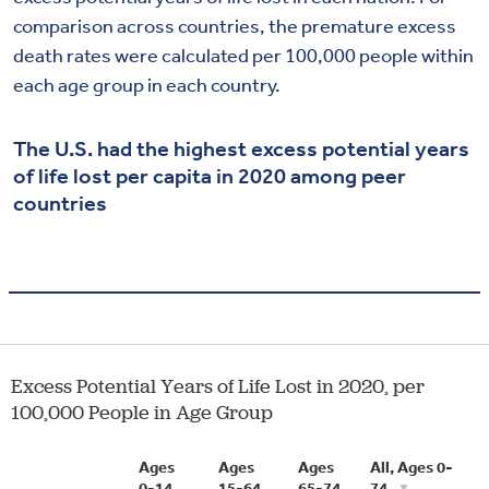
comparison across countries, the premature excess
death rates were calculated per 100,000 people within
each age group in each country.
The U.S. had the highest excess potential years
of life lost per capita in 2020 among peer
countries