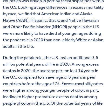
countries was driven in part by racial disparities within
the U.S. Looking at age differences in excess mortality
by race, we find that American Indian and Alaska
Native (AIAN), Hispanic, Black, and Native Hawaiian
and Other Pacific Islander (NHOPI) people in the U.S.
were more likely to have died at younger ages during
the pandemic in 2020 than non-elderly White or Asian
adults in the U.S.
During the pandemic, the U.S. lost an additional 3.6
million potential years of life in 2020. Among excess
deaths in 2020, the average person lost 14 years in
the U.S. compared to an average of 8 years in peer
countries before the age of 75. Excess mortality rates
were higher among younger people of color, in part,
leading to higher premature excess deaths among
people of color in the U.S. Of the potential years of life