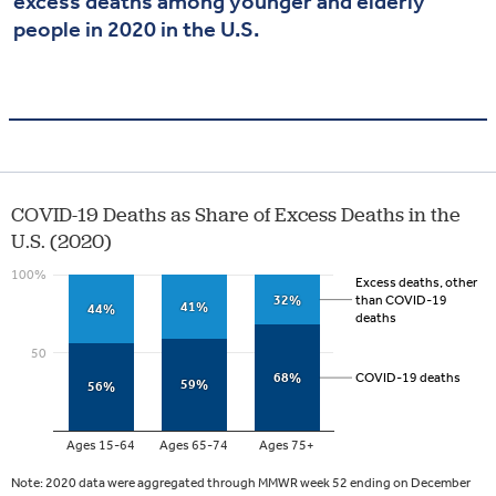
excess deaths among younger and elderly
people in 2020 in the U.S.