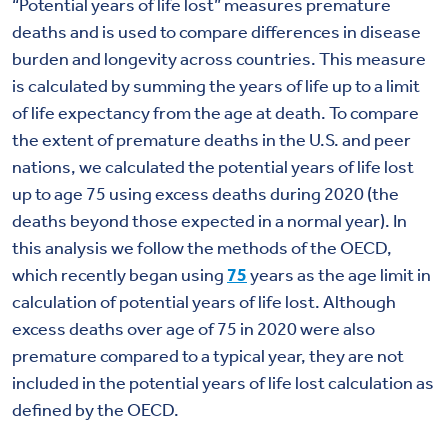
“Potential years of life lost” measures premature
deaths and is used to compare differences in disease
burden and longevity across countries. This measure
is calculated by summing the years of life up to a limit
of life expectancy from the age at death. To compare
the extent of premature deaths in the U.S. and peer
nations, we calculated the potential years of life lost
up to age 75 using excess deaths during 2020 (the
deaths beyond those expected in a normal year). In
this analysis we follow the methods of the OECD,
which recently began using
75
years as the age limit in
calculation of potential years of life lost. Although
excess deaths over age of 75 in 2020 were also
premature compared to a typical year, they are not
included in the potential years of life lost calculation as
defined by the OECD.