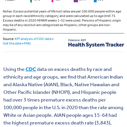
Using the
CDC
data on excess deaths by race and
ethnicity and age groups, we find that American Indian
and Alaska Native (AIAN), Black, Native Hawaiian and
Other Pacific Islander (NHOPI), and Hispanic people
had over 3 times premature excess deaths per
100,000 people in the U.S. in 2020 than the rate among
White or Asian people. AIAN people ages 15-64 had
the highest premature excess death rate (3,843),