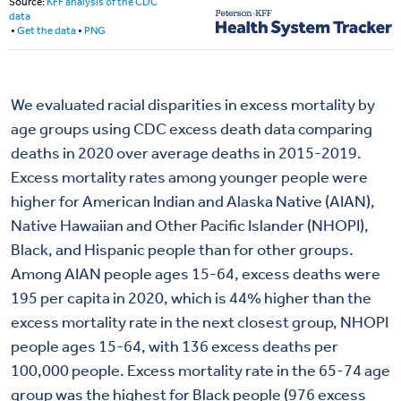
We evaluated racial disparities in excess mortality by
age groups using CDC excess death data comparing
deaths in 2020 over average deaths in 2015-2019.
Excess mortality rates among younger people were
higher for American Indian and Alaska Native (AIAN),
Native Hawaiian and Other Pacific Islander (NHOPI),
Black, and Hispanic people than for other groups.
Among AIAN people ages 15-64, excess deaths were
195 per capita in 2020, which is 44% higher than the
excess mortality rate in the next closest group, NHOPI
people ages 15-64, with 136 excess deaths per
100,000 people. Excess mortality rate in the 65-74 age
group was the highest for Black people (976 excess