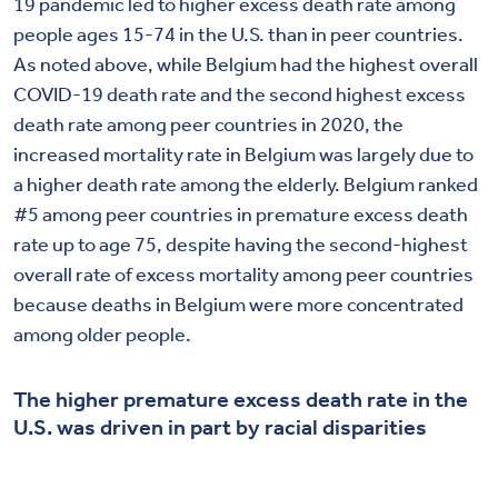
19 pandemic led to higher excess death rate among
people ages 15-74 in the U.S. than in peer countries.
As noted above, while Belgium had the highest overall
COVID-19 death rate and the second highest excess
death rate among peer countries in 2020, the
increased mortality rate in Belgium was largely due to
a higher death rate among the elderly. Belgium ranked
#5 among peer countries in premature excess death
rate up to age 75, despite having the second-highest
overall rate of excess mortality among peer countries
because deaths in Belgium were more concentrated
among older people.
The higher premature excess death rate in the
U.S. was driven in part by racial disparities