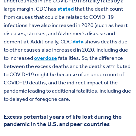
undercounted in the COVID-19 mortality rates by a
large margin. CDC has
stated
that the death count
from causes that could be related to COVID-19
infections have also increased in 2020 (such as heart
diseases, strokes, and Alzheimer’s disease and
dementia). Additionally, CDC
data
shows deaths due
to other causes also increased in 2020, including due
to increased
overdose
fatalities. So, the difference
between the excess deaths and the deaths attributed
to COVID-19 might be because of an undercount of
COVID-19 deaths, and the indirect impact of the
pandemic leading to additional fatalities, including due
to delayed or foregone care.
Excess potential years of life lost during the
pandemic in the U.S. and peer countries