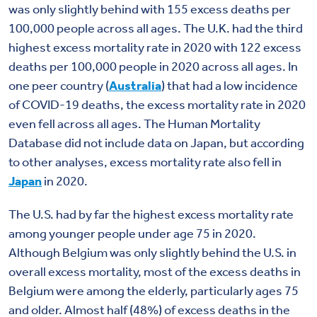
was only slightly behind with 155 excess deaths per
100,000 people across all ages. The U.K. had the third
highest excess mortality rate in 2020 with 122 excess
deaths per 100,000 people in 2020 across all ages. In
one peer country (
Australia
) that had a low incidence
of COVID-19 deaths, the excess mortality rate in 2020
even fell across all ages. The Human Mortality
Database did not include data on Japan, but according
to other analyses, excess mortality rate also fell in
Japan
in 2020.
The U.S. had by far the highest excess mortality rate
among younger people under age 75 in 2020.
Although Belgium was only slightly behind the U.S. in
overall excess mortality, most of the excess deaths in
Belgium were among the elderly, particularly ages 75
and older. Almost half (48%) of excess deaths in the