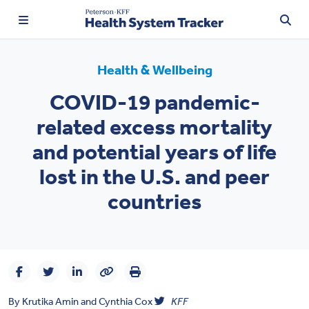
Health & Wellbeing
COVID-19 pandemic-
TRENDING:
related excess mortality
Price Transparency
and potential years of life
Affordability
lost in the U.S. and peer
Prescription Drugs
countries
Health Spending
Quality of Care
Access & Affordability
By
Krutika Amin
and
Cynthia Cox
KFF