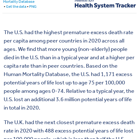
The U.S. had the highest premature excess death rate
per capita among peer countries in 2020 across all
ages. We find that more young (non-elderly) people
died in the U.S. than in a typical year and at a higher per
capita rate than in peer countries. Based on the
Human Mortality Database, the U.S. had 1,171 excess
potential years of life lost up to age 75 per 100,000
people among ages 0-74. Relative to a typical year, the
U.S. lost an additional 3.6 million potential years of life
in total in 2020.
The U.K. had the next closest premature excess death
rate in 2020 with 488 excess potential years of life lost