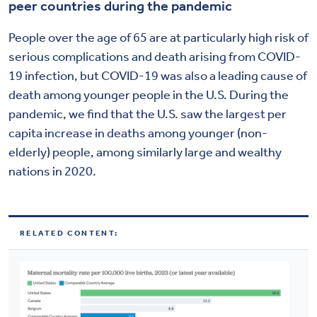
peer countries during the pandemic
People over the age of 65 are at particularly high risk of
serious complications and death arising from COVID-
19 infection, but COVID-19 was also a leading cause of
death among younger people in the U.S. During the
pandemic, we find that the U.S. saw the largest per
capita increase in deaths among younger (non-
elderly) people, among similarly large and wealthy
nations in 2020.
RELATED CONTENT: