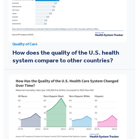
Quality of Care
How does the quality of the U.S. health
system compare to other countries?