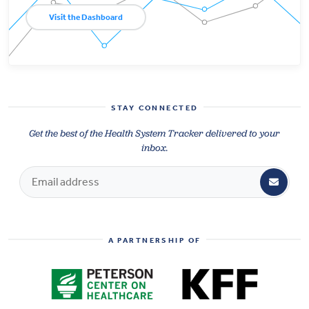
Visit the Dashboard
STAY CONNECTED
Get the best of the Health System Tracker delivered to your
inbox.
A PARTNERSHIP OF