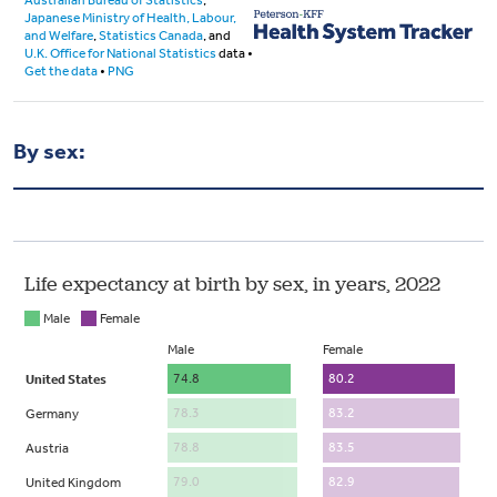
By sex: