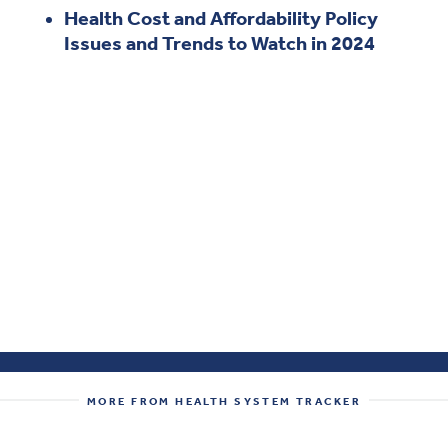
Health Cost and Affordability Policy
Issues and Trends to Watch in 2024
MORE FROM HEALTH SYSTEM TRACKER