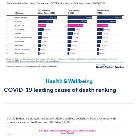
Health & Wellbeing
COVID-19 leading cause of death ranking