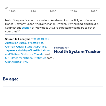
By age: