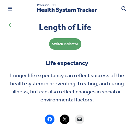
Length of Life
Switch Indicator
TRENDING:
Price Transparency
Life expectancy
Affordability
Longer
life expectancy
can reflect success of the
Prescription Drugs
health system in preventing, treating, and curing
illness, but can also reflect changes in social or
environmental factors.
Health Spending
Quality of Care
Access & Affordability