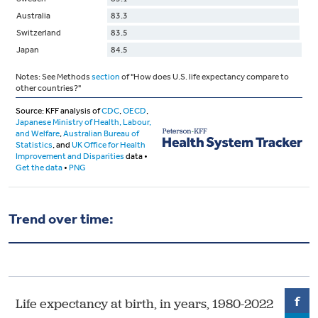
Trend over time: