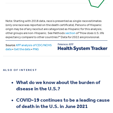
ALSO OF INTEREST
What do we know about the burden of
disease in the U.S.?
COVID-19 continues to be a leading cause
of death in the U.S. in June 2021