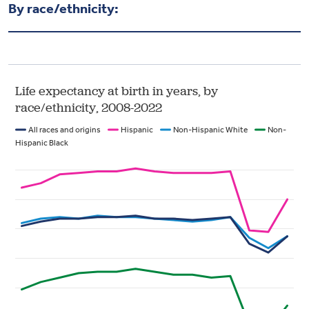
By race/ethnicity: