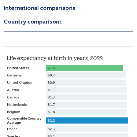
Health & Wellbeing
International comparisons
Country comparison:
DASHBOARD
DATA TOOLS
ABOUT US