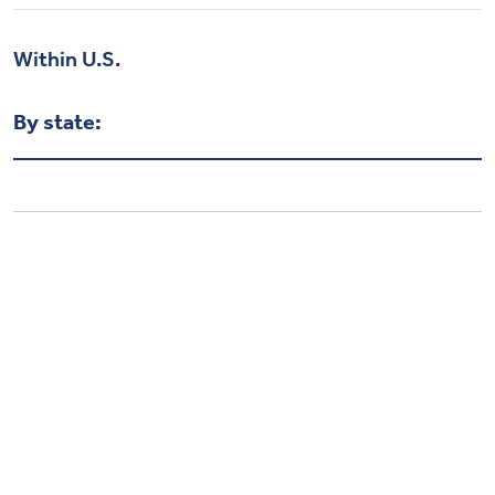
Within U.S.
By state: