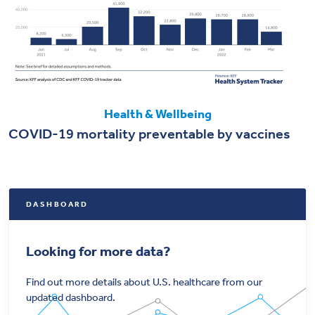
Health & Wellbeing
COVID-19 mortality preventable by vaccines
DASHBOARD
Looking for more data?
Find out more details about U.S. healthcare from our
updated dashboard.