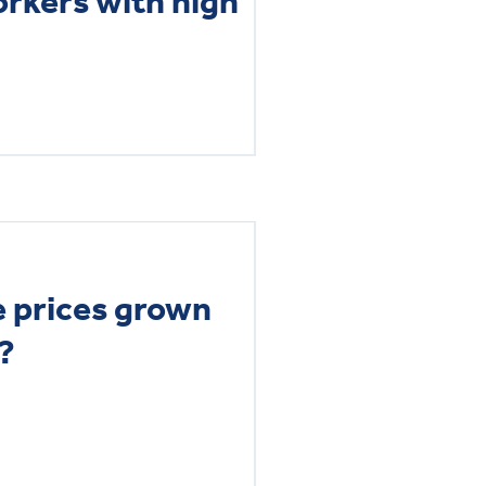
orkers with high
 prices grown
?