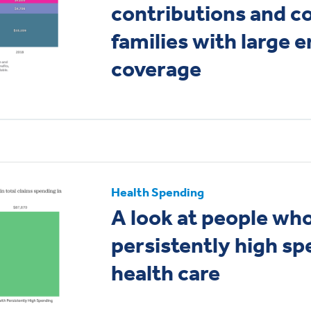
contributions and co
families with large 
coverage
Health Spending
A look at people wh
persistently high sp
health care