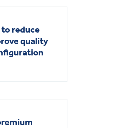
 to reduce
rove quality
figuration
 premium