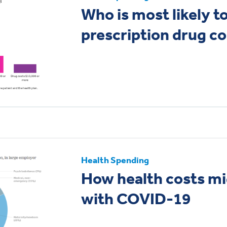
Who is most likely t
prescription drug c
Health Spending
How health costs m
with COVID-19