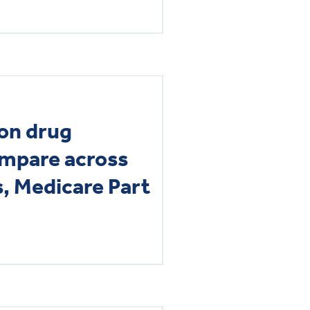
on drug
ompare across
s, Medicare Part