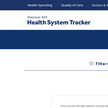
Health Spending
Quality of Care
Access & A
Filter