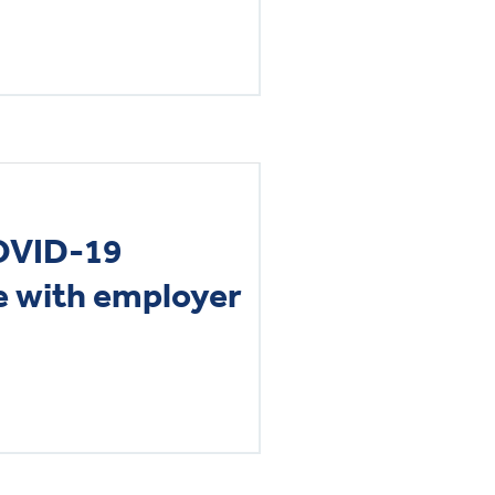
COVID-19
e with employer