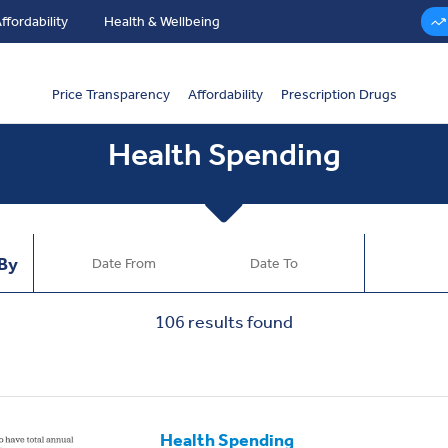
ffordability
Health & Wellbeing
Price Transparency
Affordability
Prescription Drugs
Health Spending
 By
106
results found
Health Spending