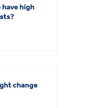
o have high
osts?
ight change