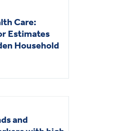
lth Care:
or Estimates
dden Household
nds and