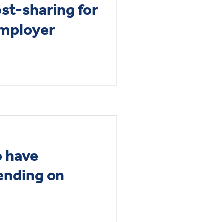
st-sharing for
employer
o have
ending on