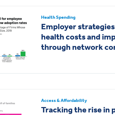
Health Spending
Employer strategies
health costs and imp
through network con
Access & Affordability
Tracking the rise in