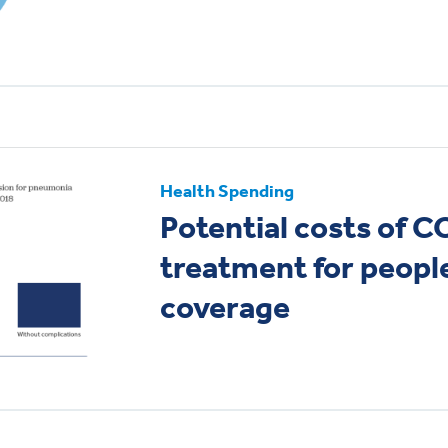
Health Spending
Potential costs of 
treatment for peopl
coverage