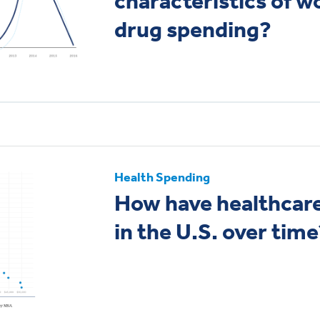
characteristics of w
drug spending?
Health Spending
How have healthcare
in the U.S. over time