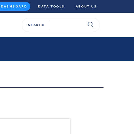
DASHBOARD
DATA TOOLS
ABOUT US
SEARCH