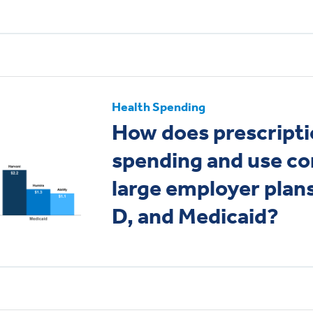
Health Spending
How does prescripti
spending and use c
large employer plan
D, and Medicaid?