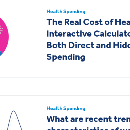
Health Spending
The Real Cost of Hea
Interactive Calculat
Both Direct and Hi
Spending
Health Spending
What are recent tre