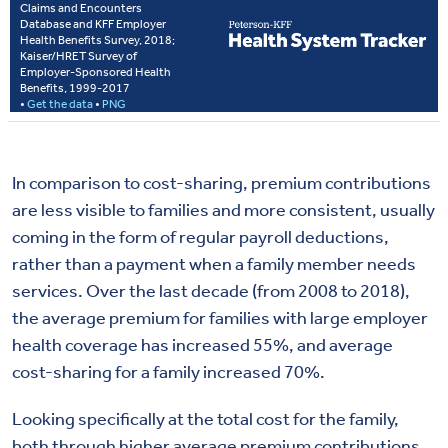
In comparison to cost-sharing, premium contributions
are less visible to families and more consistent, usually
coming in the form of regular payroll deductions,
rather than a payment when a family member needs
services. Over the last decade (from 2008 to 2018),
the average premium for families with large employer
health coverage has increased 55%, and average
cost-sharing for a family increased 70%.
Looking specifically at the total cost for the family,
both through higher average premium contributions