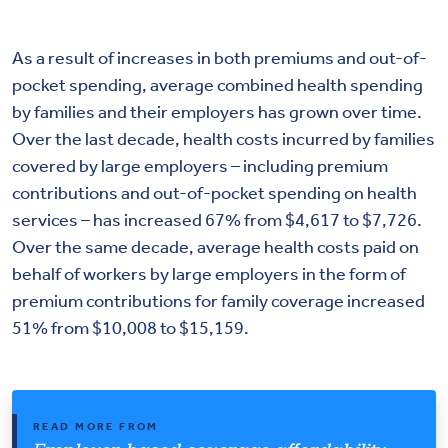
As a result of increases in both premiums and out-of-
pocket spending, average combined health spending
by families and their employers has grown over time.
Over the last decade, health costs incurred by families
covered by large employers – including premium
contributions and out-of-pocket spending on health
services – has increased 67% from $4,617 to $7,726.
Over the same decade, average health costs paid on
behalf of workers by large employers in the form of
premium contributions for family coverage increased
51% from $10,008 to $15,159.
READ MORE FROM