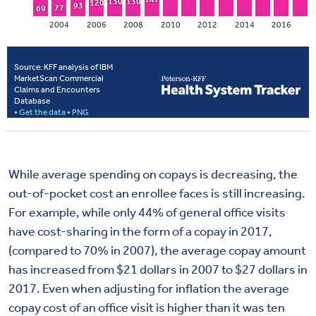
While average spending on copays is decreasing, the
out-of-pocket cost an enrollee faces is still increasing.
For example, while only 44% of general office visits
have cost-sharing in the form of a copay in 2017,
(compared to 70% in 2007), the average copay amount
has increased from $21 dollars in 2007 to $27 dollars in
2017. Even when adjusting for inflation the average
copay cost of an office visit is higher than it was ten