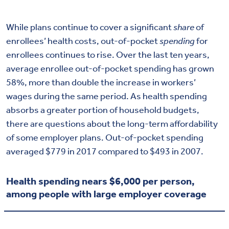
While plans continue to cover a significant
share
of
enrollees’ health costs, out-of-pocket
spending
for
enrollees continues to rise. Over the last ten years,
average enrollee out-of-pocket spending has grown
58%, more than double the increase in workers’
wages during the same period. As health spending
absorbs a greater portion of household budgets,
there are questions about the long-term affordability
of some employer plans. Out-of-pocket spending
averaged $779 in 2017 compared to $493 in 2007.
Health spending nears $6,000 per person,
among people with large employer coverage