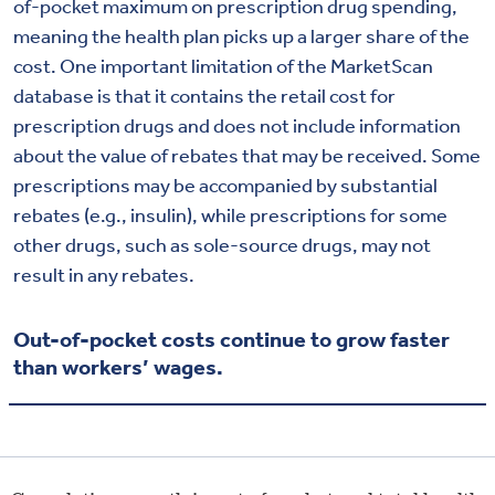
of-pocket maximum on prescription drug spending,
meaning the health plan picks up a larger share of the
cost. One important limitation of the MarketScan
database is that it contains the retail cost for
prescription drugs and does not include information
about the value of rebates that may be received. Some
prescriptions may be accompanied by substantial
rebates (e.g., insulin), while prescriptions for some
other drugs, such as sole-source drugs, may not
result in any rebates.
Out-of-pocket costs continue to grow faster
than workers’ wages.