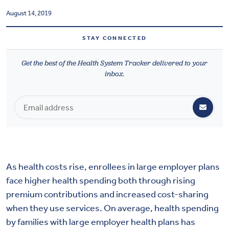
Health & Wellbeing
August 14, 2019
STAY CONNECTED
DASHBOARD
DATA TOOLS
Get the best of the Health System Tracker delivered to your
inbox.
ABOUT US
As health costs rise, enrollees in large employer plans
face higher health spending both through rising
premium contributions and increased cost-sharing
when they use services. On average, health spending
by families with large employer health plans has