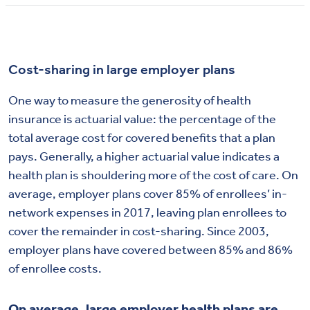
Cost-sharing in large employer plans
One way to measure the generosity of health
insurance is actuarial value: the percentage of the
total average cost for covered benefits that a plan
pays. Generally, a higher actuarial value indicates a
health plan is shouldering more of the cost of care. On
average, employer plans cover 85% of enrollees’ in-
network expenses in 2017, leaving plan enrollees to
cover the remainder in cost-sharing. Since 2003,
employer plans have covered between 85% and 86%
of enrollee costs.
On average, large employer health plans are