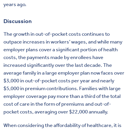
years ago.
Discussion
The growth in out-of-pocket costs continues to
outpace increases in workers’ wages, and while many
employer plans cover a significant portion of health
costs, the payments made by enrollees have
increased significantly over the last decade. The
average family in a large employer plan now faces over
$3,000 in out-of-pocket costs per year and nearly
$5,000 in premium contributions. Families with large
employer coverage pay more than a third of the total
cost of care in the form of premiums and out-of-
pocket costs, averaging over $22,000 annually.
When considering the affordability of healthcare, it is