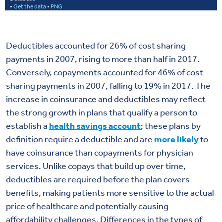
Deductibles accounted for 26% of cost sharing
payments in 2007, rising to more than half in 2017.
Conversely, copayments accounted for 46% of cost
sharing payments in 2007, falling to 19% in 2017. The
increase in coinsurance and deductibles may reflect
the strong growth in plans that qualify a person to
establish a
health savings account
; these plans by
definition require a deductible and are
more likely
to
have coinsurance than copayments for physician
services. Unlike copays that build up over time,
deductibles are required before the plan covers
benefits, making patients more sensitive to the actual
price of healthcare and potentially causing
affordability challenges. Differences in the types of