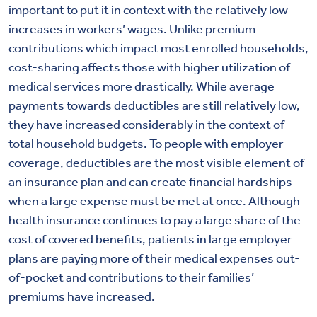
important to put it in context with the relatively low
increases in workers’ wages. Unlike premium
contributions which impact most enrolled households,
cost-sharing affects those with higher utilization of
medical services more drastically. While average
payments towards deductibles are still relatively low,
they have increased considerably in the context of
total household budgets. To people with employer
coverage, deductibles are the most visible element of
an insurance plan and can create financial hardships
when a large expense must be met at once. Although
health insurance continues to pay a large share of the
cost of covered benefits, patients in large employer
plans are paying more of their medical expenses out-
of-pocket and contributions to their families’
premiums have increased.