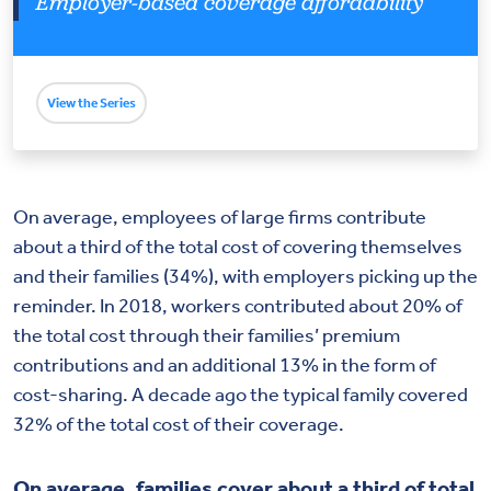
Employer-based coverage affordability
View the Series
On average, employees of large firms contribute
about a third of the total cost of covering themselves
and their families (34%), with employers picking up the
reminder. In 2018, workers contributed about 20% of
the total cost through their families’ premium
contributions and an additional 13% in the form of
cost-sharing. A decade ago the typical family covered
32% of the total cost of their coverage.
On average, families cover about a third of total