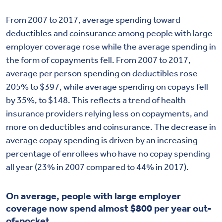
From 2007 to 2017, average spending toward
deductibles and coinsurance among people with large
employer coverage rose while the average spending in
the form of copayments fell. From 2007 to 2017,
average per person spending on deductibles rose
205% to $397, while average spending on copays fell
by 35%, to $148. This reflects a trend of health
insurance providers relying less on copayments, and
more on deductibles and coinsurance. The decrease in
average copay spending is driven by an increasing
percentage of enrollees who have no copay spending
all year (23% in 2007 compared to 44% in 2017).
On average, people with large employer
coverage now spend almost $800 per year out-
of-pocket