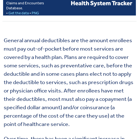
General annual deductibles are the amount enrollees
must pay out-of-pocket before most services are
covered by a health plan. Plans are required to cover
some services, such as preventative care, before the
deductible and in some cases plans elect not to apply
the deductible to services, such as prescription drugs
or physician office visits. After enrollees have met
their deductibles, most must also pay a copayment (a
specified dollar amount) and/or coinsurance (a
percentage of the cost of the care they use) at the
point of healthcare service.
Over time, there has been a significant increase in