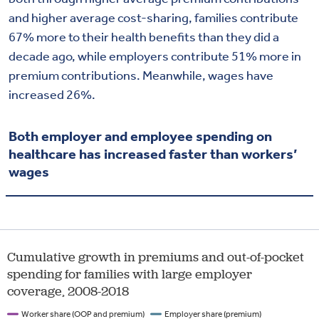
and higher average cost-sharing, families contribute
67% more to their health benefits than they did a
decade ago, while employers contribute 51% more in
premium contributions. Meanwhile, wages have
increased 26%.
Both employer and employee spending on
healthcare has increased faster than workers’
wages