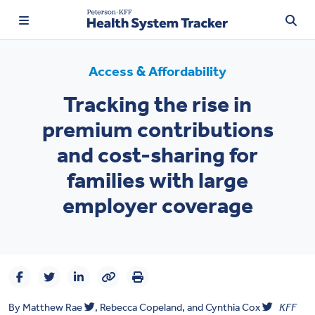
Access & Affordability
Tracking the rise in
TRENDING:
premium contributions
Price Transparency
and cost-sharing for
Affordability
families with large
Prescription Drugs
employer coverage
Health Spending
Quality of Care
Access & Affordability
By
Matthew Rae
,
Rebecca Copeland, and
Cynthia Cox
KFF