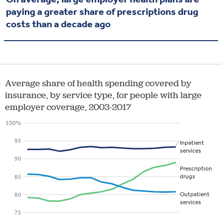
paying a greater share of prescriptions drug
costs than a decade ago