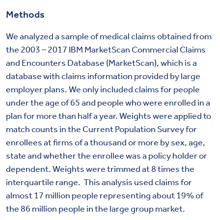
Methods
We analyzed a sample of medical claims obtained from
the 2003 – 2017 IBM MarketScan Commercial Claims
and Encounters Database (MarketScan), which is a
database with claims information provided by large
employer plans. We only included claims for people
under the age of 65 and people who were enrolled in a
plan for more than half a year. Weights were applied to
match counts in the Current Population Survey for
enrollees at firms of a thousand or more by sex, age,
state and whether the enrollee was a policy holder or
dependent. Weights were trimmed at 8 times the
interquartile range. This analysis used claims for
almost 17 million people representing about 19% of
the 86 million people in the large group market.