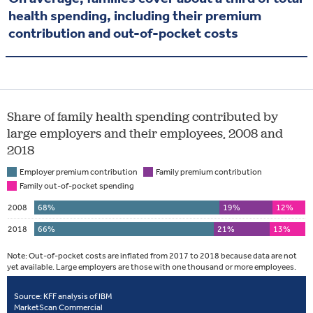
health spending, including their premium
contribution and out-of-pocket costs