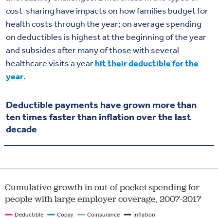
cost-sharing have impacts on how families budget for
health costs through the year; on average spending
on deductibles is highest at the beginning of the year
and subsides after many of those with several
healthcare visits a year
hit their deductible for the
year
.
Deductible payments have grown more than
ten times faster than inflation over the last
decade