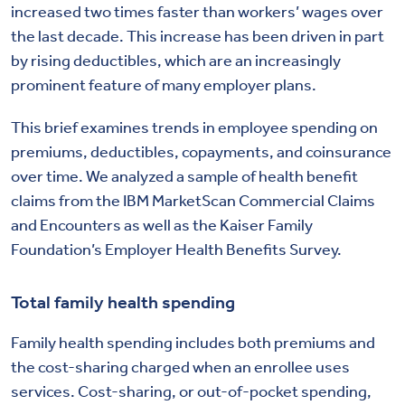
increased two times faster than workers’ wages over
the last decade. This increase has been driven in part
by rising deductibles, which are an increasingly
prominent feature of many employer plans.
This brief examines trends in employee spending on
premiums, deductibles, copayments, and coinsurance
over time. We analyzed a sample of health benefit
claims from the IBM MarketScan Commercial Claims
and Encounters as well as the Kaiser Family
Foundation’s Employer Health Benefits Survey.
Total family health spending
Family health spending includes both premiums and
the cost-sharing charged when an enrollee uses
services. Cost-sharing, or out-of-pocket spending,