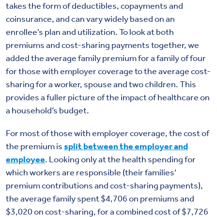
takes the form of deductibles, copayments and
coinsurance, and can vary widely based on an
enrollee’s plan and utilization. To look at both
premiums and cost-sharing payments together, we
added the average family premium for a family of four
for those with employer coverage to the average cost-
sharing for a worker, spouse and two children. This
provides a fuller picture of the impact of healthcare on
a household’s budget.
For most of those with employer coverage, the cost of
the premium is
split between the employer and
employee
. Looking only at the health spending for
which workers are responsible (their families’
premium contributions and cost-sharing payments),
the average family spent $4,706 on premiums and
$3,020 on cost-sharing, for a combined cost of $7,726