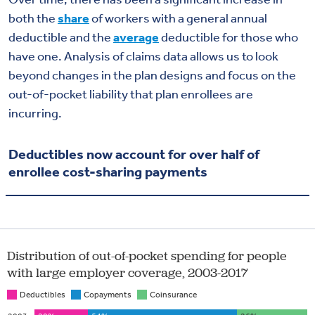
both the
share
of workers with a general annual
deductible and the
average
deductible for those who
have one. Analysis of claims data allows us to look
beyond changes in the plan designs and focus on the
out-of-pocket liability that plan enrollees are
incurring.
Deductibles now account for over half of
enrollee cost-sharing payments