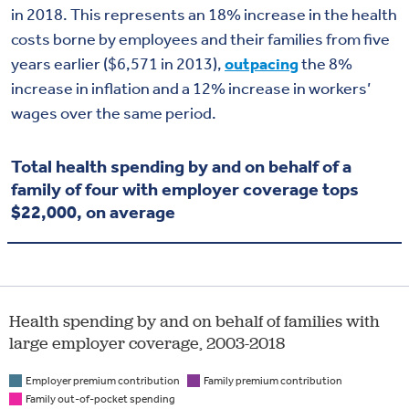
in 2018. This represents an 18% increase in the health
costs borne by employees and their families from five
years earlier ($6,571 in 2013),
outpacing
the 8%
increase in inflation and a 12% increase in workers’
wages over the same period.
Total health spending by and on behalf of a
family of four with employer coverage tops
$22,000, on average