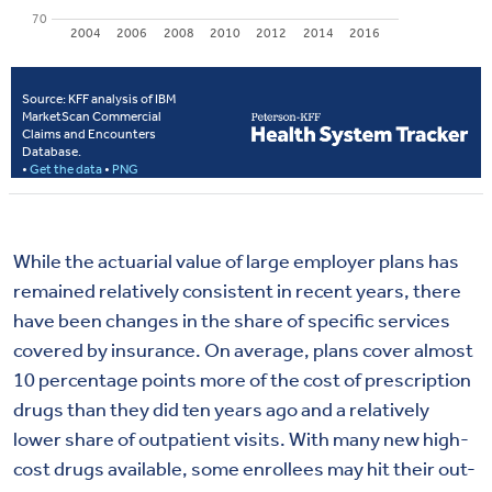
While the actuarial value of large employer plans has
remained relatively consistent in recent years, there
have been changes in the share of specific services
covered by insurance. On average, plans cover almost
10 percentage points more of the cost of prescription
drugs than they did ten years ago and a relatively
lower share of outpatient visits. With many new high-
cost drugs available, some enrollees may hit their out-