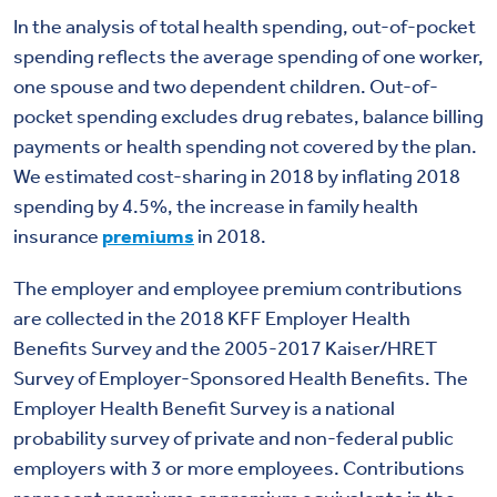
In the analysis of total health spending, out-of-pocket
spending reflects the average spending of one worker,
one spouse and two dependent children. Out-of-
pocket spending excludes drug rebates, balance billing
payments or health spending not covered by the plan.
We estimated cost-sharing in 2018 by inflating 2018
spending by 4.5%, the increase in family health
insurance
premiums
in 2018.
The employer and employee premium contributions
are collected in the 2018 KFF Employer Health
Benefits Survey and the 2005-2017 Kaiser/HRET
Survey of Employer-Sponsored Health Benefits. The
Employer Health Benefit Survey is a national
probability survey of private and non-federal public
employers with 3 or more employees. Contributions