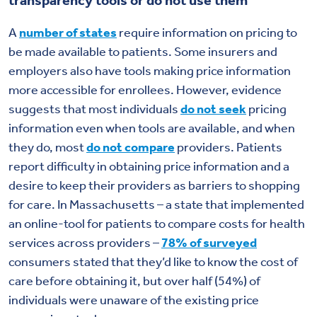
A
number of states
require information on pricing to
be made available to patients. Some insurers and
employers also have tools making price information
more accessible for enrollees. However, evidence
suggests that most individuals
do not seek
pricing
information even when tools are available, and when
they do, most
do not compare
providers. Patients
report difficulty in obtaining price information and a
desire to keep their providers as barriers to shopping
for care. In Massachusetts – a state that implemented
an online-tool for patients to compare costs for health
services across providers –
78% of surveyed
consumers stated that they’d like to know the cost of
care before obtaining it, but over half (54%) of
individuals were unaware of the existing price