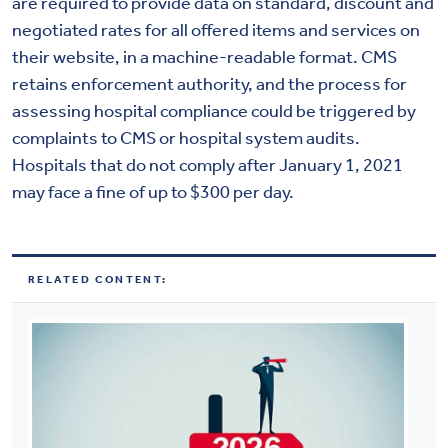
are required to provide data on standard, discount and
negotiated rates for all offered items and services on
their website, in a machine-readable format. CMS
retains enforcement authority, and the process for
assessing hospital compliance could be triggered by
complaints to CMS or hospital system audits.
Hospitals that do not comply after January 1, 2021
may face a fine of up to $300 per day.
RELATED CONTENT: