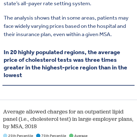
state’s all-payer rate setting system.
The analysis shows that in some areas, patients may
face widely varying prices based on the hospital and
their insurance plan, even within a given MSA.
In 20 highly populated regions, the average
price of cholesterol tests was three times
greater in the highest-price region than in the
lowest