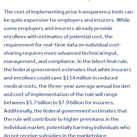
The cost of implementing price transparency tools can
be quite expensive for employers and insurers. While
some employers and insurers already provide
enrollees with estimates of potential cost, the
requirement for real-time data on individual cost-
sharing requires more advanced technical input,
management, and compliance. In the latest final rule,
the federal government estimates that while insurers
and enrollees could save $154 million in reduced
medical costs, the three-year average annual burden
and cost of implementation of the rule will range
between $5.7 billion to $7.9 billion for insurers.
Additionally, the federal government estimates that
the rule will contribute to higher premiums in the
individual market, potentially harming individuals who
do not receive subsidies in the marketplace.