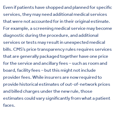
Even if patients have shopped and planned for specific
services, they may need additional medical services
that were not accounted for in their original estimate.
For example, a screening medical service may become
diagnostic during the procedure, and additional
services or tests may result in unexpected medical
bills. CMS’s price transparency rules requires services
that are generally packaged together have one price
for the service and ancillary fees – such as room and
board, facility fees – but this might not include
provider fees. While insurers are now required to
provide historical estimates of out-of-network prices
and billed charges under the new rule, those
estimates could vary significantly from what a patient
faces.