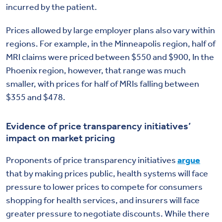
incurred by the patient.
Prices allowed by large employer plans also vary within
regions. For example, in the Minneapolis region, half of
MRI claims were priced between $550 and $900, In the
Phoenix region, however, that range was much
smaller, with prices for half of MRIs falling between
$355 and $478.
Evidence of price transparency initiatives’
impact on market pricing
Proponents of price transparency initiatives
argue
that by making prices public, health systems will face
pressure to lower prices to compete for consumers
shopping for health services, and insurers will face
greater pressure to negotiate discounts. While there