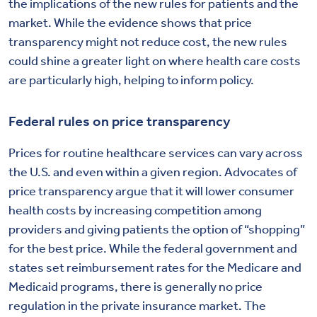
the implications of the new rules for patients and the
market. While the evidence shows that price
transparency might not reduce cost, the new rules
could shine a greater light on where health care costs
are particularly high, helping to inform policy.
Federal rules on price transparency
Prices for routine healthcare services can vary across
the U.S. and even within a given region. Advocates of
price transparency argue that it will lower consumer
health costs by increasing competition among
providers and giving patients the option of “shopping”
for the best price. While the federal government and
states set reimbursement rates for the Medicare and
Medicaid programs, there is generally no price
regulation in the private insurance market. The