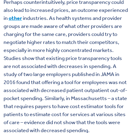
Perhaps counterintuitively, price transparency could
also lead to increased prices, an outcome experienced
in
other
industries. As health systems and provider
groups are made aware of what other providers are
charging for the same care, providers could try to
negotiate higher rates to match their competitors,
especially in more highly concentrated markets.
Studies show that existing price transparency tools
are not associated with decreases in spending. A
study of two large employers published in JAMA in
2016 found that offering a tool for employees was not
associated with decreased patient outpatient out-of-
pocket spending. Similarly, in Massachusetts – a state
that requires payers to have cost estimator tools for
patients to estimate cost for services at various sites
of care – evidence did not show that the tools were
associated with decreased spending.