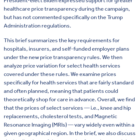
President-elect Biden expressed support for greater
healthcare price transparency during the campaign,
but has not commented specifically on the Trump
Administration regulations.
This brief summarizes the key requirements for
hospitals, insurers, and self-funded employer plans
under the new price transparency rules. We then
analyze price variation for select health services
covered under these rules. We examine prices
specifically for health services that are fairly standard
and often planned, meaning that patients could
theoretically shop for care in advance. Overall, we find
that the prices of select services — i.e., knee and hip
replacements, cholesterol tests, and Magnetic
Resonance Imaging (MRIs) — vary widely even within a
given geographical region. In the brief, we also discuss