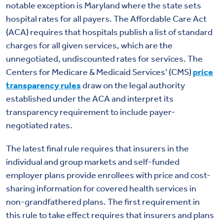
notable exception is Maryland where the state sets
hospital rates for all payers. The Affordable Care Act
(ACA) requires that hospitals publish a list of standard
charges for all given services, which are the
unnegotiated, undiscounted rates for services. The
Centers for Medicare & Medicaid Services’ (CMS)
price
transparency rules
draw on the legal authority
established under the ACA and interpret its
transparency requirement to include payer-
negotiated rates.
The latest final rule requires that insurers in the
individual and group markets and self-funded
employer plans provide enrollees with price and cost-
sharing information for covered health services in
non-grandfathered plans. The first requirement in
this rule to take effect requires that insurers and plans