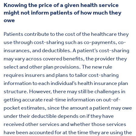
Knowing the price of a given health service
might not inform patients of how much they
owe
Patients contribute to the cost of the healthcare they
use through cost-sharing such as co-payments, co-
insurances, and deductibles. A patient’s cost-sharing
may vary across covered benefits, the provider they
select and other plan provisions. The new rule
requires insurers and plans to tailor cost-sharing
information to each individual’s health insurance plan
structure. However, there may still be challenges in
getting accurate real-time information on out-of-
pocket estimates, since the amount a patient may owe
under their deductible depends on if they have
received other services and whether those services
have been accounted for at the time they are using the