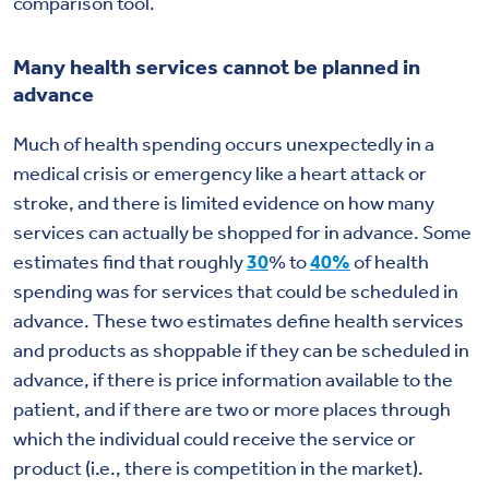
comparison tool.
Many health services cannot be planned in
advance
Much of health spending occurs unexpectedly in a
medical crisis or emergency like a heart attack or
stroke, and there is limited evidence on how many
services can actually be shopped for in advance. Some
estimates find that roughly
30
% to
40%
of health
spending was for services that could be scheduled in
advance. These two estimates define health services
and products as shoppable if they can be scheduled in
advance, if there is price information available to the
patient, and if there are two or more places through
which the individual could receive the service or
product (i.e., there is competition in the market).