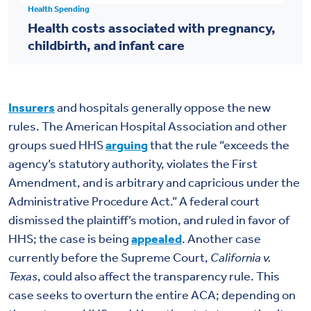
Health Spending
Health costs associated with pregnancy,
childbirth, and infant care
Insurers
and hospitals generally oppose the new
rules. The American Hospital Association and other
groups sued HHS
arguing
that the rule “exceeds the
agency’s statutory authority, violates the First
Amendment, and is arbitrary and capricious under the
Administrative Procedure Act.” A federal court
dismissed the plaintiff’s motion, and ruled in favor of
HHS; the case is being
appealed
. Another case
currently before the Supreme Court,
California v.
Texas
, could also affect the transparency rule. This
case seeks to overturn the entire ACA; depending on