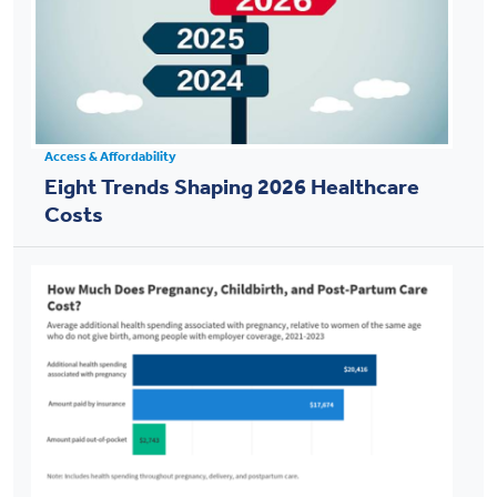
Access & Affordability
Eight Trends Shaping 2026 Healthcare
Costs