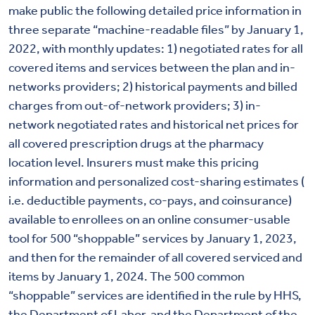
make public the following detailed price information in
three separate “machine-readable files” by January 1,
2022, with monthly updates: 1) negotiated rates for all
covered items and services between the plan and in-
networks providers; 2) historical payments and billed
charges from out-of-network providers; 3) in-
network negotiated rates and historical net prices for
all covered prescription drugs at the pharmacy
location level. Insurers must make this pricing
information and personalized cost-sharing estimates (
i.e. deductible payments, co-pays, and coinsurance)
available to enrollees on an online consumer-usable
tool for 500 “shoppable” services by January 1, 2023,
and then for the remainder of all covered serviced and
items by January 1, 2024. The 500 common
“shoppable” services are identified in the rule by HHS,
the Department of Labor, and the Department of the