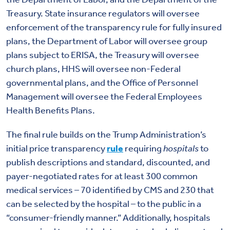
Treasury. State insurance regulators will oversee
enforcement of the transparency rule for fully insured
plans, the Department of Labor will oversee group
plans subject to ERISA, the Treasury will oversee
church plans, HHS will oversee non-Federal
governmental plans, and the Office of Personnel
Management will oversee the Federal Employees
Health Benefits Plans.
The final rule builds on the Trump Administration’s
initial price transparency
rule
requiring
hospitals
to
publish descriptions and standard, discounted, and
payer-negotiated rates for at least 300 common
medical services – 70 identified by CMS and 230 that
can be selected by the hospital – to the public in a
“consumer-friendly manner.” Additionally, hospitals