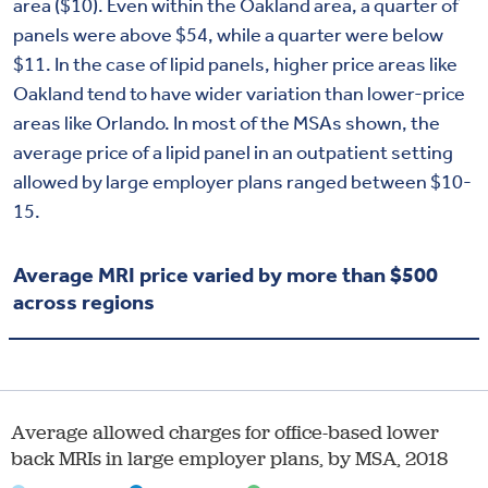
area ($10). Even within the Oakland area, a quarter of
panels were above $54, while a quarter were below
$11. In the case of lipid panels, higher price areas like
Oakland tend to have wider variation than lower-price
areas like Orlando. In most of the MSAs shown, the
average price of a lipid panel in an outpatient setting
allowed by large employer plans ranged between $10-
15.
Average MRI price varied by more than $500
across regions