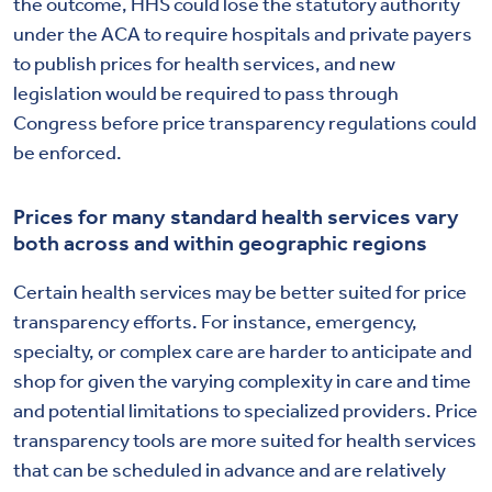
the outcome, HHS could lose the statutory authority
under the ACA to require hospitals and private payers
to publish prices for health services, and new
legislation would be required to pass through
Congress before price transparency regulations could
be enforced.
Prices for many standard health services vary
both across and within geographic regions
Certain health services may be better suited for price
transparency efforts. For instance, emergency,
specialty, or complex care are harder to anticipate and
shop for given the varying complexity in care and time
and potential limitations to specialized providers. Price
transparency tools are more suited for health services
that can be scheduled in advance and are relatively