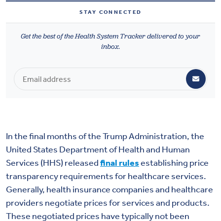
Health & Wellbeing
STAY CONNECTED
Get the best of the Health System Tracker delivered to your
DASHBOARD
inbox.
DATA TOOLS
ABOUT US
In the final months of the Trump Administration, the
United States Department of Health and Human
Services (HHS) released
final rules
establishing price
transparency requirements for healthcare services.
Generally, health insurance companies and healthcare
providers negotiate prices for services and products.
These negotiated prices have typically not been