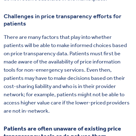
Challenges in price transparency efforts for
patients
There are many factors that play into whether
patients will be able to make informed choices based
on price transparency data. Patients must first be
made aware of the availability of price information
tools for non-emergency services. Even then,
patients may have to make decisions based on their
cost-sharing liability and who is in their provider
network; for example, patients might not be able to
access higher value care if the lower-priced providers
are not in-network.
Patients are often unaware of existing price
transparency tools or do not use them