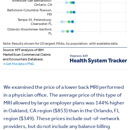
We examined the price of a lower back MRI performed
in a physician office. The average price of this type of
MRI allowed by large employer plans was 144% higher
in Oakland, CA region ($853) than in the Orlando, FL
region ($349). These prices include out-of-network
providers, but do not include any balance billing