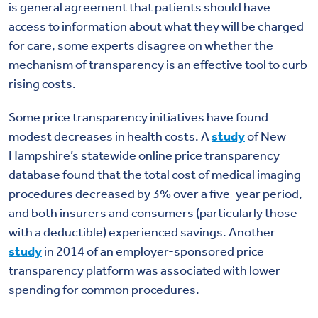
is general agreement that patients should have
access to information about what they will be charged
for care, some experts disagree on whether the
mechanism of transparency is an effective tool to curb
rising costs.
Some price transparency initiatives have found
modest decreases in health costs. A
study
of New
Hampshire’s statewide online price transparency
database found that the total cost of medical imaging
procedures decreased by 3% over a five-year period,
and both insurers and consumers (particularly those
with a deductible) experienced savings. Another
study
in 2014 of an employer-sponsored price
transparency platform was associated with lower
spending for common procedures.