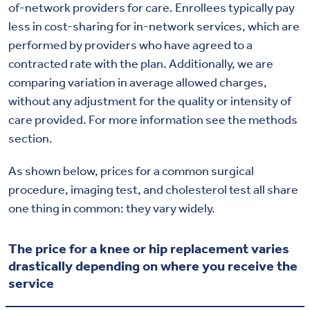
of-network providers for care. Enrollees typically pay
less in cost-sharing for in-network services, which are
performed by providers who have agreed to a
contracted rate with the plan. Additionally, we are
comparing variation in average allowed charges,
without any adjustment for the quality or intensity of
care provided. For more information see the methods
section.
As shown below, prices for a common surgical
procedure, imaging test, and cholesterol test all share
one thing in common: they vary widely.
The price for a knee or hip replacement varies
drastically depending on where you receive the
service