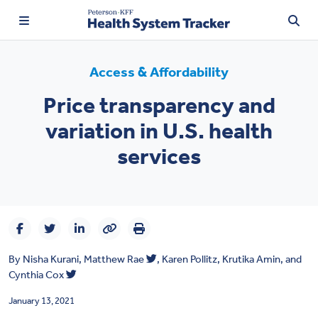
Access & Affordability
Price transparency and
TRENDING:
variation in U.S. health
Price Transparency
services
Affordability
Prescription Drugs
Health Spending
By
Nisha Kurani
,
Matthew Rae
,
Karen Pollitz
,
Krutika Amin
, and
Quality of Care
Cynthia Cox
Access & Affordability
January 13, 2021