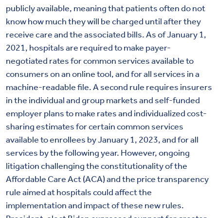
publicly available, meaning that patients often do not
know how much they will be charged until after they
receive care and the associated bills. As of January 1,
2021, hospitals are required to make payer-
negotiated rates for common services available to
consumers on an online tool, and for all services in a
machine-readable file. A second rule requires insurers
in the individual and group markets and self-funded
employer plans to make rates and individualized cost-
sharing estimates for certain common services
available to enrollees by January 1, 2023, and for all
services by the following year. However, ongoing
litigation challenging the constitutionality of the
Affordable Care Act (ACA) and the price transparency
rule aimed at hospitals could affect the
implementation and impact of these new rules.