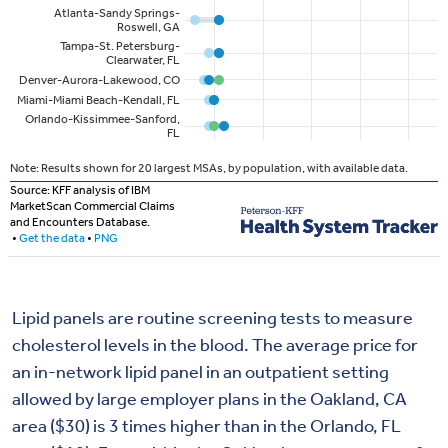
Lipid panels are routine screening tests to measure
cholesterol levels in the blood. The average price for
an in-network lipid panel in an outpatient setting
allowed by large employer plans in the Oakland, CA
area ($30) is 3 times higher than in the Orlando, FL