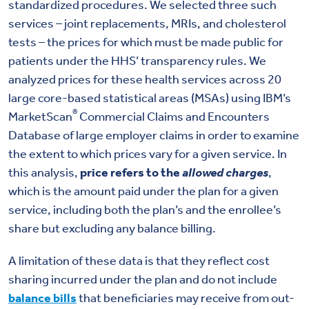
standardized procedures. We selected three such
services – joint replacements, MRIs, and cholesterol
tests – the prices for which must be made public for
patients under the HHS’ transparency rules. We
analyzed prices for these health services across 20
large core-based statistical areas (MSAs) using IBM’s
®
MarketScan
Commercial Claims and Encounters
Database of large employer claims in order to examine
the extent to which prices vary for a given service. In
this analysis,
price refers to the
allowed charges
,
which is the amount paid under the plan for a given
service, including both the plan’s and the enrollee’s
share but excluding any balance billing.
A limitation of these data is that they reflect cost
sharing incurred under the plan and do not include
balance bills
that beneficiaries may receive from out-