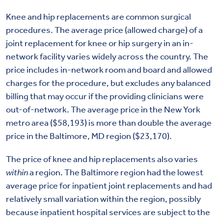
Knee and hip replacements are common surgical
procedures. The average price (allowed charge) of a
joint replacement for knee or hip surgery in an in-
network facility varies widely across the country. The
price includes in-network room and board and allowed
charges for the procedure, but excludes any balanced
billing that may occur if the providing clinicians were
out-of-network. The average price in the New York
metro area ($58,193) is more than double the average
price in the Baltimore, MD region ($23,170).
The price of knee and hip replacements also varies
within
a region. The Baltimore region had the lowest
average price for inpatient joint replacements and had
relatively small variation within the region, possibly
because inpatient hospital services are subject to the