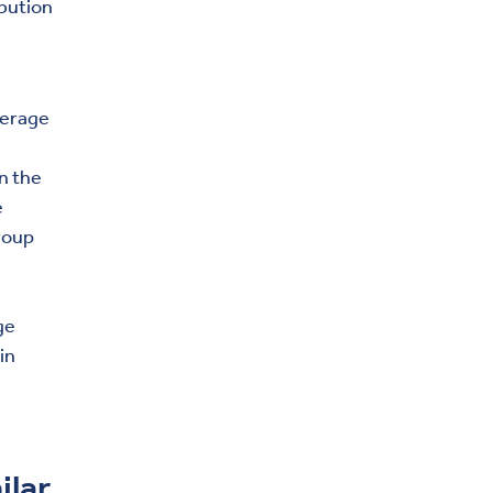
ibution
verage
in the
e
roup
ge
in
ilar