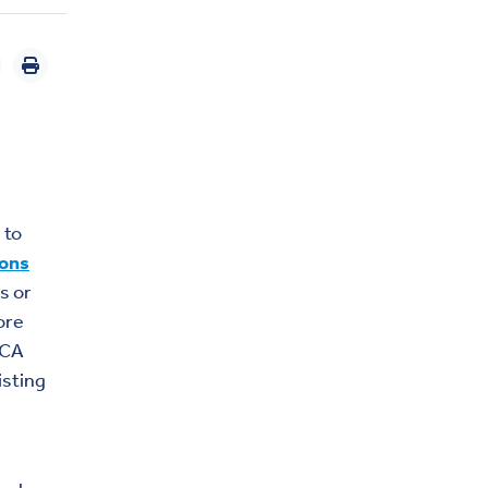
 to
ions
s or
ore
ACA
isting