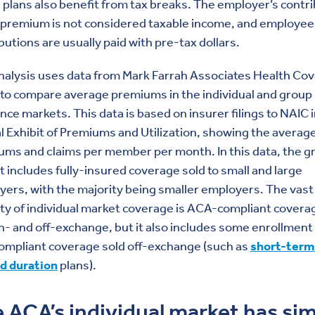
 plans also benefit from tax breaks. The employer’s contr
 premium is not considered taxable income, and employee
butions are usually paid with pre-tax dollars.
nalysis uses data from Mark Farrah Associates Health Co
 to compare average premiums in the individual and group
nce markets. This data is based on insurer filings to NAIC 
 Exhibit of Premiums and Utilization, showing the averag
ms and claims per member per month. In this data, the g
 includes fully-insured coverage sold to small and large
ers, with the majority being smaller employers. The vast
ty of individual market coverage is ACA-compliant covera
n- and off-exchange, but it also includes some enrollment 
ompliant coverage sold off-exchange (such as
short-term
ed duration
plans).
 ACA’s individual market has sim