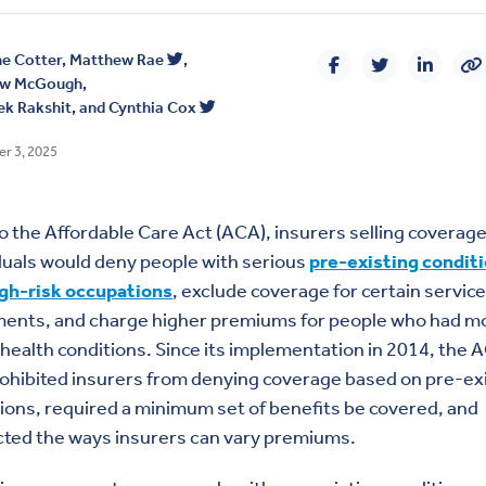
e Cotter
,
Matthew Rae
,
ew McGough
,
k Rakshit
, and
Cynthia Cox
r 3, 2025
to the Affordable Care Act (ACA), insurers selling coverage
duals would deny people with serious
pre-existing condit
igh-risk occupations
, exclude coverage for certain service
ments, and charge higher premiums for people who had m
health conditions. Since its implementation in 2014, the 
ohibited insurers from denying coverage based on pre-ex
ions, required a minimum set of benefits be covered, and
cted the ways insurers can vary premiums.