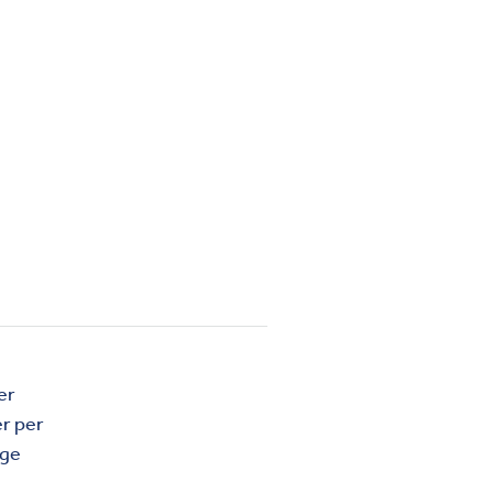
er
r per
age