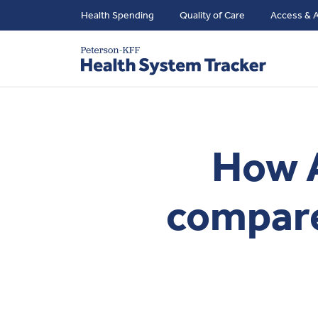
Health Spending
Quality of Care
Access & A
How A
compare