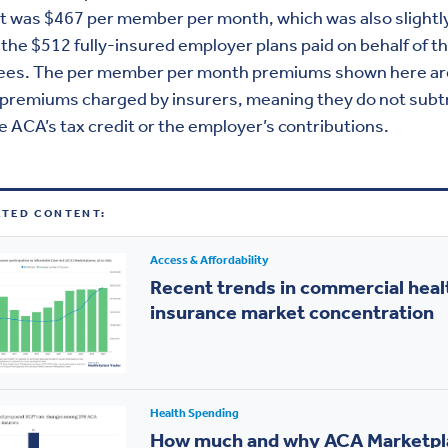
t was $467 per member per month, which was also slightl
the $512 fully-insured employer plans paid on behalf of th
lees. The per member per month premiums shown here ar
 premiums charged by insurers, meaning they do not subt
e ACA’s tax credit or the employer’s contributions.
ATED CONTENT:
Access & Affordability
Recent trends in commercial heal
insurance market concentration
Health Spending
How much and why ACA Marketpl