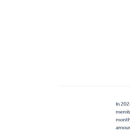
In 202
membe
month
amount