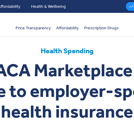
ffordability
Health & Wellbeing
Price Transparency
Affordability
Prescription Drugs
Health Spending
CA Marketplace
 to employer-s
health insurance