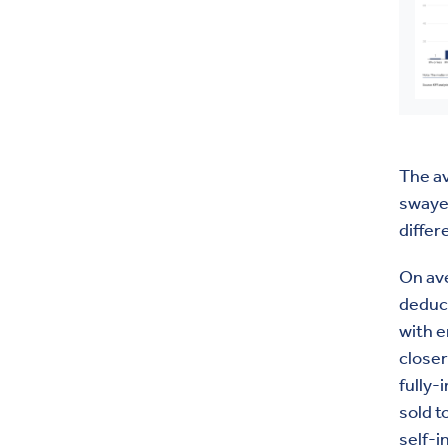
The a
swayed
differ
On ave
deduct
with 
closer
fully-
sold t
self-i