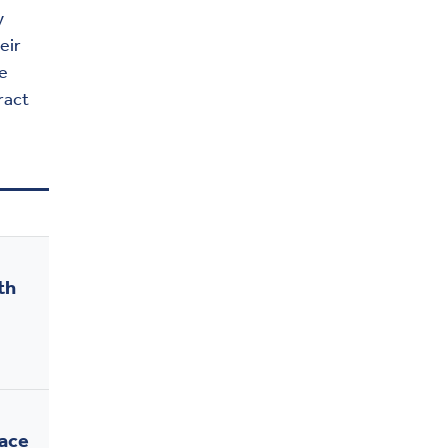
y
eir
e
ract
th
ace