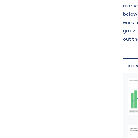
marke
below 
enrol
gross
out th
REL