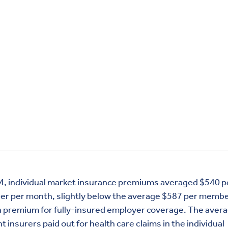
4, individual market insurance premiums averaged $540 p
r per month, slightly below the average $587 per membe
 premium for fully-insured employer coverage. The aver
 insurers paid out for health care claims in the individual