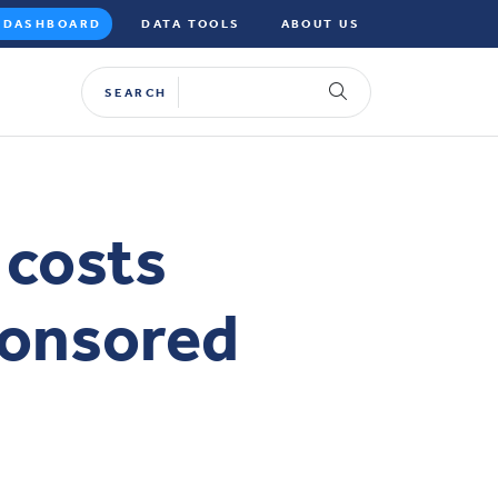
DASHBOARD
DATA TOOLS
ABOUT US
SEARCH
 costs
ponsored