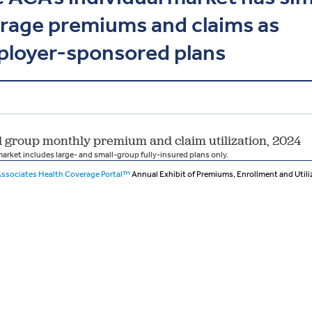
rage premiums and claims as
loyer-sponsored plans