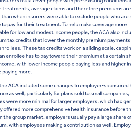
nsurers must cover people with pre-existing conditions 
r treatments, average claims and therefore premiums are
 than when insurers were able to exclude people who are s
 to pay for their treatment. To help make coverage more
able for low and modest income people, the ACA also incl
um tax credits that lower the monthly premium payments 
nrollees. These tax credits work on a sliding scale, capp
n enrollee has to pay toward their premium at a certain s
income, with lower income people paying less and higher 
e paying more.
 the ACA included some changes to employer-sponsored 
nce as well, particularly for plans sold to small companies,
s were more minimal for larger employers, which had gen
dy offered more comprehensive health insurance before t
n the group market, employers usually pay a large share o
um, with employees making a contribution as well. Emplo