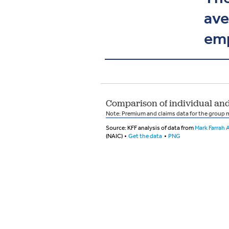
ave
emp