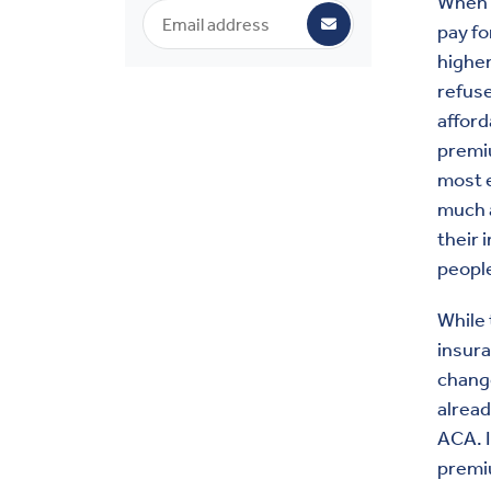
When i
pay fo
higher
refuse
afford
premi
most e
much a
their 
peopl
While
insura
change
alrea
ACA. I
premi