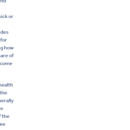
and
ick or
udes
for
ing how
hare of
income
health
 the
erally
he
f the
yee