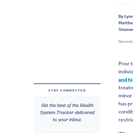
By
Lynn
Matth
Shamee
Novembe
Prior 
indivi
and h
treat
STAY CONNECTED
minor 
has pr
Get the best of the Health
condit
System Tracker delivered
to your inbox.
restri