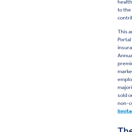
health
to the
contri
This a
Portal
insura
Annual
premiu
market
employ
majori
sold o
non-c
limit
The