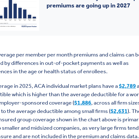
premiums are going up in 2027
verage per member per month premiums and claims can b
 by differences in out-of-pocket payments as well as
ences in the age or health status of enrollees.
rage in 2025, ACA individual market plans have a
$2,789
a
ible which is higher than the average deductible for a wo
employer-sponsored coverage (
$1,886
, across all firm size
 to the average deductible among small firms (
$2,631
). Th
insured group coverage shown in the chart above is primar
o smaller and midsized companies, as very large firms tend
nsure and are not included in the premium and claims data