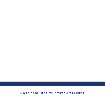
MORE FROM HEALTH SYSTEM TRACKER