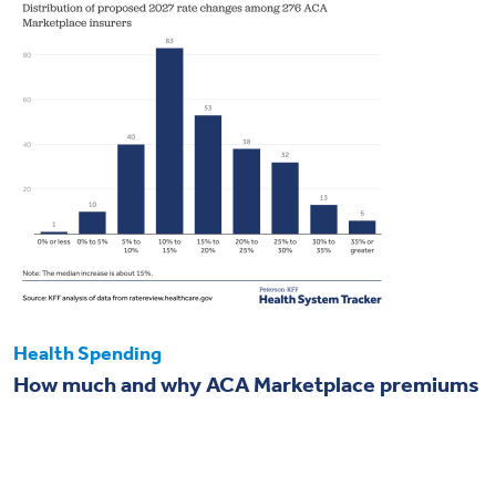
Health Spending
How much and why ACA Marketplace premiums
are going up in 2027