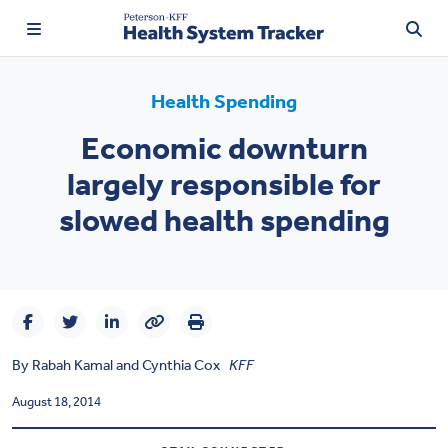
Health Spending
Economic downturn
TRENDING:
largely responsible for
Price Transparency
slowed health spending
Affordability
Prescription Drugs
Health Spending
By
Rabah Kamal
and
Cynthia Cox
KFF
Quality of Care
August 18, 2014
Access & Affordability