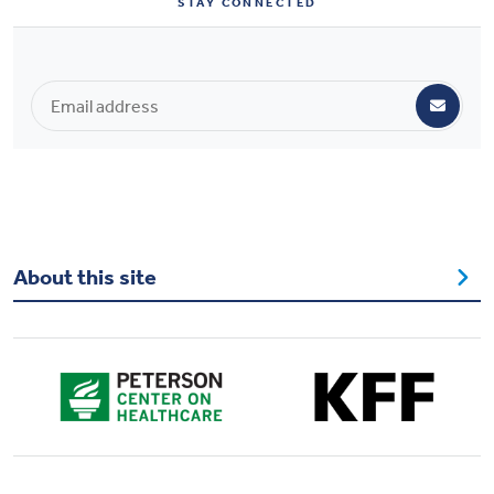
STAY CONNECTED
Health & Wellbeing
DASHBOARD
DATA TOOLS
ABOUT US
About this site