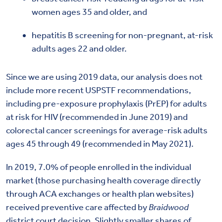
women ages 35 and older, and
hepatitis B screening for non-pregnant, at-risk
adults ages 22 and older.
Since we are using 2019 data, our analysis does not
include more recent USPSTF recommendations,
including pre-exposure prophylaxis (PrEP) for adults
at risk for HIV (recommended in June 2019) and
colorectal cancer screenings for average-risk adults
ages 45 through 49 (recommended in May 2021).
In 2019, 7.0% of people enrolled in the individual
market (those purchasing health coverage directly
through ACA exchanges or health plan websites)
received preventive care affected by
Braidwood
district court decision. Slightly smaller shares of