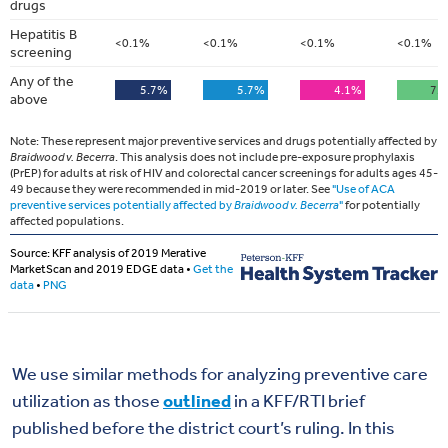
We use similar methods for analyzing preventive care
utilization as those
outlined
in a KFF/RTI brief
published before the district court’s ruling. In this