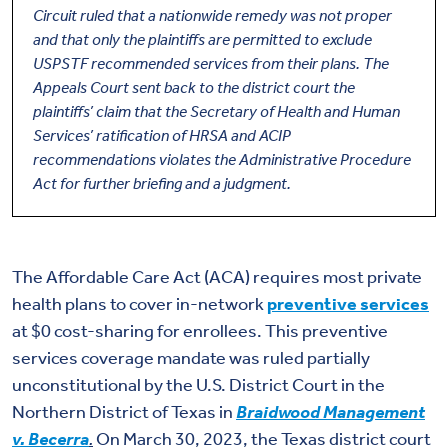
Circuit ruled that a nationwide remedy was not proper
and that only the plaintiffs are permitted to exclude
USPSTF recommended services from their plans. The
Appeals Court sent back to the district court the
plaintiffs’ claim that the Secretary of Health and Human
Services’ ratification of HRSA and ACIP
recommendations violates the Administrative Procedure
Act for further briefing and a judgment.
The Affordable Care Act (ACA) requires most private
health plans to cover in-network
preventive services
at $0 cost-sharing for enrollees. This preventive
services coverage mandate was ruled partially
unconstitutional by the U.S. District Court in the
Northern District of Texas in
Braidwood Management
v. Becerra
.
On March 30, 2023, the Texas district court