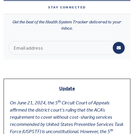
Health & Wellbeing
STAY CONNECTED
Get the best of the Health System Tracker delivered to your
DASHBOARD
inbox.
DATA TOOLS
ABOUT US
Update
th
On June 21, 2024, the 5
Circuit Court of Appeals
affirmed the district court’s ruling that the ACA’s
requirement to cover without cost-sharing services
recommended by United States Preventive Services Task
th
Force (USPSTF) is unconstitutional. However, the 5