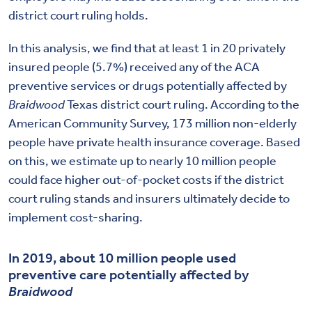
district court ruling holds.
In this analysis, we find that at least 1 in 20 privately
insured people (5.7%) received any of the ACA
preventive services or drugs potentially affected by
Braidwood
Texas district court ruling. According to the
American Community Survey, 173 million non-elderly
people have private health insurance coverage. Based
on this, we estimate up to nearly 10 million people
could face higher out-of-pocket costs if the district
court ruling stands and insurers ultimately decide to
implement cost-sharing.
In 2019, about 10 million people used
preventive care potentially affected by
Braidwood