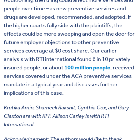
people over time – as new preventive services and
drugs are developed, recommended, and adopted. If
the higher courts fully side with the plaintiffs, the
effects could be more sweeping and open the door for
future employer objections to other preventive
services coverage at $0 cost share. Our earlier
analysis with RTI international found 6 in 10 privately
insured people, or about
100 million people
, received
services covered under the ACA preventive services
mandate in a typical year and discusses further
implications of this case.
Krutika Amin, Shameek Rakshit, Cynthia Cox, and Gary
Claxton are with KFF. Allison Carley is with RTI
International.
Acknowledgement: The authors would like to thank