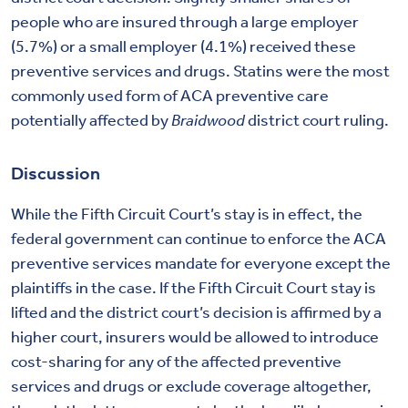
people who are insured through a large employer
(5.7%) or a small employer (4.1%) received these
preventive services and drugs. Statins were the most
commonly used form of ACA preventive care
potentially affected by
Braidwood
district court ruling.
Discussion
While the Fifth Circuit Court’s stay is in effect, the
federal government can continue to enforce the ACA
preventive services mandate for everyone except the
plaintiffs in the case. If the Fifth Circuit Court stay is
lifted and the district court’s decision is affirmed by a
higher court, insurers would be allowed to introduce
cost-sharing for any of the affected preventive
services and drugs or exclude coverage altogether,