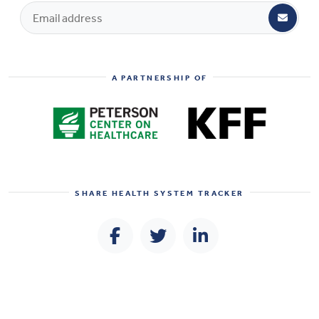
A PARTNERSHIP OF
SHARE
HEALTH SYSTEM TRACKER
© 2026 PETERSON-KFF Health System Tracker All Rights Reserved