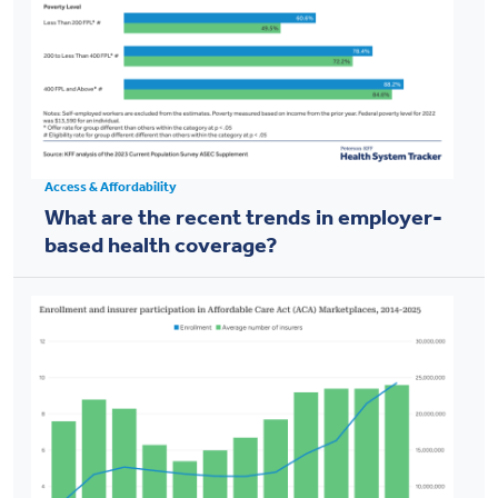
Access & Affordability
What are the recent trends in employer-
based health coverage?