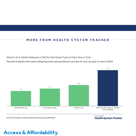
MORE FROM HEALTH SYSTEM TRACKER
Access & Affordability