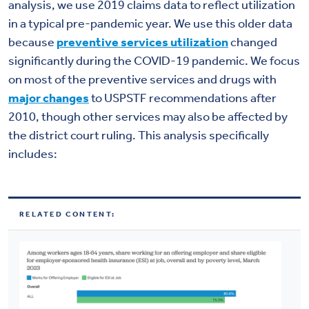
analysis, we use 2019 claims data to reflect utilization
in a typical pre-pandemic year. We use this older data
because
preventive services utilization
changed
significantly during the COVID-19 pandemic. We focus
on most of the preventive services and drugs with
major changes
to USPSTF recommendations after
2010, though other services may also be affected by
the district court ruling. This analysis specifically
includes:
RELATED CONTENT: