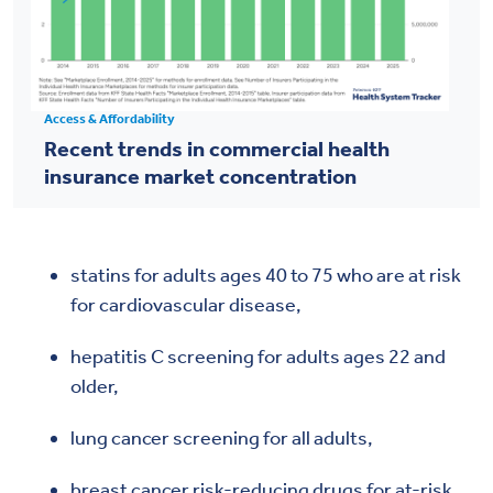
Access & Affordability
Recent trends in commercial health
insurance market concentration
statins for adults ages 40 to 75 who are at risk
for cardiovascular disease,
hepatitis C screening for adults ages 22 and
older,
lung cancer screening for all adults,
breast cancer risk-reducing drugs for at-risk