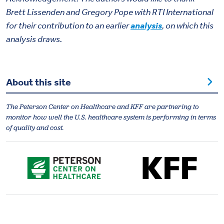
Brett Lissenden
and
Gregory Pope
with RTI International
for their contribution to an earlier
analysis
, on which this
analysis draws.
About this site
The Peterson Center on Healthcare and KFF are partnering to
monitor how well the U.S. healthcare system is performing in terms
of quality and cost.