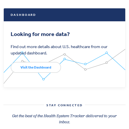
DASHBOARD
Looking for more data?
Find out more details about U.S. healthcare from our
updated dashboard.
Visit the Dashboard
STAY CONNECTED
Get the best of the Health System Tracker delivered to your
inbox.