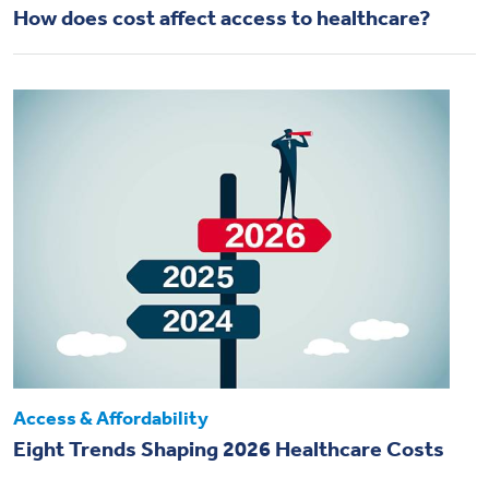
How does cost affect access to healthcare?
Access & Affordability
Eight Trends Shaping 2026 Healthcare Costs