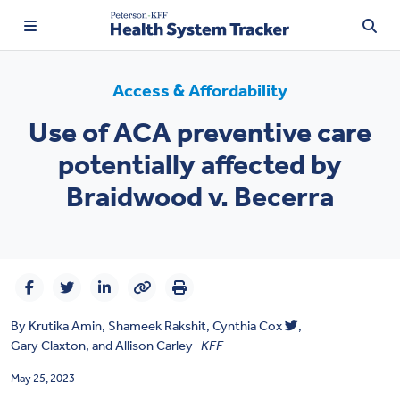
Access & Affordability
Use of ACA preventive care
TRENDING:
potentially affected by
Price Transparency
Braidwood v. Becerra
Affordability
Prescription Drugs
Health Spending
By
Krutika Amin
,
Shameek Rakshit
,
Cynthia Cox
,
Quality of Care
Gary Claxton
, and
Allison Carley
KFF
Access & Affordability
May 25, 2023