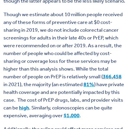
though the latter appears to be the less likely scenario.
Though we estimate about 10 million people received
any of these forms of preventive care at $0 cost-
sharing in 2019, we do not include colorectal cancer
screenings for adults in their late 40s or PrEP, which
were recommended on or after 2019. As a result, the
number of people who could be affected by cost-
sharing or coverage loss for these services may be
higher than this analysis shows. While the total
number of people on PrEP is relatively small (
366,458
in 2021), the majority (an estimated
81%
) have private
health coverage and are potentially impacted by this
case. The cost of PrEP drugs, labs, and provider visits
can be
high
. Similarly, colonoscopies can be quite
expensive, averaging over
$1,000
.
Additionally, the ruling could affect more services and