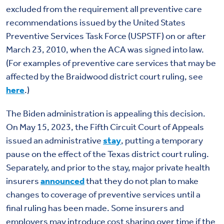
excluded from the requirement all preventive care
recommendations issued by the United States
Preventive Services Task Force (USPSTF) on or after
March 23, 2010, when the ACA was signed into law.
(For examples of preventive care services that may be
affected by the Braidwood district court ruling, see
here
.)
The Biden administration is appealing this decision.
On May 15, 2023, the Fifth Circuit Court of Appeals
issued an administrative
stay
, putting a temporary
pause on the effect of the Texas district court ruling.
Separately, and prior to the stay, major private health
insurers
announced
that they do not plan to make
changes to coverage of preventive services until a
final ruling has been made. Some insurers and
employers may introduce cost sharing over time if the