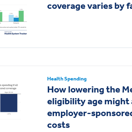
coverage varies by 
Health Spending
How lowering the M
eligibility age might
employer-sponsored
costs