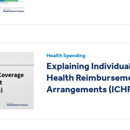
Health Spending
Explaining Individu
Health Reimbursem
Arrangements (ICH