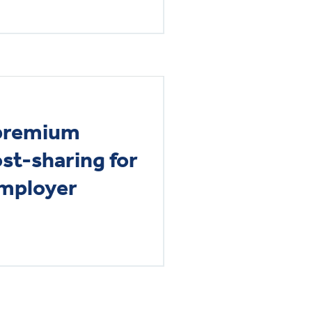
 premium
st-sharing for
employer