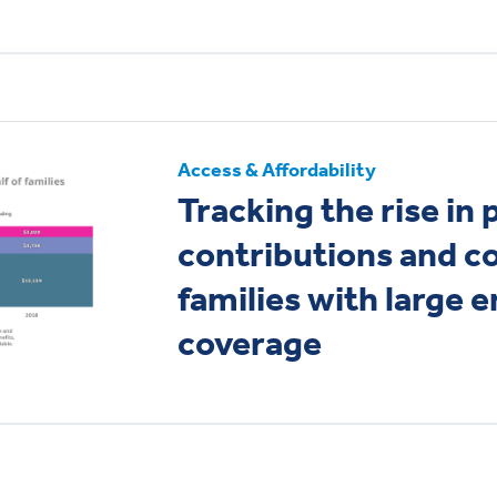
Access & Affordability
Tracking the rise in
contributions and co
families with large 
coverage