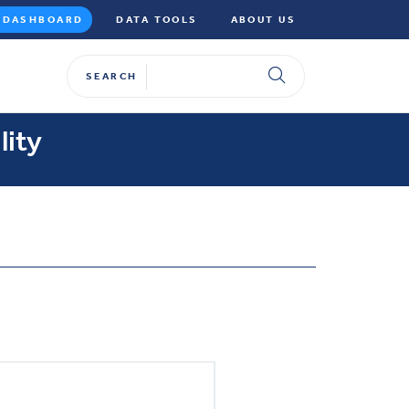
DASHBOARD
DATA TOOLS
ABOUT US
SEARCH
lity