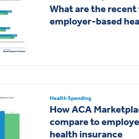
What are the recent 
employer-based hea
Health Spending
How ACA Marketpla
compare to employ
health insurance