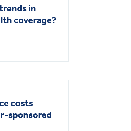
trends in
lth coverage?
ce costs
er-sponsored