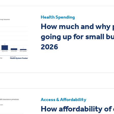
Health Spending
How much and why 
going up for small b
2026
Access & Affordability
How affordability o