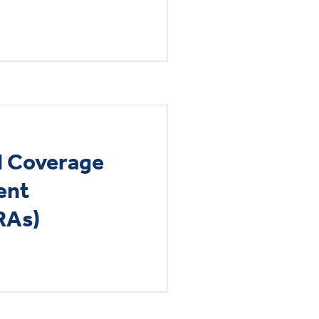
al Coverage
ent
RAs)