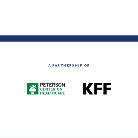
A PARTNERSHIP OF