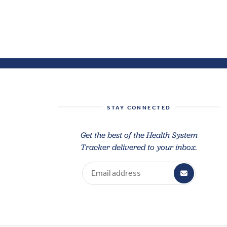
STAY CONNECTED
Get the best of the Health System
Tracker delivered to your inbox.