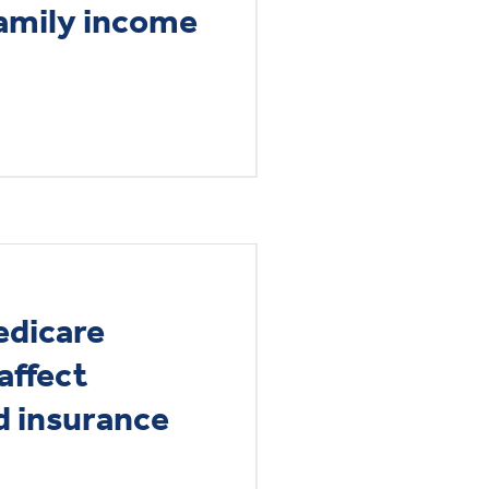
family income
edicare
 affect
 insurance