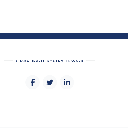
SHARE
HEALTH SYSTEM TRACKER