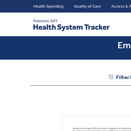
Health Spending
Quality of Care
Access & A
Emp
Filter