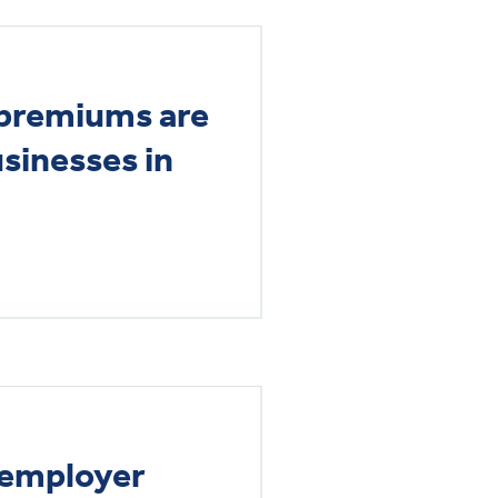
premiums are
usinesses in
f employer