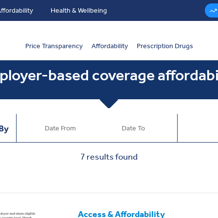
ffordability
Health & Wellbeing
Price Transparency
Affordability
Prescription Drugs
loyer-based coverage affordabi
 By
7
results found
Access & Affordability