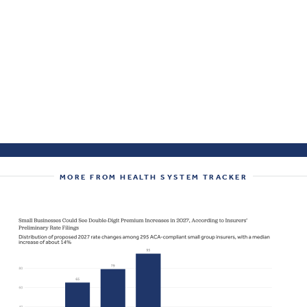
MORE FROM HEALTH SYSTEM TRACKER