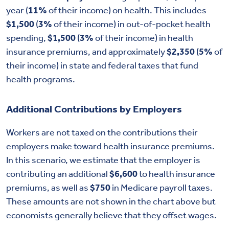
year (
11%
of their income) on health. This includes
$1,500
(
3%
of their income) in out-of-pocket health
spending,
$1,500
(
3%
of their income) in health
insurance premiums, and approximately
$2,350
(
5%
of
their income) in state and federal taxes that fund
health programs.
Additional Contributions by Employers
Workers are not taxed on the contributions their
employers make toward health insurance premiums.
In this scenario, we estimate that the employer is
contributing an additional
$6,600
to health insurance
premiums, as well as
$750
in Medicare payroll taxes.
These amounts are not shown in the chart above but
economists generally believe that they offset wages.