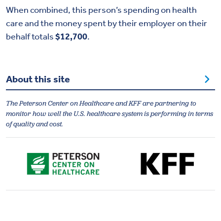
When combined, this person’s spending on health
care and the money spent by their employer on their
behalf totals
$12,700
.
About this site
The Peterson Center on Healthcare and KFF are partnering to
monitor how well the U.S. healthcare system is performing in terms
of quality and cost.