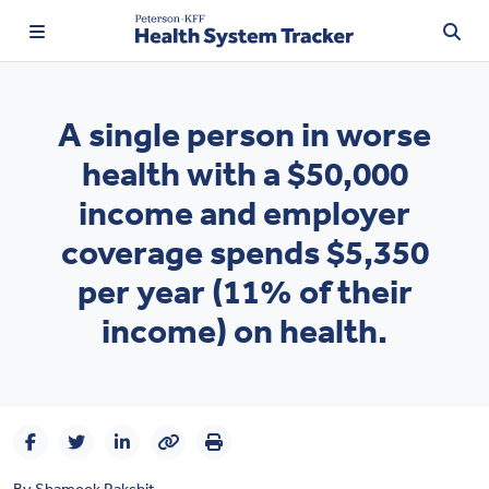
A single person in worse
health with a $50,000
TRENDING:
income and employer
Price Transparency
coverage spends $5,350
Affordability
per year (11% of their
Prescription Drugs
income) on health.
Health Spending
Quality of Care
Access & Affordability