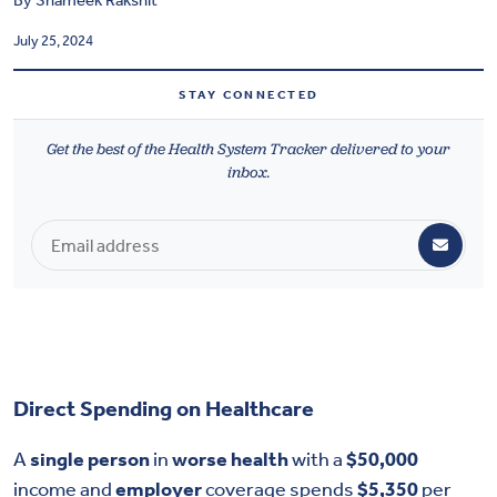
By
Shameek Rakshit
Health & Wellbeing
July 25, 2024
DASHBOARD
STAY CONNECTED
DATA TOOLS
Get the best of the Health System Tracker delivered to your
ABOUT US
inbox.
Direct Spending on Healthcare
A
single person
in
worse health
with a
$50,000
income and
employer
coverage spends
$5,350
per