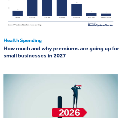
Health Spending
How much and why premiums are going up for
small businesses in 2027