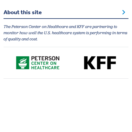
About this site
The Peterson Center on Healthcare and KFF are partnering to
monitor how well the U.S. healthcare system is performing in terms
of quality and cost.