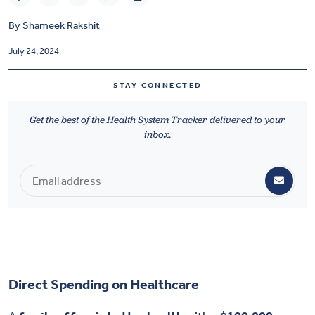
Health & Wellbeing
By
Shameek Rakshit
July 24, 2024
DASHBOARD
DATA TOOLS
STAY CONNECTED
ABOUT US
Get the best of the Health System Tracker delivered to your
inbox.
Direct Spending on Healthcare