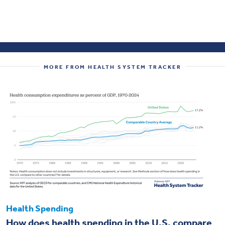
MORE FROM HEALTH SYSTEM TRACKER
Health Spending
How does health spending in the U.S. compare