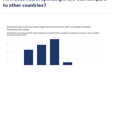
to other countries?
Health Spending
How much and why premiums are going up for
small businesses in 2027