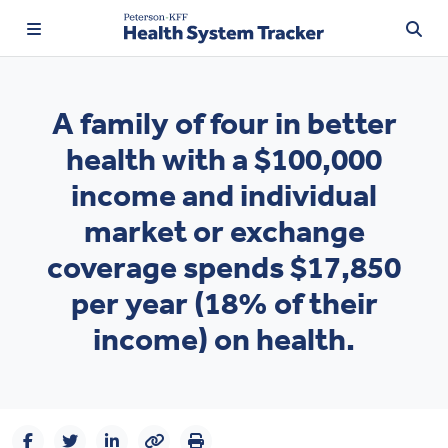
A family of four in better
health with a $100,000
TRENDING:
income and individual
Price Transparency
market or exchange
Affordability
coverage spends $17,850
Prescription Drugs
per year (18% of their
income) on health.
Health Spending
Quality of Care
Access & Affordability