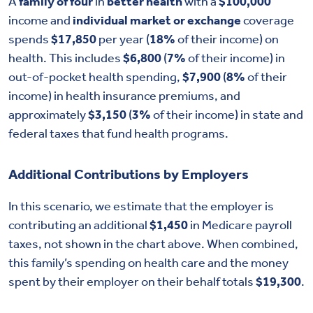
A
family of four
in
better health
with a
$100,000
income and
individual market or exchange
coverage
spends
$17,850
per year (
18%
of their income) on
health. This includes
$6,800
(
7%
of their income) in
out-of-pocket health spending,
$7,900
(
8%
of their
income) in health insurance premiums, and
approximately
$3,150
(
3%
of their income) in state and
federal taxes that fund health programs.
Additional Contributions by Employers
In this scenario, we estimate that the employer is
contributing an additional
$1,450
in Medicare payroll
taxes, not shown in the chart above. When combined,
this family’s spending on health care and the money
spent by their employer on their behalf totals
$19,300
.