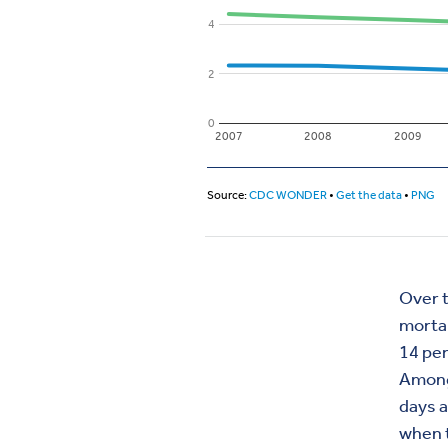
Over t
mortal
14 per
Among 
days a
when t