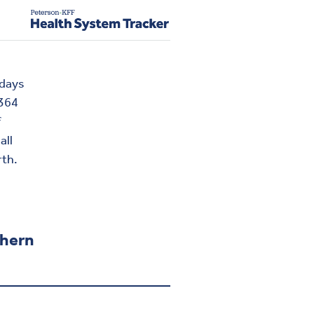
 days
 364
f
all
rth.
thern