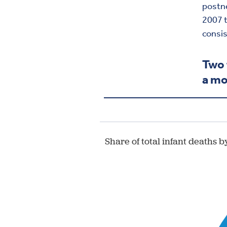
postne
2007 t
consis
Two 
a mo