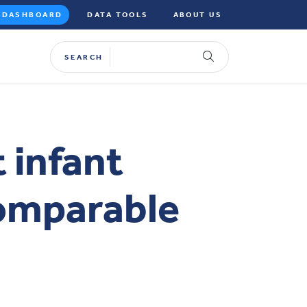
DASHBOARD
DATA TOOLS
ABOUT US
SEARCH
 infant
comparable