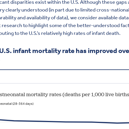
icant disparities exist within the U.S. Although these gaps 
ry clearly understood (in part due to limited cross-nationa
ability and availability of data), we consider available dat
 research to highlight some of the better-understood fac
buting to the U.S.’s relatively high rates of infant death.
U.S. infant mortality rate has improved ove
e