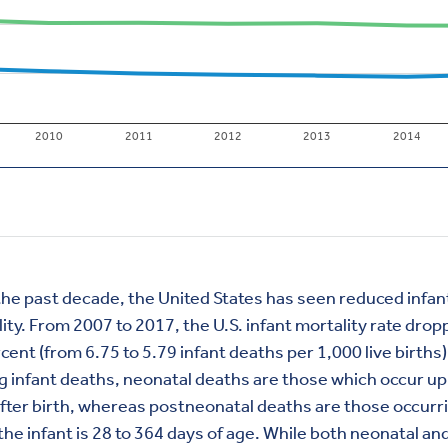
he past decade, the United States has seen reduced infan
ity. From 2007 to 2017, the U.S. infant mortality rate dro
cent (from 6.75 to 5.79 infant deaths per 1,000 live births)
infant deaths, neonatal deaths are those which occur up
fter birth, whereas postneonatal deaths are those occurr
he infant is 28 to 364 days of age. While both neonatal an