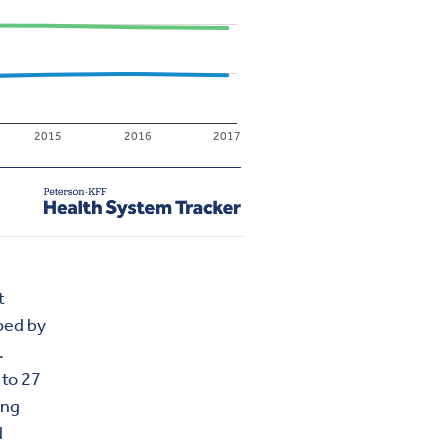
t
pped by
.
 to 27
ing
d