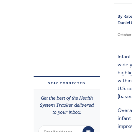
By
Rab
Daniel
October 
Infant 
widely
highli
within
STAY CONNECTED
U.S. c
(based
Get the best of the Health
System Tracker delivered
Overal
to your inbox.
infant
improv