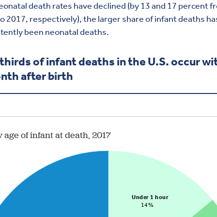
onatal death rates have declined (by 13 and 17 percent f
o 2017, respectively), the larger share of infant deaths ha
tently been neonatal deaths.
thirds of infant deaths in the U.S. occur wi
nth after birth