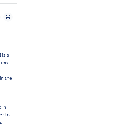
 is a
tion
n
in the
 in
er to
nd