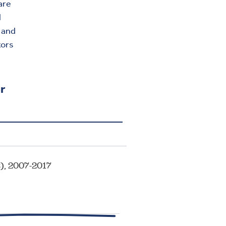
are
l
a and
tors
r