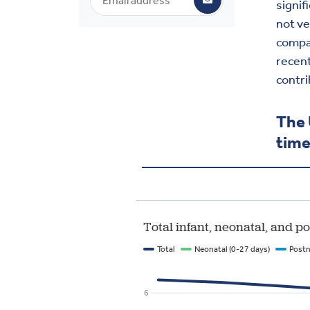
signif
not ve
compar
recent
contri
The 
tim