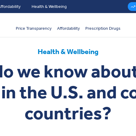
ffordability
Health & Wellbeing
Price Transparency
Affordability
Prescription Drugs
Health & Wellbeing
o we know about
 in the U.S. and 
countries?