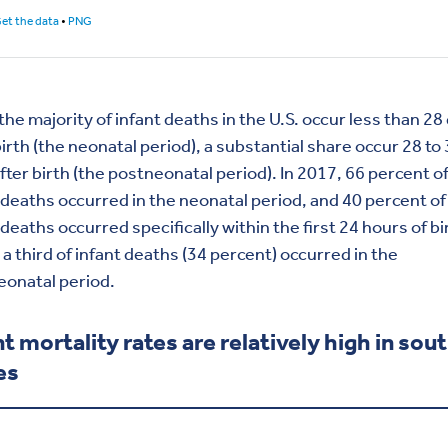
the majority of infant deaths in the U.S. occur less than 28
birth (the neonatal period), a substantial share occur 28 to
fter birth (the postneonatal period). In 2017, 66 percent o
 deaths occurred in the neonatal period, and 40 percent of 
 deaths occurred specifically within the first 24 hours of bi
a third of infant deaths (34 percent) occurred in the
eonatal period.
nt mortality rates are relatively high in sou
es