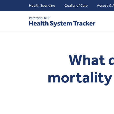
Health Spending
Quality of Care
Access & A
What d
mortality