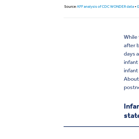
While 
after 
days a
infant
infant
About 
postn
Infa
stat