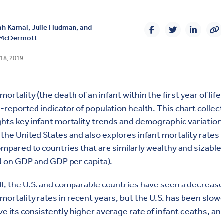
ah Kamal
,
Julie Hudman, and
 McDermott
18, 2019
mortality (the death of an infant within the first year of life)
-reported indicator of population health. This chart collec
ghts key infant mortality trends and demographic variatio
 the United States and also explores infant mortality rates 
ompared to countries that are similarly wealthy and sizable
 on GDP and GDP per capita).
l, the U.S. and comparable countries have seen a decrease
 mortality rates in recent years, but the U.S. has been slow
e its consistently higher average rate of infant deaths, a