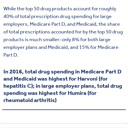
While the top 50 drug products account for roughly
40% of total prescription drug spending for large
employers, Medicare Part D, and Medicaid, the share
of total prescriptions accounted for by the top 50 drug
products is much smaller: only 8% for both large
employer plans and Medicaid, and 15% for Medicare
Part D.
In 2016, total drug spending in Medicare Part D
and Medicaid was highest for Harvoni (for
hepatitis C); in large employer plans, total drug
spending was highest for Humira (for
rheumatoid arthritis)