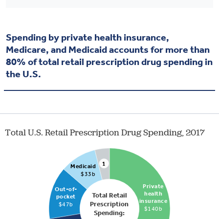
Spending by private health insurance,
Medicare, and Medicaid accounts for more than
80% of total retail prescription drug spending in
the U.S.