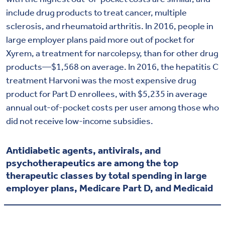
include drug products to treat cancer, multiple
sclerosis, and rheumatoid arthritis. In 2016, people in
large employer plans paid more out of pocket for
Xyrem, a treatment for narcolepsy, than for other drug
products—$1,568 on average. In 2016, the hepatitis C
treatment Harvoni was the most expensive drug
product for Part D enrollees, with $5,235 in average
annual out-of-pocket costs per user among those who
did not receive low-income subsidies.
Antidiabetic agents, antivirals, and
psychotherapeutics are among the top
therapeutic classes by total spending in large
employer plans, Medicare Part D, and Medicaid