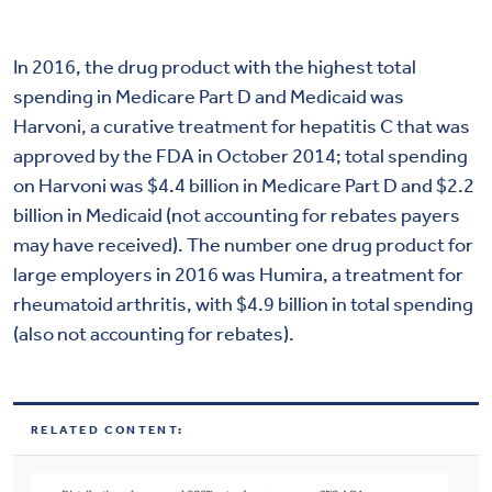
In 2016, the drug product with the highest total
spending in Medicare Part D and Medicaid was
Harvoni, a curative treatment for hepatitis C that was
approved by the FDA in October 2014; total spending
on Harvoni was $4.4 billion in Medicare Part D and $2.2
billion in Medicaid (not accounting for rebates payers
may have received). The number one drug product for
large employers in 2016 was Humira, a treatment for
rheumatoid arthritis, with $4.9 billion in total spending
(also not accounting for rebates).
RELATED CONTENT: