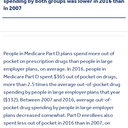
spending by both groups was lower in 2016 than
in 2007
People in Medicare Part D plans spend more out of
pocket on prescription drugs than people in large
employer plans, on average. In 2016, people in
Medicare Part D spent $365 out of pocket on drugs,
more than 2.5 times the average out-of-pocket drug
spending by people in large employer plans that year
($132). Between 2007 and 2016, average out-of-
pocket drug spending by people in large employer
plans decreased somewhat. Part D enrollees also
spent less out of pocket in 2016 than in 2007, on