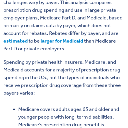
challenges vary by payer. This analysis compares
prescription drug spending and use in large private
employer plans, Medicare Part D, and Medicaid, based
primarily on claims data by payer, which does not
account for rebates. Rebates differ by payer, and are
estimated
to be
larger for Medicaid
than Medicare
Part D or private employers.
Spending by private health insurers, Medicare, and
Medicaid accounts for a majority of prescription drug
spending in the U.S., but the types of individuals who
receive prescription drug coverage from these three
payers varies:
Medicare covers adults ages 65 and older and
younger people with long-term disabilities.
Medicare’s prescription drug benefit is