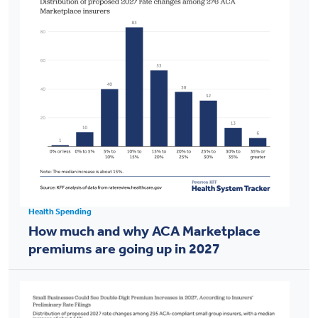
Health Spending
How much and why ACA Marketplace
premiums are going up in 2027