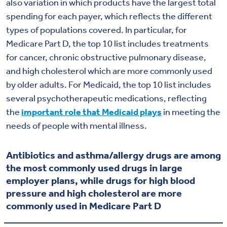
also variation in which products have the largest total
spending for each payer, which reflects the different
types of populations covered. In particular, for
Medicare Part D, the top 10 list includes treatments
for cancer, chronic obstructive pulmonary disease,
and high cholesterol which are more commonly used
by older adults. For Medicaid, the top 10 list includes
several psychotherapeutic medications, reflecting
the
important role that Medicaid plays
in meeting the
needs of people with mental illness.
Antibiotics and asthma/allergy drugs are among
the most commonly used drugs in large
employer plans, while drugs for high blood
pressure and high cholesterol are more
commonly used in Medicare Part D