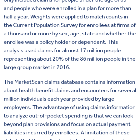
and people who were enrolled in a plan for more than
half a year. Weights were applied to match counts in
the Current Population Survey for enrollees at firms of
a thousand or more by sex, age, state and whether the
enrollee was a policy holder or dependent. This
analysis used claims for almost 17 million people
representing about 20% of the 86 million people in the
large group market in 2016.
The MarketScan claims database contains information
about health benefit claims and encounters for several
million individuals each year provided by large
employers. The advantage of using claims information
to analyze out-of-pocket spending is that we can look
beyond plan provisions and focus on actual payment
liabilities incurred by enrollees. A limitation of these