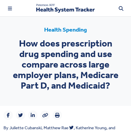
Health Spending
How does prescription
TRENDING:
drug spending and use
Price Transparency
compare across large
Affordability
employer plans, Medicare
Prescription Drugs
Part D, and Medicaid?
Health Spending
Quality of Care
Access & Affordability
By
Juliette Cubanski
,
Matthew Rae
,
Katherine Young
, and