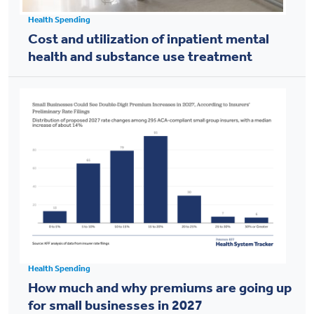
Health Spending
Cost and utilization of inpatient mental
health and substance use treatment
Health Spending
How much and why premiums are going up
for small businesses in 2027