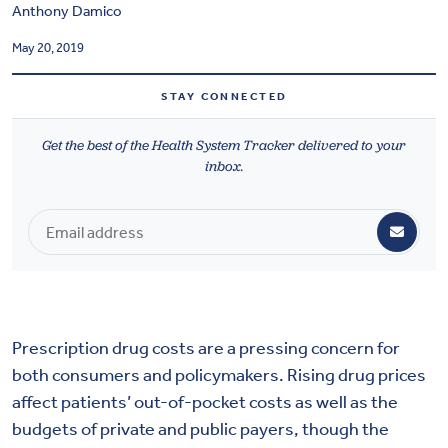
Anthony Damico
Health & Wellbeing
May 20, 2019
DASHBOARD
STAY CONNECTED
DATA TOOLS
Get the best of the Health System Tracker delivered to your
ABOUT US
inbox.
Prescription drug costs are a pressing concern for
both consumers and policymakers. Rising drug prices
affect patients’ out-of-pocket costs as well as the
budgets of private and public payers, though the