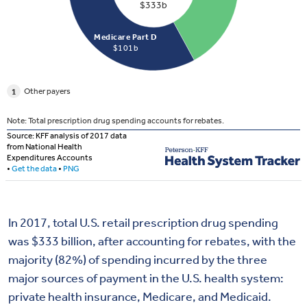
In 2017, total U.S. retail prescription drug spending
was $333 billion, after accounting for rebates, with the
majority (82%) of spending incurred by the three
major sources of payment in the U.S. health system:
private health insurance, Medicare, and Medicaid.