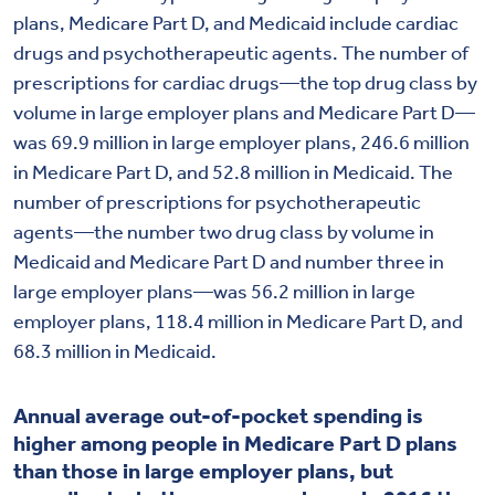
plans, Medicare Part D, and Medicaid include cardiac
drugs and psychotherapeutic agents. The number of
prescriptions for cardiac drugs—the top drug class by
volume in large employer plans and Medicare Part D—
was 69.9 million in large employer plans, 246.6 million
in Medicare Part D, and 52.8 million in Medicaid. The
number of prescriptions for psychotherapeutic
agents—the number two drug class by volume in
Medicaid and Medicare Part D and number three in
large employer plans—was 56.2 million in large
employer plans, 118.4 million in Medicare Part D, and
68.3 million in Medicaid.
Annual average out-of-pocket spending is
higher among people in Medicare Part D plans
than those in large employer plans, but