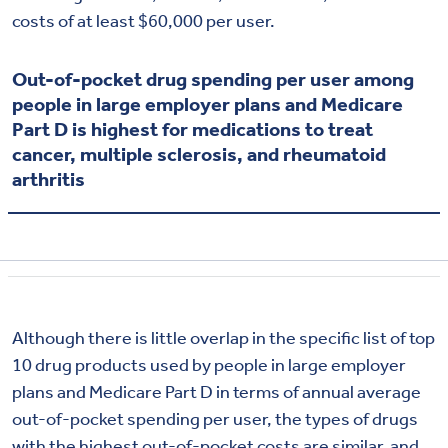
costs of at least $60,000 per user.
Out-of-pocket drug spending per user among
people in large employer plans and Medicare
Part D is highest for medications to treat
cancer, multiple sclerosis, and rheumatoid
arthritis
Although there is little overlap in the specific list of top
10 drug products used by people in large employer
plans and Medicare Part D in terms of annual average
out-of-pocket spending per user, the types of drugs
with the highest out-of-pocket costs are similar, and