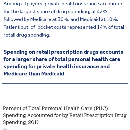
Among all payers, private health insurance accounted
for the largest share of drug spending, at 42%,
followed by Medicare at 30%, and Medicaid at 10%.
Patient out-of-pocket costs represented 14% of total
retail drug spending.
Spending on retail prescription drugs accounts
for a larger share of total personal health care
spending for private health insurance and
Medicare than Medicaid