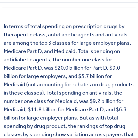
In terms of total spending on prescription drugs by
therapeutic class, antidiabetic agents and antivirals
are among the top 3 classes for large employer plans,
Medicare Part D, and Medicaid. Total spending on
antidiabetic agents, the number one class for
Medicare Part D, was $20.0 billion for Part D, $9.0
billion for large employers, and $5.7 billion for
Medicaid (not accounting for rebates on drug products
in these classes). Total spending on antivirals, the
number one class for Medicaid, was $9.2 billion for
Medicaid, $11.8 billion for Medicare Part D, and $6.3
billion for large employer plans. But as with total
spending by drug product, the rankings of top drug
classes by spending show variation across payers that