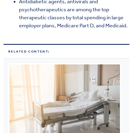
Antidiabetic agents, antivirals and
psychotherapeutics are among the top
therapeutic classes by total spending in large
employer plans, Medicare Part D, and Medicaid.
RELATED CONTENT: