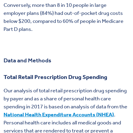
Conversely, more than 8 in 10 people in large
employer plans (84%) had out-of-pocket drug costs
below $200, compared to 60% of people in Medicare
Part D plans.
Data and Methods
Total Retail Prescription Drug Spending
Our analysis of total retail prescription drug spending
by payer and as a share of personal health care
spending in 2017 is based on analysis of data from the
National Health Expenditure Accounts (NHEA)
.
Personal health care includes all medical goods and
services that are rendered to treat or prevent a