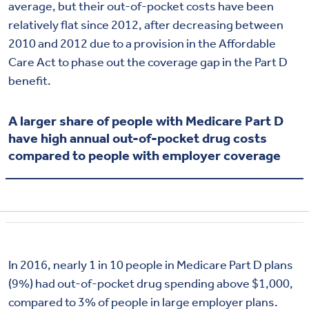
average, but their out-of-pocket costs have been
relatively flat since 2012, after decreasing between
2010 and 2012 due to a provision in the Affordable
Care Act to phase out the coverage gap in the Part D
benefit.
A larger share of people with Medicare Part D
have high annual out-of-pocket drug costs
compared to people with employer coverage
In 2016, nearly 1 in 10 people in Medicare Part D plans
(9%) had out-of-pocket drug spending above $1,000,
compared to 3% of people in large employer plans.