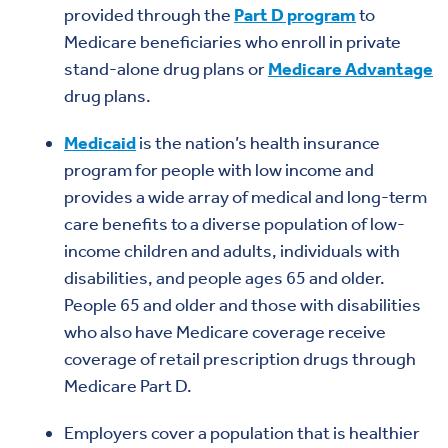
provided through the
Part D program
to
Medicare beneficiaries who enroll in private
stand-alone drug plans or
Medicare Advantage
drug plans.
Medicaid
is the nation’s health insurance
program for people with low income and
provides a wide array of medical and long-term
care benefits to a diverse population of low-
income children and adults, individuals with
disabilities, and people ages 65 and older.
People 65 and older and those with disabilities
who also have Medicare coverage receive
coverage of retail prescription drugs through
Medicare Part D.
Employers cover a population that is healthier