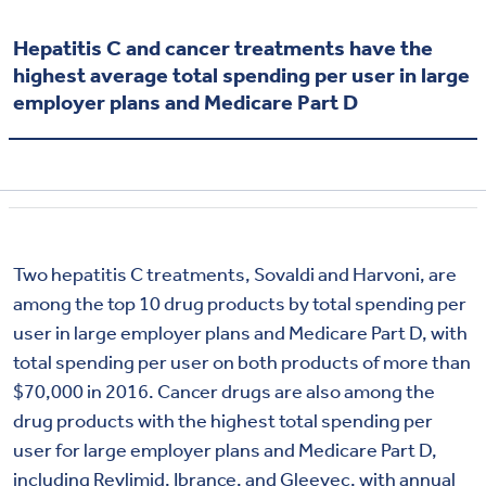
Hepatitis C and cancer treatments have the
highest average total spending per user in large
employer plans and Medicare Part D
Two hepatitis C treatments, Sovaldi and Harvoni, are
among the top 10 drug products by total spending per
user in large employer plans and Medicare Part D, with
total spending per user on both products of more than
$70,000 in 2016. Cancer drugs are also among the
drug products with the highest total spending per
user for large employer plans and Medicare Part D,
including Revlimid, Ibrance, and Gleevec, with annual