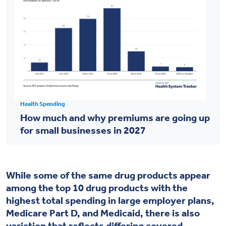
Health Spending
How much and why premiums are going up
for small businesses in 2027
While some of the same drug products appear
among the top 10 drug products with the
highest total spending in large employer plans,
Medicare Part D, and Medicaid, there is also
variation that reflects differing covered