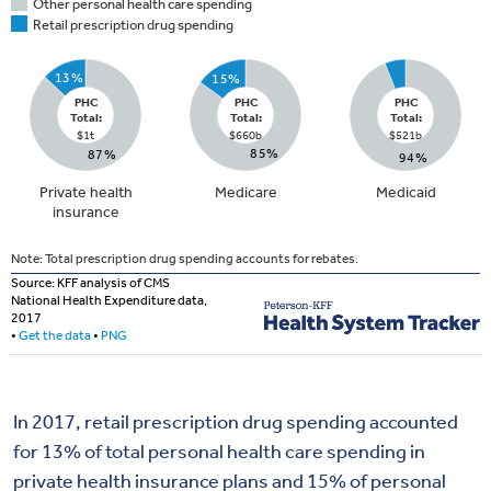
In 2017, retail prescription drug spending accounted
for 13% of total personal health care spending in
private health insurance plans and 15% of personal