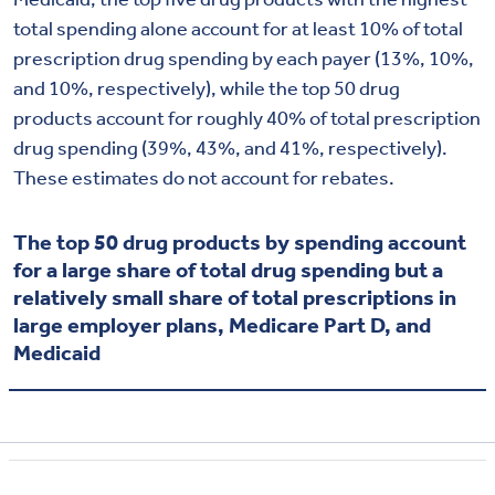
total spending alone account for at least 10% of total
prescription drug spending by each payer (13%, 10%,
and 10%, respectively), while the top 50 drug
products account for roughly 40% of total prescription
drug spending (39%, 43%, and 41%, respectively).
These estimates do not account for rebates.
The top 50 drug products by spending account
for a large share of total drug spending but a
relatively small share of total prescriptions in
large employer plans, Medicare Part D, and
Medicaid