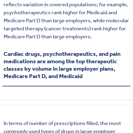
reflects variation in covered populations; for example,
psychotherapeutics rank higher for Medicaid and
Medicare Part D than large employers, while molecular
targeted therapy (cancer treatments) rank higher for
Medicare Part D than large employers.
Cardiac drugs, psychotherapeutics, and pain
medications are among the top therapeutic
classes by volume in large employer plans,
Medicare Part D, and Medicaid
In terms of number of prescriptions filled, the most
commonly used types of drugs in large employer