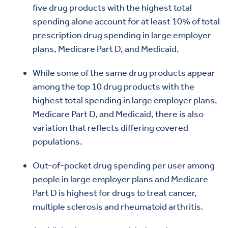
five drug products with the highest total
spending alone account for at least 10% of total
prescription drug spending in large employer
plans, Medicare Part D, and Medicaid.
While some of the same drug products appear
among the top 10 drug products with the
highest total spending in large employer plans,
Medicare Part D, and Medicaid, there is also
variation that reflects differing covered
populations.
Out-of-pocket drug spending per user among
people in large employer plans and Medicare
Part D is highest for drugs to treat cancer,
multiple sclerosis and rheumatoid arthritis.