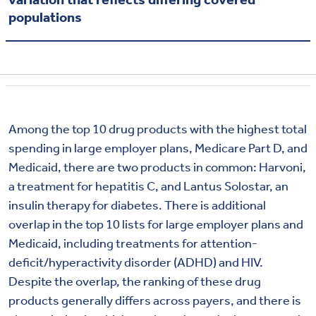
populations
Among the top 10 drug products with the highest total
spending in large employer plans, Medicare Part D, and
Medicaid, there are two products in common: Harvoni,
a treatment for hepatitis C, and Lantus Solostar, an
insulin therapy for diabetes. There is additional
overlap in the top 10 lists for large employer plans and
Medicaid, including treatments for attention-
deficit/hyperactivity disorder (ADHD) and HIV.
Despite the overlap, the ranking of these drug
products generally differs across payers, and there is