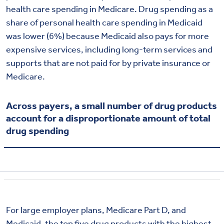
health care spending in Medicare. Drug spending as a
share of personal health care spending in Medicaid
was lower (6%) because Medicaid also pays for more
expensive services, including long-term services and
supports that are not paid for by private insurance or
Medicare.
Across payers, a small number of drug products
account for a disproportionate amount of total
drug spending
For large employer plans, Medicare Part D, and
Medicaid, the top five drug products with the highest