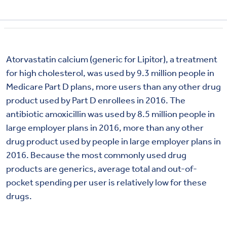
Atorvastatin calcium (generic for Lipitor), a treatment
for high cholesterol, was used by 9.3 million people in
Medicare Part D plans, more users than any other drug
product used by Part D enrollees in 2016. The
antibiotic amoxicillin was used by 8.5 million people in
large employer plans in 2016, more than any other
drug product used by people in large employer plans in
2016. Because the most commonly used drug
products are generics, average total and out-of-
pocket spending per user is relatively low for these
drugs.