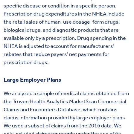
specific disease or condition in a specific person.
Prescription drug expenditures in the NHEA include
the retail sales of human-use dosage-form drugs,
biological drugs, and diagnostic products that are
available only by a prescription. Drug spending in the
NHEA is adjusted to account for manufacturers’
rebates that reduce payers’ net payments for
prescription drugs.
Large Employer Plans
We analyzed a sample of medical claims obtained from
the Truven Health Analytics MarketScan Commercial
Claims and Encounters Database, which contains
claims information provided by large employer plans.
We used a subset of claims from the 2016 data. We
only included claims for people under the age of 65