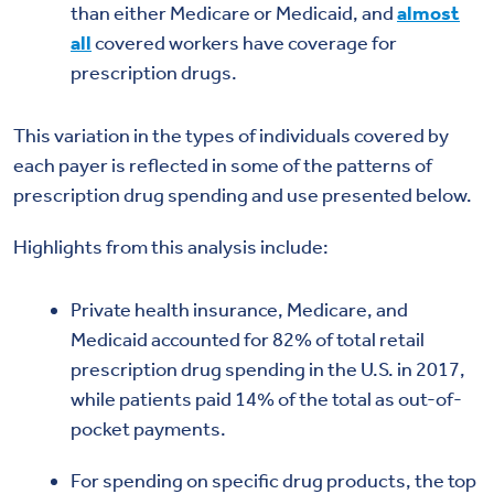
than either Medicare or Medicaid, and
almost
all
covered workers have coverage for
prescription drugs.
This variation in the types of individuals covered by
each payer is reflected in some of the patterns of
prescription drug spending and use presented below.
Highlights from this analysis include:
Private health insurance, Medicare, and
Medicaid accounted for 82% of total retail
prescription drug spending in the U.S. in 2017,
while patients paid 14% of the total as out-of-
pocket payments.
For spending on specific drug products, the top