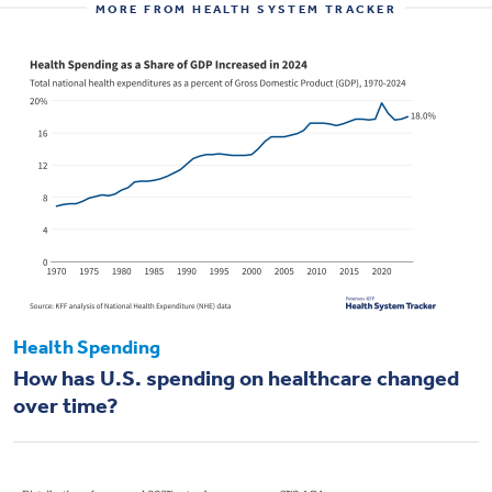
MORE FROM HEALTH SYSTEM TRACKER
Health Spending
How has U.S. spending on healthcare changed
over time?