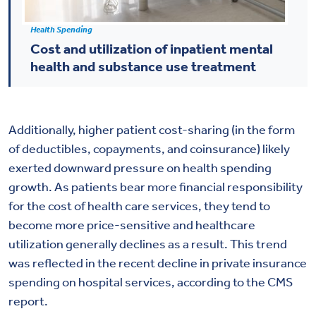
Health Spending
Cost and utilization of inpatient mental
health and substance use treatment
Additionally, higher patient cost-sharing (in the form
of deductibles, copayments, and coinsurance) likely
exerted downward pressure on health spending
growth. As patients bear more financial responsibility
for the cost of health care services, they tend to
become more price-sensitive and healthcare
utilization generally declines as a result. This trend
was reflected in the recent decline in private insurance
spending on hospital services, according to the CMS
report.