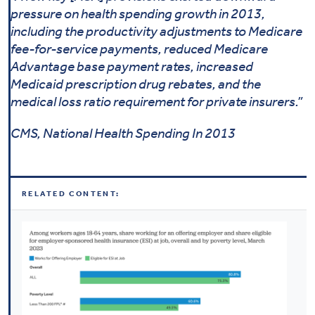
pressure on health spending growth in 2013,
including the productivity adjustments to Medicare
fee-for-service payments, reduced Medicare
Advantage base payment rates, increased
Medicaid prescription drug rebates, and the
medical loss ratio requirement for private insurers.”
CMS, National Health Spending In 2013
RELATED CONTENT: