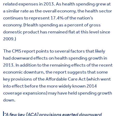
related expenses in 2013. As health spending grew at
a similar rate as the overall economy, the health sector
continues to represent 17.4% of the nation’s
economy. (Health spending as a percent of gross
domestic product has remained flat at this level since
2009.)
The CMS report points to several factors that likely
had downward effects on health spending growth in
2013. In addition to the remaining effects of the recent
economic downturn, the report suggests that some
key provisions of the Affordable Care Act (which went
into effect before the more widely known 2014
coverage expansions) may have held spending growth
down.
“A few key [ACA] provisions exerted downward