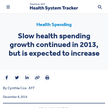
Health Spending
Slow health spending
TRENDING:
growth continued in 2013,
Price Transparency
but is expected to increase
Affordability
Prescription Drugs
Health Spending
By
Cynthia Cox
KFF
Quality of Care
December 8, 2014
Access & Affordability