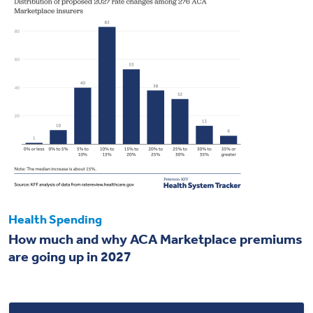
Health Spending
How much and why ACA Marketplace premiums
are going up in 2027