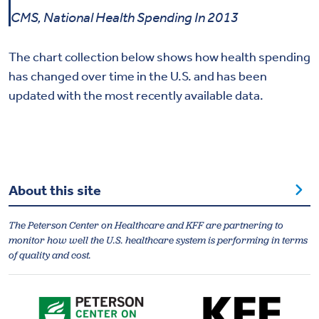
CMS, National Health Spending In 2013
The chart collection below shows how health spending
has changed over time in the U.S. and has been
updated with the most recently available data.
About this site
The Peterson Center on Healthcare and KFF are partnering to
monitor how well the U.S. healthcare system is performing in terms
of quality and cost.