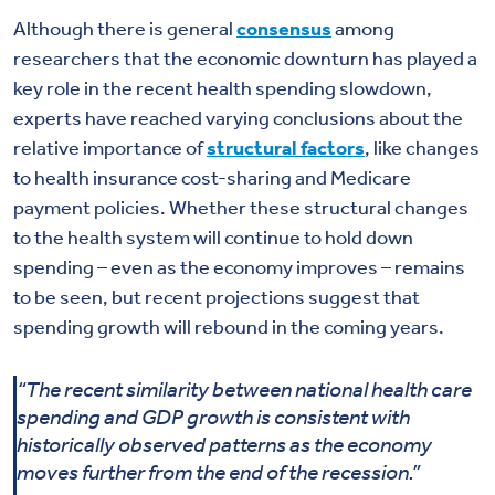
Although there is general
consensus
among
researchers that the economic downturn has played a
key role in the recent health spending slowdown,
experts have reached varying conclusions about the
relative importance of
structural factors
, like changes
to health insurance cost-sharing and Medicare
payment policies. Whether these structural changes
to the health system will continue to hold down
spending – even as the economy improves – remains
to be seen, but recent projections suggest that
spending growth will rebound in the coming years.
“The recent similarity between national health care
spending and GDP growth is consistent with
historically observed patterns as the economy
moves further from the end of the recession.”