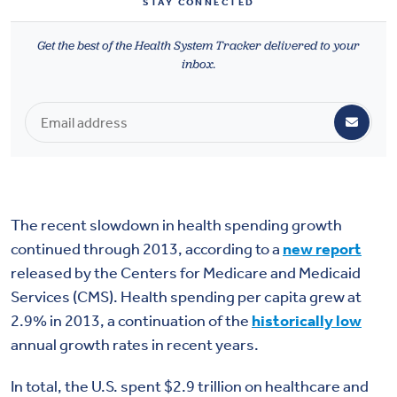
STAY CONNECTED
Health & Wellbeing
Get the best of the Health System Tracker delivered to your
inbox.
DASHBOARD
DATA TOOLS
ABOUT US
The recent slowdown in health spending growth
continued through 2013, according to a
new report
released by the Centers for Medicare and Medicaid
Services (CMS). Health spending per capita grew at
2.9% in 2013, a continuation of the
historically low
annual growth rates in recent years.
In total, the U.S. spent $2.9 trillion on healthcare and