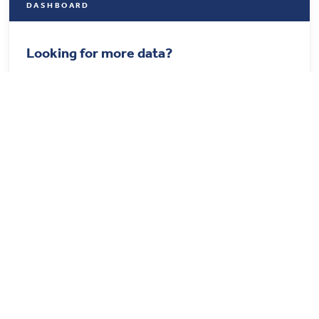
DASHBOARD
Looking for more data?
Find out more details about U.S. healthcare from our
updated dashboard.
Visit the Dashboard
STAY CONNECTED
Get the best of the Health System Tracker delivered to your
inbox.