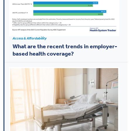
Access & Affordability
What are the recent trends in employer-
based health coverage?