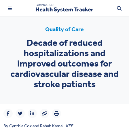
Quality of Care
Decade of reduced
TRENDING:
hospitalizations and
Price Transparency
improved outcomes for
Affordability
cardiovascular disease and
Prescription Drugs
stroke patients
Health Spending
Quality of Care
Access & Affordability
By
Cynthia Cox
and
Rabah Kamal
KFF