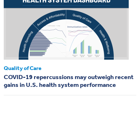
Quality of Care
COVID-19 repercussions may outweigh recent
gains in U.S. health system performance