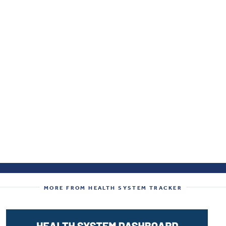
MORE FROM HEALTH SYSTEM TRACKER