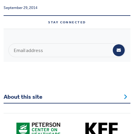
Health & Wellbeing
September 29, 2014
STAY CONNECTED
DASHBOARD
DATA TOOLS
ABOUT US
About this site