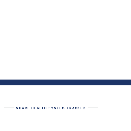
SHARE
HEALTH SYSTEM TRACKER