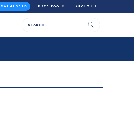
DASHBOARD
DATA TOOLS
ABOUT US
SEARCH