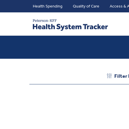
Health Spending
Quality of Care
Access & A
Filter