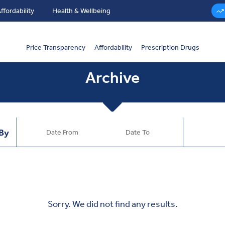
ffordability
Health & Wellbeing
Price Transparency
Affordability
Prescription Drugs
Archive
 By
Sorry. We did not find any results.