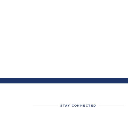
STAY CONNECTED
Get the best of the Health System
Tracker delivered to your inbox.