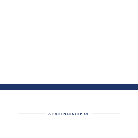
A PARTNERSHIP OF