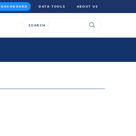
DASHBOARD
DATA TOOLS
ABOUT US
SEARCH