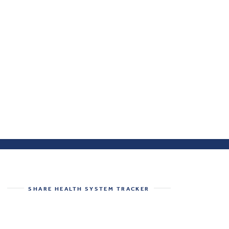
SHARE
HEALTH SYSTEM TRACKER