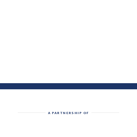
A PARTNERSHIP OF