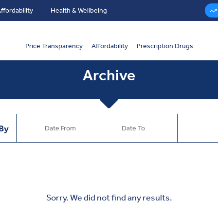
ffordability
Health & Wellbeing
Price Transparency
Affordability
Prescription Drugs
Archive
 By
Sorry. We did not find any results.