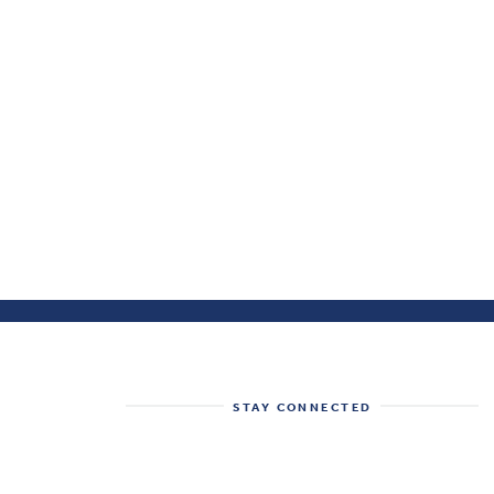
STAY CONNECTED
Get the best of the Health System
Tracker delivered to your inbox.