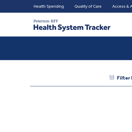
Health Spending
Quality of Care
Access & A
Filter