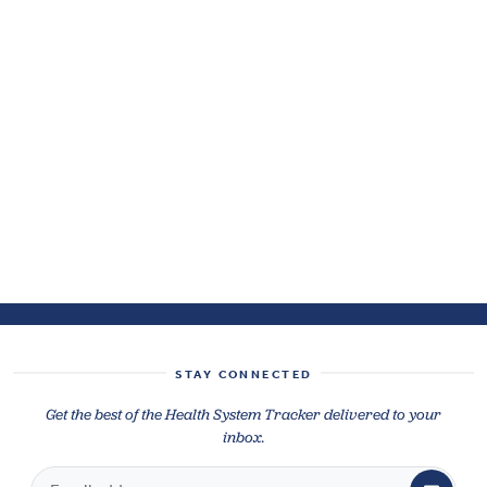
STAY CONNECTED
Get the best of the Health System Tracker delivered to your
inbox.