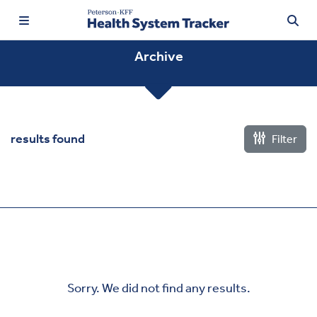
Archive
TRENDING:
results found
Filter
Price Transparency
Affordability
Prescription Drugs
Health Spending
Quality of Care
Sorry. We did not find any results.
Access & Affordability