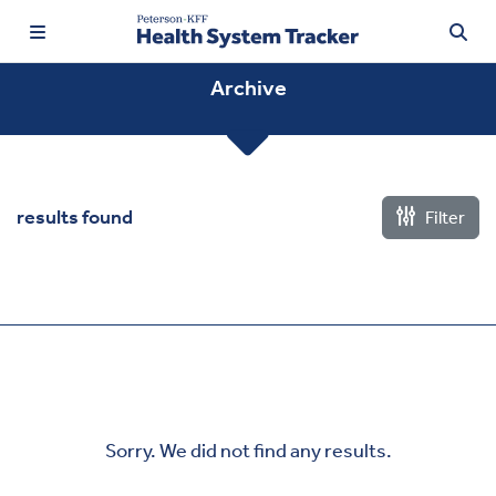
Archive
TRENDING:
results found
Filter
Price Transparency
Affordability
Prescription Drugs
Health Spending
Quality of Care
Sorry. We did not find any results.
Access & Affordability