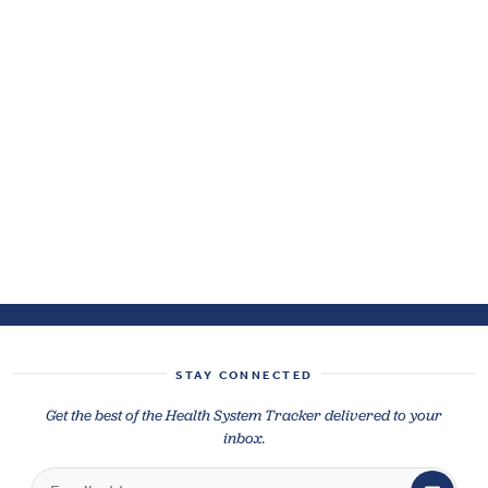
STAY CONNECTED
Get the best of the Health System Tracker delivered to your
inbox.