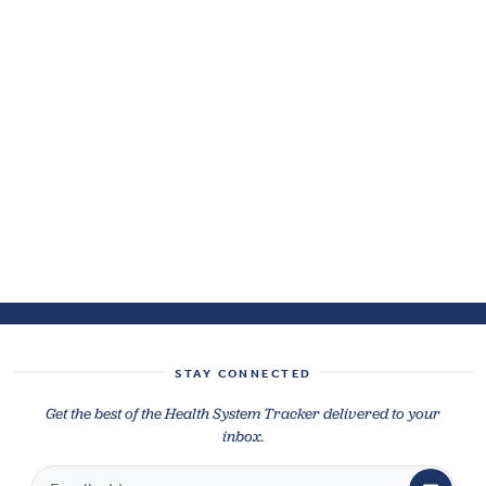
STAY CONNECTED
Get the best of the Health System Tracker delivered to your
inbox.