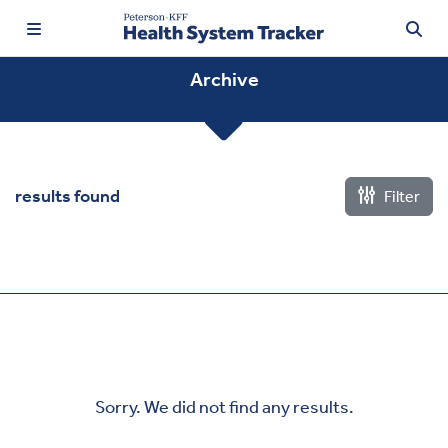
Archive
TRENDING:
results found
Filter
Price Transparency
Affordability
Prescription Drugs
Health Spending
Quality of Care
Sorry. We did not find any results.
Access & Affordability