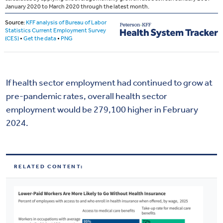
If health sector employment had continued to grow at
pre-pandemic rates, overall health sector
employment would be 279,100 higher in February
2024.
RELATED CONTENT: