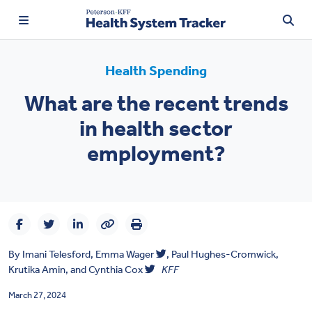
Health Spending
What are the recent trends
TRENDING:
in health sector
Price Transparency
employment?
Affordability
Prescription Drugs
Health Spending
By
Imani Telesford,
Emma Wager
,
Paul Hughes-Cromwick,
Quality of Care
Krutika Amin
, and
Cynthia Cox
KFF
Access & Affordability
March 27, 2024