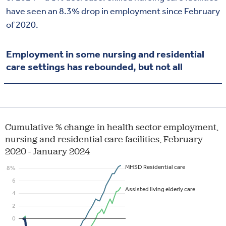
have seen an 8.3% drop in employment since February
of 2020.
Employment in some nursing and residential
care settings has rebounded, but not all