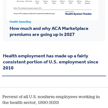
Health Spending
How much and why ACA Marketplace
premiums are going up in 2027
Health employment has made up a fairly
consistent portion of U.S. employment since
2010