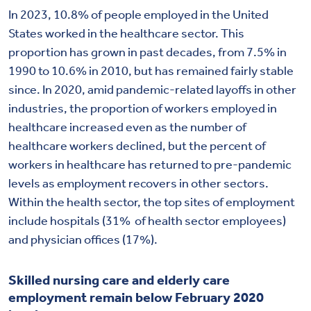
In 2023, 10.8% of people employed in the United
States worked in the healthcare sector. This
proportion has grown in past decades, from 7.5% in
1990 to 10.6% in 2010, but has remained fairly stable
since. In 2020, amid pandemic-related layoffs in other
industries, the proportion of workers employed in
healthcare increased even as the number of
healthcare workers declined, but the percent of
workers in healthcare has returned to pre-pandemic
levels as employment recovers in other sectors.
Within the health sector, the top sites of employment
include hospitals (31% of health sector employees)
and physician offices (17%).
Skilled nursing care and elderly care
employment remain below February 2020