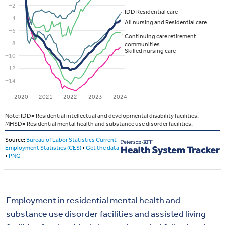
Employment in residential mental health and
substance use disorder facilities and assisted living