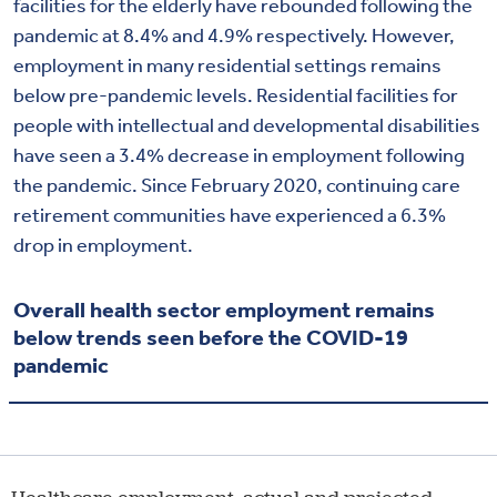
facilities for the elderly have rebounded following the
pandemic at 8.4% and 4.9% respectively. However,
employment in many residential settings remains
below pre-pandemic levels. Residential facilities for
people with intellectual and developmental disabilities
have seen a 3.4% decrease in employment following
the pandemic. Since February 2020, continuing care
retirement communities have experienced a 6.3%
drop in employment.
Overall health sector employment remains
below trends seen before the COVID-19
pandemic