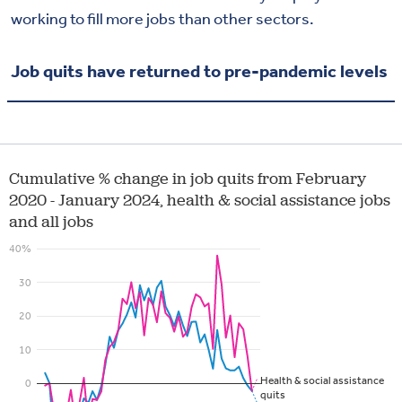
working to fill more jobs than other sectors.
Job quits have returned to pre-pandemic levels