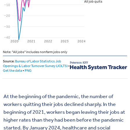
At the beginning of the pandemic, the number of
workers quitting their jobs declined sharply. In the
beginning of 2021, workers began leaving their jobs at
higher rates than they had been before the pandemic
started. By January 2024, healthcare and social