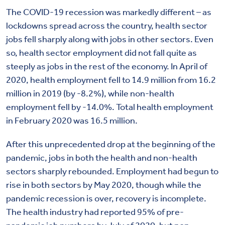
The COVID-19 recession was markedly different – as
lockdowns spread across the country, health sector
jobs fell sharply along with jobs in other sectors. Even
so, health sector employment did not fall quite as
steeply as jobs in the rest of the economy. In April of
2020, health employment fell to 14.9 million from 16.2
million in 2019 (by -8.2%), while non-health
employment fell by -14.0%. Total health employment
in February 2020 was 16.5 million.
After this unprecedented drop at the beginning of the
pandemic, jobs in both the health and non-health
sectors sharply rebounded. Employment had begun to
rise in both sectors by May 2020, though while the
pandemic recession is over, recovery is incomplete.
The health industry had reported 95% of pre-