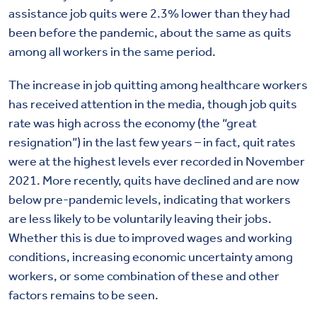
assistance job quits were 2.3% lower than they had
been before the pandemic, about the same as quits
among all workers in the same period.
The increase in job quitting among healthcare workers
has received attention in the media, though job quits
rate was high across the economy (the “great
resignation”) in the last few years – in fact, quit rates
were at the highest levels ever recorded in November
2021. More recently, quits have declined and are now
below pre-pandemic levels, indicating that workers
are less likely to be voluntarily leaving their jobs.
Whether this is due to improved wages and working
conditions, increasing economic uncertainty among
workers, or some combination of these and other
factors remains to be seen.