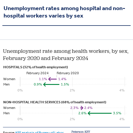
Unemployment rates among hospital and non-
hospital workers varies by sex