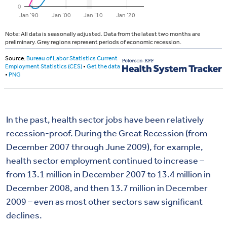
In the past, health sector jobs have been relatively
recession-proof. During the Great Recession (from
December 2007 through June 2009), for example,
health sector employment continued to increase –
from 13.1 million in December 2007 to 13.4 million in
December 2008, and then 13.7 million in December
2009 – even as most other sectors saw significant
declines.