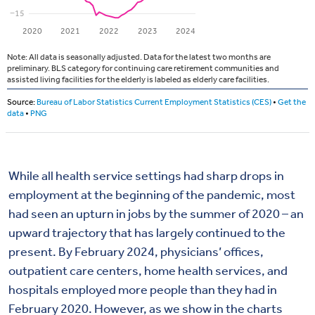
While all health service settings had sharp drops in
employment at the beginning of the pandemic, most
had seen an upturn in jobs by the summer of 2020 – an
upward trajectory that has largely continued to the
present. By February 2024, physicians’ offices,
outpatient care centers, home health services, and
hospitals employed more people than they had in
February 2020. However, as we show in the charts