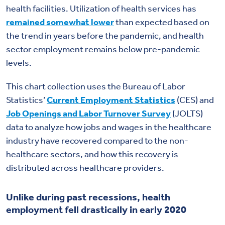
health facilities. Utilization of health services has
remained somewhat lower
than expected based on
the trend in years before the pandemic, and health
sector employment remains below pre-pandemic
levels.
This chart collection uses the Bureau of Labor
Statistics’
Current Employment Statistics
(CES) and
Job Openings and Labor Turnover Survey
(JOLTS)
data to analyze how jobs and wages in the healthcare
industry have recovered compared to the non-
healthcare sectors, and how this recovery is
distributed across healthcare providers.
Unlike during past recessions, health
employment fell drastically in early 2020