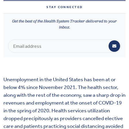
Health & Wellbeing
STAY CONNECTED
Get the best of the Health System Tracker delivered to your
DASHBOARD
inbox.
DATA TOOLS
ABOUT US
Unemployment in the United States has been at or
below 4% since November 2021. The health sector,
along with the rest of the economy, saw a sharp drop in
revenues and employment at the onset of COVID-19
in the spring of 2020. Health services utilization
dropped precipitously as providers cancelled elective
care and patients practicing social distancing avoided