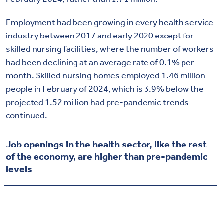
Employment had been growing in every health service
industry between 2017 and early 2020 except for
skilled nursing facilities, where the number of workers
had been declining at an average rate of 0.1% per
month. Skilled nursing homes employed 1.46 million
people in February of 2024, which is 3.9% below the
projected 1.52 million had pre-pandemic trends
continued.
Job openings in the health sector, like the rest
of the economy, are higher than pre-pandemic
levels