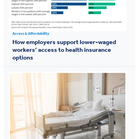
Access & Affordability
How employers support lower-waged
workers’ access to health insurance
options