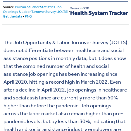
The Job Opportunity & Labor Turnover Survey (JOLTS)
does not differentiate between healthcare and social
assistance positions in monthly data, but it does show
that the combined number of health and social
assistance job openings has been increasing since
April 2020, hitting a record high in March 2022. Even
after a decline in April 2022, job openings in healthcare
and social assistance are currently more than 50%
higher than before the pandemic. Job openings
across the labor market also remain higher than pre-
pandemic levels, but by less than 30%, indicating that
health and social assistance industry employers are