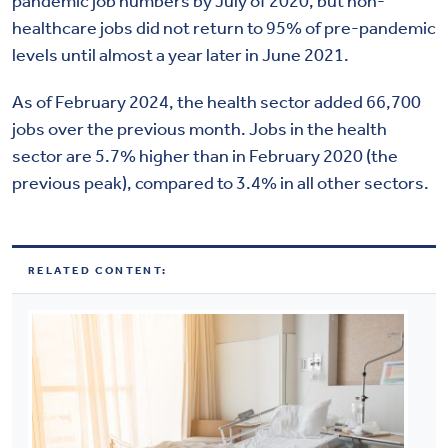
pandemic job numbers by July of 2020, but non-
healthcare jobs did not return to 95% of pre-pandemic
levels until almost a year later in June 2021.
As of February 2024, the health sector added 66,700
jobs over the previous month. Jobs in the health
sector are 5.7% higher than in February 2020 (the
previous peak), compared to 3.4% in all other sectors.
RELATED CONTENT: