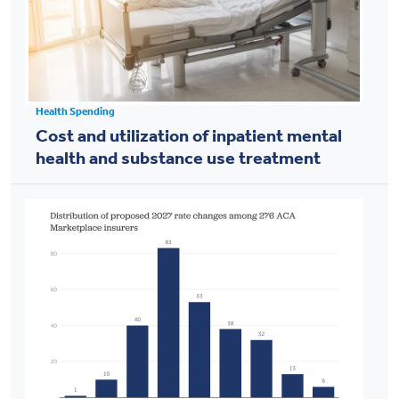
Health Spending
Cost and utilization of inpatient mental
health and substance use treatment