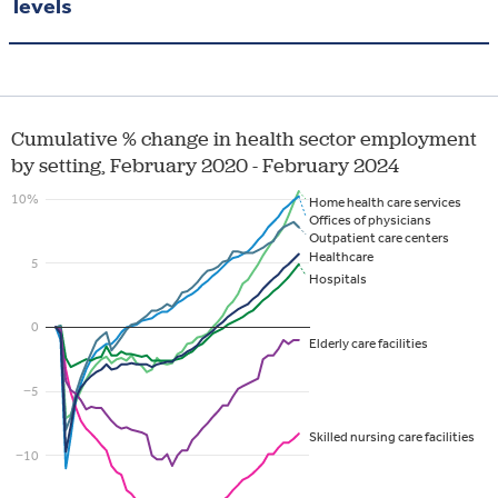
levels