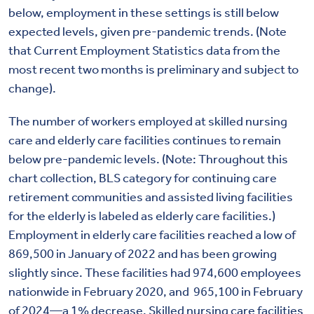
below, employment in these settings is still below
expected levels, given pre-pandemic trends. (Note
that Current Employment Statistics data from the
most recent two months is preliminary and subject to
change).
The number of workers employed at skilled nursing
care and elderly care facilities continues to remain
below pre-pandemic levels. (Note: Throughout this
chart collection, BLS category for continuing care
retirement communities and assisted living facilities
for the elderly is labeled as elderly care facilities.)
Employment in elderly care facilities reached a low of
869,500 in January of 2022 and has been growing
slightly since. These facilities had 974,600 employees
nationwide in February 2020, and 965,100 in February
of 2024—a 1% decrease. Skilled nursing care facilities