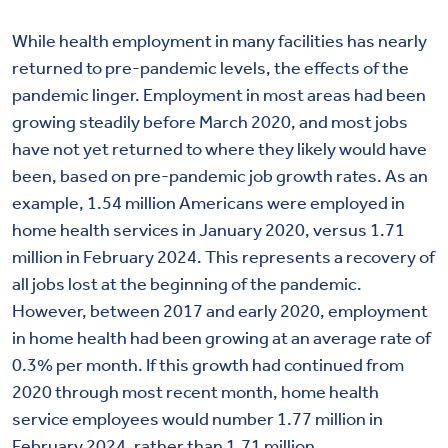
While health employment in many facilities has nearly
returned to pre-pandemic levels, the effects of the
pandemic linger. Employment in most areas had been
growing steadily before March 2020, and most jobs
have not yet returned to where they likely would have
been, based on pre-pandemic job growth rates. As an
example, 1.54 million Americans were employed in
home health services in January 2020, versus 1.71
million in February 2024. This represents a recovery of
all jobs lost at the beginning of the pandemic.
However, between 2017 and early 2020, employment
in home health had been growing at an average rate of
0.3% per month. If this growth had continued from
2020 through most recent month, home health
service employees would number 1.77 million in
February 2024, rather than 1.71 million.