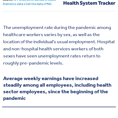
The unemployment rate during the pandemic among
healthcare workers varies by sex, as well as the
location of the individual’s usual employment. Hospital
and non-hospital health services workers of both
sexes
have seen unemployment rates return to
roughly pre-pandemic
levels
.
Average weekly earnings have increased
steadily among all employees, including health
sector employees, since the beginning of the
pandemic