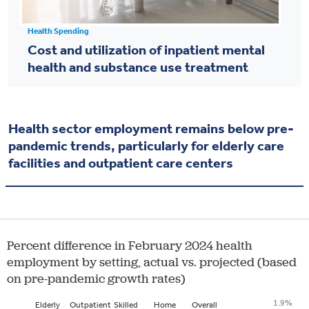
Health Spending
Cost and utilization of inpatient mental
health and substance use treatment
Health sector employment remains below pre-
pandemic trends, particularly for elderly care
facilities and outpatient care centers