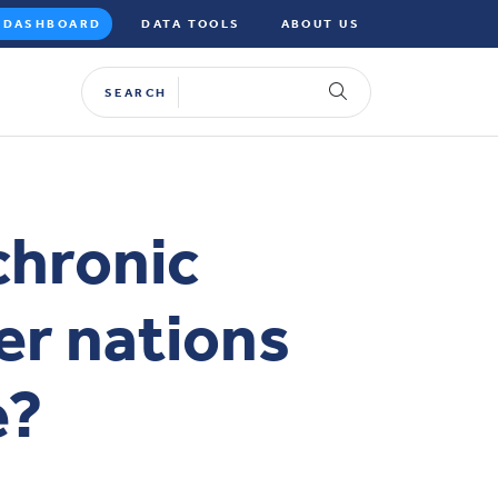
DASHBOARD
DATA TOOLS
ABOUT US
SEARCH
chronic
er nations
e?