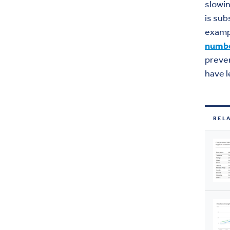
slowin
is sub
exampl
numb
preven
have l
REL