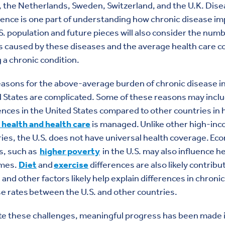
 the Netherlands, Sweden, Switzerland, and the U.K. Dis
ence is one part of understanding how chronic disease i
S. population and future pieces will also consider the numb
 caused by these diseases and the average health care co
 a chronic condition.
asons for the above-average burden of chronic disease in
 States are complicated. Some of these reasons may incl
ences in the United States compared to other countries in
 health and health care
is managed. Unlike other high-in
ies, the U.S. does not have universal health coverage. Ec
s, such as
higher poverty
in the U.S. may also influence h
mes.
Diet
and
exercise
differences are also likely contribu
and other factors likely help explain differences in chronic
e rates between the U.S. and other countries.
te these challenges, meaningful progress has been made 