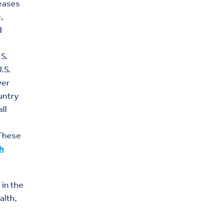
seases
,
d
.S.
.S.
ver
untry
ll
 These
h
 in the
alth,