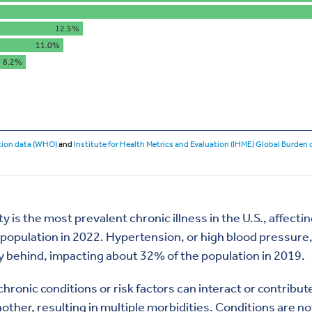
y is the most prevalent chronic illness in the U.S., affect
 population in 2022. Hypertension, or high blood pressure
y behind, impacting about 32% of the population in 2019.
hronic conditions or risk factors can interact or contribut
other, resulting in multiple morbidities. Conditions are no