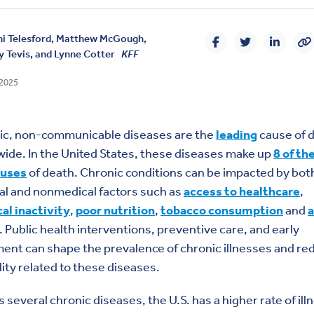
i Telesford,
Matthew McGough
,
 Tevis, and
Lynne Cotter
KFF
 2025
ic, non-communicable diseases are the
leading
cause of 
ide. In the United States, these diseases
make up
8 of th
auses
of death. Chronic conditions can be impacted by bot
al and nonmedical factors such as
access to healthcare
,
al inactivity
,
poor nutrition
,
tobacco consumption
and
a
. Public health interventions, preventive care, and early
ent can shape the prevalence of chronic illnesses and re
ity related to these diseases.
 several chronic diseases, the U.S. has a higher rate of illn