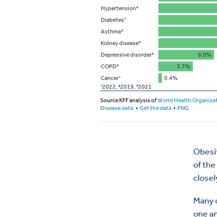
Obesit
of the
closel
Many c
one an