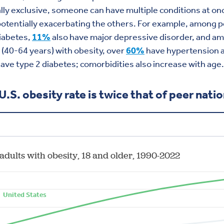
ly exclusive, someone can have multiple conditions at on
otentially exacerbating the others. For example, among 
iabetes,
11%
also have major depressive disorder, and
am
s
(40-64 years)
with obesity
,
over
6
0%
have
hypertension 
ave type 2 diabetes; comorbidities also increase with age.
U.S. obesity rate is twice that of peer nati