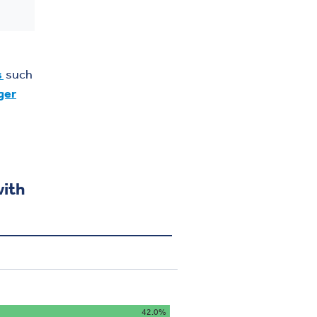
s
such
ger
with