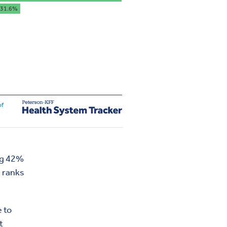
ing 42%
, ranks
e to
t