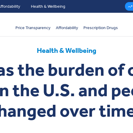
ffordability
Health & Wellbeing
Price Transparency
Affordability
Prescription Drugs
Health & Wellbeing
s the burden of 
in the U.S. and pe
hanged over tim