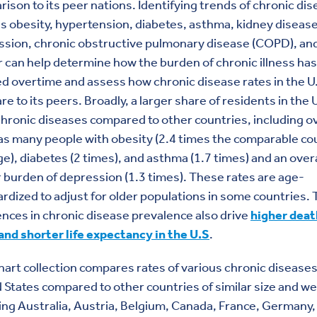
ison to its peer nations. Identifying trends of chronic di
s obesity, hypertension, diabetes, asthma, kidney disease
ssion, chronic obstructive pulmonary disease (COPD), an
 can help determine how the burden of chronic illness has
d overtime and assess how chronic disease rates in the U
e to its peers. Broadly, a larger share of residents in the U
hronic diseases compared to other countries, including o
as many people with obesity (2.4 times the comparable co
e), diabetes (2 times), and asthma (1.7 times) and an overa
 burden of depression (1.3 times). These rates are age-
rdized to adjust for older populations in some countries.
ences in chronic disease prevalence also drive
higher deat
and shorter life expectancy in the U.S
.
hart collection compares rates of various chronic diseases
 States compared to other countries of similar size and we
ing Australia, Austria, Belgium, Canada, France, Germany,