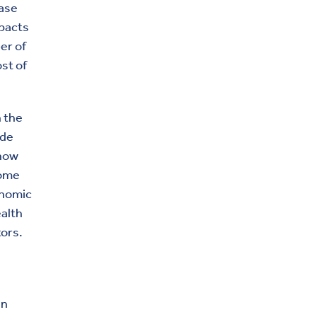
ease
mpacts
er of
st of
 the
ude
 how
come
onomic
ealth
tors.
in