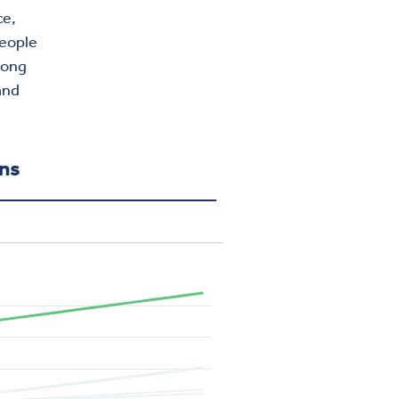
ce,
people
ong
and
ons