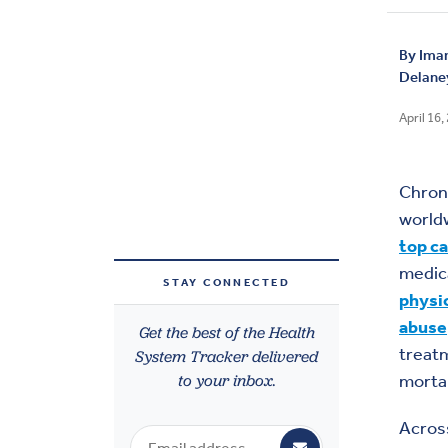
By
Iman
Delaney
April 16,
Chron
worldw
top c
medic
STAY CONNECTED
physic
abuse
Get the best of the Health
treatm
System Tracker delivered
to your inbox.
mortal
Across