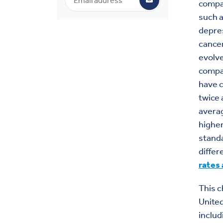
compar
such a
depre
cancer
evolve
compar
have c
twice 
averag
higher
standa
differ
rates 
This c
United
includ