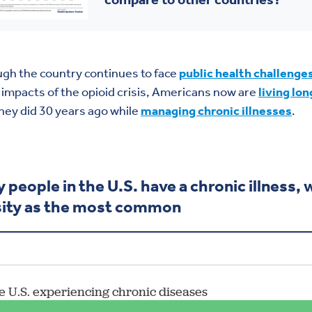
gh the country continues to face
public health challenge
 impacts of the opioid crisis, Americans now are
living lon
hey did 30 years ago while
managing chronic illnesses
.
 people in the U.S. have a chronic illness, 
ity as the most common