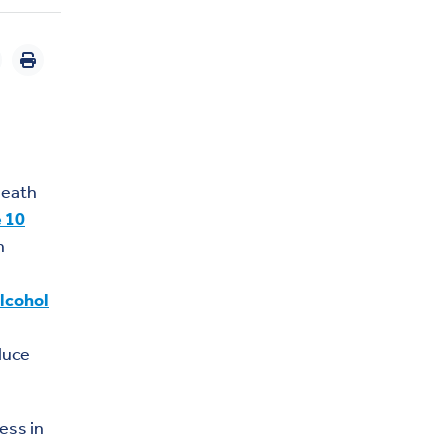
death
e 10
h
lcohol
duce
ess in