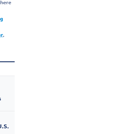
there
ng
er
,
s
U.S.