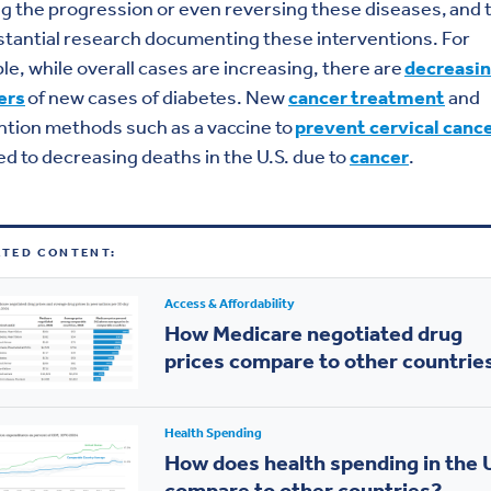
g the progression or even reversing these diseases, and 
stantial research documenting these interventions. For
e, while overall cases are increasing, there are
decreasi
ers
of new cases of diabetes. New
cancer treatment
and
tion methods such as a vaccine to
prevent cervical canc
ed to decreasing deaths in the U.S. due to
cancer
.
ATED CONTENT:
Access & Affordability
How Medicare negotiated drug
prices compare to other countrie
Health Spending
How does health spending in the 
compare to other countries?