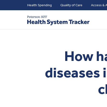
Health Spending
Quality of Care
Access & A
How ha
diseases 
c