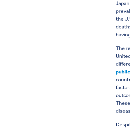
Japan,
preval
the U.
deaths
having
The re
United
differ
public
countr
factor
outco
These 
diseas
Despi