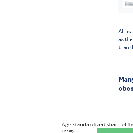
Althou
as the
than t
Many
obes