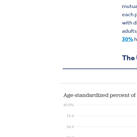
mutual
each p
with d
adult
30%
h
The 