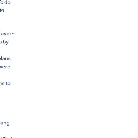
To do
BM
loyer-
p by
plans
 were
ns to
rking