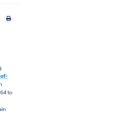
g
-of-
n
 64 to
ain