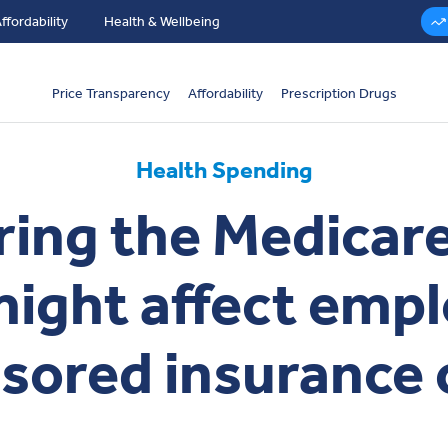
ffordability
Health & Wellbeing
Price Transparency
Affordability
Prescription Drugs
Health Spending
ng the Medicare 
might affect empl
sored insurance 