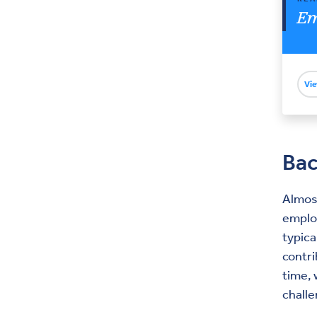
Em
Vie
Ba
Almost
emplo
typic
contr
time,
challe