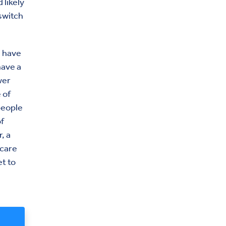
 likely
switch
d have
have a
wer
 of
people
f
, a
icare
t to