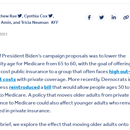
thew Rae
,
Cynthia Cox
,
a Amin
, and
Tricia Neuman
KFF
 2021
 President Biden’s campaign proposals was to lower the
ility age for Medicare from 65 to 60, with the goal of offerin
cost public insurance to a group that often faces
high out
t costs
with private coverage. More recently, Democrats i
ress
reintroduced
a
bill
that would allow people ages 50 to
to Medicare. A policy that moves older adults from private
nce to Medicare could also affect younger adults who rem
ed in private insurance.
s brief, we explore the effect that moving older adults onto