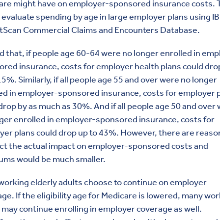
are might have on employer-sponsored insurance costs. 
 evaluate spending by age in large employer plans using I
tScan Commercial Claims and Encounters Database.
d that, if people age 60-64 were no longer enrolled in emp
red insurance, costs for employer health plans could dro
15%. Similarly, if all people age 55 and over were no longer
ed in employer-sponsored insurance, costs for employer 
drop by as much as 30%. And if all people age 50 and over
ger enrolled in employer-sponsored insurance, costs for
er plans could drop up to 43%. However, there are reaso
ct the actual impact on employer-sponsored costs and
ums would be much smaller.
orking elderly adults choose to continue on employer
ge. If the eligibility age for Medicare is lowered, many wo
 may continue enrolling in employer coverage as well.