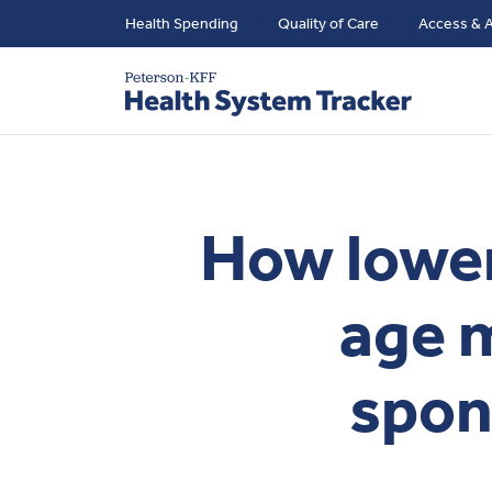
Health Spending
Quality of Care
Access & A
How loweri
age 
spon