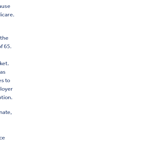
cause
icare.
 the
f 65.
ket.
has
es to
ployer
ption.
nate,
ace