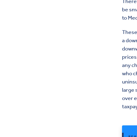
Theref
be sma
to Med
These 
a down
downwa
prices
any c
who ch
uninsu
large 
over e
taxpa
REA