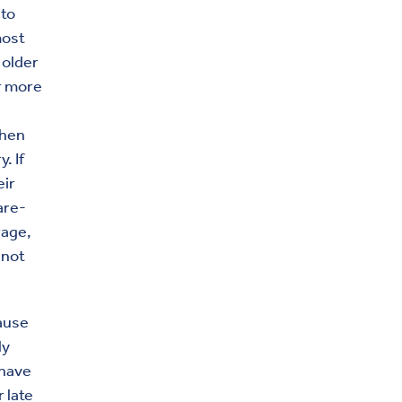
 to
most
 older
or more
then
. If
eir
are-
rage,
 not
ause
ly
 have
 late