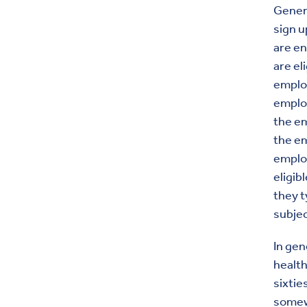
Genera
sign u
are en
are el
employ
employ
the em
the em
employ
eligib
they t
subjec
In gen
health
sixtie
some