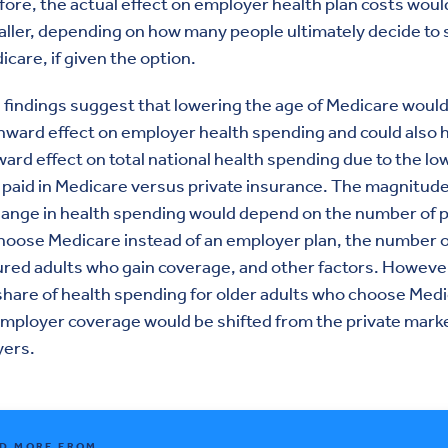
ore, the actual effect on employer health plan costs would
ller, depending on how many people ultimately decide to 
icare, if given the option.
findings suggest that lowering the age of Medicare woul
ward effect on employer health spending and could also 
rd effect on total national health spending due to the lo
 paid in Medicare versus private insurance. The magnitude
hange in health spending would depend on the number of 
oose Medicare instead of an employer plan, the number o
red adults who gain coverage, and other factors. However
share of health spending for older adults who choose Med
mployer coverage would be shifted from the private marke
yers.
D MORE FROM