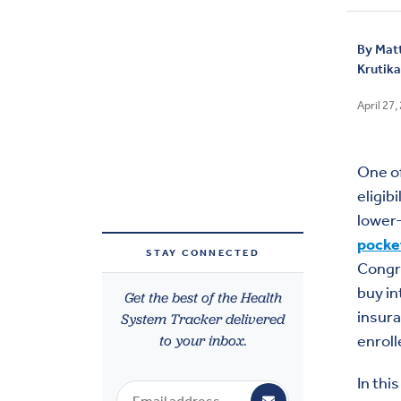
By
Mat
Krutik
April 27,
One of
eligib
lower-
pocke
STAY CONNECTED
Cong
buy in
Get the best of the Health
insura
System Tracker delivered
to your inbox.
enroll
In thi