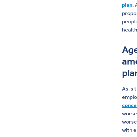
plan
.
propos
people
health
Age
amo
pla
As is 
emplo
conce
worse 
worsen
with e