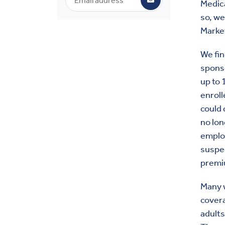
Medic
so, we
Marke
We fin
sponso
up to 
enroll
could 
no lon
employ
suspe
premi
Many w
covera
adults