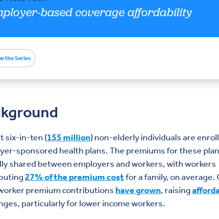
ployer-based coverage affordability
w the Series
ckground
 six-in-ten (
155 million
) non-elderly individuals are enrol
yer-sponsored health plans. The premiums for these plan
ally shared between employers and workers, with workers
ibuting
27% of the premium cost
for a family, on average.
 worker premium contributions
have grown
, raising
afforda
nges, particularly for lower income workers.