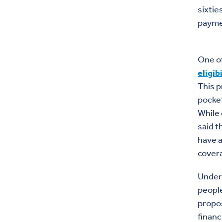
sixtie
payme
One of
eligib
This p
pocket
While 
said t
have a
covera
Under
people
propos
financ