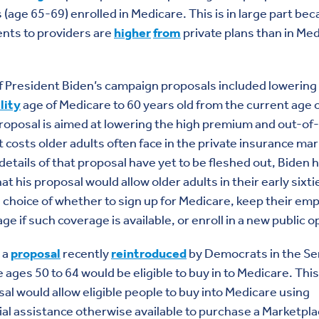
s (age 65-69) enrolled in Medicare. This is in large part be
nts to providers are
higher
from
private plans than in Med
 President Biden’s campaign proposals included lowering
ility
age of Medicare to 60 years old from the current age o
roposal is aimed at lowering the high premium and out-of-
 costs older adults often face in the private insurance mar
details of that proposal have yet to be fleshed out, Biden 
hat his proposal would allow older adults in their early sixti
 choice of whether to sign up for Medicare, keep their em
ge if such coverage is available, or enroll in a new public o
 a
proposal
recently
reintroduced
by Democrats in the Se
 ages 50 to 64 would be eligible to buy in to Medicare. This
al would allow eligible people to buy into Medicare using
ial assistance otherwise available to purchase a Marketpl