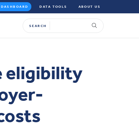
DASHBOARD
DATA TOOLS
ABOUT US
SEARCH
eligibility
oyer-
costs