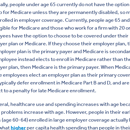
lly, people under age 65 currently do not have the option
p for Medicare unless they are permanently disabled, so 
rolled in employer coverage. Currently, people age 65 and
igible for Medicare and those who work for a firm with 20 
ees have the option to choose to be covered under their
er plan or Medicare. If they choose their employer plan, 
ployer plan is the primary payer and Medicare is secondary
ployee instead elects to enroll in Medicare rather than th
er plan, then Medicare is the primary payer. When Medic
le employees elect an employer plan as their primary cove
ypically defer enrollment in Medicare Part B and D, and are
t to a penalty for late Medicare enrollment.
eral, healthcare use and spending increases with age bec
 problems increase with age. However, people in their ear
s (age 60-64) enrolled in large employer coverage actually
what
higher
per capita health spending than people in their