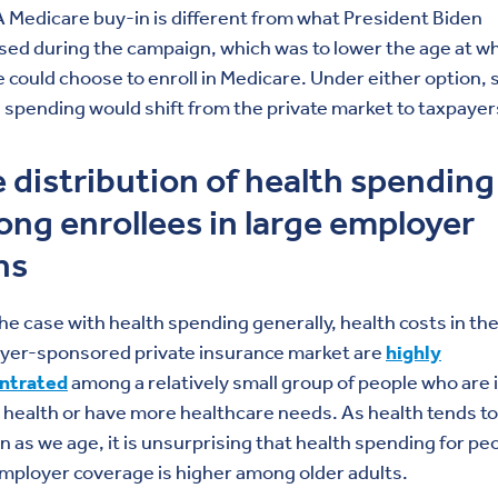
 A Medicare buy-in is different from what President Biden
ed during the campaign, which was to lower the age at w
 could choose to enroll in Medicare. Under either option,
 spending would shift from the private market to taxpayer
 distribution of health spending
ng enrollees in large employer
ns
the case with health spending generally, health costs in th
yer-sponsored private insurance market are
highly
ntrated
among a relatively small group of people who are 
health or have more healthcare needs. As health tends to
 as we age, it is unsurprising that health spending for pe
mployer coverage is higher among older adults.