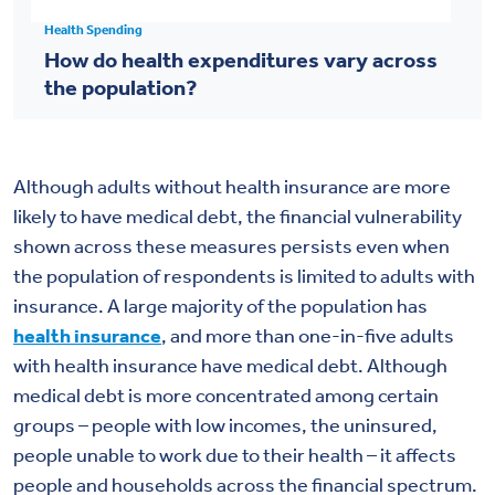
Health Spending
How do health expenditures vary across
the population?
Although adults without health insurance are more
likely to have medical debt, the financial vulnerability
shown across these measures persists even when
the population of respondents is limited to adults with
insurance. A large majority of the population has
health insurance
, and more than one-in-five adults
with health insurance have medical debt. Although
medical debt is more concentrated among certain
groups – people with low incomes, the uninsured,
people unable to work due to their health – it affects
people and households across the financial spectrum.