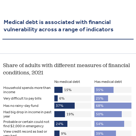
Medical debt is associated with financial
vulnerability across a range of indicators