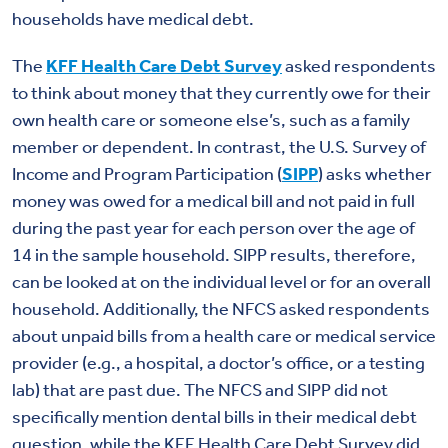
households have medical debt.
The
KFF Health Care Debt Survey
asked respondents
to think about money that they currently owe for their
own health care or someone else’s, such as a family
member or dependent. In contrast, the U.S. Survey of
Income and Program Participation (
SIPP
) asks whether
money was owed for a medical bill and not paid in full
during the past year for each person over the age of
14 in the sample household. SIPP results, therefore,
can be looked at on the individual level or for an overall
household. Additionally, the NFCS asked respondents
about unpaid bills from a health care or medical service
provider (e.g., a hospital, a doctor’s office, or a testing
lab) that are past due. The NFCS and SIPP did not
specifically mention dental bills in their medical debt
question, while the KFF Health Care Debt Survey did.