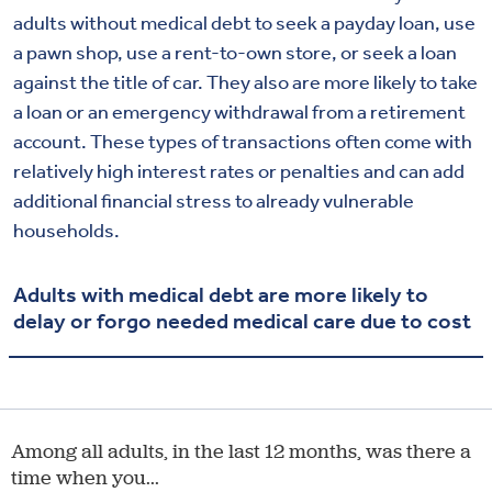
adults without medical debt to seek a payday loan, use
a pawn shop, use a rent-to-own store, or seek a loan
against the title of car. They also are more likely to take
a loan or an emergency withdrawal from a retirement
account. These types of transactions often come with
relatively high interest rates or penalties and can add
additional financial stress to already vulnerable
households.
Adults with medical debt are more likely to
delay or forgo needed medical care due to cost