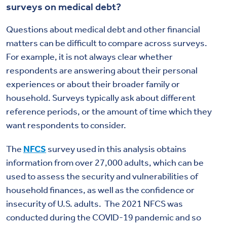
surveys on medical debt?
Questions about medical debt and other financial
matters can be difficult to compare across surveys.
For example, it is not always clear whether
respondents are answering about their personal
experiences or about their broader family or
household. Surveys typically ask about different
reference periods, or the amount of time which they
want respondents to consider.
The
NFCS
survey used in this analysis obtains
information from over 27,000 adults, which can be
used to assess the security and vulnerabilities of
household finances, as well as the confidence or
insecurity of U.S. adults. The 2021 NFCS was
conducted during the COVID-19 pandemic and so