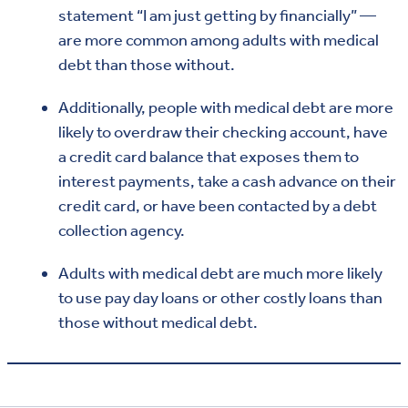
statement “I am just getting by financially” —
are more common among adults with medical
debt than those without.
Additionally, people with medical debt are more
likely to overdraw their checking account, have
a credit card balance that exposes them to
interest payments, take a cash advance on their
credit card, or have been contacted by a debt
collection agency.
Adults with medical debt are much more likely
to use pay day loans or other costly loans than
those without medical debt.