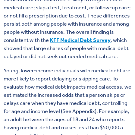
medical care; skip a test, treatment, or follow-up care;
or not fill a prescription due to cost. These differences
persist both among people with insurance and among
people without insurance. The overall finding is
consistent with the
KFF Medical Debt Survey
, which
showed that large shares of people with medical debt
delayed or did not seek out needed medical care.
Young, lower-income individuals with medical debt are
more likely to report delaying or skipping care. To
evaluate how medical debt impacts medical access, we
estimated the increased odds that a person skips or
delays care when they have medical debt, controlling
for age and income level (See Appendix). For example,
an adult between the ages of 18 and 24 who reports
having medical debt and makes less than $50,000 a