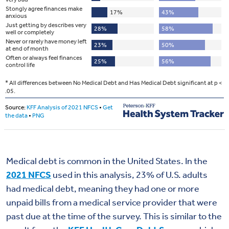
Medical debt is common in the United States. In the
2021 NFCS
used in this analysis, 23% of U.S. adults
had medical debt, meaning they had one or more
unpaid bills from a medical service provider that were
past due at the time of the survey. This is similar to the