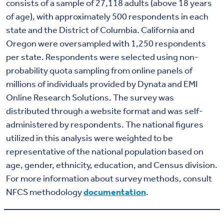
consists of a sample of 27,118 adults (above 18 years
of age), with approximately 500 respondents in each
state and the District of Columbia. California and
Oregon were oversampled with 1,250 respondents
per state. Respondents were selected using non-
probability quota sampling from online panels of
millions of individuals provided by Dynata and EMI
Online Research Solutions. The survey was
distributed through a website format and was self-
administered by respondents. The national figures
utilized in this analysis were weighted to be
representative of the national population based on
age, gender, ethnicity, education, and Census division.
For more information about survey methods, consult
NFCS methodology
documentation
.