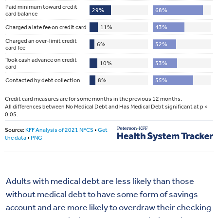
Adults with medical debt are less likely than those
without medical debt to have some form of savings
account and are more likely to overdraw their checking