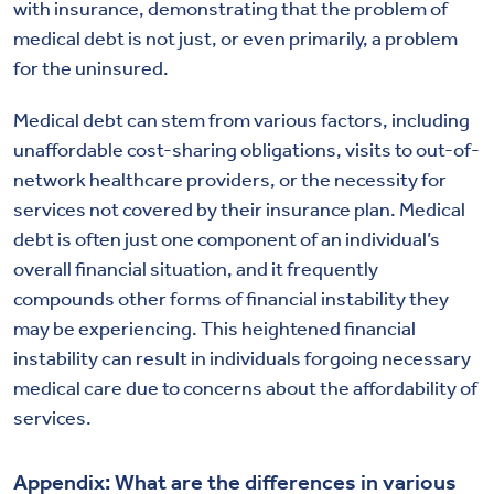
with insurance, demonstrating that the problem of
medical debt is not just, or even primarily, a problem
for the uninsured.
Medical debt can stem from various factors, including
unaffordable cost-sharing obligations, visits to out-of-
network healthcare providers, or the necessity for
services not covered by their insurance plan. Medical
debt is often just one component of an individual’s
overall financial situation, and it frequently
compounds other forms of financial instability they
may be experiencing. This heightened financial
instability can result in individuals forgoing necessary
medical care due to concerns about the affordability of
services.
Appendix: What are the differences in various