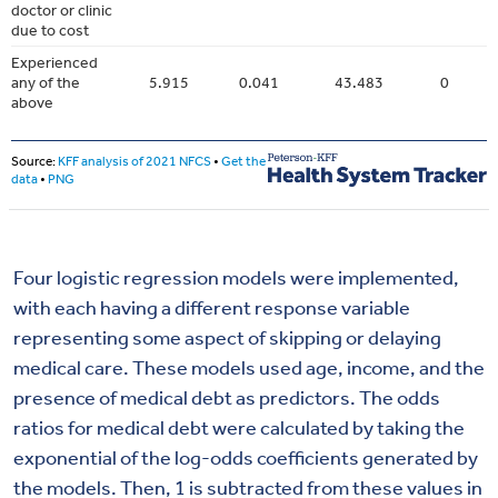
Four logistic regression models were implemented,
with each having a different response variable
representing some aspect of skipping or delaying
medical care. These models used age, income, and the
presence of medical debt as predictors. The odds
ratios for medical debt were calculated by taking the
exponential of the log-odds coefficients generated by
the models. Then, 1 is subtracted from these values in