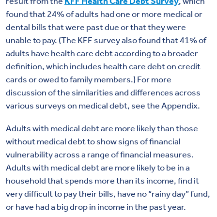
result from the
KFF Health Care Debt Survey
, which
found that 24% of adults had one or more medical or
dental bills that were past due or that they were
unable to pay. (The KFF survey also found that 41% of
adults have health care debt according to a broader
definition, which includes health care debt on credit
cards or owed to family members.) For more
discussion of the similarities and differences across
various surveys on medical debt, see the Appendix.
Adults with medical debt are more likely than those
without medical debt to show signs of financial
vulnerability across a range of financial measures.
Adults with medical debt are more likely to be in a
household that spends more than its income, find it
very difficult to pay their bills, have no “rainy day” fund,
or have had a big drop in income in the past year.