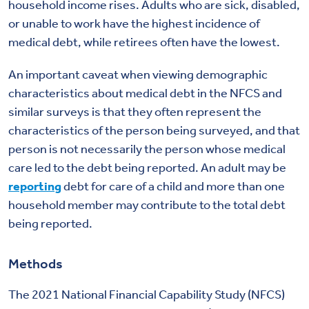
household income rises. Adults who are sick, disabled,
or unable to work have the highest incidence of
medical debt, while retirees often have the lowest.
An important caveat when viewing demographic
characteristics about medical debt in the NFCS and
similar surveys is that they often represent the
characteristics of the person being surveyed, and that
person is not necessarily the person whose medical
care led to the debt being reported. An adult may be
reporting
debt for care of a child and more than one
household member may contribute to the total debt
being reported.
Methods
The 2021 National Financial Capability Study (NFCS)