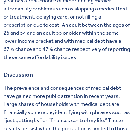
year has a 75% chance of experiencing medical
affordability problems such as skipping a medical test
or treatment, delaying care, or not filling a
prescription due to cost. An adult between the ages of
25 and 54 and an adult 55 or older within the same
lower income bracket and with medical debt have a
67% chance and 47% chance respectively of reporting
these same affordability issues.
Discussion
The prevalence and consequences of medical debt
have gained more public attention in recent years.
Large shares of households with medical debt are
financially vulnerable, identifying with phrases such as
“just getting by” or “finances control my life.” These
results persist when the population is limited to those