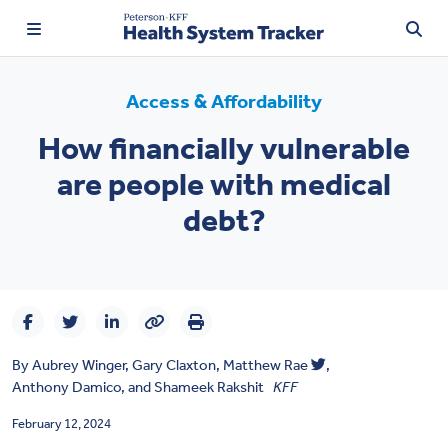
Access & Affordability
How financially vulnerable
TRENDING:
are people with medical
Price Transparency
debt?
Affordability
Prescription Drugs
Health Spending
By
Aubrey Winger
,
Gary Claxton
,
Matthew Rae
,
Quality of Care
Anthony Damico
, and
Shameek Rakshit
KFF
Access & Affordability
February 12, 2024