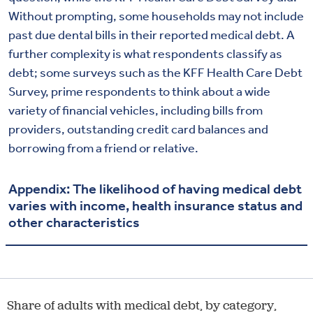
Without prompting, some households may not include
past due dental bills in their reported medical debt. A
further complexity is what respondents classify as
debt; some surveys such as the KFF Health Care Debt
Survey, prime respondents to think about a wide
variety of financial vehicles, including bills from
providers, outstanding credit card balances and
borrowing from a friend or relative.
Appendix: The likelihood of having medical debt
varies with income, health insurance status and
other characteristics