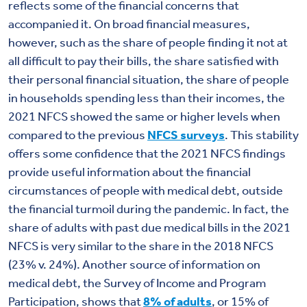
reflects some of the financial concerns that
accompanied it. On broad financial measures,
however, such as the share of people finding it not at
all difficult to pay their bills, the share satisfied with
their personal financial situation, the share of people
in households spending less than their incomes, the
2021 NFCS showed the same or higher levels when
compared to the previous
NFCS surveys
. This stability
offers some confidence that the 2021 NFCS findings
provide useful information about the financial
circumstances of people with medical debt, outside
the financial turmoil during the pandemic. In fact, the
share of adults with past due medical bills in the 2021
NFCS is very similar to the share in the 2018 NFCS
(23% v. 24%). Another source of information on
medical debt, the Survey of Income and Program
Participation, shows that
8% of adults
, or 15% of