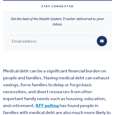
Health & Wellbeing
STAY CONNECTED
Get the best of the Health System Tracker delivered to your
DASHBOARD
inbox.
DATA TOOLS
ABOUT US
Medical debt can be a significant financial burden on
people and families. Having medical debt can exhaust
savings, force families to delay or forgo basic
necessities, and divert resources from other
important family needs such as housing, education,
and retirement.
KFF polling
has found people in
families with medical debt are also much more likely to