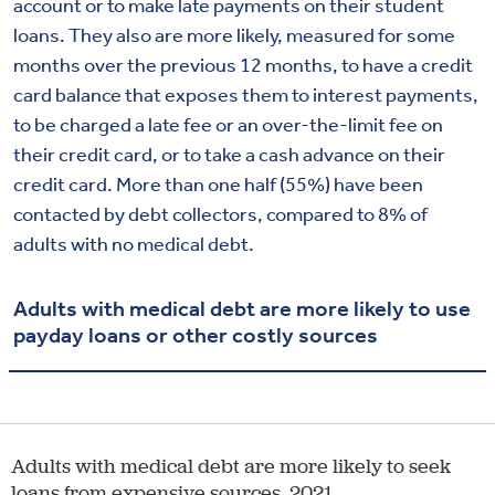
account or to make late payments on their student
loans. They also are more likely, measured for some
months over the previous 12 months, to have a credit
card balance that exposes them to interest payments,
to be charged a late fee or an over-the-limit fee on
their credit card, or to take a cash advance on their
credit card. More than one half (55%) have been
contacted by debt collectors, compared to 8% of
adults with no medical debt.
Adults with medical debt are more likely to use
payday loans or other costly sources