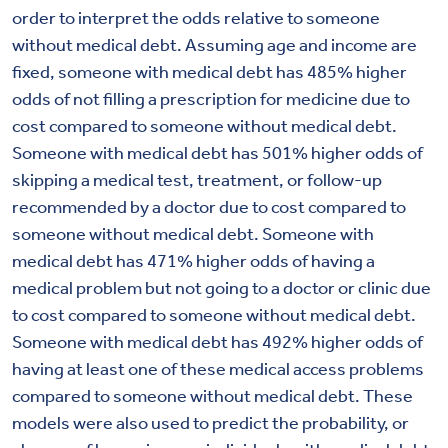
order to interpret the odds relative to someone
without medical debt. Assuming age and income are
fixed, someone with medical debt has 485% higher
odds of not filling a prescription for medicine due to
cost compared to someone without medical debt.
Someone with medical debt has 501% higher odds of
skipping a medical test, treatment, or follow-up
recommended by a doctor due to cost compared to
someone without medical debt. Someone with
medical debt has 471% higher odds of having a
medical problem but not going to a doctor or clinic due
to cost compared to someone without medical debt.
Someone with medical debt has 492% higher odds of
having at least one of these medical access problems
compared to someone without medical debt. These
models were also used to predict the probability, or