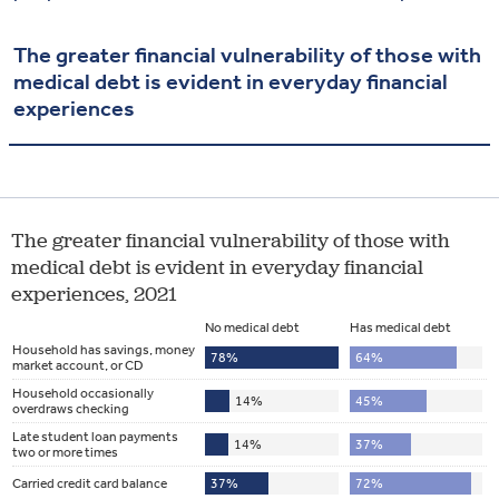
The greater financial vulnerability of those with
medical debt is evident in everyday financial
experiences