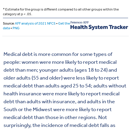
Medical debt is more common for some types of
people: women were more likely to report medical
debt than men; younger adults (ages 18 to 24) and
older adults (55 and older) were less likely to report
medical debt than adults aged 25 to 54; adults without
health insurance were more likely to report medical
debt than adults with insurance, and adults in the
South or the Midwest were more likely to report
medical debt than those in other regions. Not
surprisingly, the incidence of medical debt falls as