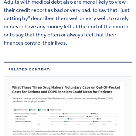
Adults with medical debt also are more likely to view
their credit report as bad or very bad, to say that “just
getting by” describes them well or very well, to rarely
or never have any money left at the end of the month,
or to say that they often or always feel that their
finances control their lives.
RELATED CONTENT: