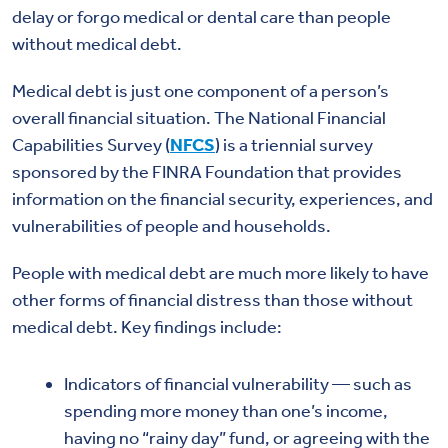
delay or forgo medical or dental care than people
without medical debt.
Medical debt is just one component of a person’s
overall financial situation. The National Financial
Capabilities Survey (
NFCS
) is a triennial survey
sponsored by the FINRA Foundation that provides
information on the financial security, experiences, and
vulnerabilities of people and households.
People with medical debt are much more likely to have
other forms of financial distress than those without
medical debt. Key findings include:
Indicators of financial vulnerability — such as
spending more money than one’s income,
having no “rainy day” fund, or agreeing with the