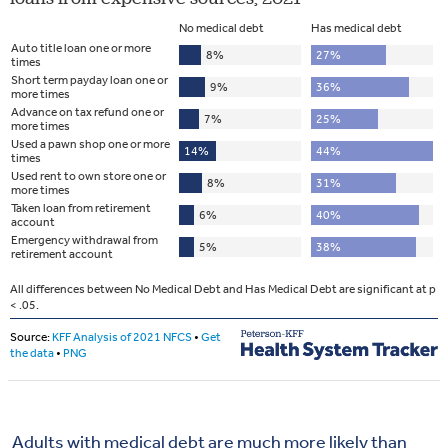
Adults with medical debt are much more likely than