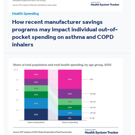
Health Spending
How recent manufacturer savings
programs may impact individual out-of-
pocket spending on asthma and COPD
inhalers