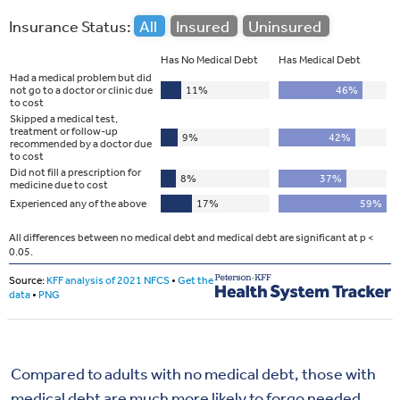
Compared to adults with no medical debt, those with
medical debt are much more likely to forgo needed