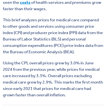
seen the
costs
of health services and premiums grow
faster than their wages.
This brief analyzes prices for medical care compared
to other goods and services using consumer price
index (CPI) and producer price index (PPI) data from the
Bureau of Labor Statistics (BLS) and personal
consumption expenditures (PCE) price index data from
the Bureau of Economic Analysis (BEA).
Using the CPI, overall prices grew by 3.0% in June
2024 from the previous year, while prices for medical
care increased by 3.3%. Overall prices excluding
medical care grew by 2.9%. This marks the first month
since early 2021 that prices for medical care had
grown faster than overall inflation.