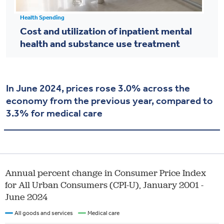
Health Spending
Cost and utilization of inpatient mental
health and substance use treatment
In June 2024, prices rose 3.0% across the
economy from the previous year, compared to
3.3% for medical care