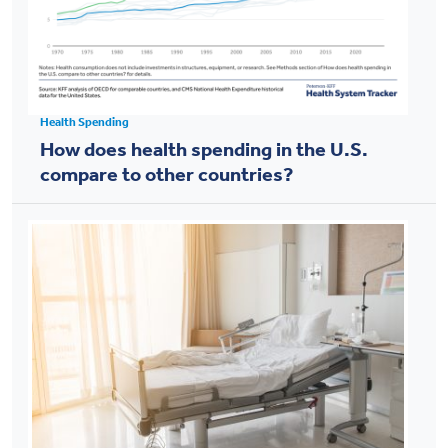
Health Spending
How does health spending in the U.S.
compare to other countries?