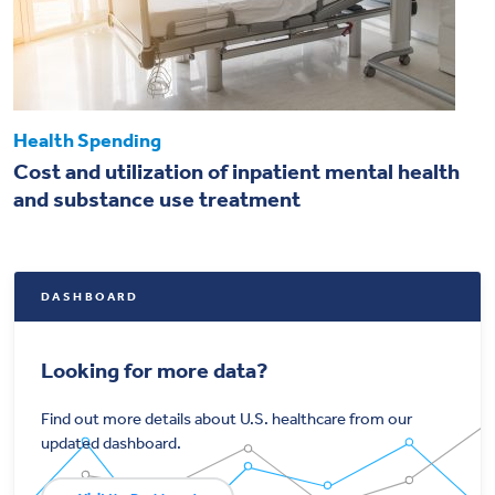
Health Spending
Cost and utilization of inpatient mental health
and substance use treatment
DASHBOARD
Looking for more data?
Find out more details about U.S. healthcare from our
updated dashboard.