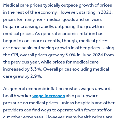
Medical care prices
typically outpace growth
of prices
in the rest of the economy. However, starting in 2021,
prices for many non-medical goods and services
began increasing rapidly
, outpa
cing the growth in
medical prices. As general economic inflation has
begun to cool more recently, though, medical price
s
are once again outpacing
growth in
other prices.
Using
the CPI, overall prices grew by 3.0% in June 2024 from
the previous year, while prices for medical care
increased by
3.3%.
Overall
prices excluding medical
care grew by 2.9%.
As general economic inflation pushes wages upward,
health worker
wage increases
also put upward
pressure on medical prices, unless hospitals and other
providers can find ways to
operate
with fewer staff or
cut other expenses.
However, m
any health prices are