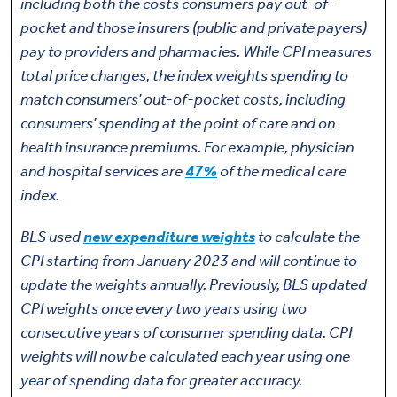
including both the costs consumers pay out-of-
pocket and those insurers (public and private payers)
pay to providers and pharmacies. While CPI measures
total price changes, the index weights spending to
match consumers’ out-of-pocket costs, including
consumers’ spending at the point of care and on
health insurance premiums. For example, physician
and hospital services are
47%
of the medical care
index.
BLS used
new expenditure weights
to calculate the
CPI starting from January 2023 and will continue to
update the weights annually. Previously, BLS updated
CPI weights once every two years using two
consecutive years of consumer spending data. CPI
weights will now be calculated each year using one
year of spending data for greater accuracy.