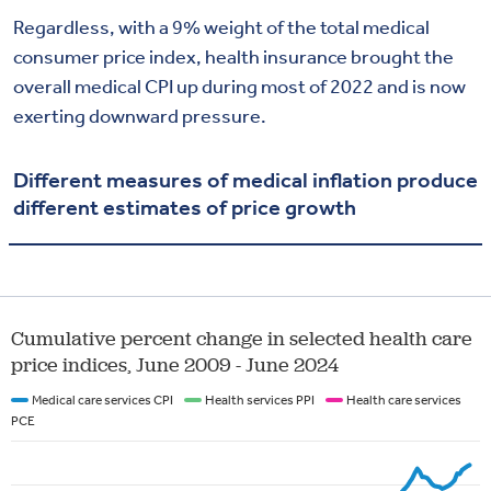
Regardless, with a 9% weight of the total medical
consumer price index, health insurance brought the
overall medical CPI up during most of 2022 and is now
exerting downward pressure.
Different measures of medical inflation produce
different estimates of price growth