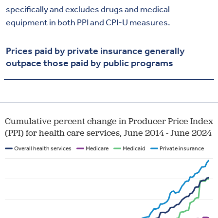
specifically and excludes drugs and medical
equipment in both PPI and CPI-U measures.
Prices paid by private insurance generally
outpace those paid by public programs