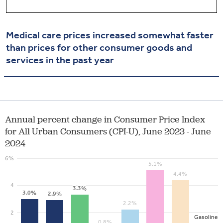
Medical care prices increased
somewhat faster
than prices for other consumer goods and
services in the past year