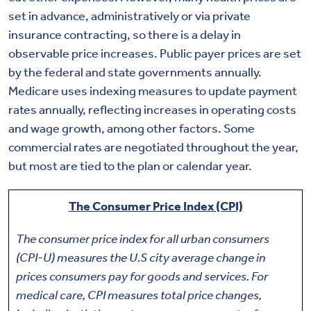
set in advance, administratively or via private
insurance contracting, so there is a delay in
observable price increases. Public payer prices are set
by the federal and state governments annually.
Medicare uses indexing measures to update payment
rates annually, reflecting increases in operating costs
and wage growth, among other factors. Some
commercial rates are negotiated throughout the year,
but most are tied to the plan or calendar year.
The Consumer Price Index (CPI)
The consumer price index for all urban consumers
(CPI-U) measures the U.S city average change in
prices consumers pay for goods and services. For
medical care, CPI measures total price changes,