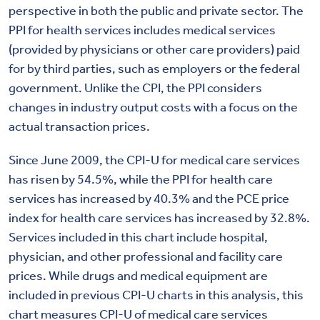
perspective in both the public and private sector. The
PPI for health services includes medical services
(provided by physicians or other care providers) paid
for by third parties, such as employers or the federal
government. Unlike the CPI, the PPI considers
changes in industry output costs with a focus on the
actual transaction prices.
Since June 2009, the CPI-U for medical care services
has risen by 54.5%, while the PPI for health care
services has increased by 40.3% and the PCE price
index for health care services has increased by 32.8%.
Services included in this chart include hospital,
physician, and other professional and facility care
prices. While drugs and medical equipment are
included in previous CPI-U charts in this analysis, this
chart measures CPI-U of medical care services