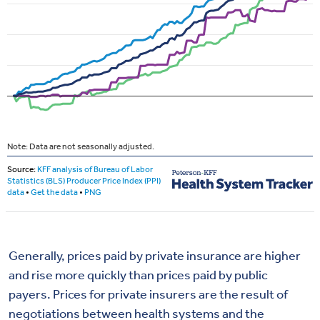
Generally, prices paid by private insurance are higher
and rise more quickly than prices paid by public
payers. Prices for private insurers are the result of
negotiations between health systems and the