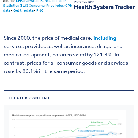
Since 2000, the price of medical care,
including
services provided as well as insurance, drugs, and
medical equipment, has increased by 121.3%. In
contrast, prices for all consumer goods and services
rose by 86.1% in the same period.
RELATED CONTENT: