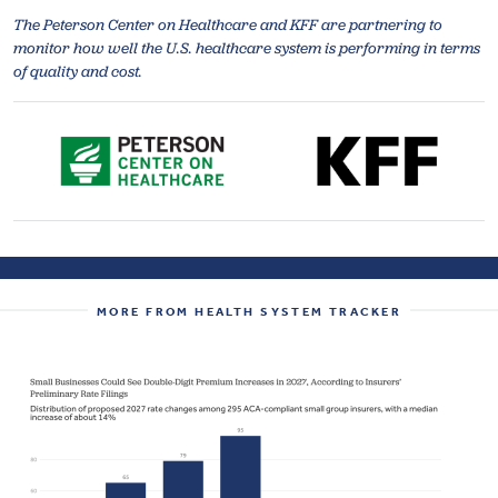
The Peterson Center on Healthcare and KFF are partnering to
monitor how well the U.S. healthcare system is performing in terms
of quality and cost.
MORE FROM HEALTH SYSTEM TRACKER