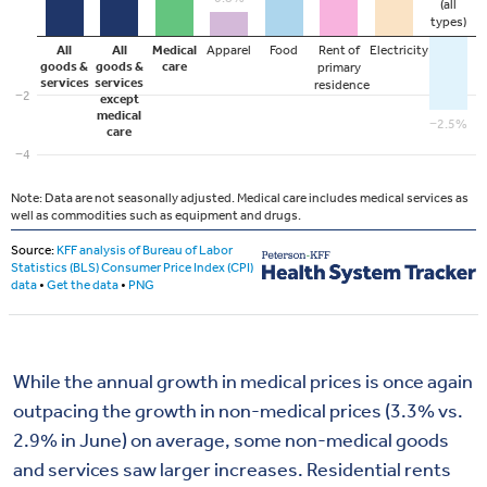
While
the annual growth in
medical
p
rices
is once again
outpacing the
growth in non-medical prices
(3.3% vs.
2.9% in June)
on average
,
some
non-medical
goods
and services saw larger increases.
Residential rents