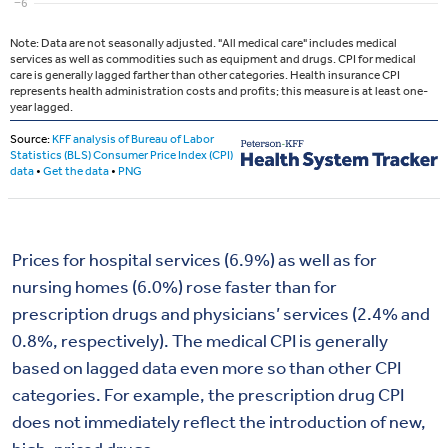
Prices for hospital services (6.9%) as well as for
nursing homes (6.0%) rose faster than for
prescription drugs and physicians’ services (2.4% and
0.8%, respectively). The medical CPI is generally
based on lagged data even more so than other CPI
categories. For example, the prescription drug CPI
does not immediately reflect the introduction of new,