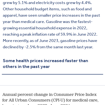
grew by
5.1
% and electricity costs grew by 4.4%.
Other
household
budget
items, such as
food and
apparel
, have
seen
smaller
price increases in the past
year than medical care. Gasoline was the fastest-
growing essential household expense in 2022,
reaching a peak inflation rate of 59.9% in June 2022.
More recently, as of June 2023, gasoline prices have
declined by -2.5% from the same month last year.
Some health prices increased faster than
others in the past year