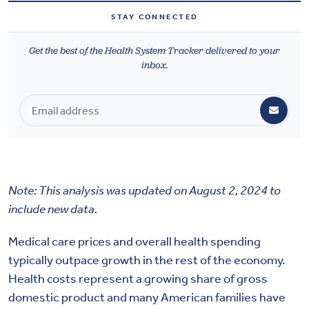
Health & Wellbeing
STAY CONNECTED
Get the best of the Health System Tracker delivered to your
DASHBOARD
inbox.
DATA TOOLS
ABOUT US
Note: This analysis was updated on August 2, 2024 to
include new data.
Medical care prices and overall health spending
typically outpace growth in the rest of the economy.
Health costs represent a growing share of gross
domestic product and many American families have