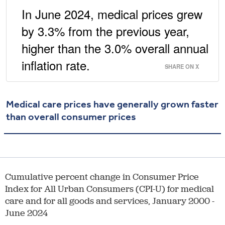
In June 2024, medical prices grew
by 3.3% from the previous year,
higher than the 3.0% overall annual
inflation rate.
SHARE ON X
Medical care prices have generally grown faster
than overall consumer prices