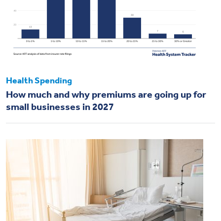
Health Spending
How much and why premiums are going up for
small businesses in 2027