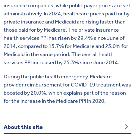
insurance companies, while public payer prices are set
administratively. In 2024, healthcare prices paid for by
private insurance and Medicaid are rising faster than
those paid for by Medicare. The private insurance
health services PPI has risen by 29.4% since June of
2014, compared to 15.7% for Medicare and 25.0% for
Medicaid in the same period. The overall health
services PPI increased by 25.3% since June 2014.
During the public health emergency, Medicare
provider reimbursement for COVID-19 treatment was
boosted by 20.0%, which explains part of the reason
for the increase in the Medicare PPI in 2020.
About this site