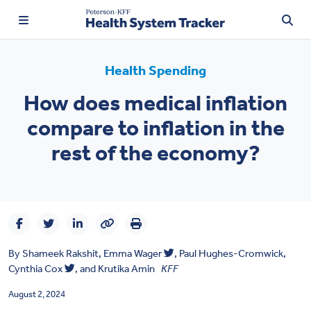
Health Spending
How does medical inflation
TRENDING:
compare to inflation in the
Price Transparency
rest of the economy?
Affordability
Prescription Drugs
Health Spending
By
Shameek Rakshit
,
Emma Wager
,
Paul Hughes-Cromwick,
Quality of Care
Cynthia Cox
, and
Krutika Amin
KFF
Access & Affordability
August 2, 2024