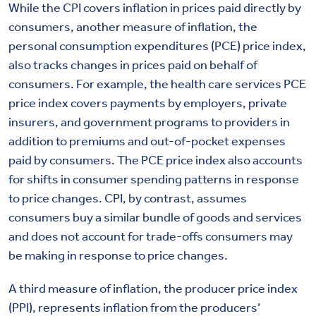
While the CPI covers inflation in prices paid directly by
consumers, another measure of inflation, the
personal consumption expenditures (PCE) price index,
also tracks changes in prices paid on behalf of
consumers. For example, the health care services PCE
price index covers payments by employers, private
insurers, and government programs to providers in
addition to premiums and out-of-pocket expenses
paid by consumers. The PCE price index also accounts
for shifts in consumer spending patterns in response
to price changes. CPI, by contrast, assumes
consumers buy a similar bundle of goods and services
and does not account for trade-offs consumers may
be making in response to price changes.
A third measure of inflation, the producer price index
(PPI), represents inflation from the producers’