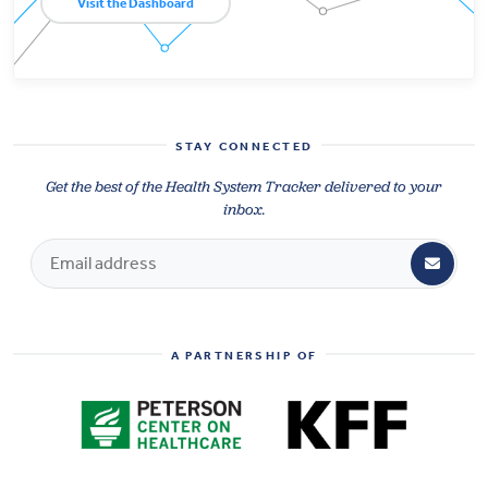
Visit the Dashboard
STAY CONNECTED
Get the best of the Health System Tracker delivered to your
inbox.
A PARTNERSHIP OF