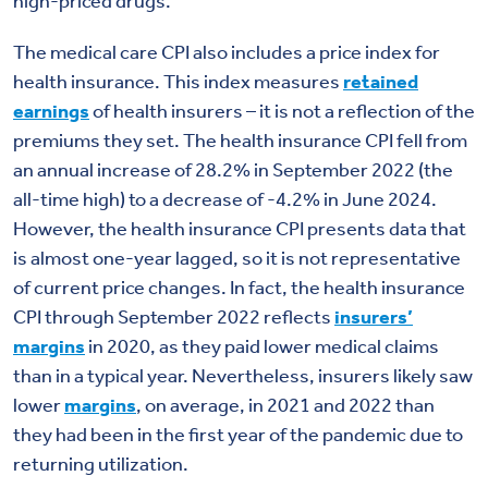
high-priced drugs.
The medical care CPI also includes a price index for
health insurance. This index measures
retained
earnings
of health insurers – it is not a reflection of the
premiums they set. The health insurance CPI fell from
an annual increase of 28.2% in September 2022 (the
all-time high) to a decrease of -4.2% in June 2024.
However, the health insurance CPI presents data that
is almost one-year lagged, so it is not representative
of current price changes. In fact, the health insurance
CPI through September 2022 reflects
insurers’
margins
in 2020, as they paid lower medical claims
than in a typical year. Nevertheless, insurers likely saw
lower
margins
, on average, in 2021 and 2022 than
they had been in the first year of the pandemic due to
returning utilization.