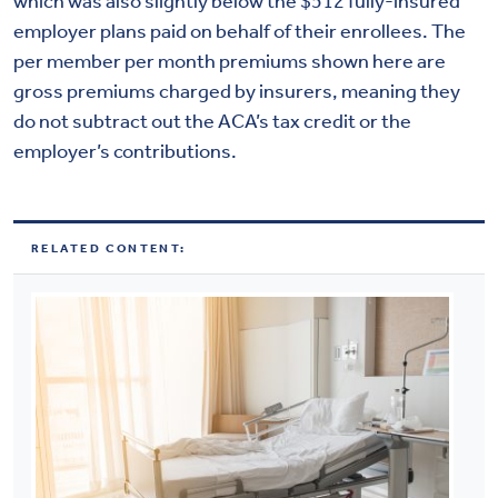
which was also slightly below the $512 fully-insured
employer plans paid on behalf of their enrollees. The
per member per month premiums shown here are
gross premiums charged by insurers, meaning they
do not subtract out the ACA’s tax credit or the
employer’s contributions.
RELATED CONTENT: