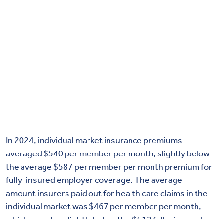
In 2024, individual market insurance premiums
averaged $540 per member per month, slightly below
the average $587 per member per month premium for
fully-insured employer coverage. The average
amount insurers paid out for health care claims in the
individual market was $467 per member per month,