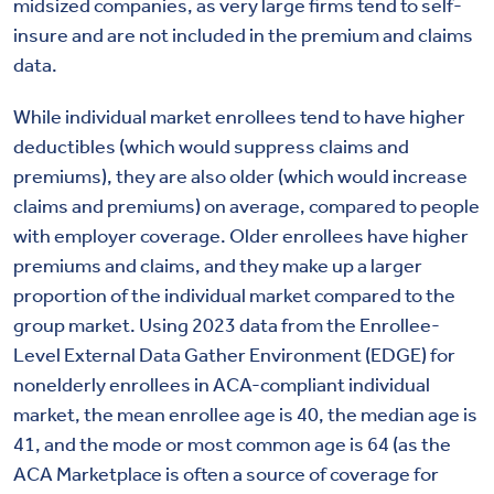
midsized companies, as very large firms tend to self-
insure and are not included in the premium and claims
data.
While individual market enrollees tend to have higher
deductibles (which would suppress claims and
premiums), they are also older (which would increase
claims and premiums) on average, compared to people
with employer coverage.
Older enrollees have higher
premiums and claims, and they make up a larger
proportion of the individual market compared to the
group market. Using 2023 data from the Enrollee-
Level External Data Gather Environment (EDGE) for
nonelderly enrollees in ACA-compliant individual
market, the mean enrollee age is 40, the median age is
41, and the mode or most common age is 64 (as the
ACA Marketplace is often a source of coverage for