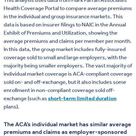
This analysis uses data from Mark Farrah Associates
Health Coverage Portal to compare average premiums
in the individual and group insurance markets. This
data is based on insurer filings to NAIC in the Annual
Exhibit of Premiums and Utilization, showing the
average premiums and claims per member per month.
In this data, the group market includes fully-insured
coverage sold to small and large employers, with the
majority being smaller employers. The vast majority of
individual market coverage is ACA-compliant coverage
sold on- and off-exchange, but it also includes some
enrollment in non-compliant coverage sold off-
exchange (such as
short-term limited duration
plans).
The ACA’s individual market has similar average
premiums and claims as employer-sponsored