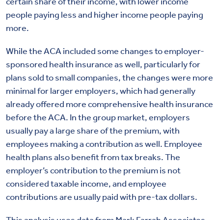
certain share of their income, with lower income
people paying less and higher income people paying
more.
While the ACA included some changes to employer-
sponsored health insurance as well, particularly for
plans sold to small companies, the changes were more
minimal for larger employers, which had generally
already offered more comprehensive health insurance
before the ACA. In the group market, employers
usually pay a large share of the premium, with
employees making a contribution as well. Employee
health plans also benefit from tax breaks. The
employer’s contribution to the premium is not
considered taxable income, and employee
contributions are usually paid with pre-tax dollars.