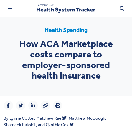
Health Spending
How ACA Marketplace
TRENDING:
costs compare to
Price Transparency
employer-sponsored
Affordability
health insurance
Prescription Drugs
Health Spending
Quality of Care
By
Lynne Cotter
,
Matthew Rae
,
Matthew McGough
,
Access & Affordability
Shameek Rakshit
, and
Cynthia Cox