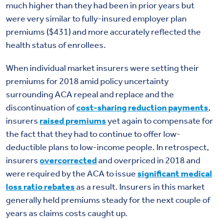
much higher than they had been in prior years but
were very similar to fully-insured employer plan
premiums ($431) and more accurately reflected the
health status of enrollees.
When individual market insurers were setting their
premiums for 2018 amid policy uncertainty
surrounding ACA repeal and replace and the
discontinuation of
cost-sharing reduction payments
,
insurers
raised premiums
yet again to compensate for
the fact that they had to continue to offer low-
deductible plans to low-income people. In retrospect,
insurers
overcorrected
and overpriced in 2018 and
were required by the ACA to issue
significant medical
loss ratio rebates
as a result. Insurers in this market
generally held premiums steady for the next couple of
years as claims costs caught up.