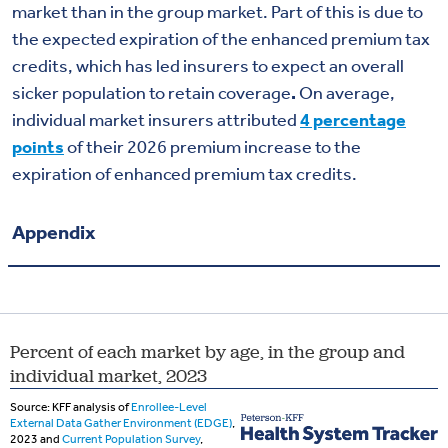
market than in the group market. Part of this is due to
the expected expiration of the enhanced premium tax
credits, which has
led insurers
to expect an overall
sicker population to retain coverage
.
On average,
individual market insurers attributed
4 percentage
points
of their 2026 premium increase to the
expiration of enhanced premium tax credits.
Appendix