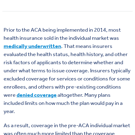
Prior to the ACA being implemented in 2014, most
health insurance sold in the individual market was
medically underwritten
. That means insurers
evaluated the health status, health history, and other
risk factors of applicants to determine whether and
under what terms to issue coverage. Insurers typically
excluded coverage for services or conditions for some
enrollees, and others with pre-existing conditions
were
denied coverage
altogether. Many plans
included limits on how much the plan would pay in a
year.
As a result, coverage in the pre-ACA individual market
was often much more limited than the coverage