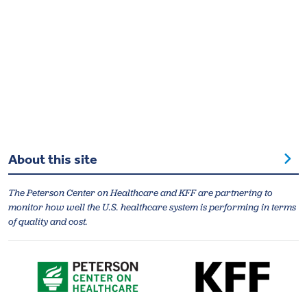
About this site
The Peterson Center on Healthcare and KFF are partnering to
monitor how well the U.S. healthcare system is performing in terms
of quality and cost.