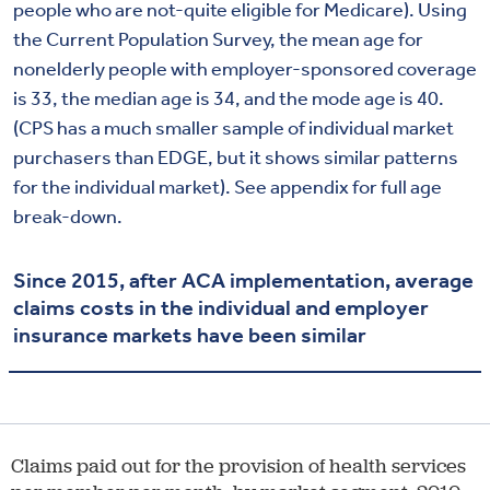
people who are not-quite eligible for Medicare). Using
the Current Population Survey, the mean age for
nonelderly people with employer-sponsored coverage
is 33, the median age is 34, and the mode age is 40.
(CPS has a much smaller sample of individual market
purchasers than EDGE, but it shows similar patterns
for the individual market). See appendix for full age
break-down.
Since 2015, after ACA implementation, average
claims costs in the individual and employer
insurance markets have been similar