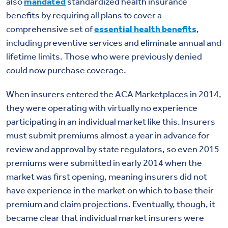
also
mandated
standardized health insurance
benefits by requiring all plans to cover a
comprehensive set of
essential health benefits
,
including preventive services and eliminate annual and
lifetime limits. Those who were previously denied
could now purchase coverage.
When insurers entered the ACA Marketplaces in 2014,
they were operating with virtually no experience
participating in an individual market like this. Insurers
must submit premiums almost a year in advance for
review and approval by state regulators, so even 2015
premiums were submitted in early 2014 when the
market was first opening, meaning insurers did not
have experience in the market on which to base their
premium and claim projections. Eventually, though, it
became clear that individual market insurers were