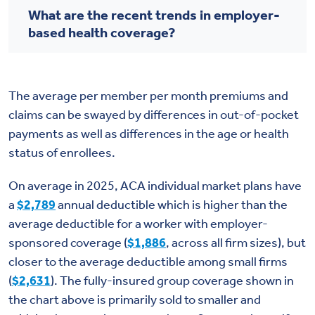
What are the recent trends in employer-
based health coverage?
The average per member per month premiums and
claims can be swayed by differences in out-of-pocket
payments as well as differences in the age or health
status of enrollees.
On average in 2025, ACA individual market plans have
a
$2,789
annual deductible which is higher than the
average deductible for a worker with employer-
sponsored coverage (
$1,886
, across all firm sizes), but
closer to the average deductible among small firms
(
$2,631
). The fully-insured group coverage shown in
the chart above is primarily sold to smaller and