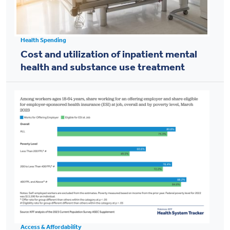
Health Spending
Cost and utilization of inpatient mental
health and substance use treatment
Access & Affordability