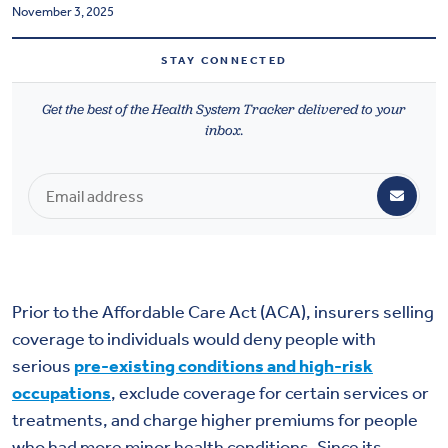
November 3, 2025
Health & Wellbeing
STAY CONNECTED
DASHBOARD
Get the best of the Health System Tracker delivered to your
DATA TOOLS
inbox.
ABOUT US
Prior to the Affordable Care Act (ACA), insurers selling
coverage to individuals would deny people with
serious
pre-existing conditions and high-risk
occupations
, exclude coverage for certain services or
treatments, and charge higher premiums for people
who had more minor health conditions. Since its