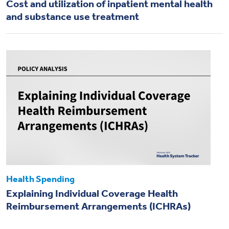
Cost and utilization of inpatient mental health
and substance use treatment
Health Spending
Explaining Individual Coverage Health
Reimbursement Arrangements (ICHRAs)