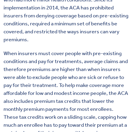
implementation in 2014, the ACA has prohibited
insurers from denying coverage based on pre-existing
conditions, required a minimum set of benefits be
covered, and restricted the ways insurers can vary
premiums.
When insurers must cover people with pre-existing
conditions and pay for treatments, average claims and
therefore premiums are higher than when insurers
were able to exclude people who are sick or refuse to
pay for their treatment. To help make coverage more
affordable for low and modest income people, the ACA
also includes premium tax credits that lower the
monthly premium payments for most enrollees.
These tax credits work on a sliding scale, capping how
much an enrollee has to pay toward their premium at a