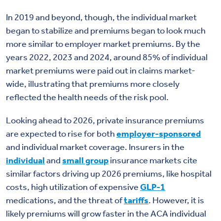
In 2019 and beyond, though, the individual market
began to stabilize and premiums began to look much
more similar to employer market premiums. By the
years 2022, 2023 and 2024, around 85% of individual
market premiums were paid out in claims market-
wide, illustrating that premiums more closely
reflected the health needs of the risk pool.
Looking ahead to 2026, private insurance premiums
are expected to rise for both
employer-sponsored
and individual market coverage. Insurers in the
individual
and
small group
insurance markets cite
similar factors driving up 2026 premiums, like hospital
costs, high utilization of expensive
GLP-1
medications, and the threat of
tariffs
. However, it is
likely premiums will grow faster in the ACA individual