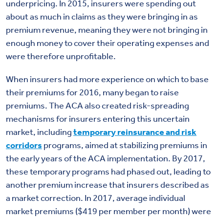
underpricing. In 2015, insurers were spending out
about as much in claims as they were bringing in as
premium revenue, meaning they were not bringing in
enough money to cover their operating expenses and
were therefore unprofitable.
When insurers had more experience on which to base
their premiums for 2016, many began to raise
premiums. The ACA also created risk-spreading
mechanisms for insurers entering this uncertain
market, including
temporary reinsurance and risk
corridors
programs, aimed at stabilizing premiums in
the early years of the ACA implementation. By 2017,
these temporary programs had phased out, leading to
another premium increase that insurers described as
a market correction. In 2017, average individual
market premiums ($419 per member per month) were