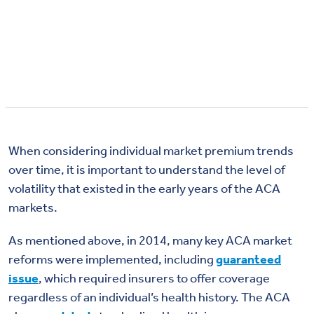
When considering individual market premium trends
over time, it is important to understand the level of
volatility that existed in the early years of the ACA
markets.
As mentioned above, in 2014, many key ACA market
reforms were implemented, including
guaranteed
issue
, which required insurers to offer coverage
regardless of an individual’s health history. The ACA