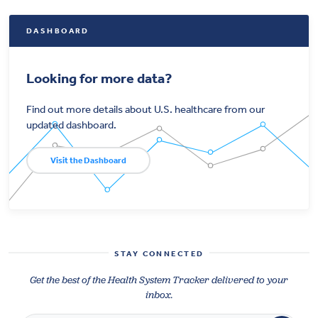
DASHBOARD
Looking for more data?
Find out more details about U.S. healthcare from our
updated dashboard.
Visit the Dashboard
STAY CONNECTED
Get the best of the Health System Tracker delivered to your
inbox.