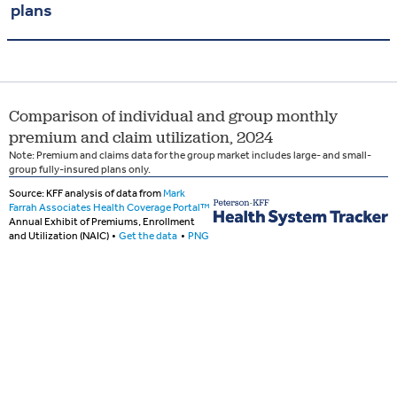
plans