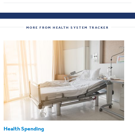
MORE FROM HEALTH SYSTEM TRACKER
Health Spending