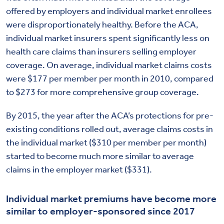
offered by employers and individual market enrollees
were disproportionately healthy. Before the ACA,
individual market insurers spent significantly less on
health care claims than insurers selling employer
coverage. On average, individual market claims costs
were $177 per member per month in 2010, compared
to $273 for more comprehensive group coverage.
By 2015, the year after the ACA’s protections for pre-
existing conditions rolled out, average claims costs in
the individual market ($310 per member per month)
started to become much more similar to average
claims in the employer market ($331).
Individual
market
premiums have
become more
similar to
employer-sponsored
since
20
1
7