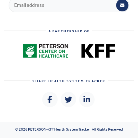
A PARTNERSHIP OF
SHARE
HEALTH SYSTEM TRACKER
© 2026 PETERSON-KFF Health System Tracker All Rights Reserved